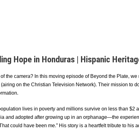
ding Hope in Honduras | Hispanic Herita
t of the camera? In this moving episode of Beyond the Plate, w
airing on the Christian Television Network). Their mission to
ormation.
opulation lives in poverty and millions survive on less than $2
a and adopted after growing up in an orphanage—the experienc
: “That could have been me.” His story is a heartfelt tribute to h