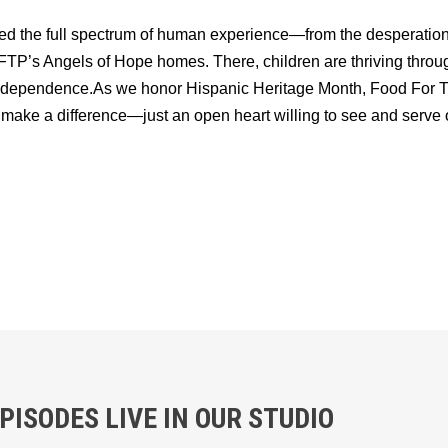
d the full spectrum of human experience—from the desperation 
P’s Angels of Hope homes. There, children are thriving through 
d independence.As we honor Hispanic Heritage Month, Food For
 make a difference—just an open heart willing to see and serve o
ISODES LIVE IN OUR STUDIO