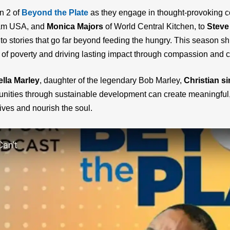
n 2 of
Beyond the Plate
as they engage in thought-provoking co
ram USA, and
Monica Majors
of World Central Kitchen, to
Steve
to stories that go far beyond feeding the hungry. This season sh
of poverty and driving lasting impact through compassion and cr
lla Marley
, daughter of the legendary Bob Marley,
Christian s
nities through sustainable development can create meaningful, 
 lives and nourish the soul.