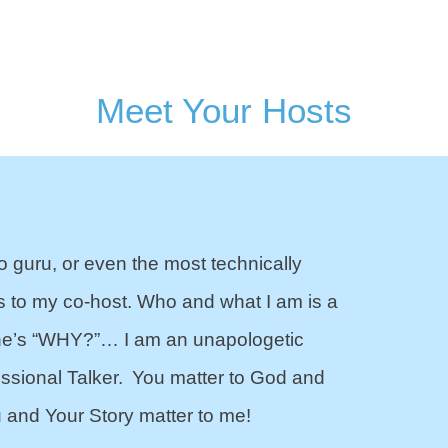
Meet Your Hosts
o guru, or even the most technically
s to my co-host. Who and what I am is a
one’s “WHY?”… I am an unapologetic
essional Talker. You matter to God and
 and Your Story matter to me!