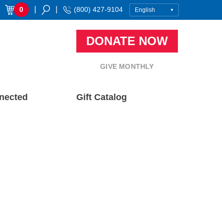
|
|
0
(800) 427-9104
DONATE NOW
GIVE MONTHLY
nected
Gift Catalog