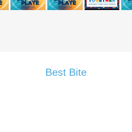
Best Bite
Sign Up