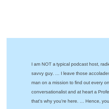
I am NOT a typical podcast host, radi
savvy guy. … I leave those accolade
man on a mission to find out every 
conversationalist and at heart a Prof
that’s why you’re here. … Hence, you