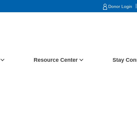
|
Donor Login
Resource Center
Stay Con