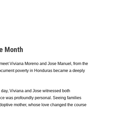
ge Month
e meet Viviana Moreno and Jose Manuel, from the
 document poverty in Honduras became a deeply
 a day, Viviana and Jose witnessed both
e was profoundly personal. Seeing families
is adoptive mother, whose love changed the course