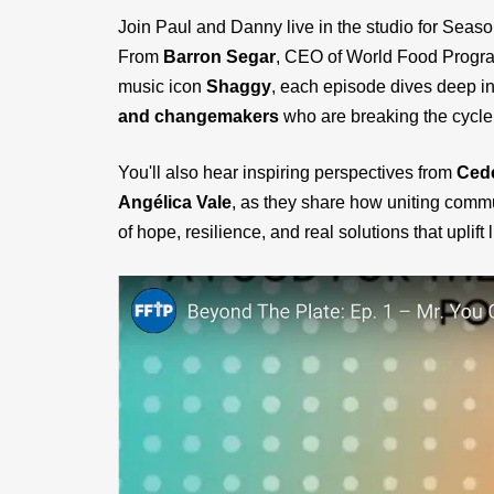
Join Paul and Danny live in the studio for Seaso
From
Barron Segar
, CEO of World Food Prog
music icon
Shaggy
, each episode dives deep in
and changemakers
who are breaking the cycle 
You'll also hear inspiring perspectives from
Cede
Angélica Vale
, as they share how uniting commu
of hope, resilience, and real solutions that uplift