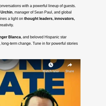
nversations with a powerful lineup of guests.
 Urchin
, manager of Sean Paul, and global
ines a light on
thought leaders, innovators,
eativity.
inger Blanca
, and beloved Hispanic star
long-term change. Tune in for powerful stories