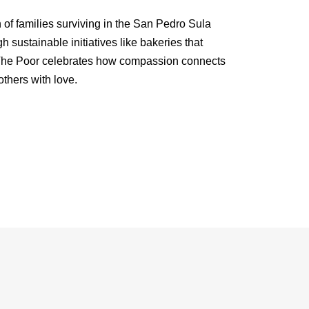
of families surviving in the San Pedro Sula
sustainable initiatives like bakeries that
 The Poor celebrates how compassion connects
thers with love.