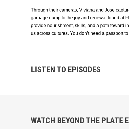
Through their cameras, Viviana and Jose capture
garbage dump to the joy and renewal found at FFT
provide nourishment, skills, and a path towar
us across cultures. You don’t need a passport to
LISTEN TO EPISODES
WATCH BEYOND THE PLATE EP