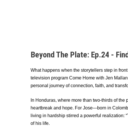
Beyond The Plate: Ep.24 - Fin
What happens when the storytellers step in fron
television program Come Home with Jen Mallan (
personal journey of connection, faith, and transf
In Honduras, where more than two-thirds of the p
heartbreak and hope. For Jose—born in Colombi
living in hardship stirred a powerful realization
of his life.