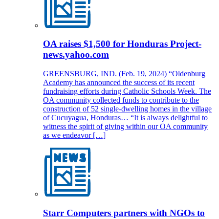
OA raises $1,500 for Honduras Project-
news.yahoo.com
GREENSBURG, IND. (Feb. 19, 2024) “Oldenburg
Academy has announced the success of its recent
fundraising efforts during Catholic Schools Week. The
OA community collected funds to contribute to the
construction of 52 single-dwelling homes in the village
of Cucuyagua, Honduras… “It is always delightful to
witness the spirit of giving within our OA community
as we endeavor […]
Starr Computers partners with NGOs to