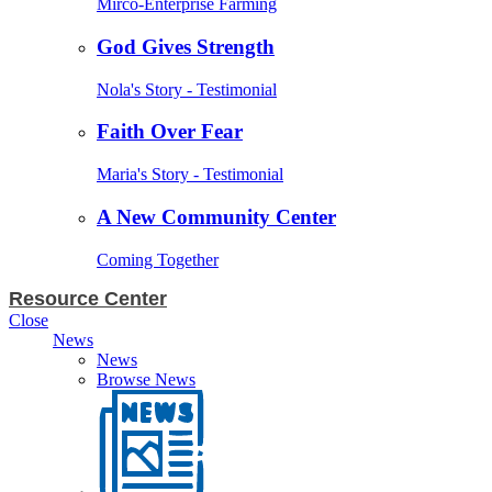
Mirco-Enterprise Farming
God Gives Strength
Nola's Story - Testimonial
Faith Over Fear
Maria's Story - Testimonial
A New Community Center
Coming Together
Resource Center
Close
News
News
Browse News