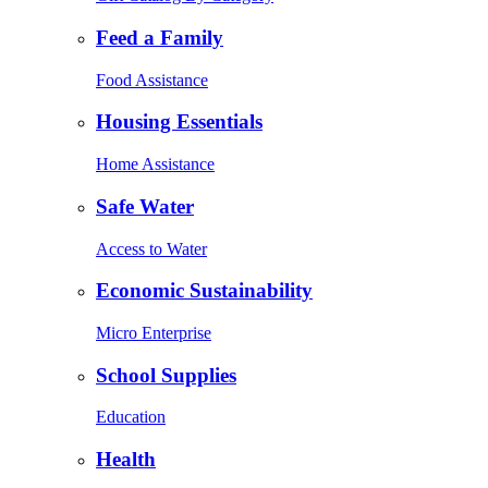
Feed a Family
Food Assistance
Housing Essentials
Home Assistance
Safe Water
Access to Water
Economic Sustainability
Micro Enterprise
School Supplies
Education
Health