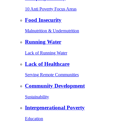
10 Anti Poverty Focus Areas
Food Insecurity
Malnutrition & Undernutrition
Running Water
Lack of Running Water
Lack of Healthcare
Serving Remote Communities
Community Development
Sustainability
Intergenerational Poverty
Education