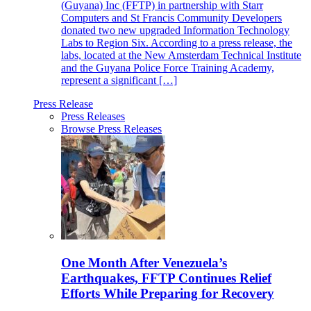
(Guyana) Inc (FFTP) in partnership with Starr
Computers and St Francis Community Developers
donated two new upgraded Information Technology
Labs to Region Six. According to a press release, the
labs, located at the New Amsterdam Technical Institute
and the Guyana Police Force Training Academy,
represent a significant […]
Press Release
Press Releases
Browse Press Releases
One Month After Venezuela’s
Earthquakes, FFTP Continues Relief
Efforts While Preparing for Recovery