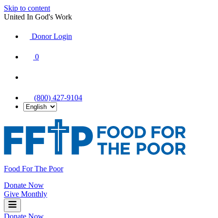
Skip to content
United In God's Work
Donor Login
|
0
|
|
(800) 427-9104
Food For The Poor
Donate Now
Give Monthly
Donate Now