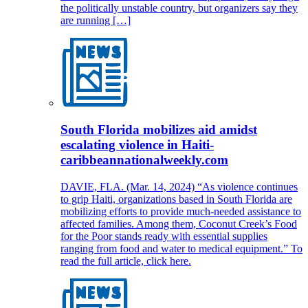
the politically unstable country, but organizers say they
are running […]
South Florida mobilizes aid amidst
escalating violence in Haiti-
caribbeannationalweekly.com
DAVIE, FLA. (Mar. 14, 2024) “As violence continues
to grip Haiti, organizations based in South Florida are
mobilizing efforts to provide much-needed assistance to
affected families. Among them, Coconut Creek’s Food
for the Poor stands ready with essential supplies
ranging from food and water to medical equipment.” To
read the full article, click here.