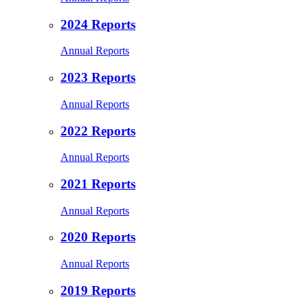
2024 Reports
Annual Reports
2023 Reports
Annual Reports
2022 Reports
Annual Reports
2021 Reports
Annual Reports
2020 Reports
Annual Reports
2019 Reports