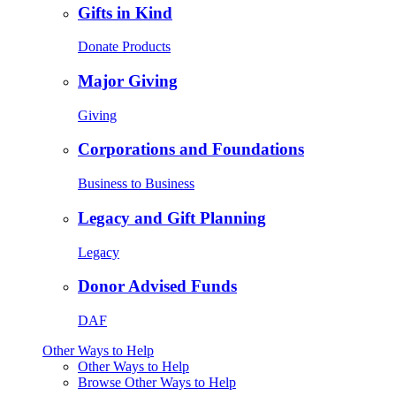
Gifts in Kind
Donate Products
Major Giving
Giving
Corporations and Foundations
Business to Business
Legacy and Gift Planning
Legacy
Donor Advised Funds
DAF
Other Ways to Help
Other Ways to Help
Browse Other Ways to Help