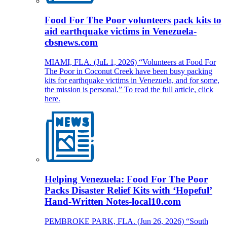
Food For The Poor volunteers pack kits to
aid earthquake victims in Venezuela-
cbsnews.com
MIAMI, FLA. (JuL 1, 2026) “Volunteers at Food For
The Poor in Coconut Creek have been busy packing
kits for earthquake victims in Venezuela, and for some,
the mission is personal.” To read the full article, click
here.
Helping Venezuela: Food For The Poor
Packs Disaster Relief Kits with ‘Hopeful’
Hand-Written Notes-local10.com
PEMBROKE PARK, FLA. (Jun 26, 2026) “South