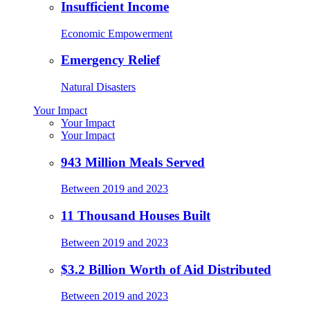
Insufficient Income
Economic Empowerment
Emergency Relief
Natural Disasters
Your Impact
Your Impact
Your Impact
943 Million Meals Served
Between 2019 and 2023
11 Thousand Houses Built
Between 2019 and 2023
$3.2 Billion Worth of Aid Distributed
Between 2019 and 2023