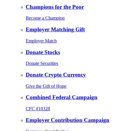
Champions for the Poor
Become a Champion
Employer Matching Gift
Employer Match
Donate Stocks
Donate Securities
Donate Crypto Currency
Give the Gift of Hope
Combined Federal Campaign
CFC #10328
Employer Contribution Campaign