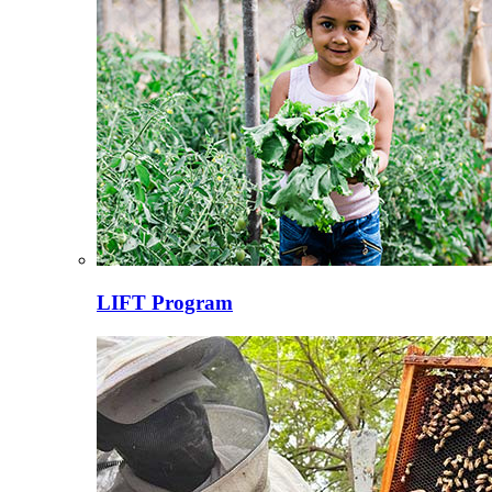
LIFT Program