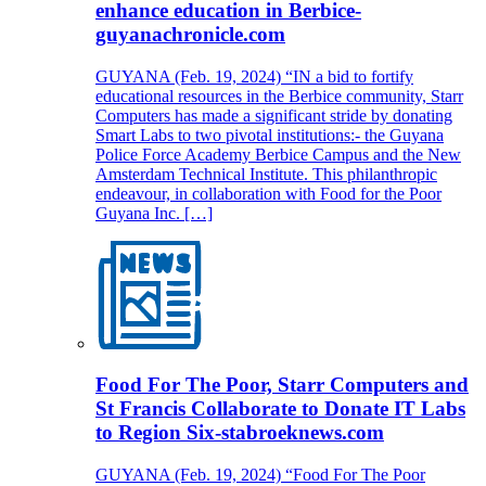
enhance education in Berbice-
guyanachronicle.com
GUYANA (Feb. 19, 2024) “IN a bid to fortify
educational resources in the Berbice community, Starr
Computers has made a significant stride by donating
Smart Labs to two pivotal institutions:- the Guyana
Police Force Academy Berbice Campus and the New
Amsterdam Technical Institute. This philanthropic
endeavour, in collaboration with Food for the Poor
Guyana Inc. […]
Food For The Poor, Starr Computers and
St Francis Collaborate to Donate IT Labs
to Region Six-stabroeknews.com
GUYANA (Feb. 19, 2024) “Food For The Poor