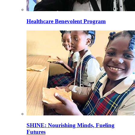
Healthcare Benevolent Program
SHINE: Nourishing Minds, Fueling
Futures