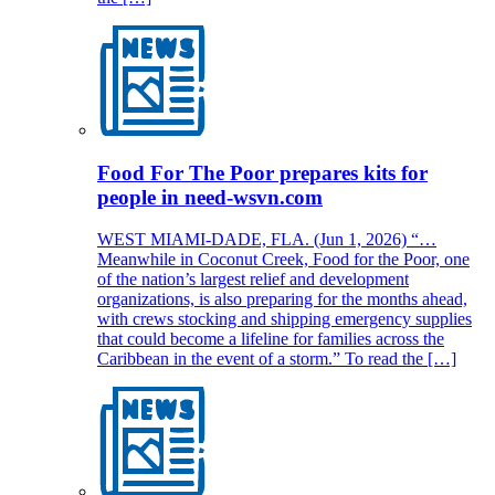
Food For The Poor prepares kits for
people in need-wsvn.com
WEST MIAMI-DADE, FLA. (Jun 1, 2026) “…
Meanwhile in Coconut Creek, Food for the Poor, one
of the nation’s largest relief and development
organizations, is also preparing for the months ahead,
with crews stocking and shipping emergency supplies
that could become a lifeline for families across the
Caribbean in the event of a storm.” To read the […]