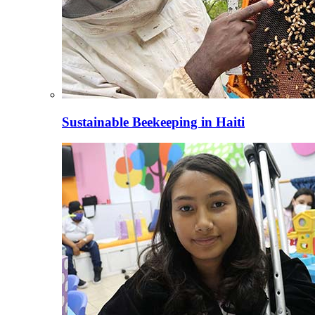
Sustainable Beekeeping in Haiti