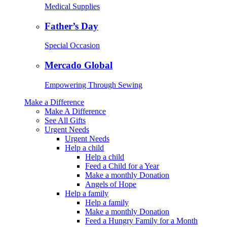
Medical Supplies
Father’s Day
Special Occasion
Mercado Global
Empowering Through Sewing
Make a Difference
Make A Difference
See All Gifts
Urgent Needs
Urgent Needs
Help a child
Help a child
Feed a Child for a Year
Make a monthly Donation
Angels of Hope
Help a family
Help a family
Make a monthly Donation
Feed a Hungry Family for a Month