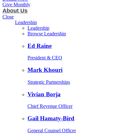
Give Monthly
About Us
Close
Leadership
Leadership
Browse Leadership
Ed Raine
President & CEO
Mark Khouri
Strategic Partnerships
Vivian Borja
Chief Revenue Officer
Gail Hamaty-Bird
General Counsel Officer