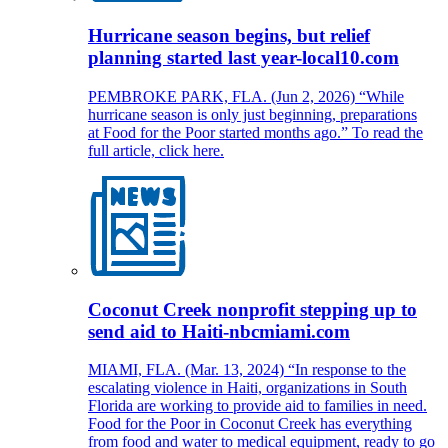
Hurricane season begins, but relief
planning started last year-local10.com
PEMBROKE PARK, FLA. (Jun 2, 2026) “While
hurricane season is only just beginning, preparations
at Food for the Poor started months ago.” To read the
full article, click here.
Coconut Creek nonprofit stepping up to
send aid to Haiti-nbcmiami.com
MIAMI, FLA. (Mar. 13, 2024) “In response to the
escalating violence in Haiti, organizations in South
Florida are working to provide aid to families in need.
Food for the Poor in Coconut Creek has everything
from food and water to medical equipment, ready to go