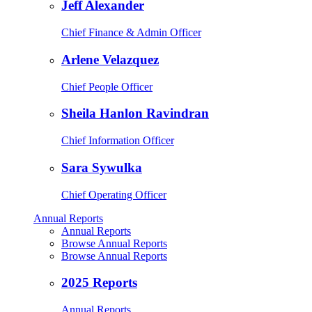
Jeff Alexander
Chief Finance & Admin Officer
Arlene Velazquez
Chief People Officer
Sheila Hanlon Ravindran
Chief Information Officer
Sara Sywulka
Chief Operating Officer
Annual Reports
Annual Reports
Browse Annual Reports
Browse Annual Reports
2025 Reports
Annual Reports