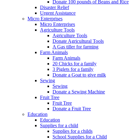
Donate 100 pounds of Beans and Rice
Disaster Relief
Urgent Assistance
Micro Enterprises
Micro Enterprises
Agriculture Tools
Agriculture Tools
Donate Agricultural Tools
A Gas tiller for farming
Farm Animals
Farm Animals
20 Chicks for a family
3 Piglets for a family
Donate a Goat to give milk
Sewing
Sewing
Donate a Sewing Machine
Fruit Tree
Fruit Tree
Donate a Fruit Tree
Education
Education
Supplies for a child
Supplies for a childs
School Supplies for a Child