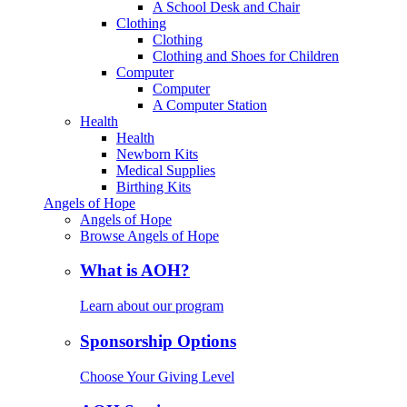
A School Desk and Chair
Clothing
Clothing
Clothing and Shoes for Children
Computer
Computer
A Computer Station
Health
Health
Newborn Kits
Medical Supplies
Birthing Kits
Angels of Hope
Angels of Hope
Browse Angels of Hope
What is AOH?
Learn about our program
Sponsorship Options
Choose Your Giving Level