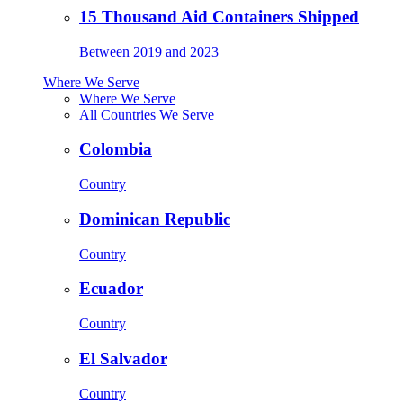
15 Thousand Aid Containers Shipped
Between 2019 and 2023
Where We Serve
Where We Serve
All Countries We Serve
Colombia
Country
Dominican Republic
Country
Ecuador
Country
El Salvador
Country