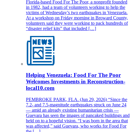
Florida-based Food For The Poor, a nonprofit founded
in 1982, had a team of volunteers working to help the
victims of Wednesday’s two earthquakes in Venezuela.
At a workshop on Friday morning in Broward County,
volunteers said they were working to pack hundreds of
“disaster relief kits” that included […]
Helping Venezuela: Food For The Poor
Welcomes Investments in Reconstruction-
local10.com
PEMBROKE PARK, FLA. (Jun 29, 2026) “Since the
7.2- and 7.5-magnitude earthquakes struck on June 24
— amid an already existing humanitarian crisis —
Guevara has seen the images of pancaked buildings and
held on to a hopeful vision. “I was born in the area that
was affected,” said Guevara, who works for Food For
the […]