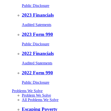
Public Disclosure
2023 Financials
Audited Satements
2023 Form 990
Public Disclosure
2022 Financials
Audited Statements
2022 Form 990
Public Disclosure
Problems We Solve
Problem We Solve
All Problems We Solve
Escaping Poverty