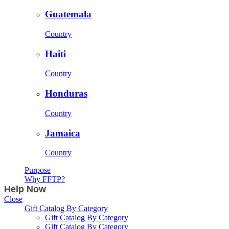
Guatemala
Country
Haiti
Country
Honduras
Country
Jamaica
Country
Purpose
Why FFTP?
Help Now
Close
Gift Catalog By Category
Gift Catalog By Category
Gift Catalog By Category