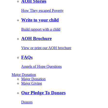
AOH Stories
How They escaped Poverty
Write to your child
Build rapport with a child
AOH Brochure
View or print our AOH brochure
FAQs
Angels of Hope Questions
Major Donation
Major Donation
Major Giving
Our Pledge To Donors
Donors