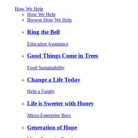
How We Help
How We Help
Browse How We Help
Ring the Bell
Education Assistance
Good Things Come in Trees
Food Sustainability
Change a Life Today
Help a Family
Life is Sweeter with Honey
Micro-Enterprise Bees
Generation of Hope