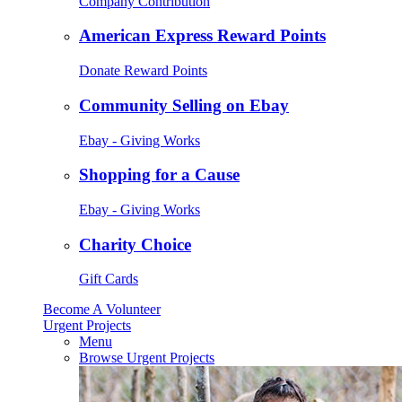
Company Contribution
American Express Reward Points
Donate Reward Points
Community Selling on Ebay
Ebay - Giving Works
Shopping for a Cause
Ebay - Giving Works
Charity Choice
Gift Cards
Become A Volunteer
Urgent Projects
Menu
Browse Urgent Projects