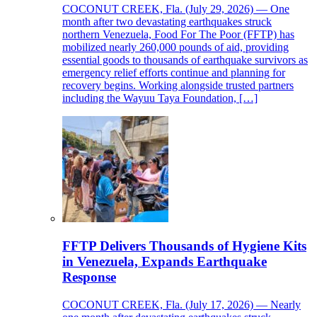
COCONUT CREEK, Fla. (July 29, 2026) — One
month after two devastating earthquakes struck
northern Venezuela, Food For The Poor (FFTP) has
mobilized nearly 260,000 pounds of aid, providing
essential goods to thousands of earthquake survivors as
emergency relief efforts continue and planning for
recovery begins. Working alongside trusted partners
including the Wayuu Taya Foundation, […]
FFTP Delivers Thousands of Hygiene Kits
in Venezuela, Expands Earthquake
Response
COCONUT CREEK, Fla. (July 17, 2026) — Nearly