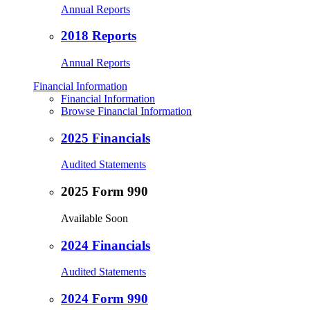
Annual Reports
2018 Reports
Annual Reports
Financial Information
Financial Information
Browse Financial Information
2025 Financials
Audited Statements
2025 Form 990
Available Soon
2024 Financials
Audited Statements
2024 Form 990