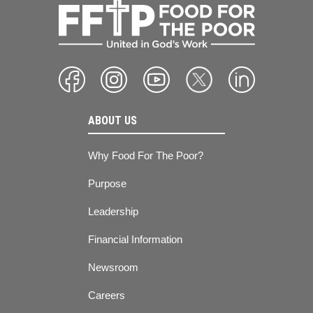
ABOUT US
Why Food For The Poor?
Purpose
Leadership
Financial Information
Newsroom
Careers