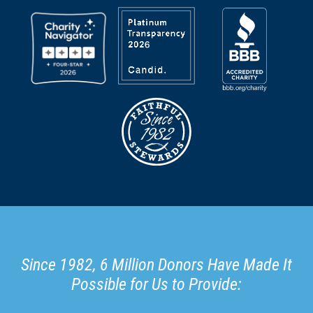
Since 1982, 6 Million Donors Have Made It
Possible for Us to Provide: