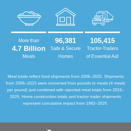
96,381
105,415
More than
4.7 Billion
Safe & Secure
Tractor-Trailers
Meals
Homes
of Essential Aid
Meal totals reflect food shipments from 2006–2025. Shipments
from 2006–2015 were converted from pounds to meals (4 meals
per pound) and combined with reported meal totals from 2016–
2025. Home construction totals and tractor-trailer shipments
represent cumulative impact from 1982–2025.