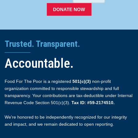
DONATE NOW
Trusted. Transparent.
Accountable.
Food For The Poor is a registered
501(c)(3)
non-profit
organization committed to responsible stewardship and full
transparency. Your contributions are tax-deductible under Internal
Revenue Code Section 501(c)(3).
Tax ID: #59-2174510.
We're honored to be independently recognized for our integrity
and impact, and we remain dedicated to open reporting.