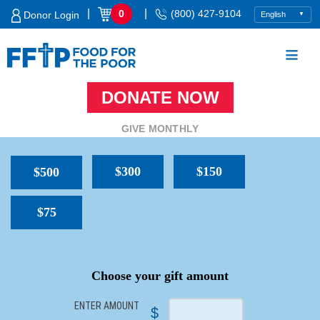
Skip
|
|
0
(800) 427-9104
Donor Login
to
content
DONATE NOW
Food For The Poor
GIVE MONTHLY
$300
$150
$500
$75
SPACER
Choose your gift amount
ENTER AMOUNT
$