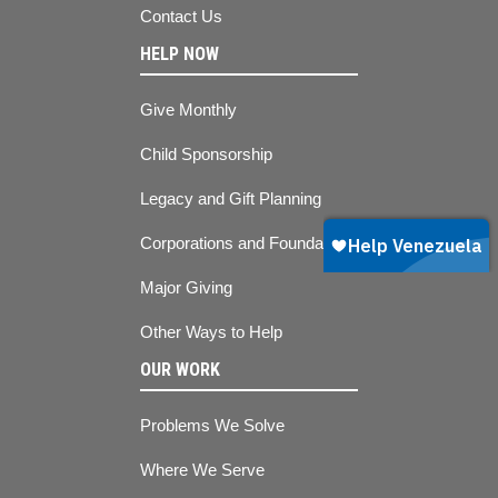
Contact Us
HELP NOW
Give Monthly
Child Sponsorship
Legacy and Gift Planning
Corporations and Foundations
Major Giving
Other Ways to Help
OUR WORK
Problems We Solve
Where We Serve