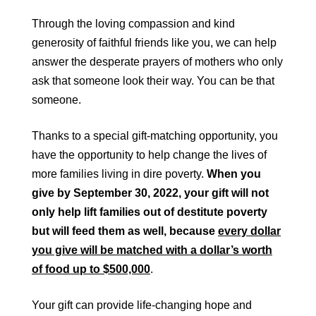
Through the loving compassion and kind
generosity of faithful friends like you, we can help
answer the desperate prayers of mothers who only
ask that someone look their way. You can be that
someone.
Thanks to a special gift-matching opportunity, you
have the opportunity to help change the lives of
more families living in dire poverty.
When you
give by September 30, 2022, your gift will not
only help lift families out of destitute poverty
but will feed them as well, because
every dollar
you give will be matched with a dollar’s worth
of food up to $500,000
.
Your gift can provide life-changing hope and