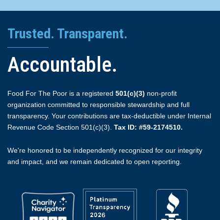
Trusted. Transparent.
Accountable.
Food For The Poor is a registered
501(c)(3)
non-profit
organization committed to responsible stewardship and full
transparency. Your contributions are tax-deductible under Internal
Revenue Code Section 501(c)(3).
Tax ID: #59-2174510.
We're honored to be independently recognized for our integrity
and impact, and we remain dedicated to open reporting.