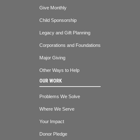
Give Monthly
Child Sponsorship
Legacy and Gift Planning
Corporations and Foundations
Major Giving
Other Ways to Help
OUR WORK
Problems We Solve
Where We Serve
Your Impact
Donor Pledge