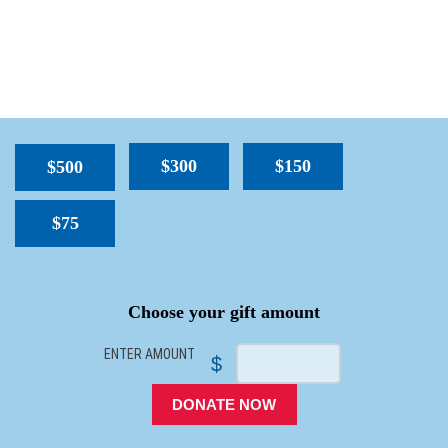
$300
$150
$500
$75
SPACER
Choose your gift amount
ENTER AMOUNT
$
DONATE NOW