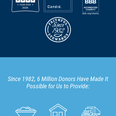
Since 1982, 6 Million Donors Have Made It
Possible for Us to Provide: