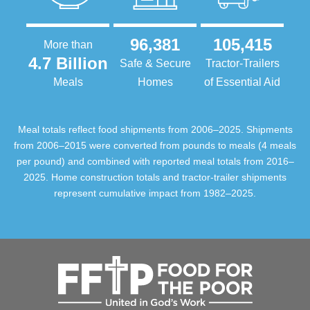
96,381
105,415
More than
4.7 Billion
Safe & Secure
Tractor-Trailers
Meals
Homes
of Essential Aid
Meal totals reflect food shipments from 2006–2025. Shipments
from 2006–2015 were converted from pounds to meals (4 meals
per pound) and combined with reported meal totals from 2016–
2025. Home construction totals and tractor-trailer shipments
represent cumulative impact from 1982–2025.