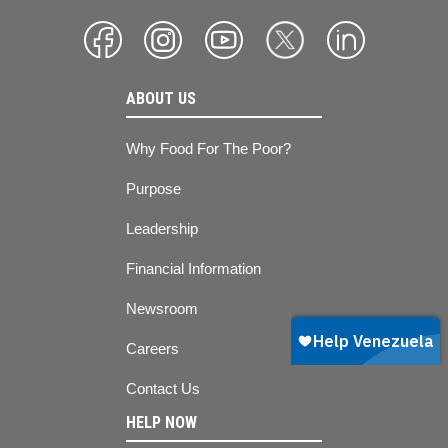
ABOUT US
Why Food For The Poor?
Purpose
Leadership
Financial Information
Newsroom
Careers
Contact Us
HELP NOW