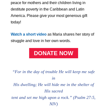
peace for mothers and their children living in
destitute poverty in the Caribbean and Latin
America. Please give your most generous gift
today!
Watch a short video
as Maria shares her story of
struggle and love in her own words.
DONATE NOW
“For in the day of trouble He will keep me safe
in
His dwelling; He will hide me in the shelter
of
His
sacred
tent and set me high upon a rock.” (Psalm 27:5,
NIV)