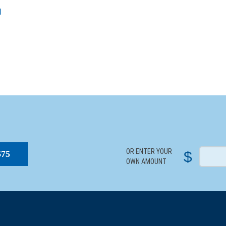
l
S
OR ENTER YOUR
$
$75
OWN AMOUNT