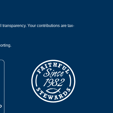
 transparency. Your contributions are tax-
orting.