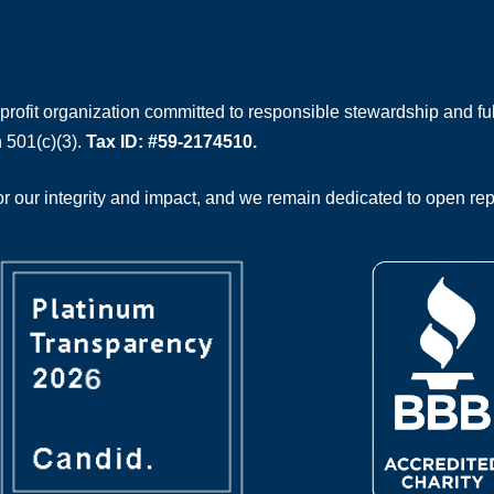
rofit organization committed to responsible stewardship and full
 501(c)(3).
Tax ID: #59-2174510.
 our integrity and impact, and we remain dedicated to open rep