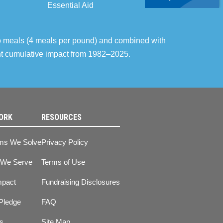
Essential Aid
o meals (4 meals per pound) and combined with
ent cumulative impact from 1982–2025.
ORK
RESOURCES
ms We Solve
Privacy Policy
 We Serve
Terms of Use
mpact
Fundraising Disclosures
Pledge
FAQ
ts
Site Map