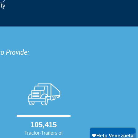
to Provide:
105,415
Tractor-Trailers of