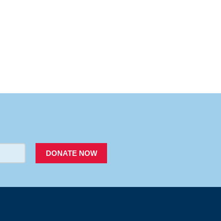
PACER
DONATE NOW