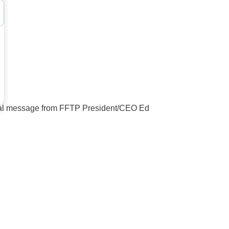
cial message from FFTP President/CEO Ed