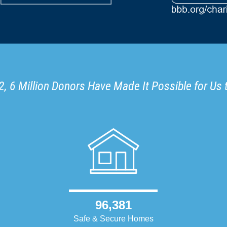
, 6 Million Donors Have Made It Possible for Us 
96,381
Safe & Secure Homes