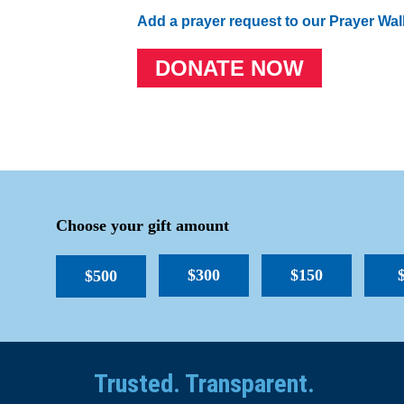
Add a prayer request to our Prayer Wal
DONATE NOW
Choose your gift amount
$300
$150
$500
Trusted. Transparent.