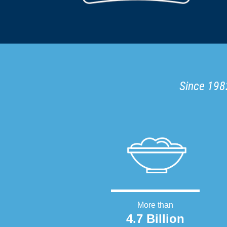
Since 1982
More than
4.7 Billion