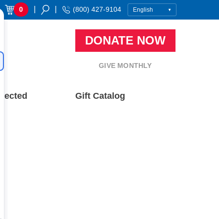
|
|
0
(800) 427-9104
DONATE NOW
GIVE MONTHLY
nected
Gift Catalog