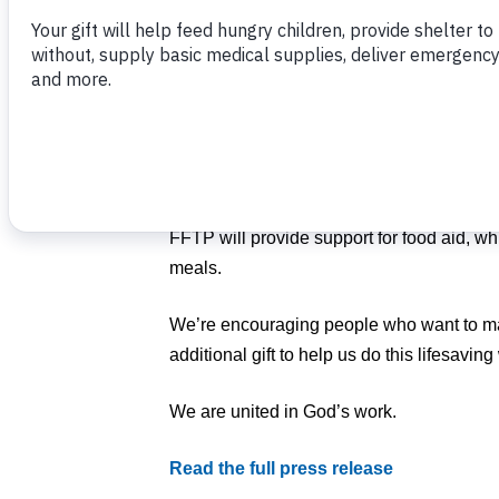
prayer for the people of Ukraine and we in
But we also have been anxious to explore 
Food For The Poor is working through Fee
partner, to help the people of Ukraine as a
country.
FFTP will provide support for food aid, whi
meals.
We’re encouraging people who want to ma
additional gift to help us do this lifesavin
We are united in God’s work.
Read the full press release