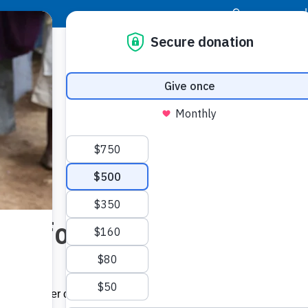
|
Donor Login
Resource Center
Stay Con
eed for Help
ont and center of all that we do. We offered