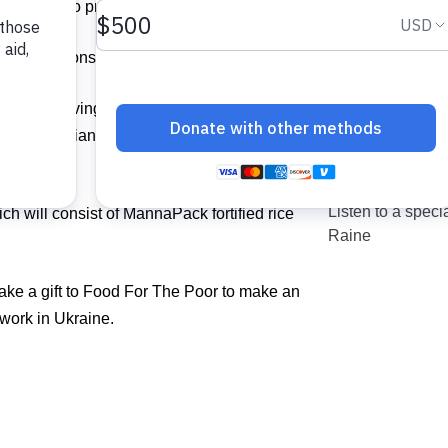
vited you to pray with us.
other options to help.
d My Starving Children, a longtime trusted
 humanitarian crisis unfolds in the war-torn
Listen to a spe
ch will consist of MannaPack fortified rice
Raine
ke a gift to Food For The Poor to make an
g work in Ukraine.