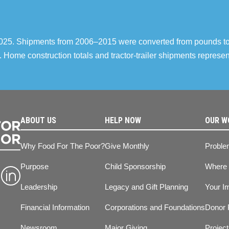
–2025. Shipments from 2006–2015 were converted from pounds t
 Home construction totals and tractor-trailer shipments repres
ABOUT US
HELP NOW
OUR W
Why Food For The Poor?
Give Monthly
Proble
Purpose
Child Sponsorship
Where
Leadership
Legacy and Gift Planning
Your I
Financial Information
Corporations and Foundations
Donor 
Newsroom
Major Giving
Projec