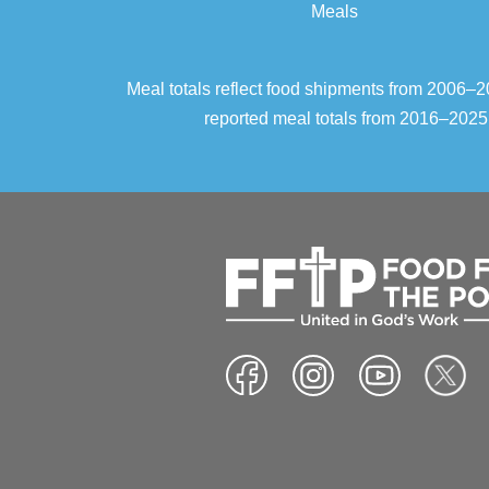
Meals
Meal totals reflect food shipments from 2006
reported meal totals from 2016–2025.