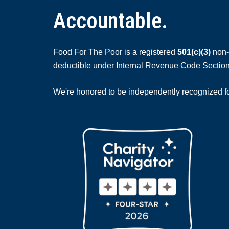
Accountable.
Food For The Poor is a registered
501(c)(3)
non-p
deductible under Internal Revenue Code Section
We're honored to be independently recognized for