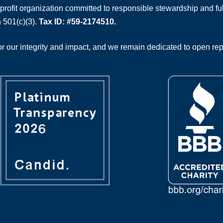
rofit organization committed to responsible stewardship and full
 501(c)(3).
Tax ID: #59-2174510.
 our integrity and impact, and we remain dedicated to open rep