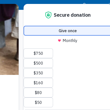
|
Donor Login
Resource Center
Stay Con