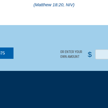
(Matthew 18:20, NIV)
S
OR ENTER YOUR
$
$75
OWN AMOUNT