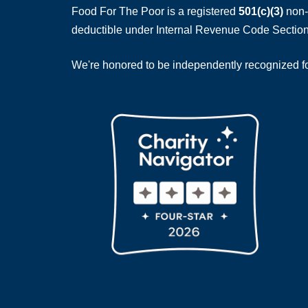
Food For The Poor is a registered
501(c)(3)
non-p
deductible under Internal Revenue Code Section
We're honored to be independently recognized for