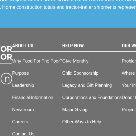
 Home construction totals and tractor-trailer shipments repres
ABOUT US
HELP NOW
OUR W
Why Food For The Poor?
Give Monthly
Proble
Purpose
Child Sponsorship
Where
Leadership
Legacy and Gift Planning
Your I
Financial Information
Corporations and Foundations
Donor 
Newsroom
Major Giving
Projec
Careers
Other Ways to Help
Contact Us