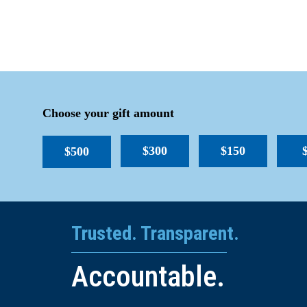
Choose your gift amount
$300
$150
$500
Trusted. Transparent.
Accountable.