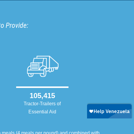
to Provide:
105,415
Tractor-Trailers of
Essential Aid
o meals (4 meals per pound) and combined with