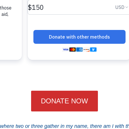
DONATE NOW
 where two or three gather in my name, there am I with t