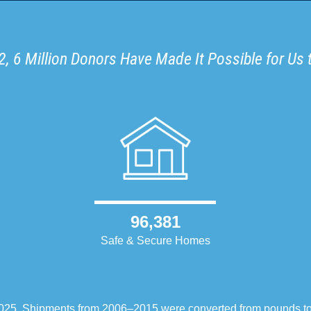
, 6 Million Donors Have Made It Possible for Us 
96,381
Safe & Secure Homes
–2025. Shipments from 2006–2015 were converted from pounds t