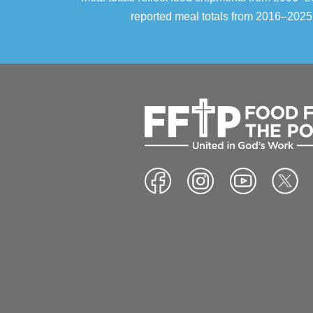
reported meal totals from 2016–2025.