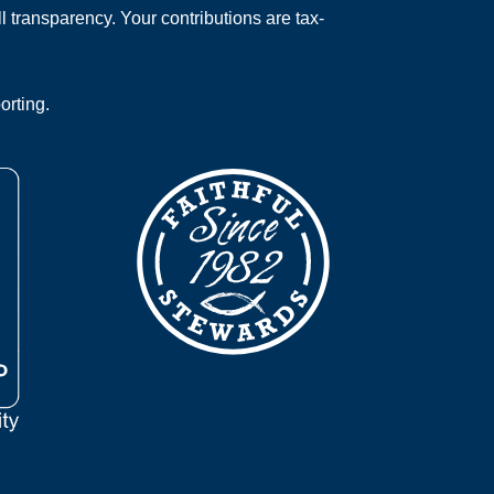
 transparency. Your contributions are tax-
orting.