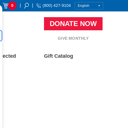
|
|
0
(800) 427-9104
DONATE NOW
GIVE MONTHLY
nected
Gift Catalog