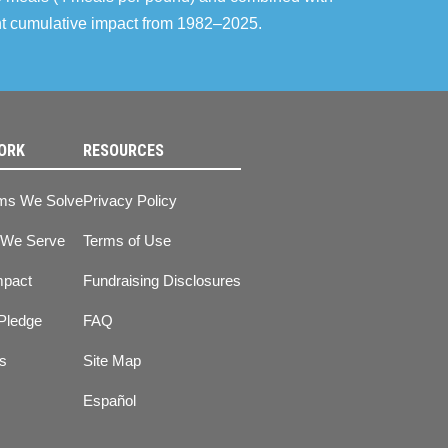
ent cumulative impact from 1982–2025.
ORK
RESOURCES
ms We Solve
Privacy Policy
 We Serve
Terms of Use
mpact
Fundraising Disclosures
Pledge
FAQ
ts
Site Map
Español