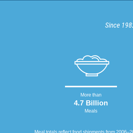
Since 1982
More than
4.7 Billion
Meals
Meal totals reflect food shipments from 2006