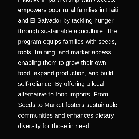
empowers poor rural families in Haiti,
and El Salvador by tackling hunger
through sustainable agriculture. The
program equips families with seeds,
tools, training, and market access,
enabling them to grow their own
food, expand production, and build
self-reliance. By offering a local
alternative to food imports, From
Seeds to Market fosters sustainable
communities and enhances dietary
diversity for those in need.