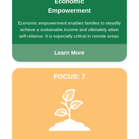
Economic
Empowerment
Economic empowerment enables families to steadily
achieve a sustainable income and ultimately attain
self-reliance. It is especially critical in remote areas.
Learn More
FOCUS: 7