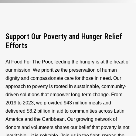
Support Our Poverty and Hunger Relief
Efforts
At Food For The Poor, feeding the hungry is at the heart of
our mission. We prioritize the preservation of human
dignity and compassionate care for those in need. Our
approach to poverty is rooted in sustainable, community-
driven solutions that empower long-term change. From
2019 to 2023, we provided 943 million meals and
delivered $3.2 billion in aid to communities across Latin
America and the Caribbean. Our growing network of
donors and volunteers shares our belief that poverty is not
inevitable—it is solvable. Join us in the fight: spread the