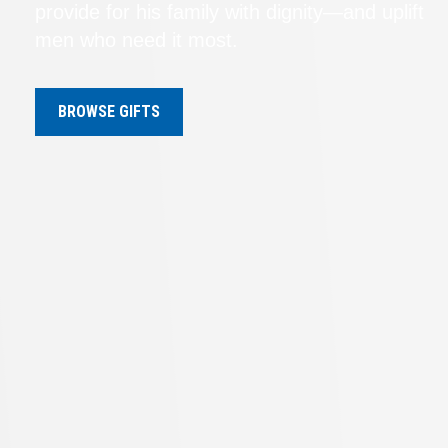
provide for his family with dignity—and uplift
men who need it most.
BROWSE GIFTS