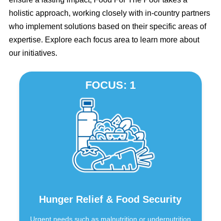
holistic approach, working closely with in-country partners
who implement solutions based on their specific areas of
expertise. Explore each focus area to learn more about
our initiatives.
FOCUS: 1
Hunger Relief & Food Security
Urgent needs such as malnutrition or undernutrition