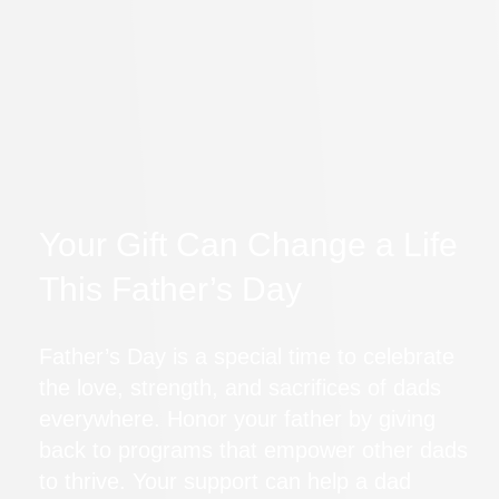
Your Gift Can Change a Life
This Father’s Day
Father’s Day is a special time to celebrate
the love, strength, and sacrifices of dads
everywhere. Honor your father by giving
back to programs that empower other dads
to thrive. Your support can help a dad