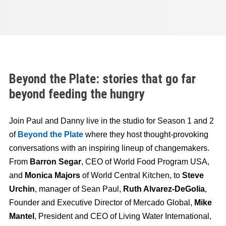
Beyond the Plate: stories that go far
beyond feeding the hungry
Join Paul and Danny live in the studio for Season 1 and 2
of
Beyond the Plate
where they host thought-provoking
conversations with an inspiring lineup of changemakers.
From
Barron Segar
, CEO of World Food Program USA,
and
Monica Majors
of World Central Kitchen, to
Steve
Urchin
, manager of Sean Paul,
Ruth Alvarez-DeGolia
,
Founder and Executive Director of Mercado Global,
Mike
Mantel
, President and CEO of Living Water International,