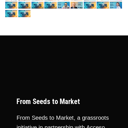
From Seeds to Market
From Seeds to Market, a grassroots
initiative in partnership with Acceso,