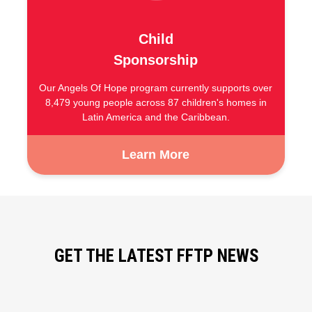
Child
Sponsorship
Our Angels Of Hope program currently supports over
8,479 young people across 87 children's homes in
Latin America and the Caribbean.
Learn More
GET THE LATEST FFTP NEWS