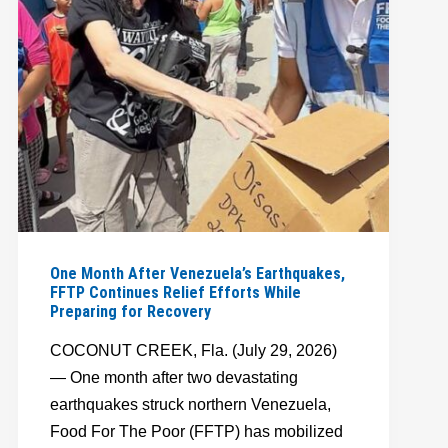
FAMILIES
STRENGTHEN
FOOD
SECURITY
One Month After Venezuela’s Earthquakes,
FFTP Continues Relief Efforts While
Preparing for Recovery
COCONUT CREEK, Fla. (July 29, 2026)
— One month after two devastating
earthquakes struck northern Venezuela,
Food For The Poor (FFTP) has mobilized