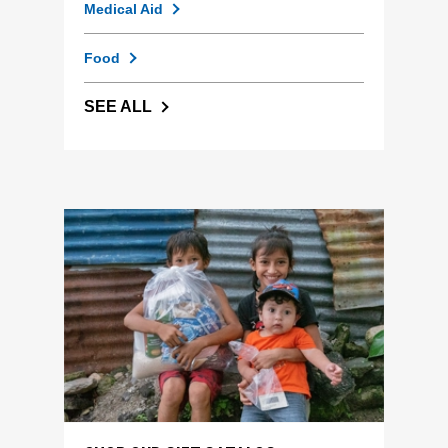
Medical Aid
Food
SEE ALL