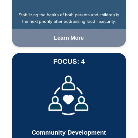
Stabilizing the health of both parents and children is
the next priority after addressing food insecurity.
Learn More
FOCUS: 4
Community Development