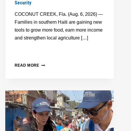
Security
COCONUT CREEK, Fla. (Aug. 6, 2026) —
Families in southern Haiti are gaining new
tools to grow more food, earn more income
and strengthen local agriculture […]
FFTP,
READ MORE
TAIWAN
ICDF
EXPAND
RICE
PROJECT
TO
HELP
HAITIAN