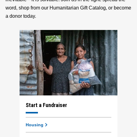
word, shop from our Humanitarian Gift Catalog, or become
a donor today.
Start a Fundraiser
Housing