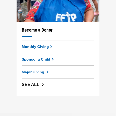
Become a Donor
Monthly Giving
Sponsor a Child
Major Giving
SEE ALL