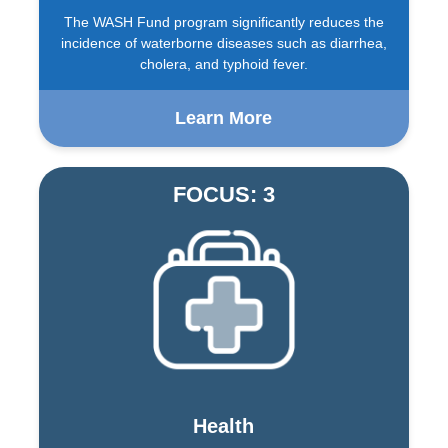
The WASH Fund program significantly reduces the
incidence of waterborne diseases such as diarrhea,
cholera, and typhoid fever.
Learn More
FOCUS: 3
Health