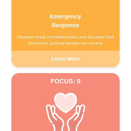
Emergency
Response
Disasters result in homelessness and disrupted food
distribution, pushing families into poverty.
Learn More
FOCUS: 9