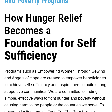
Anti Poverty Programs
How Hunger Relief
Becomes a
Foundation for Self
Sufficiency
Programs such as Empowering Women Through Sewing
and Angels of Hope are created to empower beneficiaries
to achieve self-sufficiency and inspire them to build strong,
supportive communities. We are committed to finding
simple, effective ways to fight hunger and poverty without
causing harm to the people or the countries we serve. To
ensure a lasting impact, Food For The Poor takes a