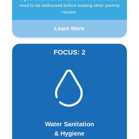
need to be addressed before treating other poverty
causes.
Learn More
FOCUS: 2
Water Sanitation
& Hygiene