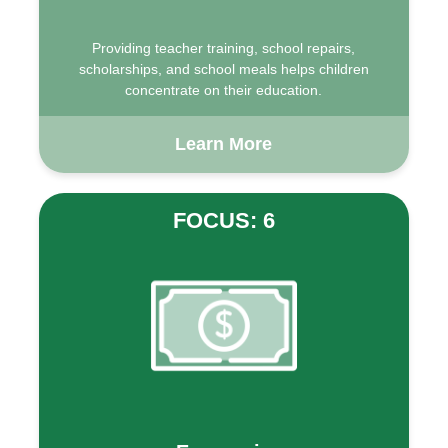
Providing teacher training, school repairs,
scholarships, and school meals helps children
concentrate on their education.
Learn More
FOCUS: 6