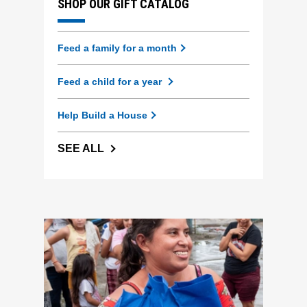
SHOP OUR GIFT CATALOG
Feed a family for a month
Feed a child for a year
Help Build a House
SEE ALL