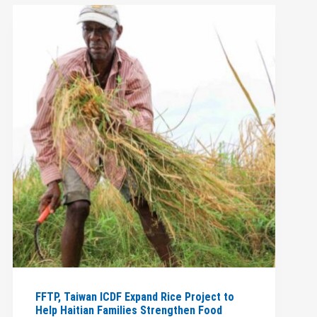
FFTP, Taiwan ICDF Expand Rice Project to
Help Haitian Families Strengthen Food