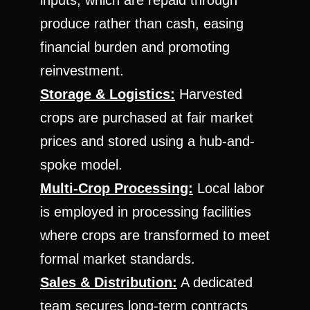
inputs, which are repaid through
produce rather than cash, easing
financial burden and promoting
reinvestment.
Storage & Logistics:
Harvested
crops are purchased at fair market
prices and stored using a hub-and-
spoke model.
Multi-Crop Processing:
Local labor
is employed in processing facilities
where crops are transformed to meet
formal market standards.
Sales & Distribution:
A dedicated
team secures long-term contracts