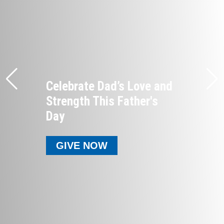
Celebrate Dad’s Love and
Strength This Father's
Day
GIVE NOW