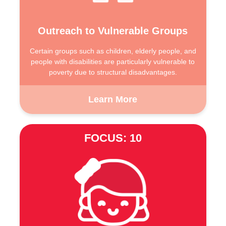
Outreach to Vulnerable Groups
Certain groups such as children, elderly people, and
people with disabilities are particularly vulnerable to
poverty due to structural disadvantages.
Learn More
FOCUS: 10