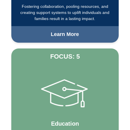
Fostering collaboration, pooling resources, and
creating support systems to uplift individuals and
families result in a lasting impact.
Learn More
FOCUS: 5
Education