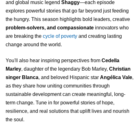
and global music legend
Shaggy
—each episode
explores powerful stories that go far beyond just feeding
the hungry. This season highlights bold leaders, creative
problem-solvers, and compassionate
innovators who
are breaking the
cycle of poverty
and creating lasting
change around the world.
You'll also hear inspiring perspectives from
Cedella
Marley
, daughter of the legendary Bob Marley,
Christian
singer Blanca
, and beloved Hispanic star
Angélica Vale
,
as they share how uniting communities through
sustainable development can create meaningful, long-
term change. Tune in for powerful stories of hope,
resilience, and real solutions that uplift lives and nourish
the soul.