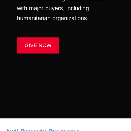
with major buyers, including
humanitarian organizations.
GIVE NOW