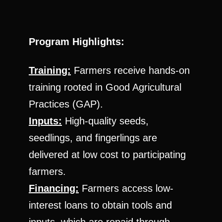
Program Highlights:
Training:
Farmers receive hands-on
training rooted in Good Agricultural
Practices (GAP).
Inputs:
High-quality seeds,
seedlings, and fingerlings are
delivered at low cost to participating
farmers.
Financing:
Farmers access low-
interest loans to obtain tools and