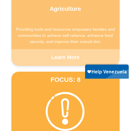
Agriculture
Providing tools and resources empowers families and
communities to achieve self-reliance, enhance food
security, and improve their overall diet.
Learn More
FOCUS: 8