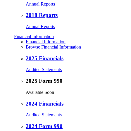
Annual Reports
2018 Reports
Annual Reports
Financial Information
Financial Information
Browse Financial Information
2025 Financials
Audited Statements
2025 Form 990
Available Soon
2024 Financials
Audited Statements
2024 Form 990