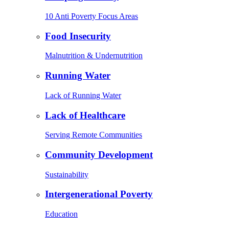
10 Anti Poverty Focus Areas
Food Insecurity
Malnutrition & Undernutrition
Running Water
Lack of Running Water
Lack of Healthcare
Serving Remote Communities
Community Development
Sustainability
Intergenerational Poverty
Education