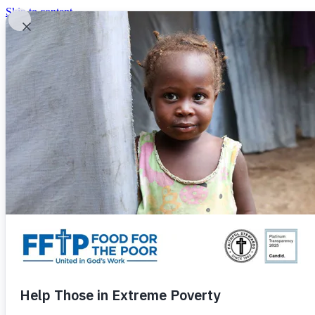
Skip to content
United In God's Work
Donor Login
|
0
|
|
(800) 427-9104
Food For The Poor
Donate Now
Give Monthly
Donate Now