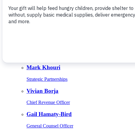
Give Monthly
About Us
Close
Leadership
Leadership
Browse Leadership
Ed Raine
President & CEO
Mark Khouri
Strategic Partnerships
Vivian Borja
Chief Revenue Officer
Gail Hamaty-Bird
General Counsel Officer