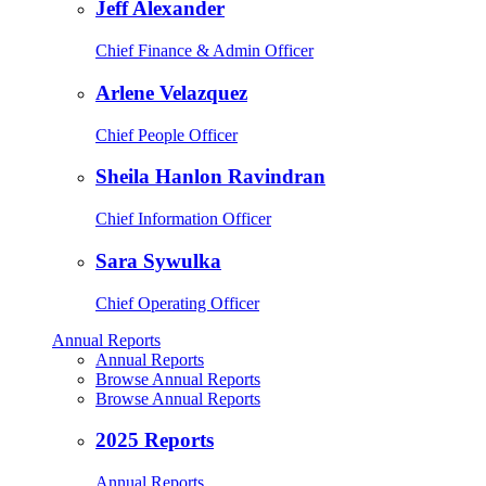
Jeff Alexander
Chief Finance & Admin Officer
Arlene Velazquez
Chief People Officer
Sheila Hanlon Ravindran
Chief Information Officer
Sara Sywulka
Chief Operating Officer
Annual Reports
Annual Reports
Browse Annual Reports
Browse Annual Reports
2025 Reports
Annual Reports