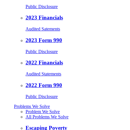
Public Disclosure
2023 Financials
Audited Satements
2023 Form 990
Public Disclosure
2022 Financials
Audited Statements
2022 Form 990
Public Disclosure
Problems We Solve
Problem We Solve
All Problems We Solve
Escaping Poverty