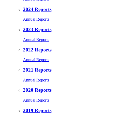
2024 Reports
Annual Reports
2023 Reports
Annual Reports
2022 Reports
Annual Reports
2021 Reports
Annual Reports
2020 Reports
Annual Reports
2019 Reports