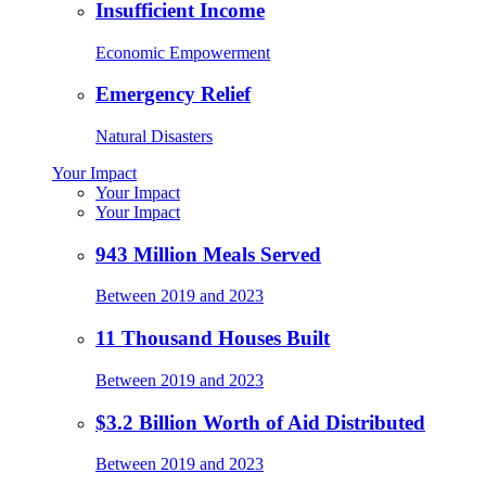
Insufficient Income
Economic Empowerment
Emergency Relief
Natural Disasters
Your Impact
Your Impact
Your Impact
943 Million Meals Served
Between 2019 and 2023
11 Thousand Houses Built
Between 2019 and 2023
$3.2 Billion Worth of Aid Distributed
Between 2019 and 2023