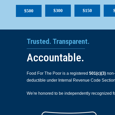
$300
$150
$500
Trusted. Transparent.
Accountable.
Food For The Poor is a registered
501(c)(3)
non-p
deductible under Internal Revenue Code Section
We're honored to be independently recognized for