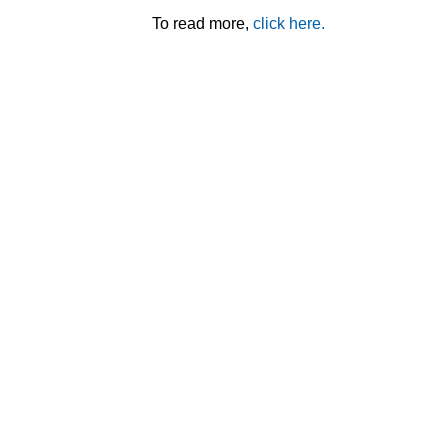
To read more,
click here.