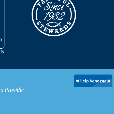
to Provide: