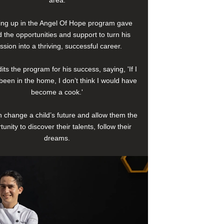
area.
ng up in the Angel Of Hope program gave
 the opportunities and support to turn his
ssion into a thriving, successful career.
its the program for his success, saying, 'If I
been in the home, I don’t think I would have
become a cook.'
 change a child’s future and allow them the
tunity to discover their talents, follow their
dreams.