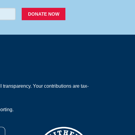
DONATE NOW
 transparency. Your contributions are tax-
orting.