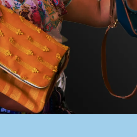
PACER