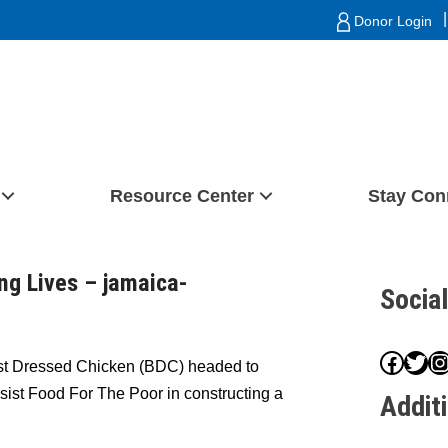
|
Donor Login
Resource Center
Stay Con
ng Lives – jamaica-
Socia
Face
Twit
I
st Dressed Chicken (BDC) headed to
ssist Food For The Poor in constructing a
Addit