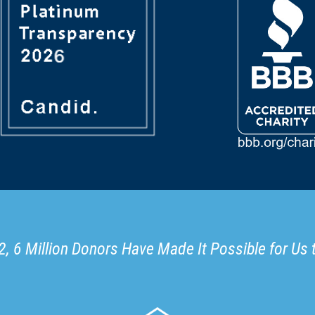
, 6 Million Donors Have Made It Possible for Us 