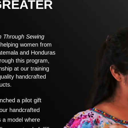
GREATER
 Through Sewing
to helping women from
atemala and Honduras
rough this program,
nship at our training
quality handcrafted
ucts.
nched a pilot gift
 our handcrafted
es a model where