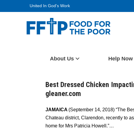
Skip
United In God's Work
to
content
Food For The Poor
About Us
Help Now
Best Dressed Chicken Impacti
gleaner.com
JAMAICA
(September 14, 2018) “The Be
Chateau district, Clarendon, recently to a
home for Mrs Patricia Howell.”…