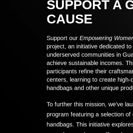
SUPPORT A 
CAUSE
Support our
Empowering Women
project, an initiative dedicated 
underserved communities in Gu
achieve sustainable incomes. Th
participants refine their craftsma
centers, learning to create high-
handbags and other unique prod
To further this mission, we’ve lau
program featuring a selection of
handbags. This initiative explor