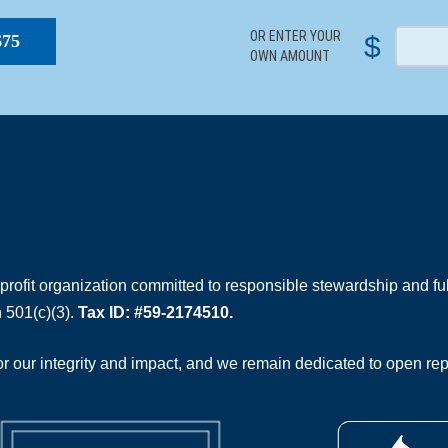
OR ENTER YOUR
$
$75
OWN AMOUNT
rofit organization committed to responsible stewardship and full
 501(c)(3).
Tax ID: #59-2174510.
 our integrity and impact, and we remain dedicated to open rep