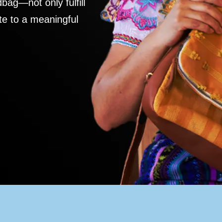
ag—not only fulfill
te to a meaningful
S