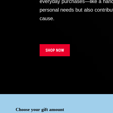
everyday purchases—like a handb
personal needs but also contribu
cause.
SHOP NOW
Choose your gift amount