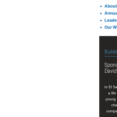
About
Annua
Leade
Our W
Buildi
Spons
David
In El S
a lif
young 
che
compan