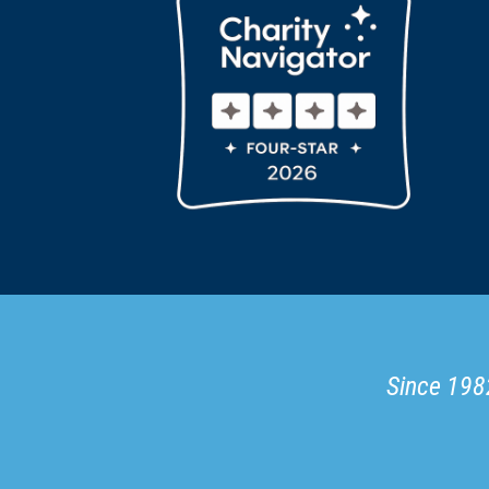
Since 1982