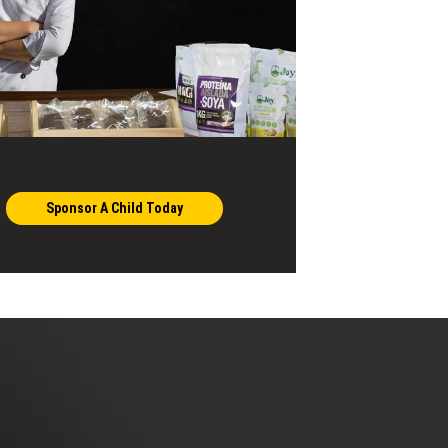
Sponsor A Child Today