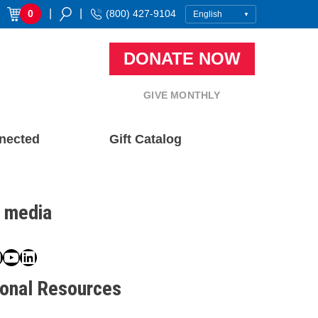
|
|
0
(800) 427-9104
DONATE NOW
GIVE MONTHLY
nected
Gift Catalog
l media
book
ter
nstagram
YouTube
LinkedIn
ional Resources