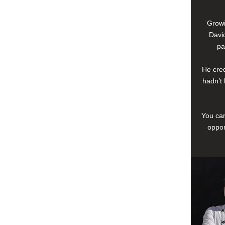
Growi
David
pa
He cred
hadn’t 
You can
oppor