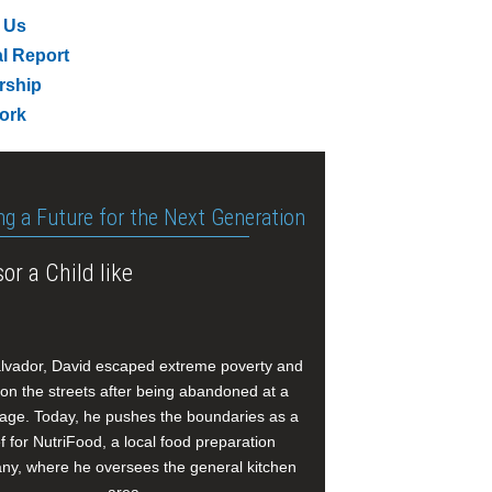
 Us
l Report
rship
ork
ng a Future for the Next Generation
or a Child like
alvador, David escaped extreme poverty and
e on the streets after being abandoned at a
age. Today, he pushes the boundaries as a
f for NutriFood, a local food preparation
y, where he oversees the general kitchen