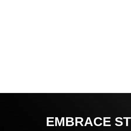
EMBRACE ST