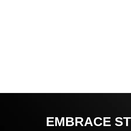
EMBRACE ST