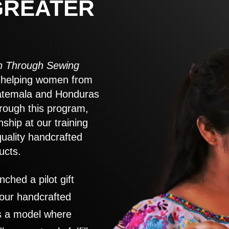
GREATER
 Through Sewing
to helping women from
atemala and Honduras
rough this program,
nship at our training
quality handcrafted
ucts.
nched a pilot gift
 our handcrafted
es a model where