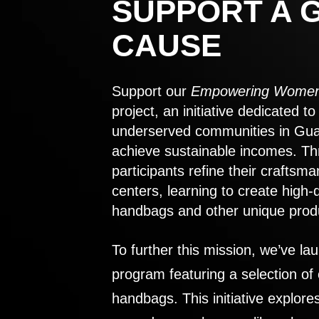
SUPPORT A 
CAUSE
Support our
Empowering Women
project, an initiative dedicated 
underserved communities in Gu
achieve sustainable incomes. Th
participants refine their craftsma
centers, learning to create high-
handbags and other unique prod
To further this mission, we’ve lau
program featuring a selection of
handbags. This initiative explor