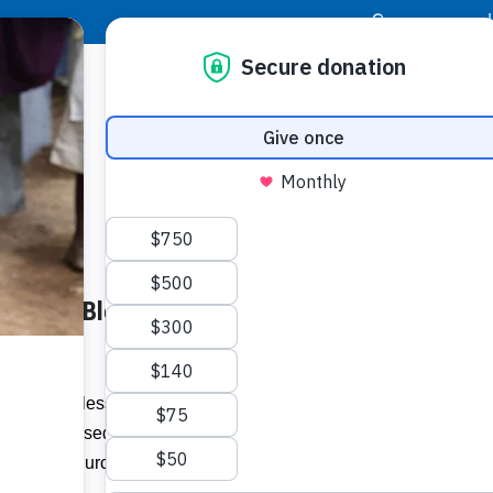
|
Donor Login
Resource Center
Stay Con
Shares Blessings with the
Socia
Face
Twit
I
 assist the less fortunate in St James,
at the Blessed Sacrament Cathedral in
Addit
of the church to host several initiatives