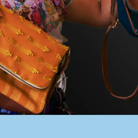
PACER