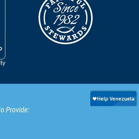
to Provide: