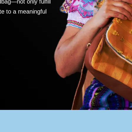
ag—not only fulfill
te to a meaningful
S