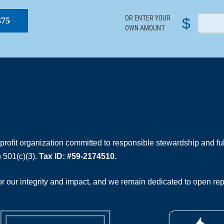
OR ENTER YOUR
$
$75
OWN AMOUNT
rofit organization committed to responsible stewardship and full
 501(c)(3).
Tax ID: #59-2174510.
 our integrity and impact, and we remain dedicated to open rep