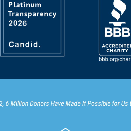
, 6 Million Donors Have Made It Possible for Us 