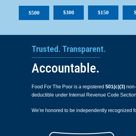
$300
$150
$500
Trusted. Transparent.
Accountable.
Food For The Poor is a registered
501(c)(3)
non-p
deductible under Internal Revenue Code Section
We're honored to be independently recognized for