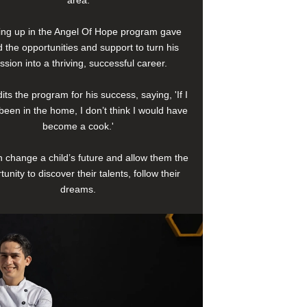
area.
ng up in the Angel Of Hope program gave
 the opportunities and support to turn his
ssion into a thriving, successful career.
its the program for his success, saying, 'If I
been in the home, I don’t think I would have
become a cook.'
 change a child’s future and allow them the
tunity to discover their talents, follow their
dreams.