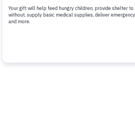
To read more,
click here.