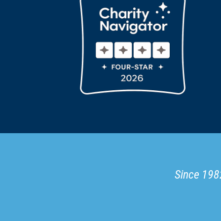
Since 1982