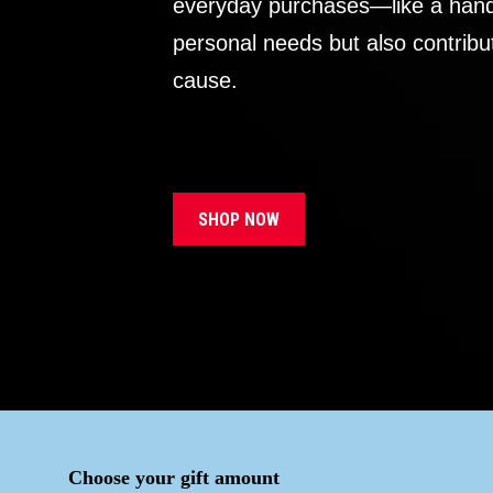
everyday purchases—like a handb
personal needs but also contribu
cause.
SHOP NOW
Choose your gift amount