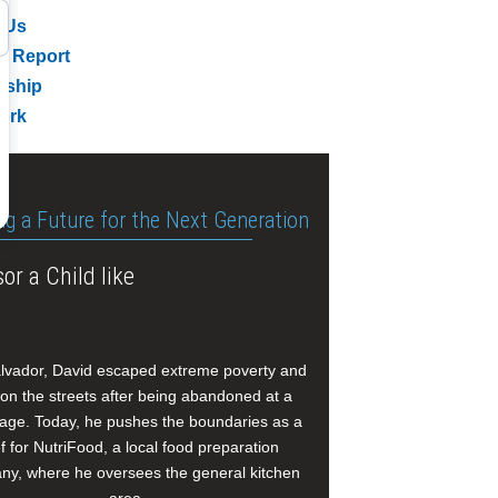
 Us
l Report
rship
ork
ng a Future for the Next Generation
or a Child like
alvador, David escaped extreme poverty and
e on the streets after being abandoned at a
age. Today, he pushes the boundaries as a
f for NutriFood, a local food preparation
y, where he oversees the general kitchen