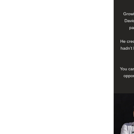
Growi
David
pa
He cred
hadn’t 
You can
oppor