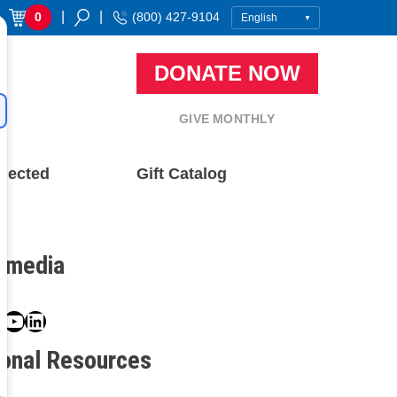
|
|
0
(800) 427-9104
DONATE NOW
GIVE MONTHLY
nected
Gift Catalog
l media
book
ter
nstagram
YouTube
LinkedIn
ional Resources