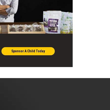
Sponsor A Child Today