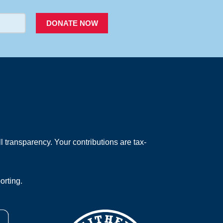
DONATE NOW
 transparency. Your contributions are tax-
orting.