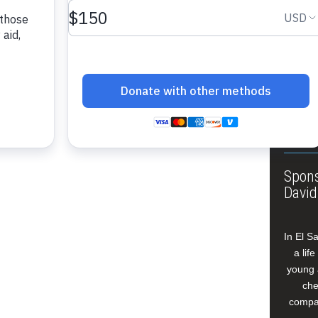
About
Annua
Leade
Our W
Buildi
Spons
David
In El S
a lif
young 
che
compan