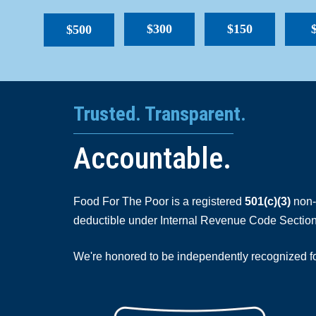
$300
$150
$500
Trusted. Transparent.
Accountable.
Food For The Poor is a registered
501(c)(3)
non-p
deductible under Internal Revenue Code Section
We're honored to be independently recognized for