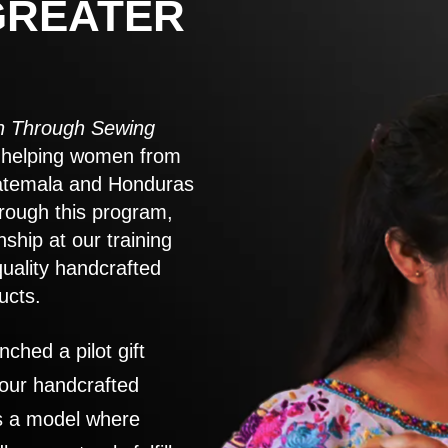
GREATER
 Through Sewing
to helping women from
atemala and Honduras
rough this program,
nship at our training
quality handcrafted
ucts.
nched a pilot gift
 our handcrafted
es a model where