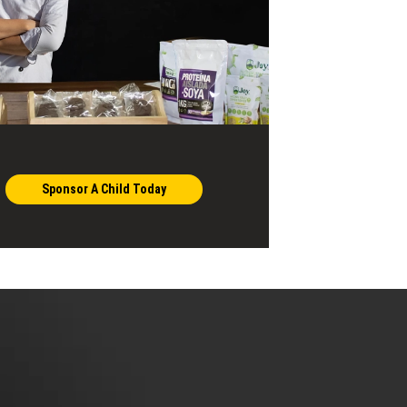
Sponsor A Child Today