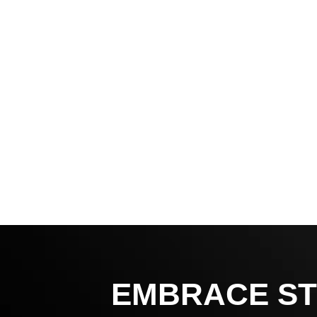
EMBRACE ST