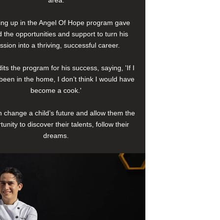
area.
ng up in the Angel Of Hope program gave
 the opportunities and support to turn his
ssion into a thriving, successful career.
its the program for his success, saying, 'If I
been in the home, I don’t think I would have
become a cook.'
 change a child’s future and allow them the
tunity to discover their talents, follow their
dreams.