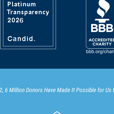
, 6 Million Donors Have Made It Possible for Us 