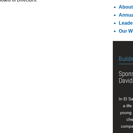
About
Annua
Leade
Our W
Buildi
Spons
David
In El S
a lif
young 
che
compan