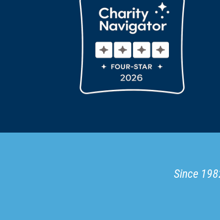
Since 1982