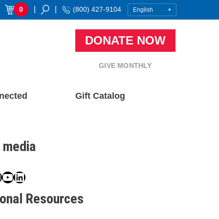
|
|
0
(800) 427-9104
DONATE NOW
GIVE MONTHLY
nected
Gift Catalog
l media
book
ter
nstagram
YouTube
LinkedIn
ional Resources