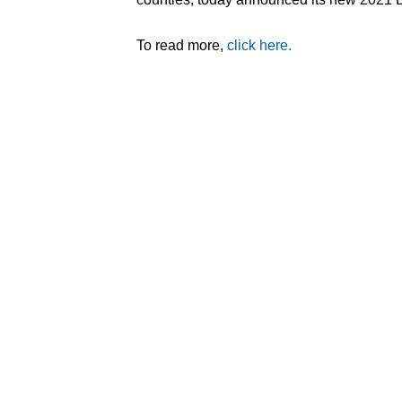
To read more,
click here.