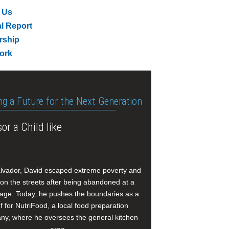
 Us
l Report
rship
ork
ng a Future for the Next Generation
or a Child like
alvador, David escaped extreme poverty and
e on the streets after being abandoned at a
age. Today, he pushes the boundaries as a
f for NutriFood, a local food preparation
y, where he oversees the general kitchen