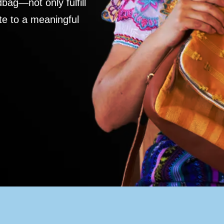
ag—not only fulfill
te to a meaningful
S