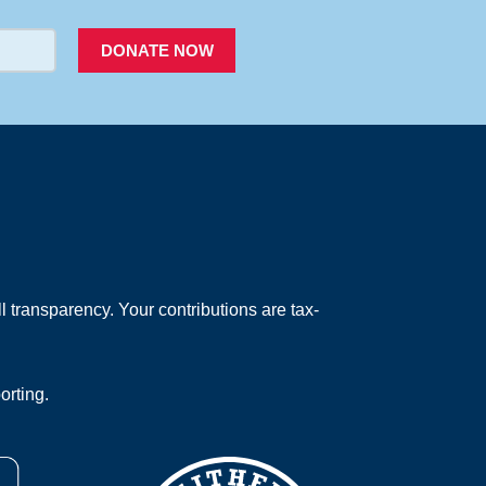
DONATE NOW
 transparency. Your contributions are tax-
orting.