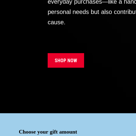
everyday purchases—like a handb
personal needs but also contribu
cause.
SHOP NOW
Choose your gift amount