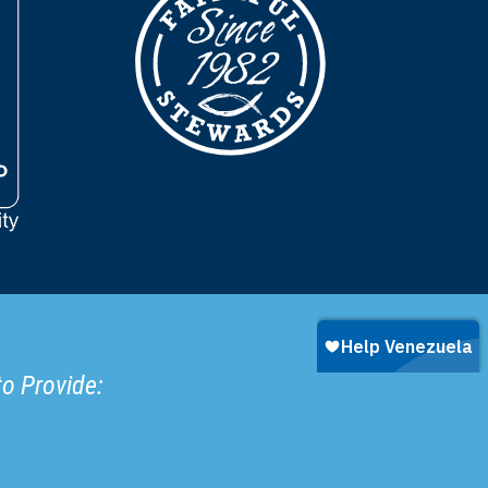
to Provide: