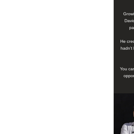
Growi
David
pa
He cred
hadn’t 
You can
oppor