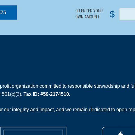
OR ENTER YOUR
$
$75
OWN AMOUNT
rofit organization committed to responsible stewardship and full
 501(c)(3).
Tax ID: #59-2174510.
 our integrity and impact, and we remain dedicated to open rep