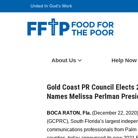
Skip
United In God's Work
to
content
Food For The Poor
About Us
Help Now
Gold Coast PR Council Elects 
Names Melissa Perlman Presid
BOCA RATON, Fla.
(December 22, 2020)
(GCPRC), South Florida’s largest indepe
communications professionals from Palm
counties, today announced its new 2021 B