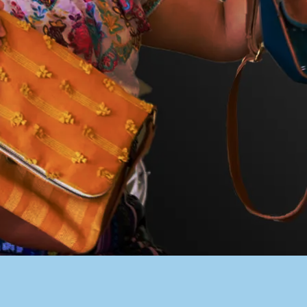
PACER