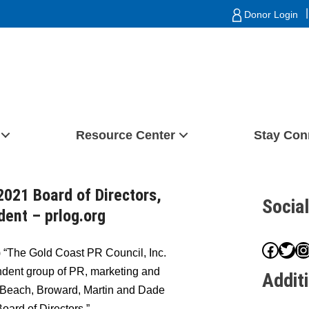
|
Donor Login
Resource Center
Stay Con
2021 Board of Directors,
Socia
ent – prlog.org
Face
Twit
I
 “The Gold Coast PR Council, Inc.
ndent group of PR, marketing and
Addit
 Beach, Broward, Martin and Dade
oard of Directors.”