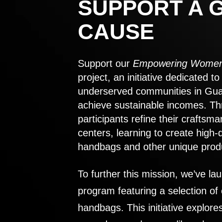
SUPPORT A 
CAUSE
Support our
Empowering Women
project, an initiative dedicated 
underserved communities in Gu
achieve sustainable incomes. Th
participants refine their craftsma
centers, learning to create high-
handbags and other unique prod
To further this mission, we’ve lau
program featuring a selection of
handbags. This initiative explor