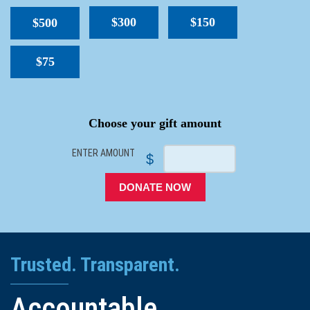
$300
$150
$500
$75
SPACER
Choose your gift amount
ENTER AMOUNT
$
DONATE NOW
Trusted. Transparent.
Accountable.