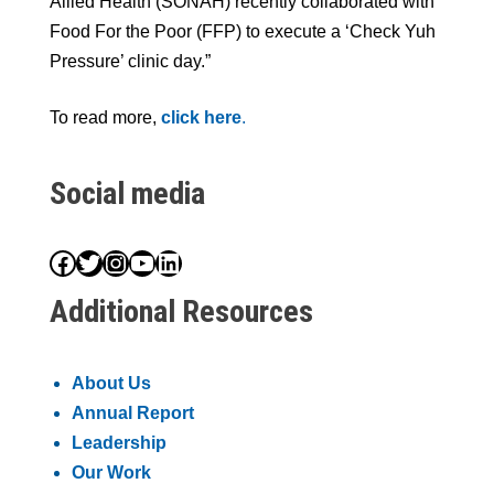
Allied Health (SONAH) recently collaborated with
Food For the Poor (FFP) to execute a ‘Check Yuh
Pressure’ clinic day.”
To read more,
click here
.
Social media
Facebook
Twitter
Instagram
YouTube
LinkedIn
Additional Resources
About Us
Annual Report
Leadership
Our Work