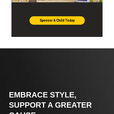
Sponsor A Child Today
EMBRACE STYLE,
SUPPORT A GREATER