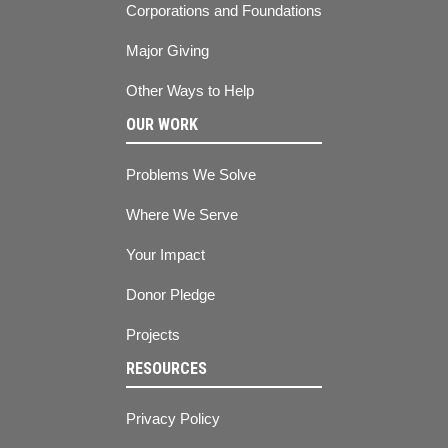
Corporations and Foundations
Major Giving
Other Ways to Help
OUR WORK
Problems We Solve
Where We Serve
Your Impact
Donor Pledge
Projects
RESOURCES
Privacy Policy