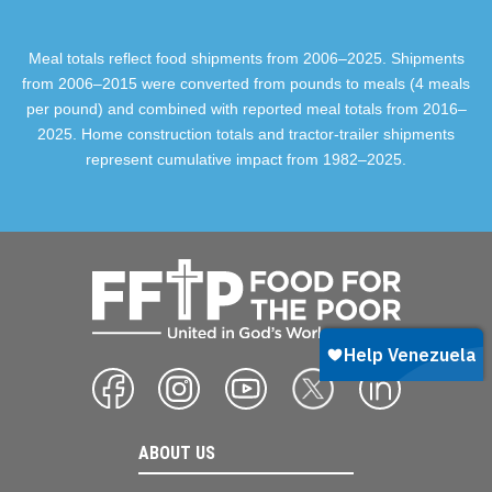
Meal totals reflect food shipments from 2006–2025. Shipments
from 2006–2015 were converted from pounds to meals (4 meals
per pound) and combined with reported meal totals from 2016–
2025. Home construction totals and tractor-trailer shipments
represent cumulative impact from 1982–2025.
ABOUT US