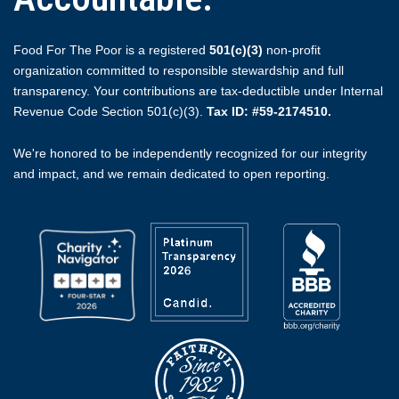
Food For The Poor is a registered
501(c)(3)
non-profit
organization committed to responsible stewardship and full
transparency. Your contributions are tax-deductible under Internal
Revenue Code Section 501(c)(3).
Tax ID: #59-2174510.
We're honored to be independently recognized for our integrity
and impact, and we remain dedicated to open reporting.