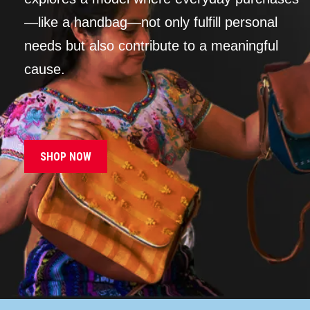
—like a handbag—not only fulfill personal
needs but also contribute to a meaningful
cause.
SHOP NOW