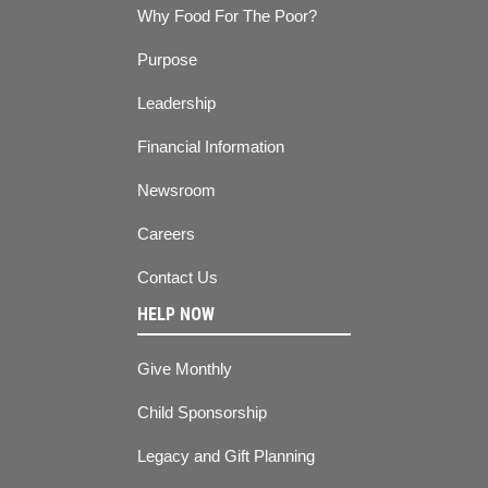
Why Food For The Poor?
Purpose
Leadership
Financial Information
Newsroom
Careers
Contact Us
HELP NOW
Give Monthly
Child Sponsorship
Legacy and Gift Planning