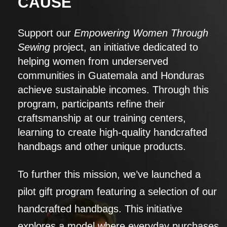
CAUSE
Support our
Empowering Women Through
Sewing
project, an initiative dedicated to
helping women from underserved
communities in Guatemala and Honduras
achieve sustainable incomes. Through this
program, participants refine their
craftsmanship at our training centers,
learning to create high-quality handcrafted
handbags and other unique products.
To further this mission, we’ve launched a
pilot gift program featuring a selection of our
handcrafted handbags. This initiative
explores a model where everyday purchases