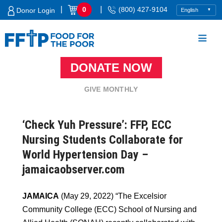
Skip
|
|
0
(800) 427-9104
Donor Login
to
content
DONATE NOW
Food For The Poor
GIVE MONTHLY
‘Check Yuh Pressure’: FFP, ECC
Nursing Students Collaborate for
World Hypertension Day –
jamaicaobserver.com
JAMAICA
(May 29, 2022) “The
Excelsior
Community College (ECC) School of Nursing and