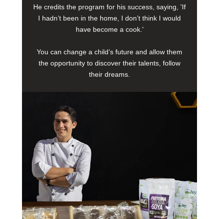
He credits the program for his success, saying, 'If
I hadn’t been in the home, I don’t think I would
have become a cook.'
You can change a child’s future and allow them
the opportunity to discover their talents, follow
their dreams.