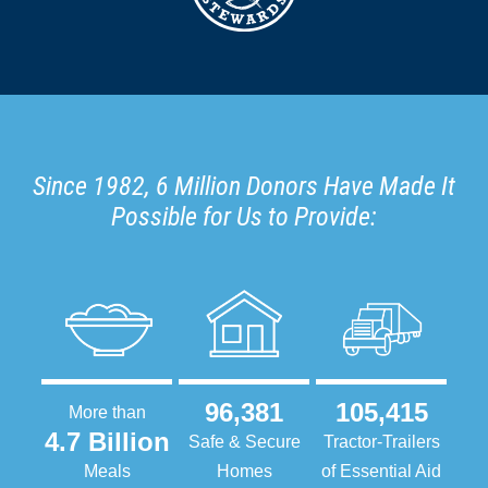
Since 1982, 6 Million Donors Have Made It
Possible for Us to Provide:
96,381
105,415
More than
4.7 Billion
Safe & Secure
Tractor-Trailers
Meals
Homes
of Essential Aid