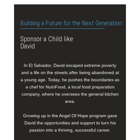
Building a Future for the Next Generation
Sponsor a Child like
David
In El Salvador, David escaped extreme poverty
and a life on the streets after being abandoned at
a young age. Today, he pushes the boundaries as
a chef for NutriFood, a local food preparation
company, where he oversees the general kitchen
area.
Growing up in the Angel Of Hope program gave
David the opportunities and support to turn his
passion into a thriving, successful career.