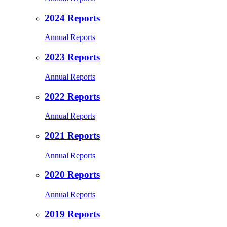
2024 Reports
Annual Reports
2023 Reports
Annual Reports
2022 Reports
Annual Reports
2021 Reports
Annual Reports
2020 Reports
Annual Reports
2019 Reports