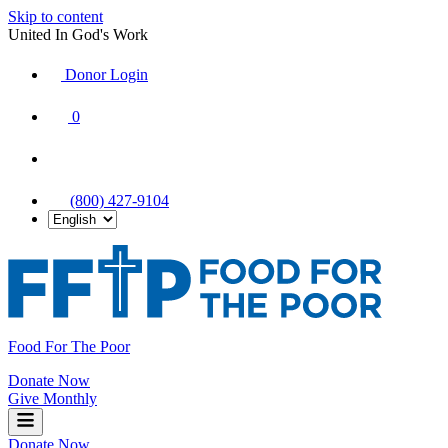
Skip to content
United In God's Work
Donor Login
|
0
|
|
(800) 427-9104
Food For The Poor
Donate Now
Give Monthly
Donate Now