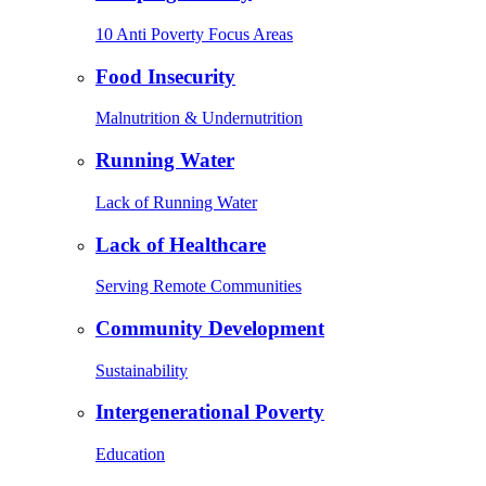
10 Anti Poverty Focus Areas
Food Insecurity
Malnutrition & Undernutrition
Running Water
Lack of Running Water
Lack of Healthcare
Serving Remote Communities
Community Development
Sustainability
Intergenerational Poverty
Education