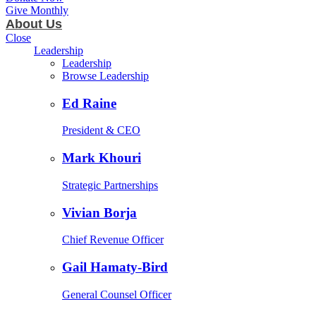
Give Monthly
About Us
Close
Leadership
Leadership
Browse Leadership
Ed Raine
President & CEO
Mark Khouri
Strategic Partnerships
Vivian Borja
Chief Revenue Officer
Gail Hamaty-Bird
General Counsel Officer