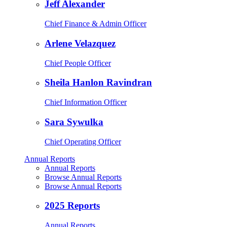
Jeff Alexander
Chief Finance & Admin Officer
Arlene Velazquez
Chief People Officer
Sheila Hanlon Ravindran
Chief Information Officer
Sara Sywulka
Chief Operating Officer
Annual Reports
Annual Reports
Browse Annual Reports
Browse Annual Reports
2025 Reports
Annual Reports