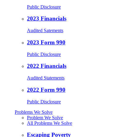
Public Disclosure
2023 Financials
Audited Satements
2023 Form 990
Public Disclosure
2022 Financials
Audited Statements
2022 Form 990
Public Disclosure
Problems We Solve
Problem We Solve
All Problems We Solve
Escaping Poverty