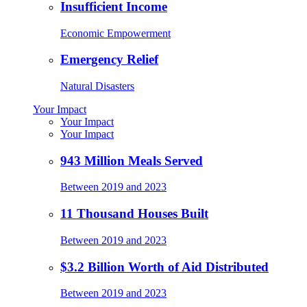
Insufficient Income
Economic Empowerment
Emergency Relief
Natural Disasters
Your Impact
Your Impact
Your Impact
943 Million Meals Served
Between 2019 and 2023
11 Thousand Houses Built
Between 2019 and 2023
$3.2 Billion Worth of Aid Distributed
Between 2019 and 2023