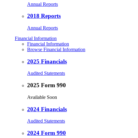
Annual Reports
2018 Reports
Annual Reports
Financial Information
Financial Information
Browse Financial Information
2025 Financials
Audited Statements
2025 Form 990
Available Soon
2024 Financials
Audited Statements
2024 Form 990