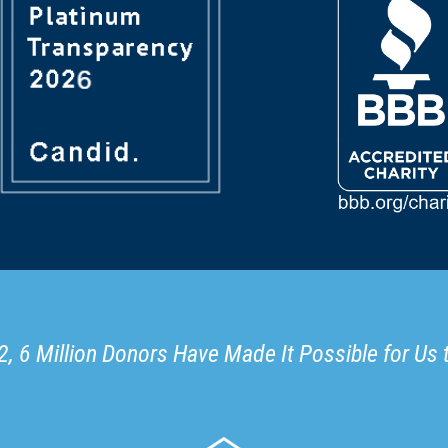
, 6 Million Donors Have Made It Possible for Us 