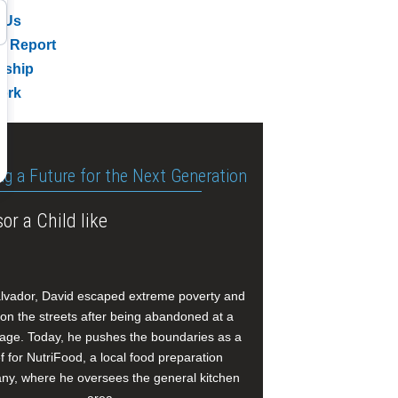
 Us
l Report
rship
ork
ng a Future for the Next Generation
or a Child like
alvador, David escaped extreme poverty and
e on the streets after being abandoned at a
age. Today, he pushes the boundaries as a
f for NutriFood, a local food preparation
y, where he oversees the general kitchen