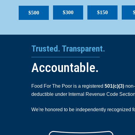
$300
$150
$500
Trusted. Transparent.
Accountable.
Food For The Poor is a registered
501(c)(3)
non-p
deductible under Internal Revenue Code Section
We're honored to be independently recognized for