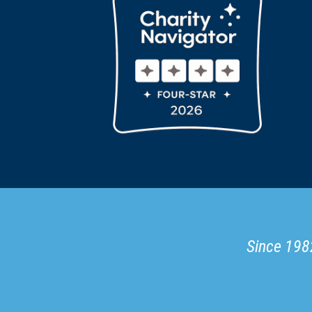
Since 1982