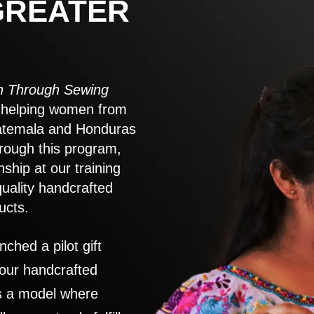
GREATER
 Through Sewing
to helping women from
atemala and Honduras
rough this program,
nship at our training
quality handcrafted
ucts.
nched a pilot gift
 our handcrafted
es a model where