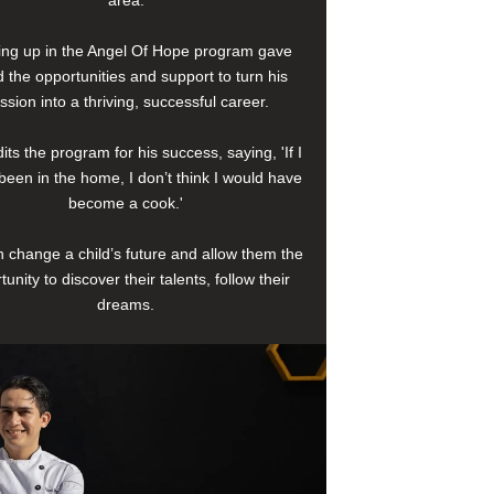
area.
ng up in the Angel Of Hope program gave
 the opportunities and support to turn his
ssion into a thriving, successful career.
its the program for his success, saying, 'If I
been in the home, I don’t think I would have
become a cook.'
 change a child’s future and allow them the
tunity to discover their talents, follow their
dreams.