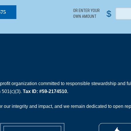
OR ENTER YOUR
$
$75
OWN AMOUNT
rofit organization committed to responsible stewardship and full
 501(c)(3).
Tax ID: #59-2174510.
 our integrity and impact, and we remain dedicated to open rep