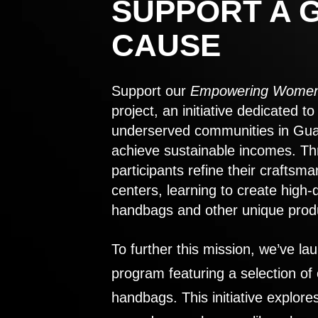
SUPPORT A 
CAUSE
Support our
Empowering Women
project, an initiative dedicated 
underserved communities in Gu
achieve sustainable incomes. Th
participants refine their craftsma
centers, learning to create high-
handbags and other unique prod
To further this mission, we’ve lau
program featuring a selection of
handbags. This initiative explor