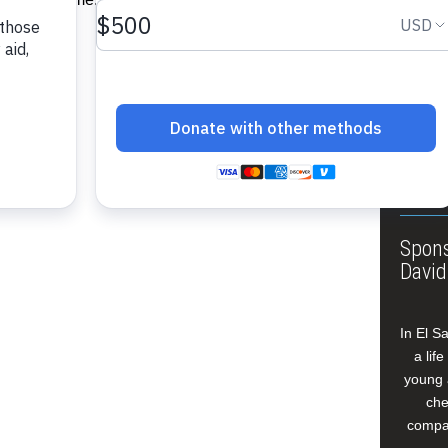
About
Annua
Leade
Our W
Buildi
Spons
David
In El S
a lif
young 
che
compan