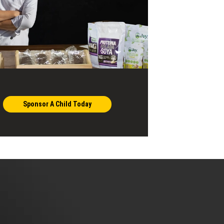
Sponsor A Child Today