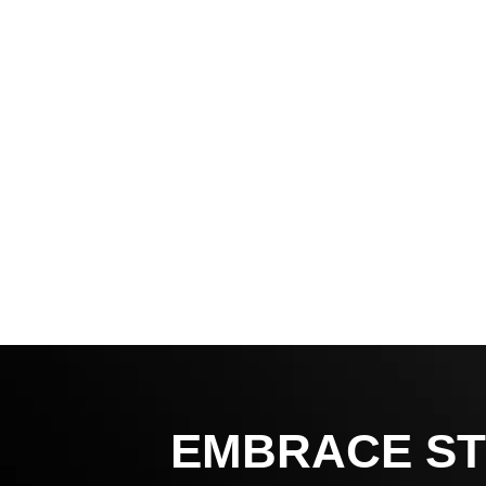
EMBRACE ST