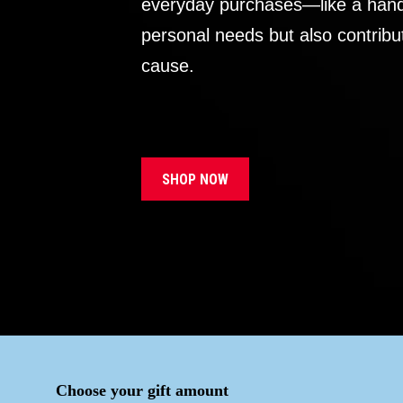
everyday purchases—like a handb
personal needs but also contribu
cause.
SHOP NOW
Choose your gift amount