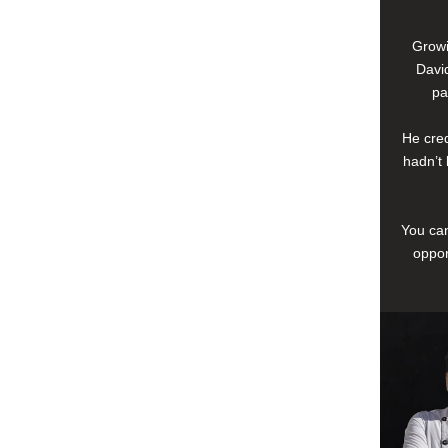
Growi
David
pa
He cred
hadn’t 
You can
oppor