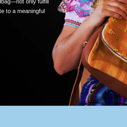
ag—not only fulfill
te to a meaningful
S