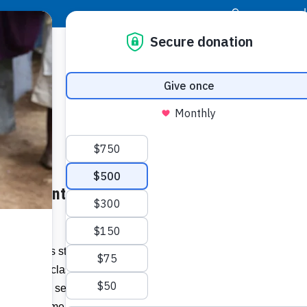
|
Donor Login
Resource Center
Stay Con
rtual Events from Home – sun-
Socia
Face
Twit
I
 everyone is staying close to home, don’t
earn, take classes, contribute, stroll
Addit
s to hear and see some great musicians —
your own home.”