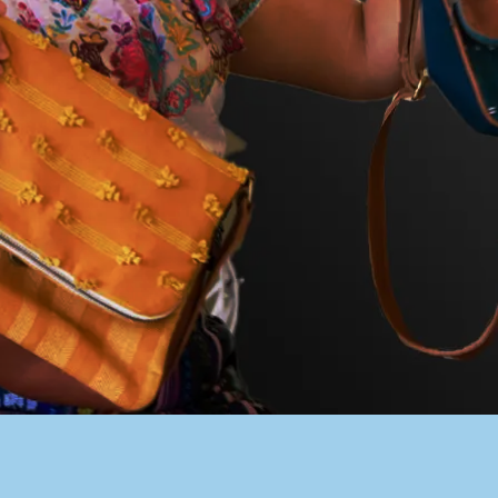
PACER