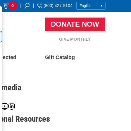
|
|
0
(800) 427-9104
DONATE NOW
GIVE MONTHLY
nected
Gift Catalog
l media
book
ter
nstagram
YouTube
LinkedIn
ional Resources