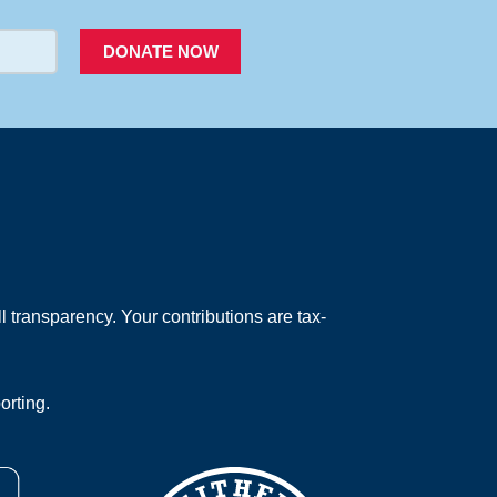
DONATE NOW
 transparency. Your contributions are tax-
orting.