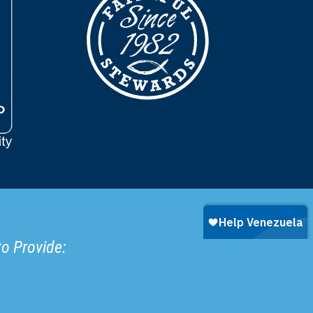
to Provide: