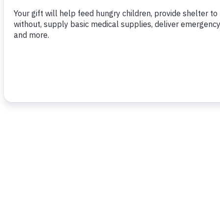
To read more,
click here.