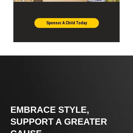
Sponsor A Child Today
EMBRACE STYLE,
SUPPORT A GREATER