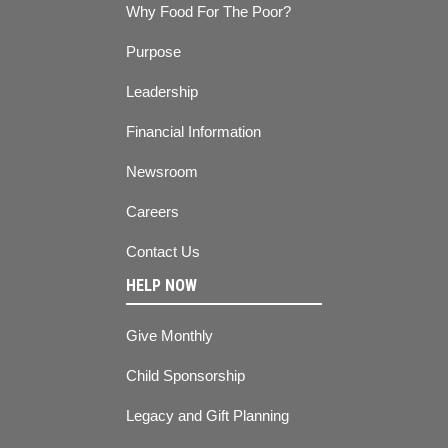
Why Food For The Poor?
Purpose
Leadership
Financial Information
Newsroom
Careers
Contact Us
HELP NOW
Give Monthly
Child Sponsorship
Legacy and Gift Planning