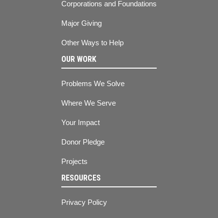
Corporations and Foundations
Major Giving
Other Ways to Help
OUR WORK
Problems We Solve
Where We Serve
Your Impact
Donor Pledge
Projects
RESOURCES
Privacy Policy