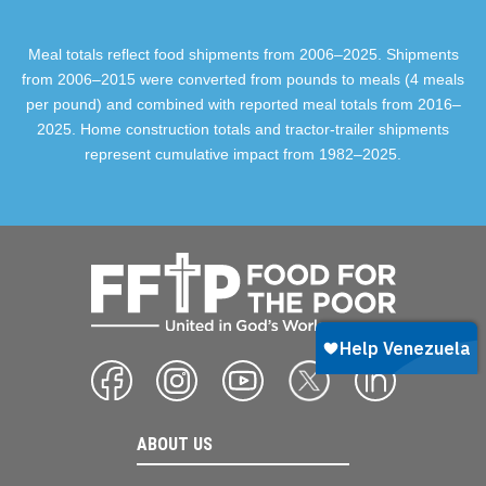
Meal totals reflect food shipments from 2006–2025. Shipments
from 2006–2015 were converted from pounds to meals (4 meals
per pound) and combined with reported meal totals from 2016–
2025. Home construction totals and tractor-trailer shipments
represent cumulative impact from 1982–2025.
ABOUT US