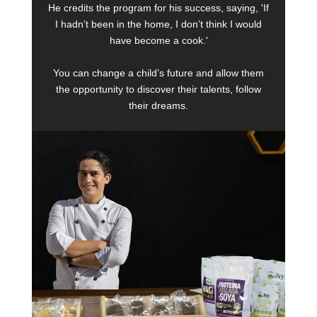
He credits the program for his success, saying, 'If
I hadn’t been in the home, I don’t think I would
have become a cook.'
You can change a child’s future and allow them
the opportunity to discover their talents, follow
their dreams.