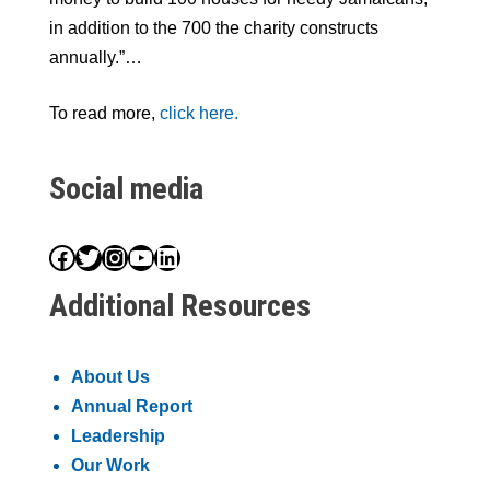
in addition to the 700 the charity constructs
annually.”…
To read more,
click here.
Social media
Facebook
Twitter
Instagram
YouTube
LinkedIn
Additional Resources
About Us
Annual Report
Leadership
Our Work