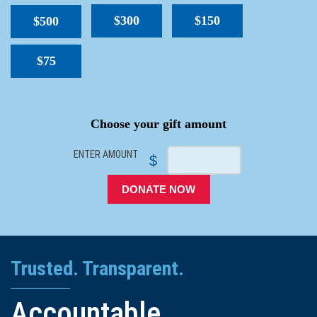
$300
$150
$500
$75
SPACER
Choose your gift amount
ENTER AMOUNT
$
DONATE NOW
Trusted. Transparent.
Accountable.