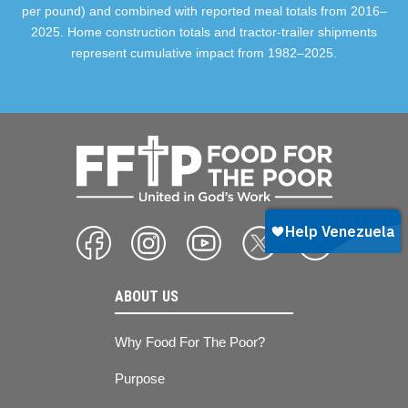
per pound) and combined with reported meal totals from 2016–
2025. Home construction totals and tractor-trailer shipments
represent cumulative impact from 1982–2025.
ABOUT US
Why Food For The Poor?
Purpose