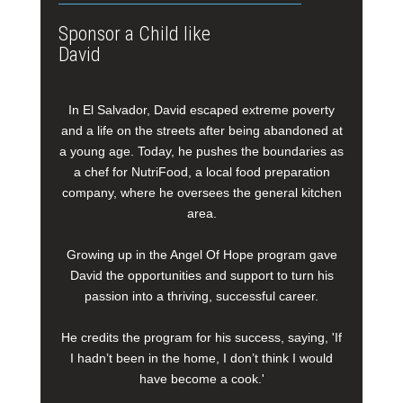
Sponsor a Child like
David
In El Salvador, David escaped extreme poverty
and a life on the streets after being abandoned at
a young age. Today, he pushes the boundaries as
a chef for NutriFood, a local food preparation
company, where he oversees the general kitchen
area.
Growing up in the Angel Of Hope program gave
David the opportunities and support to turn his
passion into a thriving, successful career.
He credits the program for his success, saying, 'If
I hadn’t been in the home, I don’t think I would
have become a cook.'