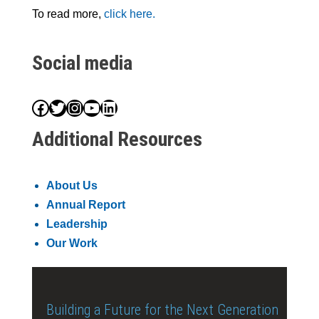
To read more,
click here.
Social media
Facebook
Twitter
Instagram
YouTube
LinkedIn
Additional Resources
About Us
Annual Report
Leadership
Our Work
Building a Future for the Next Generation