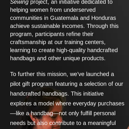
Sewing
project, an initiative dedicated to
helping women from underserved
communities in Guatemala and Honduras
achieve sustainable incomes. Through this
program, participants refine their
craftsmanship at our training centers,
learning to create high-quality handcrafted
handbags and other unique products.
To further this mission, we’ve launched a
pilot gift program featuring a selection of our
handcrafted handbags. This initiative
explores a model where everyday purchases
—like a handbag—not only fulfill personal
needs but also contribute to a meaningful