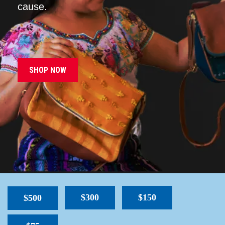
cause.
SHOP NOW
$300
$150
$500