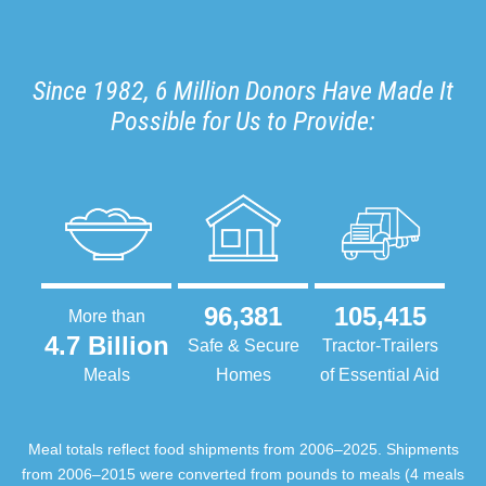
Since 1982, 6 Million Donors Have Made It
Possible for Us to Provide:
96,381
105,415
More than
4.7 Billion
Safe & Secure
Tractor-Trailers
Meals
Homes
of Essential Aid
Meal totals reflect food shipments from 2006–2025. Shipments
from 2006–2015 were converted from pounds to meals (4 meals