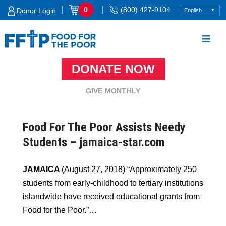
Skip
|
|
0
(800) 427-9104
Donor Login
to
content
DONATE NOW
Food For The Poor
GIVE MONTHLY
Food For The Poor Assists Needy
Students – jamaica-star.com
JAMAICA
(August 27, 2018) “Approximately 250
students from early-childhood to tertiary institutions
islandwide have received educational grants from
Food for the Poor.”…