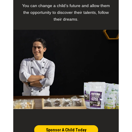
You can change a child’s future and allow them
the opportunity to discover their talents, follow
their dreams.
Sponsor A Child Today