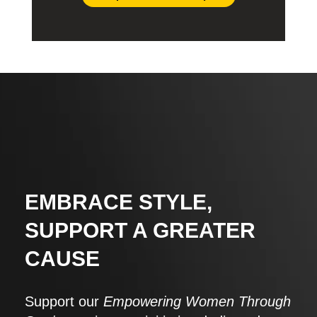
EMBRACE STYLE,
SUPPORT A GREATER
CAUSE
Support our
Empowering Women Through