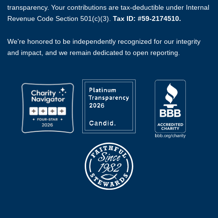
transparency. Your contributions are tax-deductible under Internal
Revenue Code Section 501(c)(3).
Tax ID: #59-2174510.
We're honored to be independently recognized for our integrity
and impact, and we remain dedicated to open reporting.