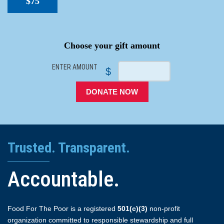
$75
SPACER
Choose your gift amount
ENTER AMOUNT
$
DONATE NOW
Trusted. Transparent.
Accountable.
Food For The Poor is a registered
501(c)(3)
non-profit
organization committed to responsible stewardship and full