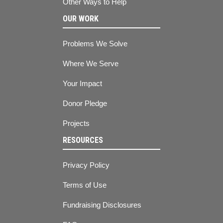
Other Ways to Help
OUR WORK
Problems We Solve
Where We Serve
Your Impact
Donor Pledge
Projects
RESOURCES
Privacy Policy
Terms of Use
Fundraising Disclosures