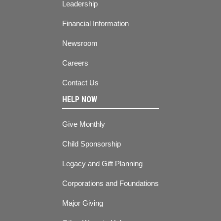
Leadership
Financial Information
Newsroom
Careers
Contact Us
HELP NOW
Give Monthly
Child Sponsorship
Legacy and Gift Planning
Corporations and Foundations
Major Giving