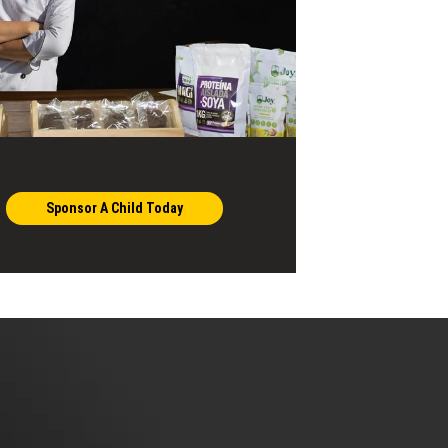
Sponsor A Child Today