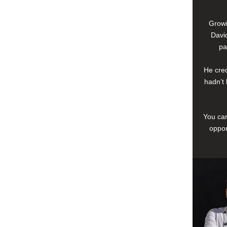
Growi
David
pa
He cred
hadn’t 
You can
oppor