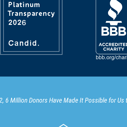
, 6 Million Donors Have Made It Possible for Us 