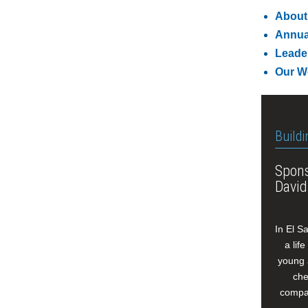
About
Annua
Leade
Our W
Buildi
Spons
David
In El S
a lif
young 
che
compan