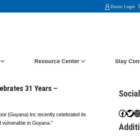
|
Donor Login
Resource Center
Stay Con
ebrates 31 Years –
Socia
Face
Twit
I
or (Guyana) Inc recently celebrated its
d vulnerable in Guyana.”
Addit