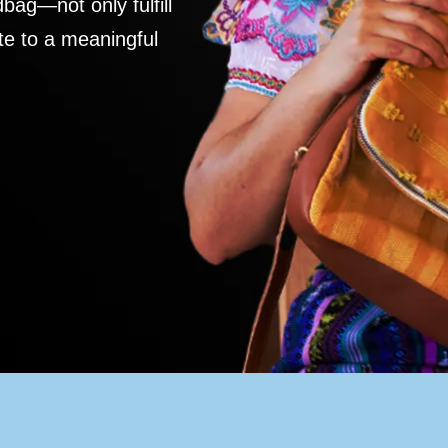
ag—not only fulfill
te to a meaningful
S