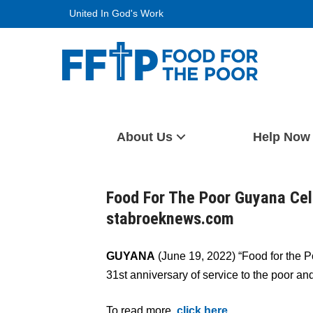
Skip
United In God's Work
to
content
Food For The Poor
About Us
Help Now
Food For The Poor Guyana Cel
stabroeknews.com
GUYANA
(June 19, 2022) “Food for the Po
31st anniversary of service to the poor an
To read more,
click here
.