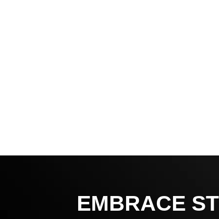
EMBRACE ST