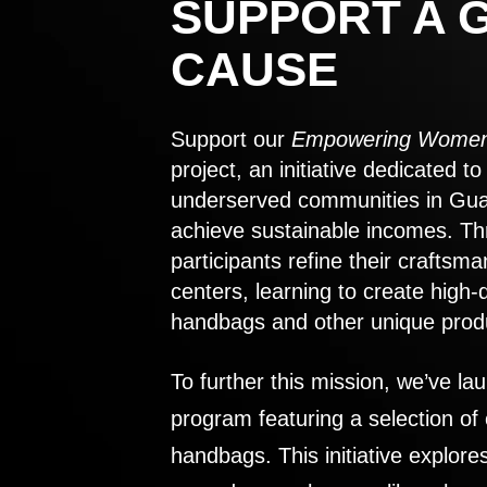
SUPPORT A 
CAUSE
Support our
Empowering Women
project, an initiative dedicated 
underserved communities in Gu
achieve sustainable incomes. Th
participants refine their craftsma
centers, learning to create high-
handbags and other unique prod
To further this mission, we’ve lau
program featuring a selection of
handbags. This initiative explor