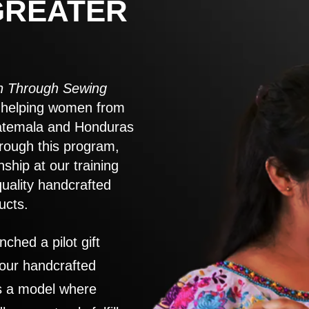
GREATER
 Through Sewing
to helping women from
atemala and Honduras
rough this program,
nship at our training
quality handcrafted
ucts.
nched a pilot gift
 our handcrafted
es a model where