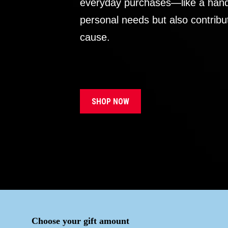
everyday purchases—like a handb
personal needs but also contribu
cause.
SHOP NOW
Choose your gift amount