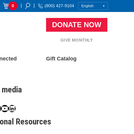
|
|
0
(800) 427-9104
DONATE NOW
GIVE MONTHLY
nected
Gift Catalog
l media
book
ter
nstagram
YouTube
LinkedIn
ional Resources