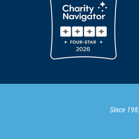
Since 1982