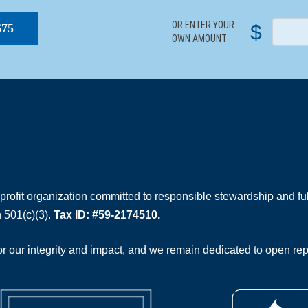
OR ENTER YOUR
$
$75
OWN AMOUNT
rofit organization committed to responsible stewardship and full
 501(c)(3).
Tax ID: #59-2174510.
 our integrity and impact, and we remain dedicated to open rep