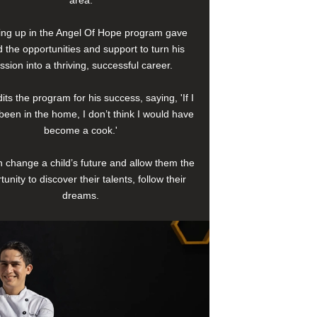
area.
ng up in the Angel Of Hope program gave
 the opportunities and support to turn his
ssion into a thriving, successful career.
its the program for his success, saying, 'If I
been in the home, I don’t think I would have
become a cook.'
 change a child’s future and allow them the
tunity to discover their talents, follow their
dreams.