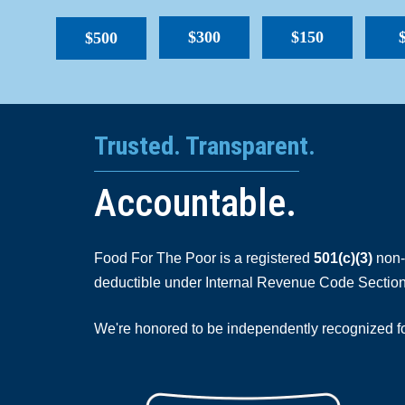
$300
$150
$500
Trusted. Transparent.
Accountable.
Food For The Poor is a registered
501(c)(3)
non-p
deductible under Internal Revenue Code Section
We're honored to be independently recognized for