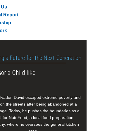
 Us
l Report
rship
ork
ng a Future for the Next Generation
or a Child like
alvador, David escaped extreme poverty and
e on the streets after being abandoned at a
age. Today, he pushes the boundaries as a
f for NutriFood, a local food preparation
y, where he oversees the general kitchen