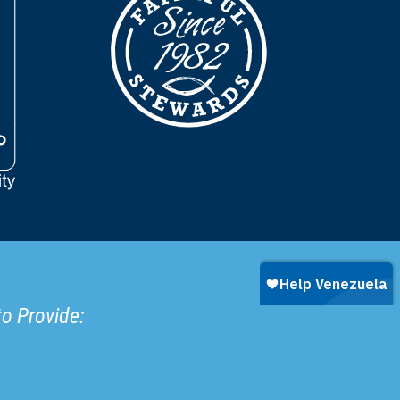
to Provide: