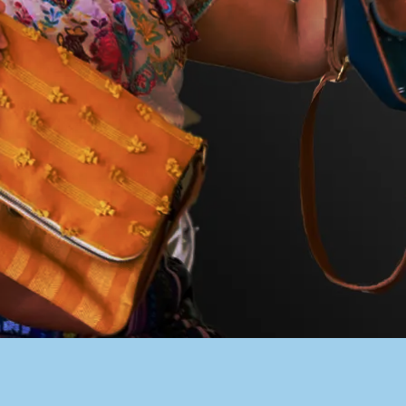
PACER