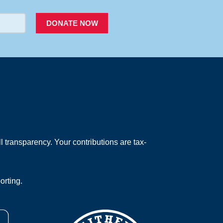
DONATE NOW
 transparency. Your contributions are tax-
orting.