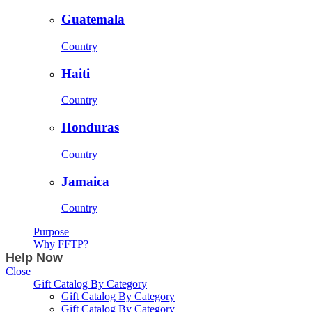
Guatemala
Country
Haiti
Country
Honduras
Country
Jamaica
Country
Purpose
Why FFTP?
Help Now
Close
Gift Catalog By Category
Gift Catalog By Category
Gift Catalog By Category