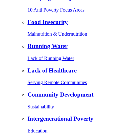
10 Anti Poverty Focus Areas
Food Insecurity
Malnutrition & Undernutrition
Running Water
Lack of Running Water
Lack of Healthcare
Serving Remote Communities
Community Development
Sustainability
Intergenerational Poverty
Education