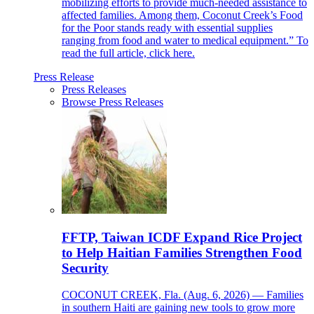
mobilizing efforts to provide much-needed assistance to
affected families. Among them, Coconut Creek’s Food
for the Poor stands ready with essential supplies
ranging from food and water to medical equipment.” To
read the full article, click here.
Press Release
Press Releases
Browse Press Releases
FFTP, Taiwan ICDF Expand Rice Project
to Help Haitian Families Strengthen Food
Security
COCONUT CREEK, Fla. (Aug. 6, 2026) — Families
in southern Haiti are gaining new tools to grow more