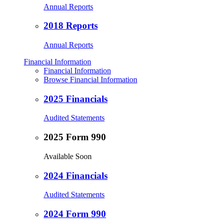
Annual Reports
2018 Reports
Annual Reports
Financial Information
Financial Information
Browse Financial Information
2025 Financials
Audited Statements
2025 Form 990
Available Soon
2024 Financials
Audited Statements
2024 Form 990