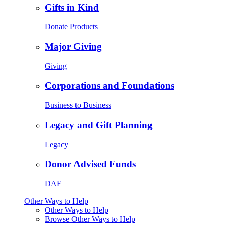
Gifts in Kind
Donate Products
Major Giving
Giving
Corporations and Foundations
Business to Business
Legacy and Gift Planning
Legacy
Donor Advised Funds
DAF
Other Ways to Help
Other Ways to Help
Browse Other Ways to Help