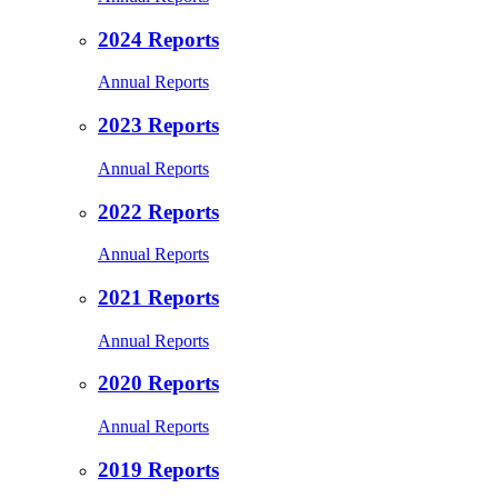
2024 Reports
Annual Reports
2023 Reports
Annual Reports
2022 Reports
Annual Reports
2021 Reports
Annual Reports
2020 Reports
Annual Reports
2019 Reports