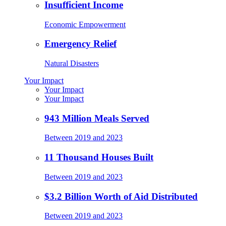
Insufficient Income
Economic Empowerment
Emergency Relief
Natural Disasters
Your Impact
Your Impact
Your Impact
943 Million Meals Served
Between 2019 and 2023
11 Thousand Houses Built
Between 2019 and 2023
$3.2 Billion Worth of Aid Distributed
Between 2019 and 2023