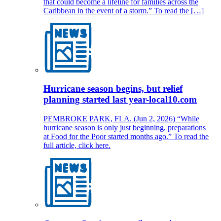
that could become a lifeline for families across the
Caribbean in the event of a storm.” To read the […]
Hurricane season begins, but relief
planning started last year-local10.com
PEMBROKE PARK, FLA. (Jun 2, 2026) “While
hurricane season is only just beginning, preparations
at Food for the Poor started months ago.” To read the
full article, click here.