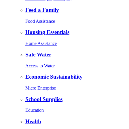
Feed a Family
Food Assistance
Housing Essentials
Home Assistance
Safe Water
Access to Water
Economic Sustainability
Micro Enterprise
School Supplies
Education
Health