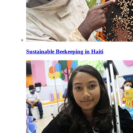
Sustainable Beekeeping in Haiti