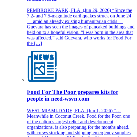
PEMBROKE PARK, FLA. (Jun 29, 2026) “Since the
7.2- and 7.5-magnitude earthquakes struck on June 24
— amid an already existing humanitarian crisis —
Guevara has seen the images of pancaked buildings and
held on to a hopeful vision. “I was born in the area that
was affected,” said Guevara, who works for Food For
the […]
Food For The Poor prepares kits for
people in need-wsvn.com
WEST MIAMI-DADE, FLA. (Jun 1, 2026) “…
Meanwhile in Coconut Creek, Food for the Poor, one
of the nation’s largest relief and development
organizations, is also preparing for the months ahead,
with crews stocking and shipping emergency supplies