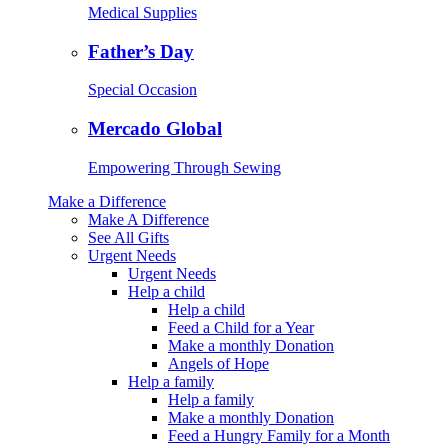
Medical Supplies
Father’s Day
Special Occasion
Mercado Global
Empowering Through Sewing
Make a Difference
Make A Difference
See All Gifts
Urgent Needs
Urgent Needs
Help a child
Help a child
Feed a Child for a Year
Make a monthly Donation
Angels of Hope
Help a family
Help a family
Make a monthly Donation
Feed a Hungry Family for a Month