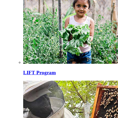
LIFT Program