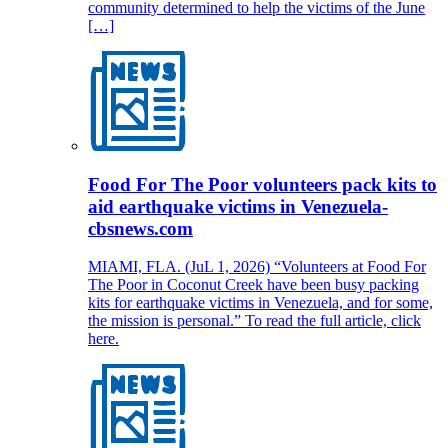
community determined to help the victims of the June
[…]
Food For The Poor volunteers pack kits to
aid earthquake victims in Venezuela-
cbsnews.com
MIAMI, FLA. (JuL 1, 2026) “Volunteers at Food For
The Poor in Coconut Creek have been busy packing
kits for earthquake victims in Venezuela, and for some,
the mission is personal.” To read the full article, click
here.