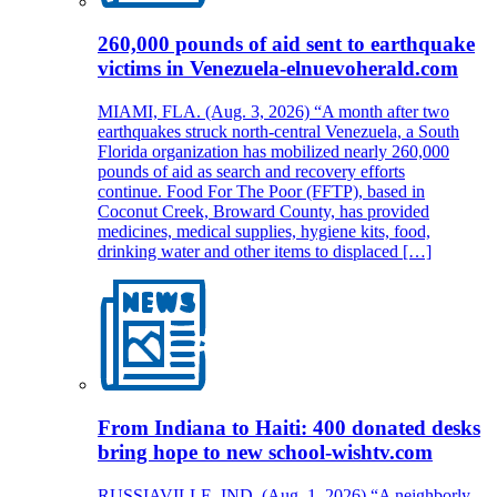
260,000 pounds of aid sent to earthquake
victims in Venezuela-elnuevoherald.com
MIAMI, FLA. (Aug. 3, 2026) “A month after two
earthquakes struck north-central Venezuela, a South
Florida organization has mobilized nearly 260,000
pounds of aid as search and recovery efforts
continue. Food For The Poor (FFTP), based in
Coconut Creek, Broward County, has provided
medicines, medical supplies, hygiene kits, food,
drinking water and other items to displaced […]
From Indiana to Haiti: 400 donated desks
bring hope to new school-wishtv.com
RUSSIAVILLE, IND. (Aug. 1, 2026) “A neighborly