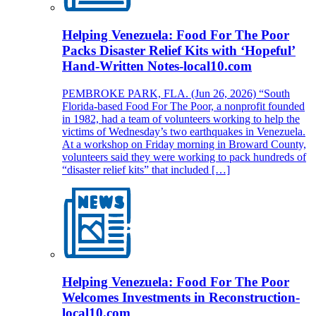
Helping Venezuela: Food For The Poor
Packs Disaster Relief Kits with ‘Hopeful’
Hand-Written Notes-local10.com
PEMBROKE PARK, FLA. (Jun 26, 2026) “South
Florida-based Food For The Poor, a nonprofit founded
in 1982, had a team of volunteers working to help the
victims of Wednesday’s two earthquakes in Venezuela.
At a workshop on Friday morning in Broward County,
volunteers said they were working to pack hundreds of
“disaster relief kits” that included […]
Helping Venezuela: Food For The Poor
Welcomes Investments in Reconstruction-
local10.com