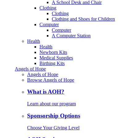
A School Desk and Chair
Clothing
Clothing
Clothing and Shoes for Children
Computer
Computer
A Computer Station
Health
Health
Newborn Kits
Medical Supplies
Birthing Kits
Angels of Hope
Angels of Hope
Browse Angels of Hope
What is AOH?
Learn about our program
Sponsorship Options
Choose Your Giving Level