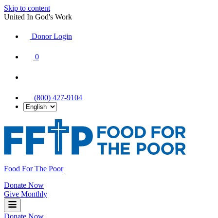
Skip to content
United In God's Work
Donor Login
|
0
|
|
(800) 427-9104
Food For The Poor
Donate Now
Give Monthly
Donate Now