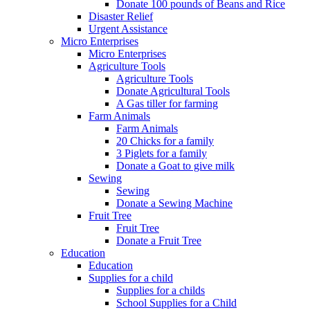
Donate 100 pounds of Beans and Rice
Disaster Relief
Urgent Assistance
Micro Enterprises
Micro Enterprises
Agriculture Tools
Agriculture Tools
Donate Agricultural Tools
A Gas tiller for farming
Farm Animals
Farm Animals
20 Chicks for a family
3 Piglets for a family
Donate a Goat to give milk
Sewing
Sewing
Donate a Sewing Machine
Fruit Tree
Fruit Tree
Donate a Fruit Tree
Education
Education
Supplies for a child
Supplies for a childs
School Supplies for a Child