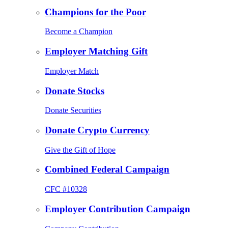
Champions for the Poor
Become a Champion
Employer Matching Gift
Employer Match
Donate Stocks
Donate Securities
Donate Crypto Currency
Give the Gift of Hope
Combined Federal Campaign
CFC #10328
Employer Contribution Campaign