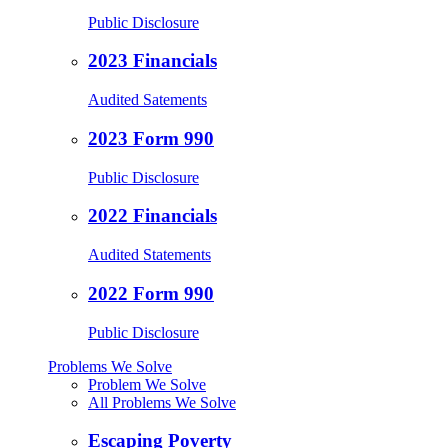
Public Disclosure
2023 Financials
Audited Satements
2023 Form 990
Public Disclosure
2022 Financials
Audited Statements
2022 Form 990
Public Disclosure
Problems We Solve
Problem We Solve
All Problems We Solve
Escaping Poverty