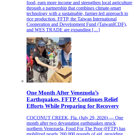
food, earn more income and strengthen local agriculture
through a partnership that combines climate-smart
technology with a sustainable, farmer-led approach to
rice production. FFTP, the Taiwan International
Cooperation and Development Fund (TaiwanICDF),
and WES TRADE are expanding […]
One Month After Venezuela’s
Earthquakes, FFTP Continues Relief
Efforts While Preparing for Recovery
COCONUT CREEK, Fla. (July 29, 2026) — One
month after two devastating earthquakes struck
northern Venezuela, Food For The Poor (FFTP) has
mobilized nearly 260,000 pounds of aid, providing