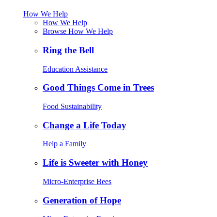
How We Help
How We Help
Browse How We Help
Ring the Bell
Education Assistance
Good Things Come in Trees
Food Sustainability
Change a Life Today
Help a Family
Life is Sweeter with Honey
Micro-Enterprise Bees
Generation of Hope