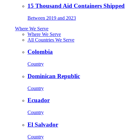
15 Thousand Aid Containers Shipped
Between 2019 and 2023
Where We Serve
Where We Serve
All Countries We Serve
Colombia
Country
Dominican Republic
Country
Ecuador
Country
El Salvador
Country