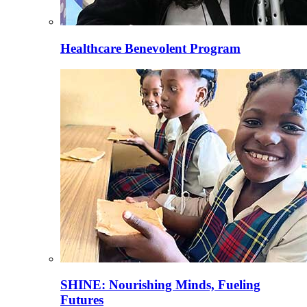
Healthcare Benevolent Program
SHINE: Nourishing Minds, Fueling
Futures