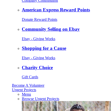
Company Contribution
American Express Reward Points
Donate Reward Points
Community Selling on Ebay
Ebay - Giving Works
Shopping for a Cause
Ebay - Giving Works
Charity Choice
Gift Cards
Become A Volunteer
Urgent Projects
Menu
Browse Urgent Projects