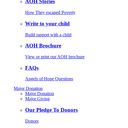
AOH Stories
How They escaped Poverty
Write to your child
Build rapport with a child
AOH Brochure
View or print our AOH brochure
FAQs
Angels of Hope Questions
Major Donation
Major Donation
Major Giving
Our Pledge To Donors
Donors