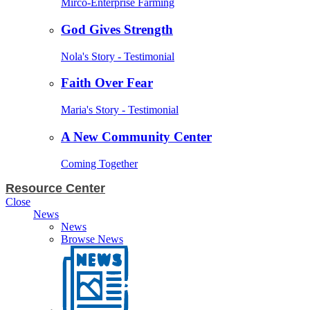
Mirco-Enterprise Farming
God Gives Strength
Nola's Story - Testimonial
Faith Over Fear
Maria's Story - Testimonial
A New Community Center
Coming Together
Resource Center
Close
News
News
Browse News