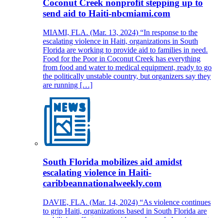
Coconut Creek nonprofit stepping up to
send aid to Haiti-nbcmiami.com
MIAMI, FLA. (Mar. 13, 2024) “In response to the
escalating violence in Haiti, organizations in South
Florida are working to provide aid to families in need.
Food for the Poor in Coconut Creek has everything
from food and water to medical equipment, ready to go
the politically unstable country, but organizers say they
are running […]
South Florida mobilizes aid amidst
escalating violence in Haiti-
caribbeannationalweekly.com
DAVIE, FLA. (Mar. 14, 2024) “As violence continues
to grip Haiti, organizations based in South Florida are