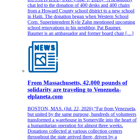
chat led to the donation of 400 desks and 400 chairs
from a Howard County school district to a new school
in Haiti. The donation began when Western School
Corp. Superintendent Kyle Zahn mentioned upcoming
school renovations to his neighbor, Pat Baumer.
Baumer is an ambassador and former board chair […]
From Massachusetts, 42,000 pounds of
solidarity are traveling to Venezuela-
elplaneta.com
BOSTON, MAS. (Jul. 22, 2026) “Far from Venezuela,
but united by the same purpose, hundreds of volunteers
transformed a warehouse in Somerville into the heart of
a humanitarian operation for almost three weeks.
Donations collected at various collection centers
throughout the state arrived there, driven by a