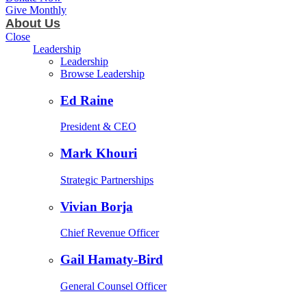
Give Monthly
About Us
Close
Leadership
Leadership
Browse Leadership
Ed Raine
President & CEO
Mark Khouri
Strategic Partnerships
Vivian Borja
Chief Revenue Officer
Gail Hamaty-Bird
General Counsel Officer