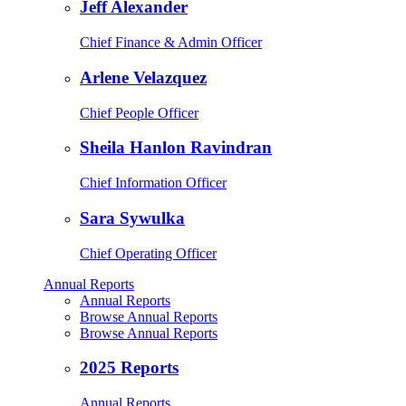
Jeff Alexander
Chief Finance & Admin Officer
Arlene Velazquez
Chief People Officer
Sheila Hanlon Ravindran
Chief Information Officer
Sara Sywulka
Chief Operating Officer
Annual Reports
Annual Reports
Browse Annual Reports
Browse Annual Reports
2025 Reports
Annual Reports