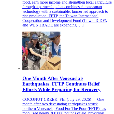
food, earn more income and strengthen local agriculture
through a partnership that combines climate-smart
technology with a sustainable, farmer-led approach to
rice production. FFTP, the Taiwan International
Cooperation and Development Fund (TaiwanICDF),
and WES TRADE are expanding […]
One Month After Venezuela’s
Earthquakes, FFTP Continues Relief
Efforts While Preparing for Recovery
COCONUT CREEK, Fla. (July 29, 2026) — One
month after two devastating earthquakes struck
northern Venezuela, Food For The Poor (FFTP) has
mobilized nearly 260,000 pounds of aid, providing