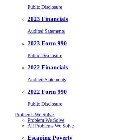
Public Disclosure
2023 Financials
Audited Satements
2023 Form 990
Public Disclosure
2022 Financials
Audited Statements
2022 Form 990
Public Disclosure
Problems We Solve
Problem We Solve
All Problems We Solve
Escaping Poverty