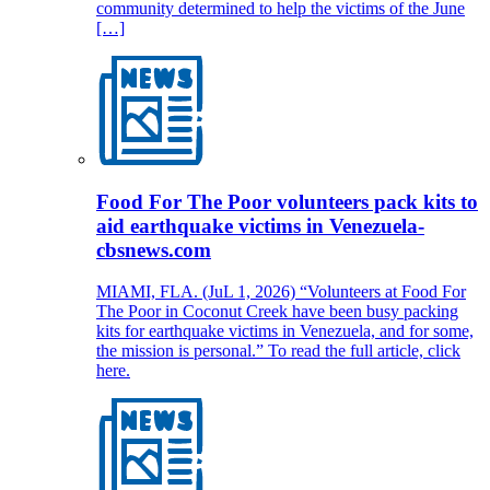
community determined to help the victims of the June
[…]
Food For The Poor volunteers pack kits to
aid earthquake victims in Venezuela-
cbsnews.com
MIAMI, FLA. (JuL 1, 2026) “Volunteers at Food For
The Poor in Coconut Creek have been busy packing
kits for earthquake victims in Venezuela, and for some,
the mission is personal.” To read the full article, click
here.