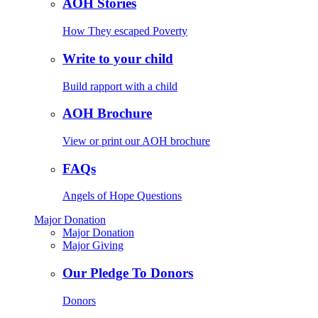
AOH Stories
How They escaped Poverty
Write to your child
Build rapport with a child
AOH Brochure
View or print our AOH brochure
FAQs
Angels of Hope Questions
Major Donation
Major Donation
Major Giving
Our Pledge To Donors
Donors