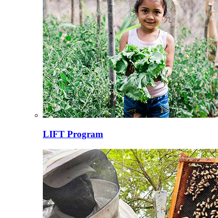
LIFT Program