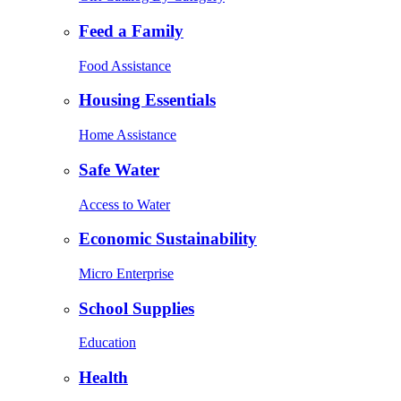
Feed a Family
Food Assistance
Housing Essentials
Home Assistance
Safe Water
Access to Water
Economic Sustainability
Micro Enterprise
School Supplies
Education
Health