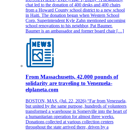
chat led to the donation of 400 desks and 400 chairs
from a Howard County school district to a new school
in Haiti. The donation began when Western School
Corp. Superintendent Kyle Zahn mentioned upcoming
school renovations to his neighbor, Pat Baumer.
Baumer is an ambassador and former board chair […]
From Massachusetts, 42,000 pounds of
solidarity are traveling to Venezuela-
elplaneta.com
BOSTON, MAS. (Jul. 22, 2026) “Far from Venezuela,
but united by the same purpose, hundreds of volunteers
transformed a warehouse in Somerville into the heart of
a humanitarian operation for almost three weeks.
Donations collected at various collection centers
throughout the state arrived there, driven by a