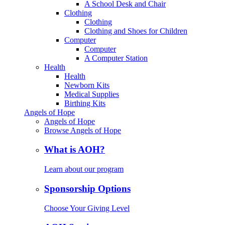
A School Desk and Chair
Clothing
Clothing
Clothing and Shoes for Children
Computer
Computer
A Computer Station
Health
Health
Newborn Kits
Medical Supplies
Birthing Kits
Angels of Hope
Angels of Hope
Browse Angels of Hope
What is AOH?
Learn about our program
Sponsorship Options
Choose Your Giving Level