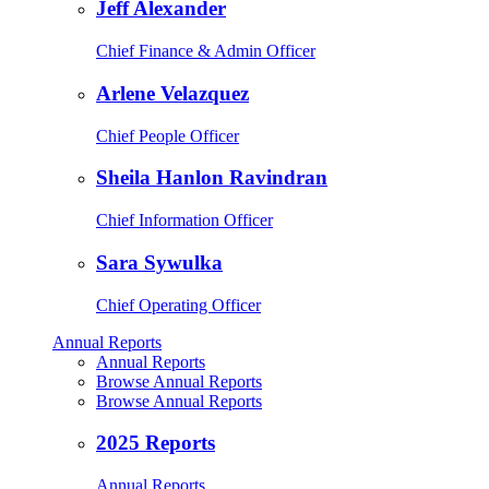
Jeff Alexander
Chief Finance & Admin Officer
Arlene Velazquez
Chief People Officer
Sheila Hanlon Ravindran
Chief Information Officer
Sara Sywulka
Chief Operating Officer
Annual Reports
Annual Reports
Browse Annual Reports
Browse Annual Reports
2025 Reports
Annual Reports