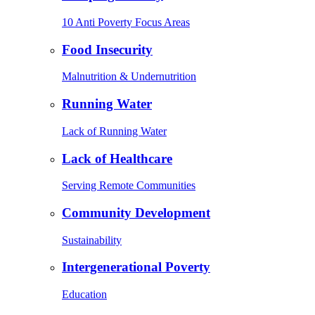
10 Anti Poverty Focus Areas
Food Insecurity
Malnutrition & Undernutrition
Running Water
Lack of Running Water
Lack of Healthcare
Serving Remote Communities
Community Development
Sustainability
Intergenerational Poverty
Education