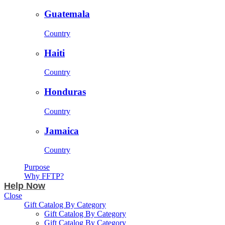
Guatemala
Country
Haiti
Country
Honduras
Country
Jamaica
Country
Purpose
Why FFTP?
Help Now
Close
Gift Catalog By Category
Gift Catalog By Category
Gift Catalog By Category