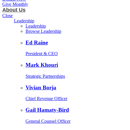
Give Monthly
About Us
Close
Leadership
Leadership
Browse Leadership
Ed Raine
President & CEO
Mark Khouri
Strategic Partnerships
Vivian Borja
Chief Revenue Officer
Gail Hamaty-Bird
General Counsel Officer