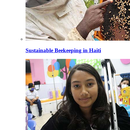
Sustainable Beekeeping in Haiti