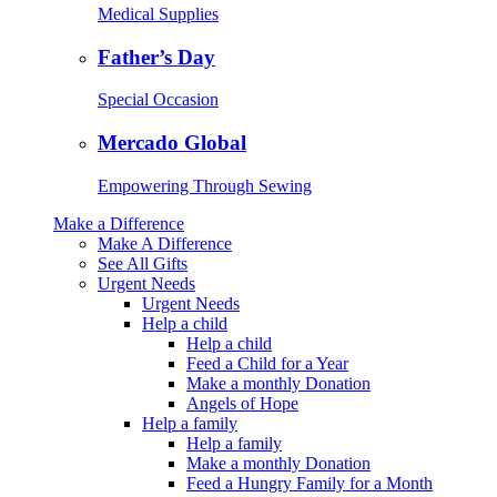
Medical Supplies
Father’s Day
Special Occasion
Mercado Global
Empowering Through Sewing
Make a Difference
Make A Difference
See All Gifts
Urgent Needs
Urgent Needs
Help a child
Help a child
Feed a Child for a Year
Make a monthly Donation
Angels of Hope
Help a family
Help a family
Make a monthly Donation
Feed a Hungry Family for a Month