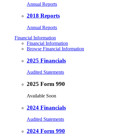
Annual Reports
2018 Reports
Annual Reports
Financial Information
Financial Information
Browse Financial Information
2025 Financials
Audited Statements
2025 Form 990
Available Soon
2024 Financials
Audited Statements
2024 Form 990