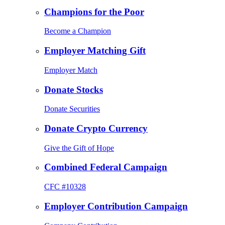
Champions for the Poor
Become a Champion
Employer Matching Gift
Employer Match
Donate Stocks
Donate Securities
Donate Crypto Currency
Give the Gift of Hope
Combined Federal Campaign
CFC #10328
Employer Contribution Campaign