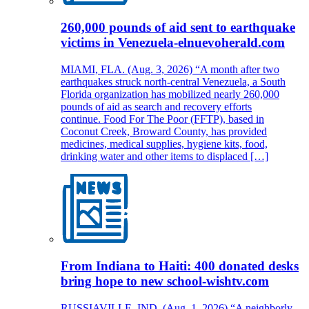
260,000 pounds of aid sent to earthquake
victims in Venezuela-elnuevoherald.com
MIAMI, FLA. (Aug. 3, 2026) “A month after two
earthquakes struck north-central Venezuela, a South
Florida organization has mobilized nearly 260,000
pounds of aid as search and recovery efforts
continue. Food For The Poor (FFTP), based in
Coconut Creek, Broward County, has provided
medicines, medical supplies, hygiene kits, food,
drinking water and other items to displaced […]
From Indiana to Haiti: 400 donated desks
bring hope to new school-wishtv.com
RUSSIAVILLE, IND. (Aug. 1, 2026) “A neighborly