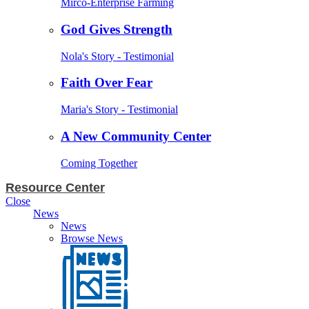
Mirco-Enterprise Farming
God Gives Strength
Nola's Story - Testimonial
Faith Over Fear
Maria's Story - Testimonial
A New Community Center
Coming Together
Resource Center
Close
News
News
Browse News