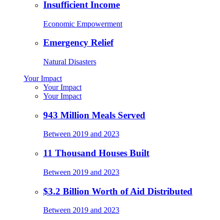
Insufficient Income
Economic Empowerment
Emergency Relief
Natural Disasters
Your Impact
Your Impact
Your Impact
943 Million Meals Served
Between 2019 and 2023
11 Thousand Houses Built
Between 2019 and 2023
$3.2 Billion Worth of Aid Distributed
Between 2019 and 2023