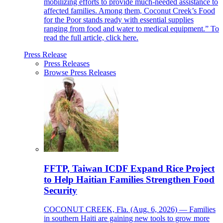
mobilizing efforts to provide much-needed assistance to
affected families. Among them, Coconut Creek’s Food
for the Poor stands ready with essential supplies
ranging from food and water to medical equipment.” To
read the full article, click here.
Press Release
Press Releases
Browse Press Releases
FFTP, Taiwan ICDF Expand Rice Project
to Help Haitian Families Strengthen Food
Security
COCONUT CREEK, Fla. (Aug. 6, 2026) — Families
in southern Haiti are gaining new tools to grow more