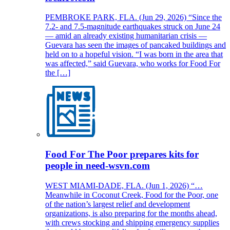
PEMBROKE PARK, FLA. (Jun 29, 2026) “Since the
7.2- and 7.5-magnitude earthquakes struck on June 24
— amid an already existing humanitarian crisis —
Guevara has seen the images of pancaked buildings and
held on to a hopeful vision. “I was born in the area that
was affected,” said Guevara, who works for Food For
the […]
Food For The Poor prepares kits for
people in need-wsvn.com
WEST MIAMI-DADE, FLA. (Jun 1, 2026) “…
Meanwhile in Coconut Creek, Food for the Poor, one
of the nation’s largest relief and development
organizations, is also preparing for the months ahead,
with crews stocking and shipping emergency supplies