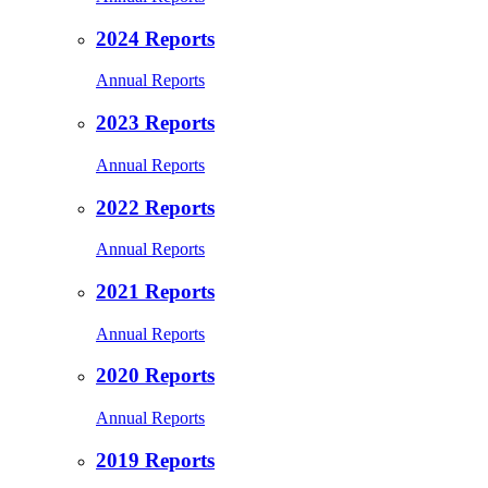
2024 Reports
Annual Reports
2023 Reports
Annual Reports
2022 Reports
Annual Reports
2021 Reports
Annual Reports
2020 Reports
Annual Reports
2019 Reports