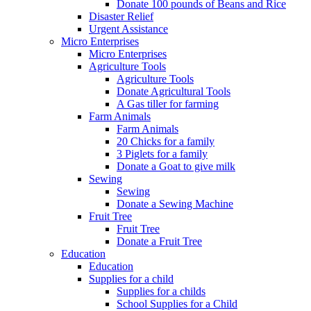
Donate 100 pounds of Beans and Rice
Disaster Relief
Urgent Assistance
Micro Enterprises
Micro Enterprises
Agriculture Tools
Agriculture Tools
Donate Agricultural Tools
A Gas tiller for farming
Farm Animals
Farm Animals
20 Chicks for a family
3 Piglets for a family
Donate a Goat to give milk
Sewing
Sewing
Donate a Sewing Machine
Fruit Tree
Fruit Tree
Donate a Fruit Tree
Education
Education
Supplies for a child
Supplies for a childs
School Supplies for a Child