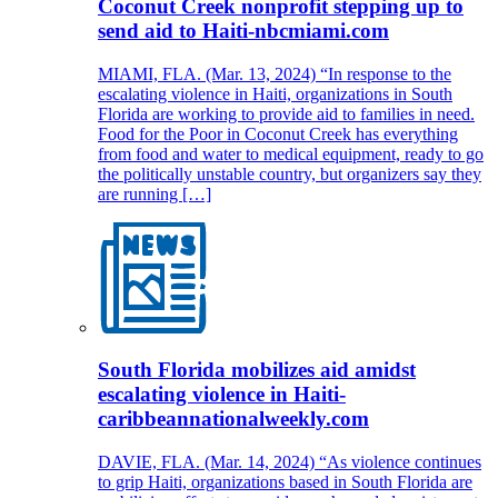
Coconut Creek nonprofit stepping up to
send aid to Haiti-nbcmiami.com
MIAMI, FLA. (Mar. 13, 2024) “In response to the
escalating violence in Haiti, organizations in South
Florida are working to provide aid to families in need.
Food for the Poor in Coconut Creek has everything
from food and water to medical equipment, ready to go
the politically unstable country, but organizers say they
are running […]
South Florida mobilizes aid amidst
escalating violence in Haiti-
caribbeannationalweekly.com
DAVIE, FLA. (Mar. 14, 2024) “As violence continues
to grip Haiti, organizations based in South Florida are