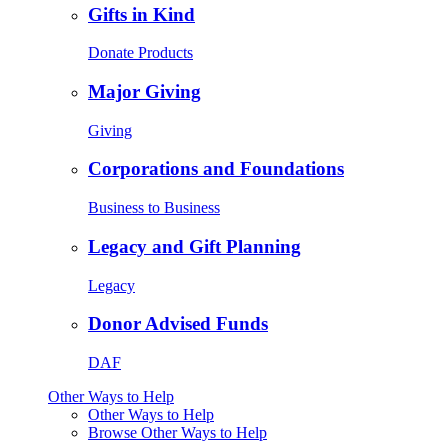
Gifts in Kind
Donate Products
Major Giving
Giving
Corporations and Foundations
Business to Business
Legacy and Gift Planning
Legacy
Donor Advised Funds
DAF
Other Ways to Help
Other Ways to Help
Browse Other Ways to Help