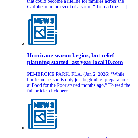
that could become a lifeline for families across the
Caribbean in the event of a storm.” To read the […]
Hurricane season begins, but relief
planning started last year-local10.com
PEMBROKE PARK, FLA. (Jun 2, 2026) “While
hurricane season is only just beginning, preparations
at Food for the Poor started months ago.” To read the
full article, click here.