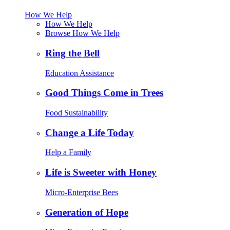
How We Help
How We Help
Browse How We Help
Ring the Bell
Education Assistance
Good Things Come in Trees
Food Sustainability
Change a Life Today
Help a Family
Life is Sweeter with Honey
Micro-Enterprise Bees
Generation of Hope