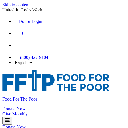
Skip to content
United In God's Work
Donor Login
|
0
|
|
(800) 427-9104
Food For The Poor
Donate Now
Give Monthly
Donate Now