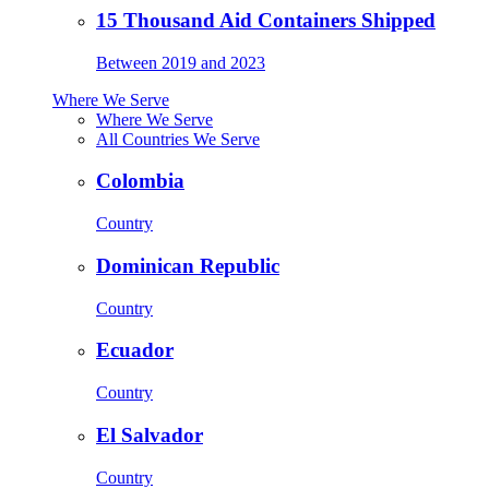
15 Thousand Aid Containers Shipped
Between 2019 and 2023
Where We Serve
Where We Serve
All Countries We Serve
Colombia
Country
Dominican Republic
Country
Ecuador
Country
El Salvador
Country