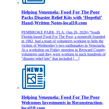
Helping Venezuela: Food For The Poor
Packs Disaster Relief Kits with ‘Hopeful’
Hand-Written Notes-local10.com
PEMBROKE PARK, FLA. (Jun 26, 2026) “South
Florida-based Food For The Poor, a nonprofit founded
in 1982, had a team of volunteers working to help the
victims of Wednesday’s two earthquakes in Venezuela.
At a workshop on Friday morning in Broward County,
volunteers said they were working to pack hundreds of
“disaster relief kits” that included […]
Helping Venezuela: Food For The Poor
Welcomes Investments in Reconstruction-
local10.com