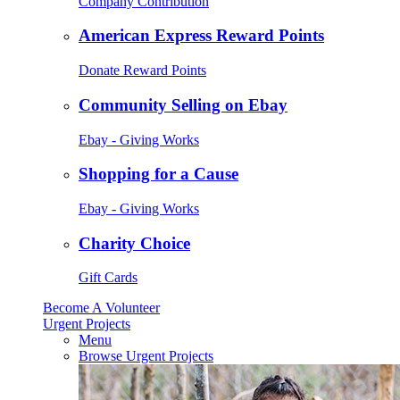
Company Contribution
American Express Reward Points
Donate Reward Points
Community Selling on Ebay
Ebay - Giving Works
Shopping for a Cause
Ebay - Giving Works
Charity Choice
Gift Cards
Become A Volunteer
Urgent Projects
Menu
Browse Urgent Projects