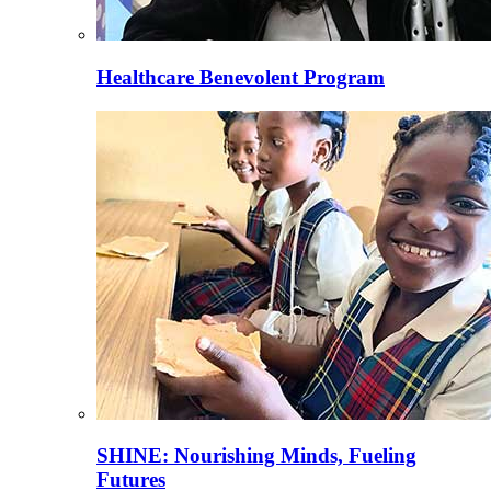
Healthcare Benevolent Program
SHINE: Nourishing Minds, Fueling
Futures