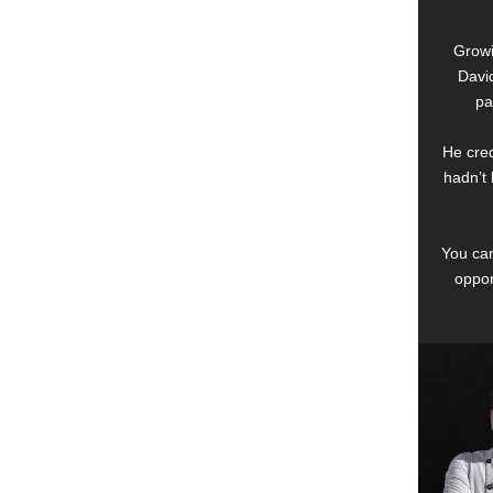
Growi
David
pa
He cred
hadn’t 
You can
oppor