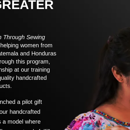
GREATER
 Through Sewing
to helping women from
atemala and Honduras
rough this program,
nship at our training
quality handcrafted
ucts.
nched a pilot gift
 our handcrafted
es a model where