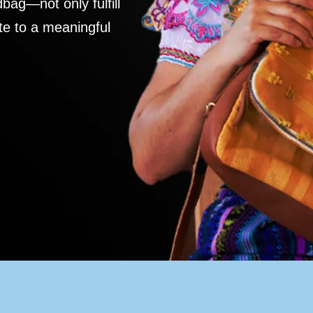
ag—not only fulfill
te to a meaningful
S