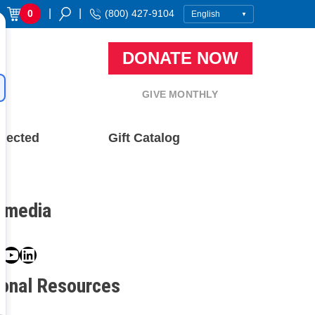
|
|
0
(800) 427-9104
DONATE NOW
GIVE MONTHLY
nected
Gift Catalog
l media
book
ter
nstagram
YouTube
LinkedIn
ional Resources