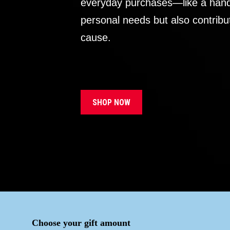
everyday purchases—like a handb
personal needs but also contribu
cause.
SHOP NOW
Choose your gift amount