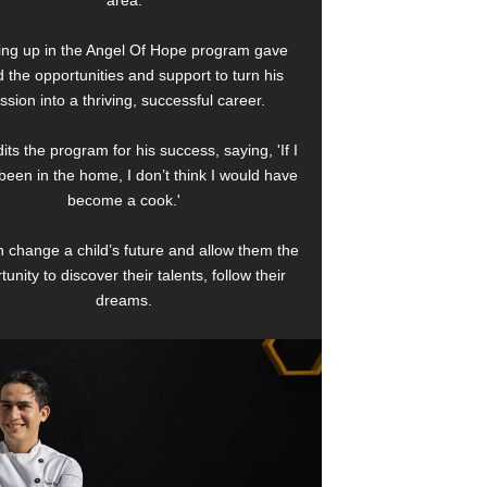
area.
ng up in the Angel Of Hope program gave
 the opportunities and support to turn his
ssion into a thriving, successful career.
its the program for his success, saying, 'If I
been in the home, I don’t think I would have
become a cook.'
 change a child’s future and allow them the
tunity to discover their talents, follow their
dreams.