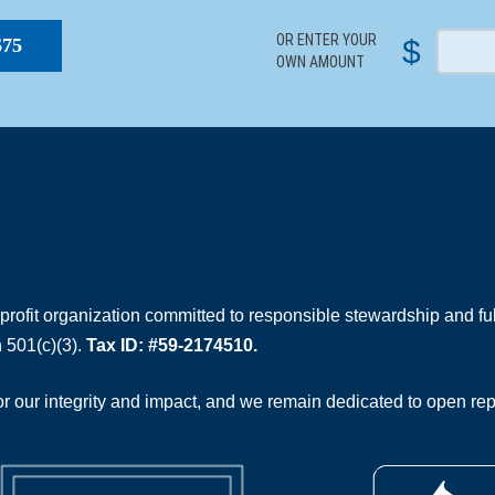
OR ENTER YOUR
$
$75
OWN AMOUNT
rofit organization committed to responsible stewardship and full
 501(c)(3).
Tax ID: #59-2174510.
 our integrity and impact, and we remain dedicated to open rep