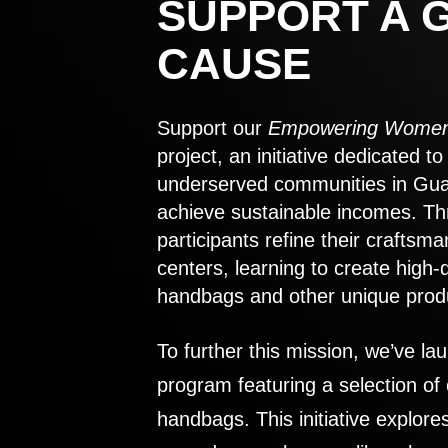
SUPPORT A 
CAUSE
Support our
Empowering Women
project, an initiative dedicated 
underserved communities in Gu
achieve sustainable incomes. Th
participants refine their craftsma
centers, learning to create high-
handbags and other unique prod
To further this mission, we’ve lau
program featuring a selection of
handbags. This initiative explor