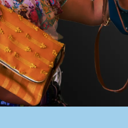
PACER