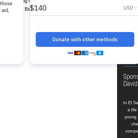
ct consisting of 43 houses and a
About
 West Coast Berbice, Region Five.”…
Annua
Leade
Our W
Buildi
Spons
David
In El S
a lif
young 
che
compan