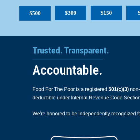
$300
$150
$500
Trusted. Transparent.
Accountable.
Food For The Poor is a registered
501(c)(3)
non-p
deductible under Internal Revenue Code Section
We're honored to be independently recognized for