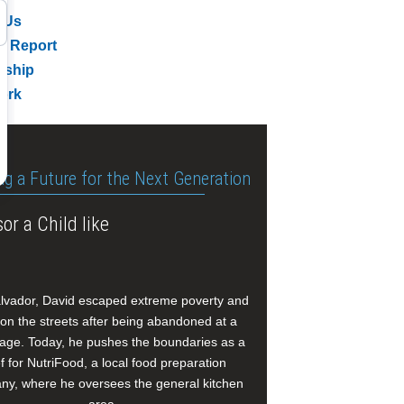
 Us
l Report
rship
ork
ng a Future for the Next Generation
or a Child like
alvador, David escaped extreme poverty and
e on the streets after being abandoned at a
age. Today, he pushes the boundaries as a
f for NutriFood, a local food preparation
y, where he oversees the general kitchen