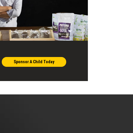
Sponsor A Child Today