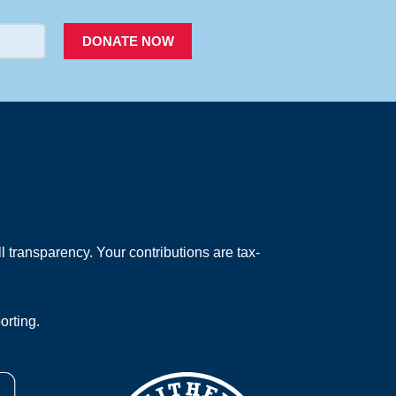
DONATE NOW
 transparency. Your contributions are tax-
orting.