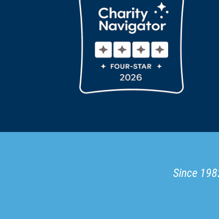
Since 1982