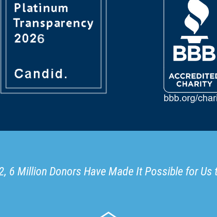
, 6 Million Donors Have Made It Possible for Us 