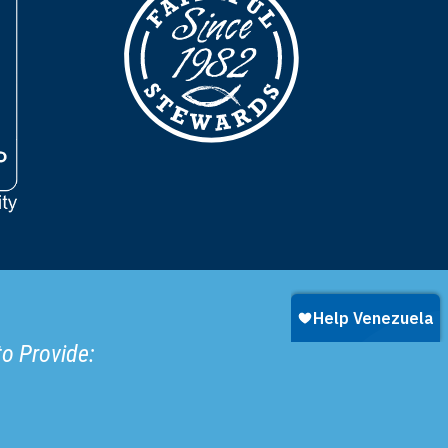
to Provide: