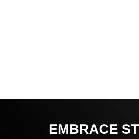
EMBRACE ST