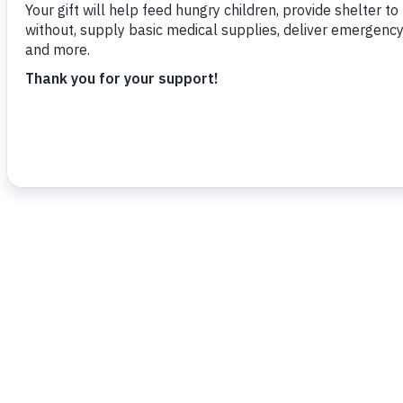
Christus’, a community development proje
community centre in the Trafalgar/Union,
To read more,
click here.