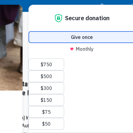
|
Donor Login
Resource Center
Stay Con
wner Status – Represents
Socia
 For The Poor Project –
Face
Twit
I
oor [Guyana] Inc. on Wednesday
Addit
 Planning Authority to inaugurate ‘Solus