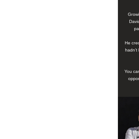
Growi
David
pa
He cred
hadn’t 
You can
oppor