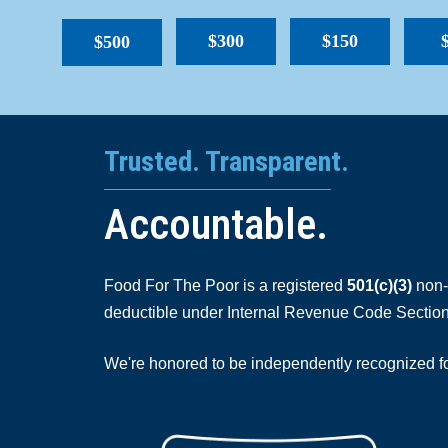
$300
$150
$500
Trusted. Transparent.
Accountable.
Food For The Poor is a registered
501(c)(3)
non-p
deductible under Internal Revenue Code Section
We're honored to be independently recognized for