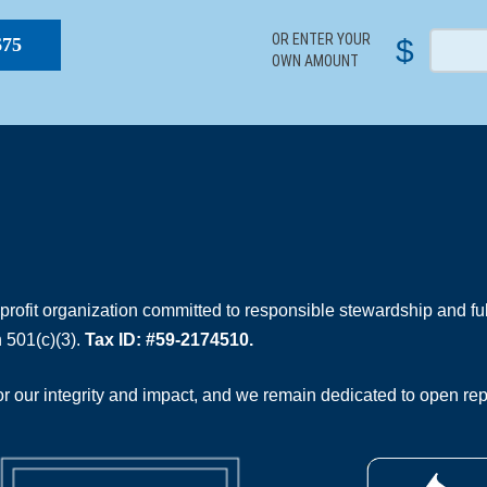
OR ENTER YOUR
$
$75
OWN AMOUNT
rofit organization committed to responsible stewardship and full
 501(c)(3).
Tax ID: #59-2174510.
 our integrity and impact, and we remain dedicated to open rep