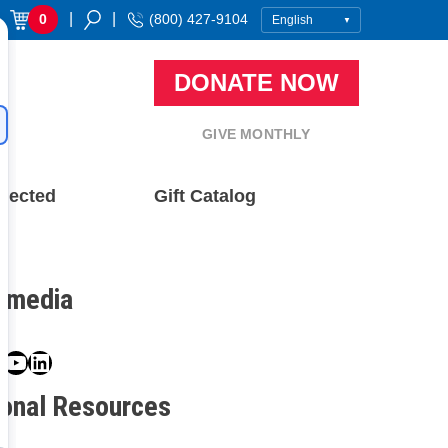
|
|
0
(800) 427-9104
DONATE NOW
GIVE MONTHLY
nected
Gift Catalog
l media
book
ter
nstagram
YouTube
LinkedIn
ional Resources