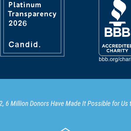
, 6 Million Donors Have Made It Possible for Us 