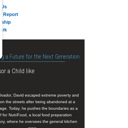
 Us
l Report
rship
ork
ng a Future for the Next Generation
or a Child like
alvador, David escaped extreme poverty and
e on the streets after being abandoned at a
age. Today, he pushes the boundaries as a
f for NutriFood, a local food preparation
y, where he oversees the general kitchen