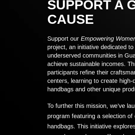
SUPPORT A 
CAUSE
Support our
Empowering Women
project, an initiative dedicated 
underserved communities in Gu
achieve sustainable incomes. Th
participants refine their craftsma
centers, learning to create high-
handbags and other unique prod
To further this mission, we’ve lau
program featuring a selection of
handbags. This initiative explor