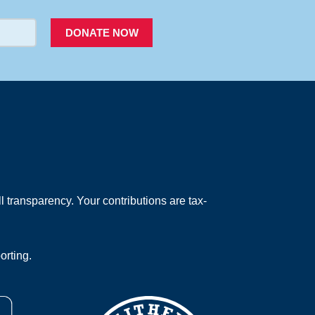
DONATE NOW
 transparency. Your contributions are tax-
orting.