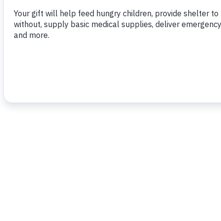
To read more,
click here.