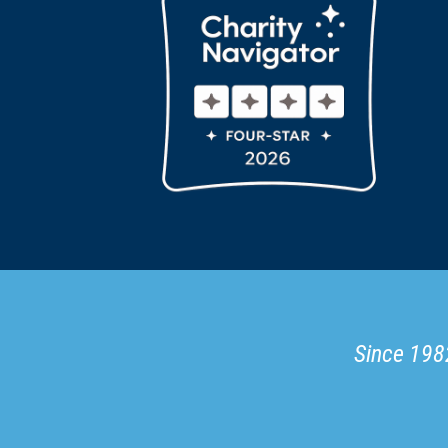
Since 1982