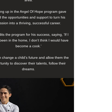
area.
ng up in the Angel Of Hope program gave
 the opportunities and support to turn his
ssion into a thriving, successful career.
its the program for his success, saying, 'If I
been in the home, I don’t think I would have
become a cook.'
 change a child’s future and allow them the
tunity to discover their talents, follow their
dreams.