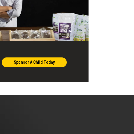
Sponsor A Child Today