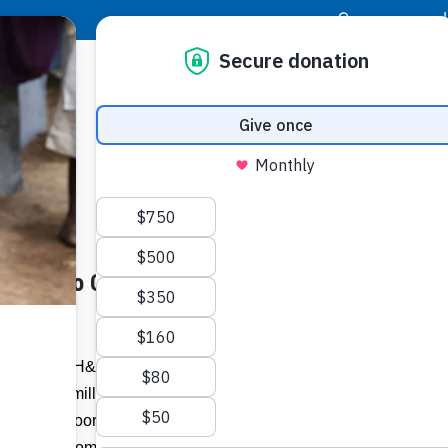
|
Donor Login
Resource Center
Stay Con
llion to Charities-
Socia
Face
Twit
I
& Lumber (H&L) has continued its support
tion of $2 million in food and personal
Addit
d For the Poor Jamaica (FFP), St Luke’s
inment’s community outreach.”