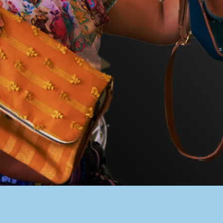
PACER