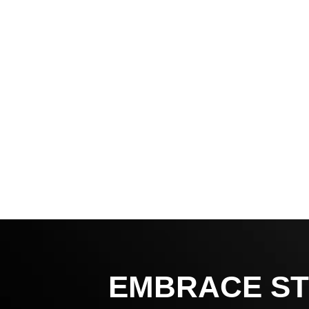
EMBRACE ST