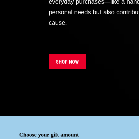
everyday purchases—like a handb
personal needs but also contribu
cause.
SHOP NOW
Choose your gift amount