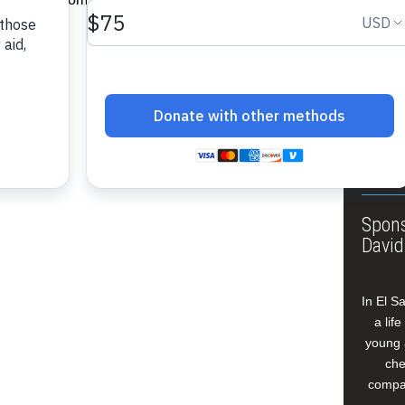
About
Annua
Leade
Our W
Buildi
Spons
David
In El S
a lif
young 
che
compan