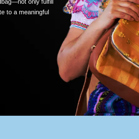
ag—not only fulfill
te to a meaningful
S