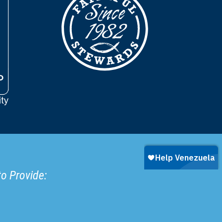
to Provide: