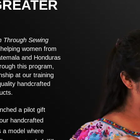
GREATER
 Through Sewing
to helping women from
atemala and Honduras
rough this program,
nship at our training
quality handcrafted
ucts.
nched a pilot gift
 our handcrafted
es a model where