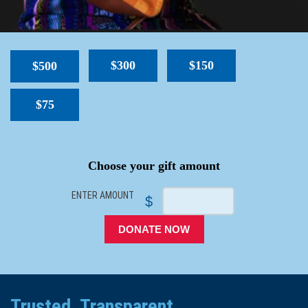
$300
$150
$500
$75
SPACER
Choose your gift amount
ENTER AMOUNT
$
DONATE NOW
Trusted. Transparent.