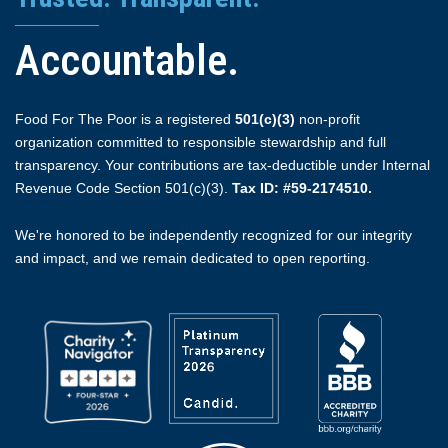
Accountable.
Food For The Poor is a registered
501(c)(3)
non-profit
organization committed to responsible stewardship and full
transparency. Your contributions are tax-deductible under Internal
Revenue Code Section 501(c)(3).
Tax ID: #59-2174510.
We're honored to be independently recognized for our integrity
and impact, and we remain dedicated to open reporting.