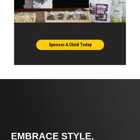
Sponsor A Child Today
EMBRACE STYLE,