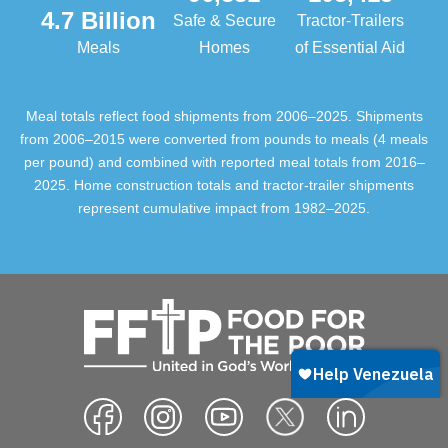
4.7 Billion
Safe & Secure
Tractor-Trailers
Meals
Homes
of Essential Aid
Meal totals reflect food shipments from 2006–2025. Shipments
from 2006–2015 were converted from pounds to meals (4 meals
per pound) and combined with reported meal totals from 2016–
2025. Home construction totals and tractor-trailer shipments
represent cumulative impact from 1982–2025.