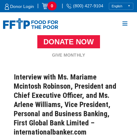
Skip
|
|
0
(800) 427-9104
Donor Login
to
content
DONATE NOW
Food For The Poor
GIVE MONTHLY
Interview with Ms. Mariame
Mcintosh Robinson, President and
Chief Executive Officer, and Ms.
Arlene Williams, Vice President,
Personal and Business Banking,
First Global Bank Limited –
internationalbanker.com