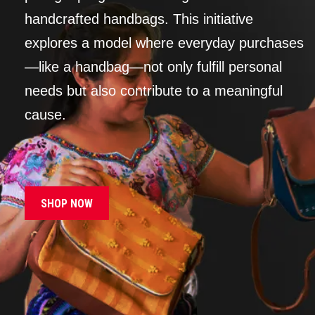
handcrafted handbags. This initiative
explores a model where everyday purchases
—like a handbag—not only fulfill personal
needs but also contribute to a meaningful
cause.
SHOP NOW