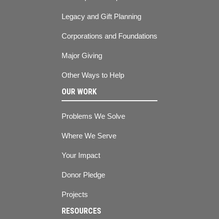
Legacy and Gift Planning
Corporations and Foundations
Major Giving
Other Ways to Help
OUR WORK
Problems We Solve
Where We Serve
Your Impact
Donor Pledge
Projects
RESOURCES