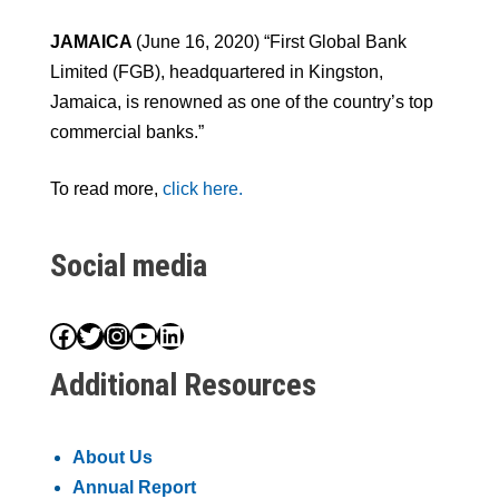
JAMAICA
(June 16, 2020) “First Global Bank
Limited (FGB), headquartered in Kingston,
Jamaica, is renowned as one of the country’s top
commercial banks.”
To read more,
click here.
Social media
Facebook
Twitter
Instagram
YouTube
LinkedIn
Additional Resources
About Us
Annual Report