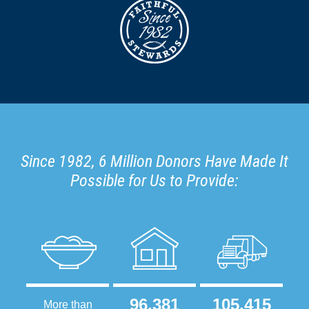
Since 1982, 6 Million Donors Have Made It
Possible for Us to Provide:
96,381
105,415
More than