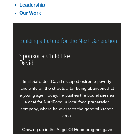
Leadership
Our Work
Building a Future for the Next Generation
Sponsor a Child like
David
In El Salvador, David escaped extreme poverty
and a life on the streets after being abandoned at
a young age. Today, he pushes the boundaries as
a chef for NutriFood, a local food preparation
company, where he oversees the general kitchen
area.
Growing up in the Angel Of Hope program gave