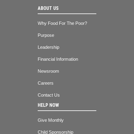
ABOUT US
Why Food For The Poor?
Purpose
Leadership
Financial Information
Newsroom
Careers
Contact Us
HELP NOW
Give Monthly
Child Sponsorship