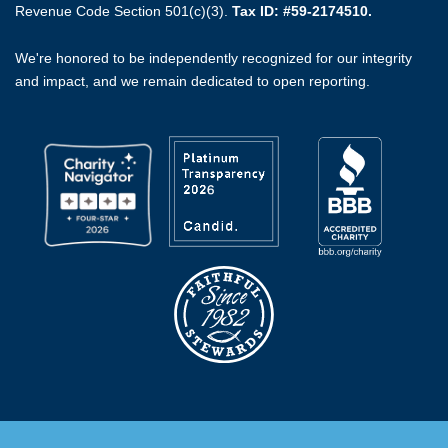
Revenue Code Section 501(c)(3).
Tax ID: #59-2174510.
We're honored to be independently recognized for our integrity
and impact, and we remain dedicated to open reporting.