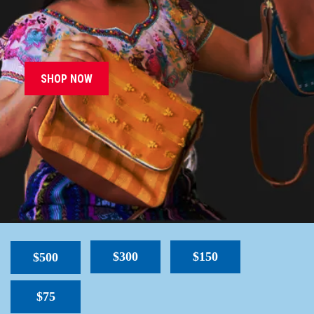
SHOP NOW
$300
$150
$500
$75