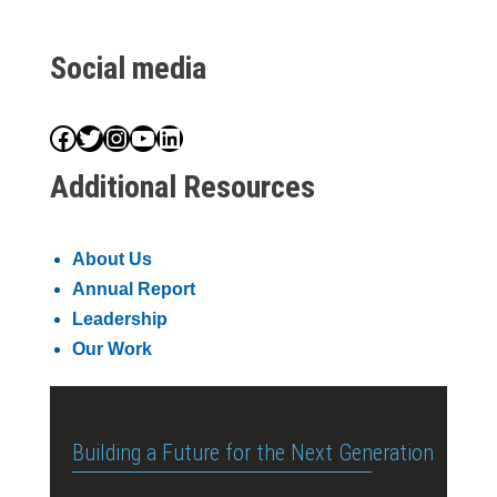
Social media
Facebook
Twitter
Instagram
YouTube
LinkedIn
Additional Resources
About Us
Annual Report
Leadership
Our Work
Building a Future for the Next Generation