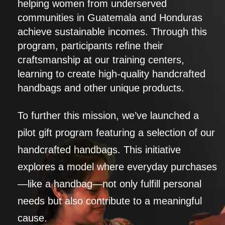
helping women from underserved
communities in Guatemala and Honduras
achieve sustainable incomes. Through this
program, participants refine their
craftsmanship at our training centers,
learning to create high-quality handcrafted
handbags and other unique products.
To further this mission, we’ve launched a
pilot gift program featuring a selection of our
handcrafted handbags. This initiative
explores a model where everyday purchases
—like a handbag—not only fulfill personal
needs but also contribute to a meaningful
cause.