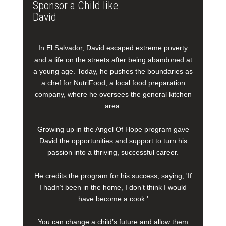
Sponsor a Child like
David
In El Salvador, David escaped extreme poverty
and a life on the streets after being abandoned at
a young age. Today, he pushes the boundaries as
a chef for NutriFood, a local food preparation
company, where he oversees the general kitchen
area.
Growing up in the Angel Of Hope program gave
David the opportunities and support to turn his
passion into a thriving, successful career.
He credits the program for his success, saying, 'If
I hadn’t been in the home, I don’t think I would
have become a cook.'
You can change a child’s future and allow them