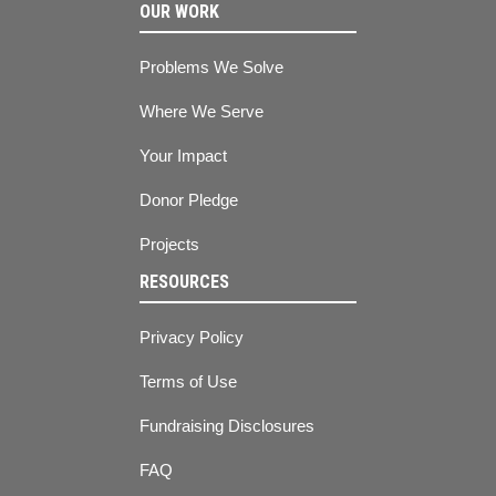
OUR WORK
Problems We Solve
Where We Serve
Your Impact
Donor Pledge
Projects
RESOURCES
Privacy Policy
Terms of Use
Fundraising Disclosures
FAQ