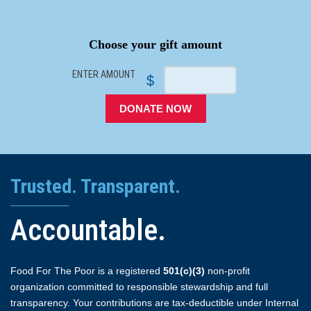
SPACER
Choose your gift amount
ENTER AMOUNT
$
DONATE NOW
Trusted. Transparent.
Accountable.
Food For The Poor is a registered
501(c)(3)
non-profit
organization committed to responsible stewardship and full
transparency. Your contributions are tax-deductible under Internal