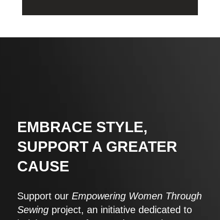
EMBRACE STYLE,
SUPPORT A GREATER
CAUSE
Support our
Empowering Women Through
Sewing
project, an initiative dedicated to