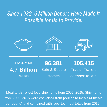
Since 1982, 6 Million Donors Have Made It
Possible for Us to Provide:
96,381
105,415
More than
4.7 Billion
Safe & Secure
Tractor-Trailers
Meals
Homes
of Essential Aid
Meal totals reflect food shipments from 2006–2025. Shipments
from 2006–2015 were converted from pounds to meals (4 meals
per pound) and combined with reported meal totals from 2016–