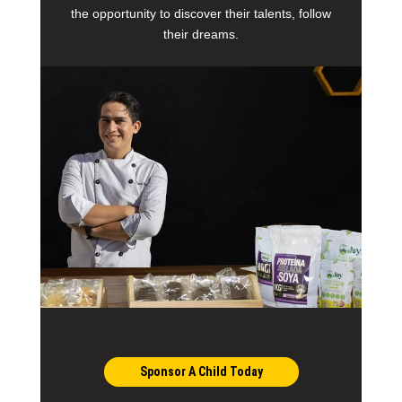
the opportunity to discover their talents, follow
their dreams.
Sponsor A Child Today