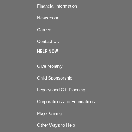
Financial Information
Newsroom
Careers
Contact Us
HELP NOW
Give Monthly
Child Sponsorship
Legacy and Gift Planning
Corporations and Foundations
Major Giving
Other Ways to Help