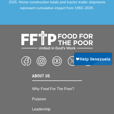
2025. Home construction totals and tractor-trailer shipments
represent cumulative impact from 1982–2025.
ABOUT US
Why Food For The Poor?
Purpose
Leadership