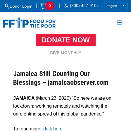
Skip
|
|
0
(800) 427-9104
Donor Login
to
content
DONATE NOW
Food For The Poor
GIVE MONTHLY
Jamaica Still Counting Our
Blessings – jamaicaobserver.com
JAMAICA
(March 23, 2020) “So here we are on
lockdown; working remotely and watching the
unrelenting spread of this global pandemic.”
To read more,
click here.