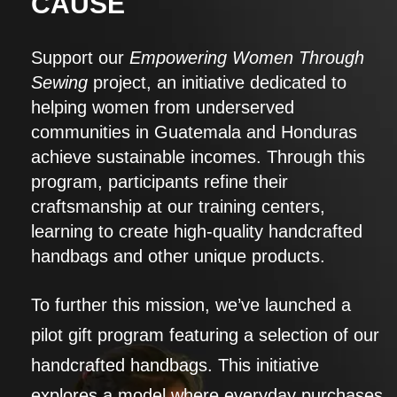
CAUSE
Support our
Empowering Women Through
Sewing
project, an initiative dedicated to
helping women from underserved
communities in Guatemala and Honduras
achieve sustainable incomes. Through this
program, participants refine their
craftsmanship at our training centers,
learning to create high-quality handcrafted
handbags and other unique products.
To further this mission, we’ve launched a
pilot gift program featuring a selection of our
handcrafted handbags. This initiative
explores a model where everyday purchases