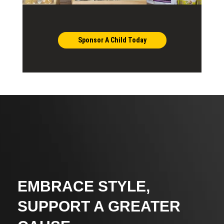
Sponsor A Child Today
EMBRACE STYLE,
SUPPORT A GREATER