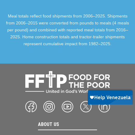
Meal totals reflect food shipments from 2006–2025. Shipments
from 2006–2015 were converted from pounds to meals (4 meals
per pound) and combined with reported meal totals from 2016–
2025. Home construction totals and tractor-trailer shipments
represent cumulative impact from 1982–2025.
ABOUT US