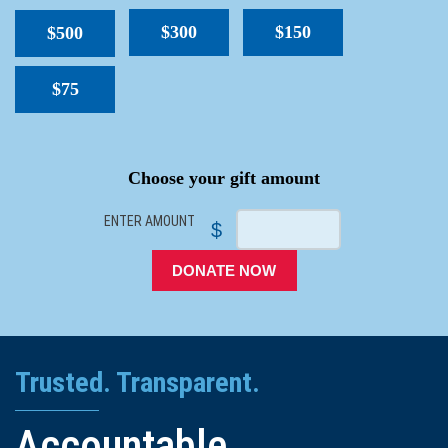
$300
$150
$500
$75
SPACER
Choose your gift amount
ENTER AMOUNT
$
DONATE NOW
Trusted. Transparent.
Accountable.