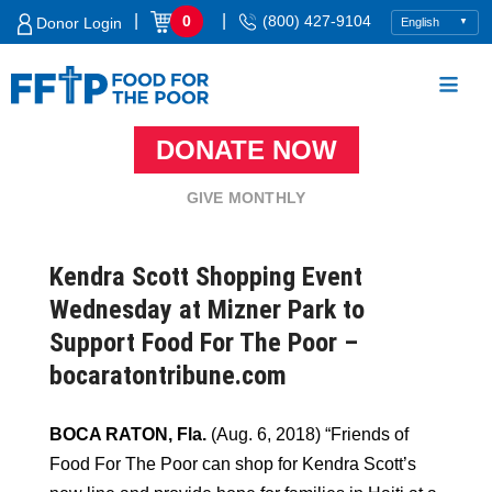
Skip
|
|
0
(800) 427-9104
Donor Login
to
content
DONATE NOW
Food For The Poor
GIVE MONTHLY
Kendra Scott Shopping Event
Wednesday at Mizner Park to
Support Food For The Poor –
bocaratontribune.com
BOCA RATON, Fla.
(Aug. 6, 2018) “Friends of
Food For The Poor can shop for Kendra Scott’s