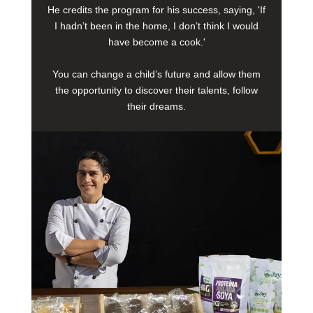
He credits the program for his success, saying, 'If
I hadn’t been in the home, I don’t think I would
have become a cook.'
You can change a child’s future and allow them
the opportunity to discover their talents, follow
their dreams.