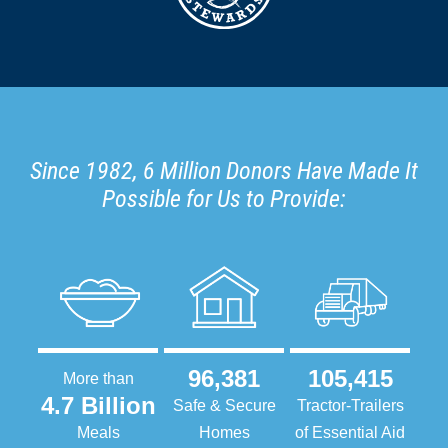
Since 1982, 6 Million Donors Have Made It
Possible for Us to Provide:
96,381
105,415
More than
4.7 Billion
Safe & Secure
Tractor-Trailers
Meals
Homes
of Essential Aid