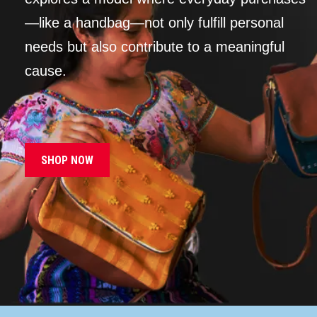
—like a handbag—not only fulfill personal
needs but also contribute to a meaningful
cause.
SHOP NOW