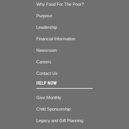
Why Food For The Poor?
Purpose
Leadership
Financial Information
Newsroom
Careers
Contact Us
HELP NOW
Give Monthly
Child Sponsorship
Legacy and Gift Planning