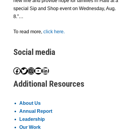
new line and provide hope for families in Haiti at a
special Sip and Shop event on Wednesday, Aug.
8.”…
To read more,
click here.
Social media
Facebook
Twitter
Instagram
YouTube
LinkedIn
Additional Resources
About Us
Annual Report
Leadership
Our Work