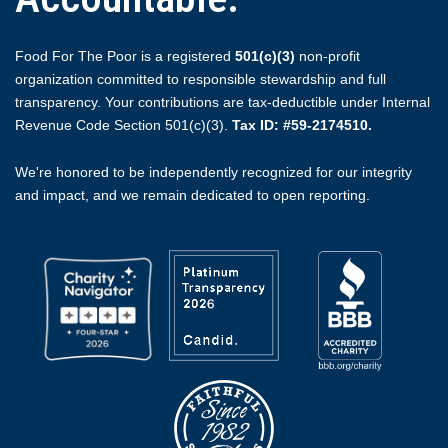
Food For The Poor is a registered
501(c)(3)
non-profit
organization committed to responsible stewardship and full
transparency. Your contributions are tax-deductible under Internal
Revenue Code Section 501(c)(3).
Tax ID: #59-2174510.
We're honored to be independently recognized for our integrity
and impact, and we remain dedicated to open reporting.