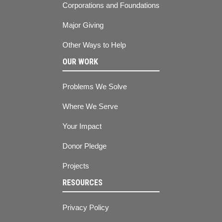
Corporations and Foundations
Major Giving
Other Ways to Help
OUR WORK
Problems We Solve
Where We Serve
Your Impact
Donor Pledge
Projects
RESOURCES
Privacy Policy