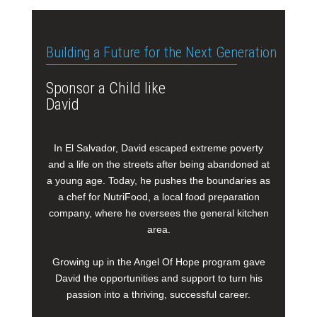
Building a Future for the Next Generation
Sponsor a Child like
David
In El Salvador, David escaped extreme poverty
and a life on the streets after being abandoned at
a young age. Today, he pushes the boundaries as
a chef for NutriFood, a local food preparation
company, where he oversees the general kitchen
area.
Growing up in the Angel Of Hope program gave
David the opportunities and support to turn his
passion into a thriving, successful career.