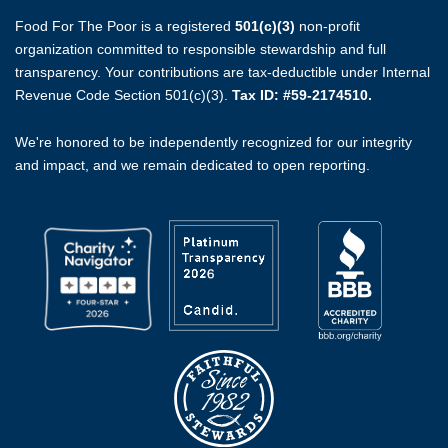
Food For The Poor is a registered
501(c)(3)
non-profit
organization committed to responsible stewardship and full
transparency. Your contributions are tax-deductible under Internal
Revenue Code Section 501(c)(3).
Tax ID: #59-2174510.
We're honored to be independently recognized for our integrity
and impact, and we remain dedicated to open reporting.