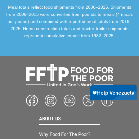
Meal totals reflect food shipments from 2006–2025. Shipments
from 2006–2015 were converted from pounds to meals (4 meals
per pound) and combined with reported meal totals from 2016–
2025. Home construction totals and tractor-trailer shipments
represent cumulative impact from 1982–2025.
ABOUT US
Why Food For The Poor?