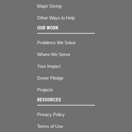
Major Giving
Other Ways to Help
OUR WORK
Problems We Solve
Where We Serve
Your Impact
Donor Pledge
Projects
RESOURCES
Privacy Policy
Terms of Use