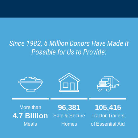
Since 1982, 6 Million Donors Have Made It
Possible for Us to Provide:
96,381
105,415
More than
4.7 Billion
Safe & Secure
Tractor-Trailers
Meals
Homes
of Essential Aid