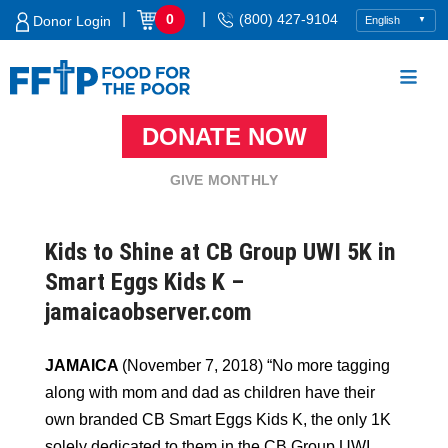
Skip
|
|
0
(800) 427-9104
Donor Login
to
content
DONATE NOW
Food For The Poor
GIVE MONTHLY
Kids to Shine at CB Group UWI 5K in
Smart Eggs Kids K –
jamaicaobserver.com
JAMAICA
(November 7, 2018) “No more tagging
along with mom and dad as children have their
own branded CB Smart Eggs Kids K, the only 1K
solely dedicated to them in the CB Group UWI