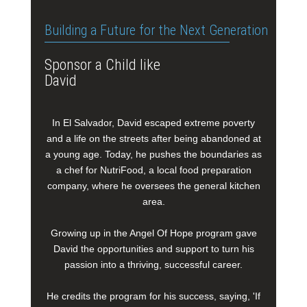
Building a Future for the Next Generation
Sponsor a Child like
David
In El Salvador, David escaped extreme poverty
and a life on the streets after being abandoned at
a young age. Today, he pushes the boundaries as
a chef for NutriFood, a local food preparation
company, where he oversees the general kitchen
area.
Growing up in the Angel Of Hope program gave
David the opportunities and support to turn his
passion into a thriving, successful career.
He credits the program for his success, saying, 'If