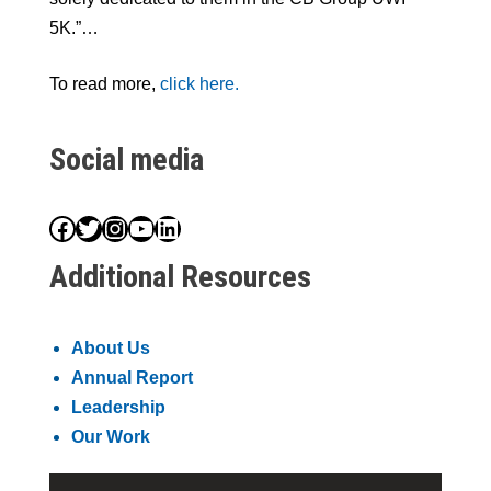
5K.”…
To read more,
click here.
Social media
Facebook
Twitter
Instagram
YouTube
LinkedIn
Additional Resources
About Us
Annual Report
Leadership
Our Work