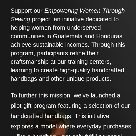
Support our
Empowering Women Through
Sewing
project, an initiative dedicated to
helping women from underserved
communities in Guatemala and Honduras
achieve sustainable incomes. Through this
program, participants refine their
craftsmanship at our training centers,
learning to create high-quality handcrafted
handbags and other unique products.
To further this mission, we’ve launched a
pilot gift program featuring a selection of our
handcrafted handbags. This initiative
explores a model where everyday purchases