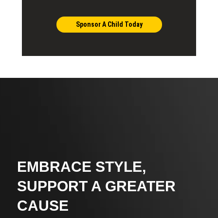
Sponsor A Child Today
EMBRACE STYLE,
SUPPORT A GREATER
CAUSE