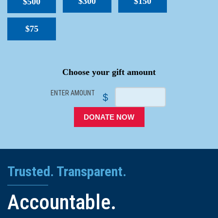
$300
$150
$500
$75
SPACER
Choose your gift amount
ENTER AMOUNT
$
DONATE NOW
Trusted. Transparent.
Accountable.