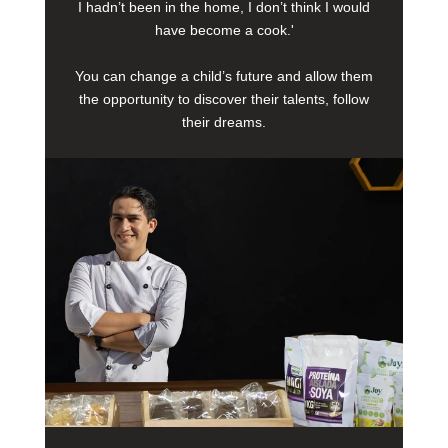
I hadn’t been in the home, I don’t think I would
have become a cook.'
You can change a child’s future and allow them
the opportunity to discover their talents, follow
their dreams.