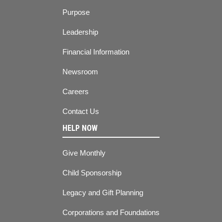
Purpose
Leadership
Financial Information
Newsroom
Careers
Contact Us
HELP NOW
Give Monthly
Child Sponsorship
Legacy and Gift Planning
Corporations and Foundations