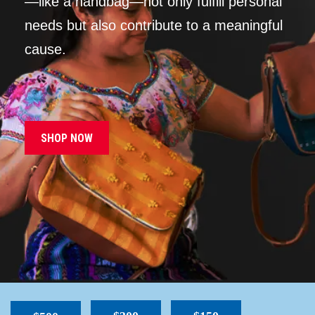
—like a handbag—not only fulfill personal
needs but also contribute to a meaningful
cause.
SHOP NOW