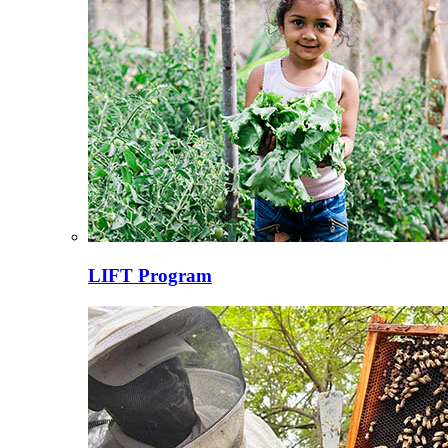
LIFT Program