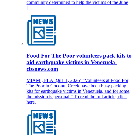
community determined to help the victims of the June
[…]
Food For The Poor volunteers pack kits to
aid earthquake victims in Venezuela-
cbsnews.com
MIAMI, FLA. (JuL 1, 2026) “Volunteers at Food For
The Poor in Coconut Creek have been busy packing
kits for earthquake victims in Venezuela, and for some,
the mission is personal.” To read the full article, click
here.