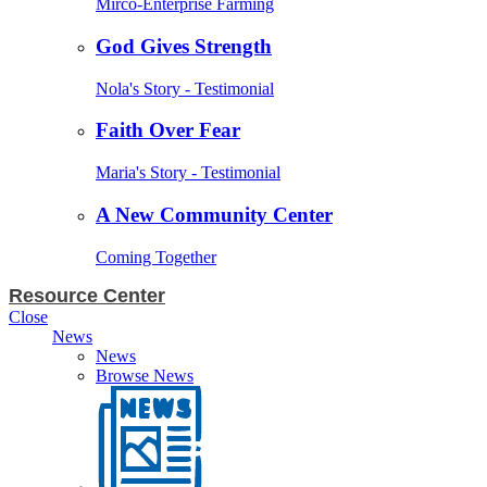
Mirco-Enterprise Farming
God Gives Strength
Nola's Story - Testimonial
Faith Over Fear
Maria's Story - Testimonial
A New Community Center
Coming Together
Resource Center
Close
News
News
Browse News