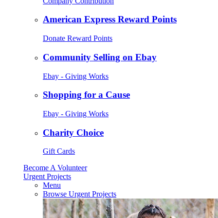
Company Contribution
American Express Reward Points
Donate Reward Points
Community Selling on Ebay
Ebay - Giving Works
Shopping for a Cause
Ebay - Giving Works
Charity Choice
Gift Cards
Become A Volunteer
Urgent Projects
Menu
Browse Urgent Projects