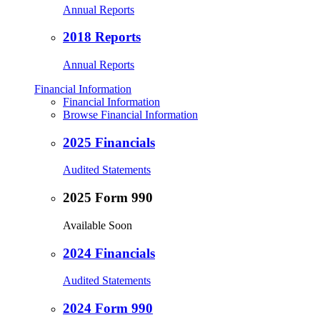
Annual Reports
2018 Reports
Annual Reports
Financial Information
Financial Information
Browse Financial Information
2025 Financials
Audited Statements
2025 Form 990
Available Soon
2024 Financials
Audited Statements
2024 Form 990