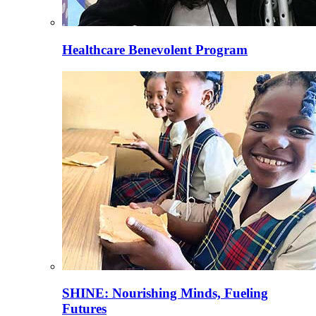
Healthcare Benevolent Program
SHINE: Nourishing Minds, Fueling
Futures