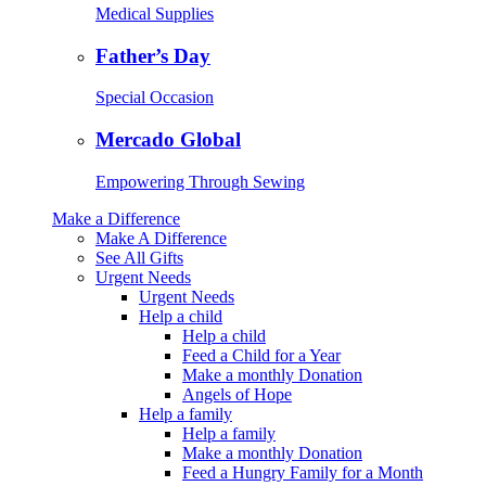
Medical Supplies
Father’s Day
Special Occasion
Mercado Global
Empowering Through Sewing
Make a Difference
Make A Difference
See All Gifts
Urgent Needs
Urgent Needs
Help a child
Help a child
Feed a Child for a Year
Make a monthly Donation
Angels of Hope
Help a family
Help a family
Make a monthly Donation
Feed a Hungry Family for a Month