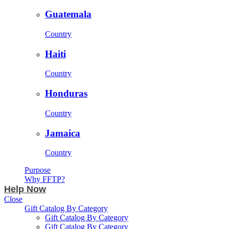
Guatemala
Country
Haiti
Country
Honduras
Country
Jamaica
Country
Purpose
Why FFTP?
Help Now
Close
Gift Catalog By Category
Gift Catalog By Category
Gift Catalog By Category