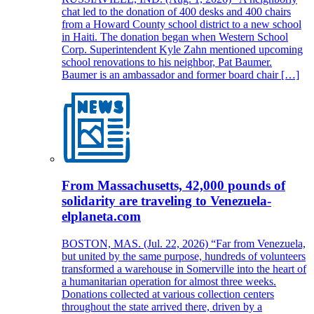
chat led to the donation of 400 desks and 400 chairs
from a Howard County school district to a new school
in Haiti. The donation began when Western School
Corp. Superintendent Kyle Zahn mentioned upcoming
school renovations to his neighbor, Pat Baumer.
Baumer is an ambassador and former board chair […]
From Massachusetts, 42,000 pounds of
solidarity are traveling to Venezuela-
elplaneta.com
BOSTON, MAS. (Jul. 22, 2026) “Far from Venezuela,
but united by the same purpose, hundreds of volunteers
transformed a warehouse in Somerville into the heart of
a humanitarian operation for almost three weeks.
Donations collected at various collection centers
throughout the state arrived there, driven by a