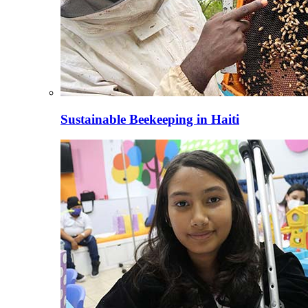
Sustainable Beekeeping in Haiti