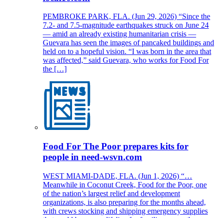
PEMBROKE PARK, FLA. (Jun 29, 2026) “Since the
7.2- and 7.5-magnitude earthquakes struck on June 24
— amid an already existing humanitarian crisis —
Guevara has seen the images of pancaked buildings and
held on to a hopeful vision. “I was born in the area that
was affected,” said Guevara, who works for Food For
the […]
Food For The Poor prepares kits for
people in need-wsvn.com
WEST MIAMI-DADE, FLA. (Jun 1, 2026) “…
Meanwhile in Coconut Creek, Food for the Poor, one
of the nation’s largest relief and development
organizations, is also preparing for the months ahead,
with crews stocking and shipping emergency supplies