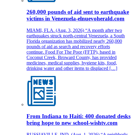
260,000 pounds of aid sent to earthquake
victims in Venezuela-elnuevoherald.com
MIAMI, FLA. (Aug. 3, 2026) “A month after two
earthquakes struck north-central Venezuela, a South
Florida organization has mobilized nearly 260,000
pounds of aid as search and recovery efforts
continue. Food For The Poor (FFTP), based in
Coconut Creek, Broward County, has provided
medicines, medical supplies, hygiene kits, food,
drinking water and other items to displaced […]
From Indiana to Haiti: 400 donated desks
bring hope to new school-wishtv.com
RUSSIAVILLE, IND. (Aug. 1, 2026) “A neighborly