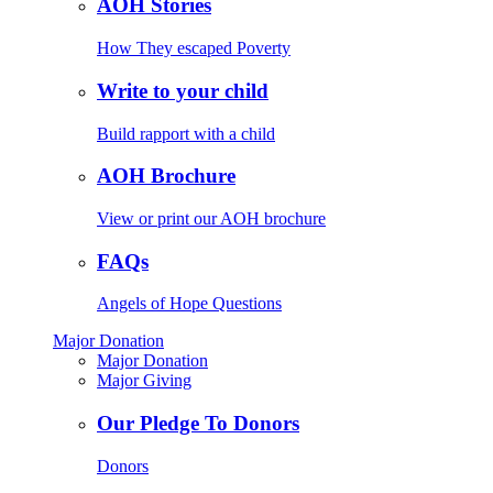
AOH Stories
How They escaped Poverty
Write to your child
Build rapport with a child
AOH Brochure
View or print our AOH brochure
FAQs
Angels of Hope Questions
Major Donation
Major Donation
Major Giving
Our Pledge To Donors
Donors