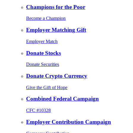
Champions for the Poor
Become a Champion
Employer Matching Gift
Employer Match
Donate Stocks
Donate Securities
Donate Crypto Currency
Give the Gift of Hope
Combined Federal Campaign
CFC #10328
Employer Contribution Campaign