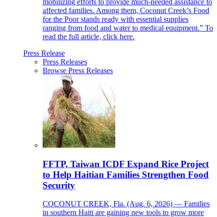
mobilizing efforts to provide much-needed assistance to
affected families. Among them, Coconut Creek’s Food
for the Poor stands ready with essential supplies
ranging from food and water to medical equipment.” To
read the full article, click here.
Press Release
Press Releases
Browse Press Releases
FFTP, Taiwan ICDF Expand Rice Project
to Help Haitian Families Strengthen Food
Security
COCONUT CREEK, Fla. (Aug. 6, 2026) — Families
in southern Haiti are gaining new tools to grow more