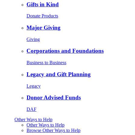
Gifts in Kind
Donate Products
Major Giving
Giving
Corporations and Foundations
Business to Business
Legacy and Gift Planning
Legacy
Donor Advised Funds
DAF
Other Ways to Help
Other Ways to Help
Browse Other Ways to Help