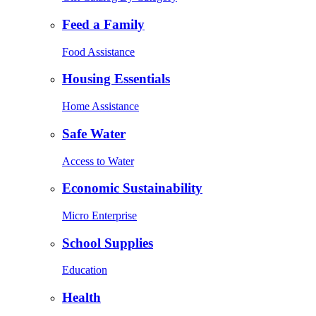
Feed a Family
Food Assistance
Housing Essentials
Home Assistance
Safe Water
Access to Water
Economic Sustainability
Micro Enterprise
School Supplies
Education
Health