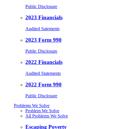
Public Disclosure
2023 Financials
Audited Satements
2023 Form 990
Public Disclosure
2022 Financials
Audited Statements
2022 Form 990
Public Disclosure
Problems We Solve
Problem We Solve
All Problems We Solve
Escaping Poverty