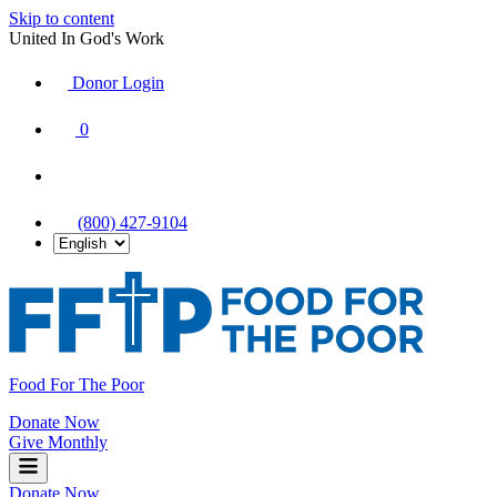
Skip to content
United In God's Work
Donor Login
|
0
|
|
(800) 427-9104
Food For The Poor
Donate Now
Give Monthly
Donate Now