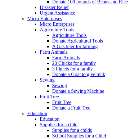
Donate 100 pounds of Beans and Rice
Disaster Relief
Urgent Assistance
Micro Enterprises
Micro Enterprises
Agriculture Tools
Agriculture Tools
Donate Agricultural Tools
A Gas tiller for farming
Farm Animals
Farm Animals
20 Chicks for a family
3 Piglets for a family
Donate a Goat to give milk
Sewing
Sewing
Donate a Sewing Machine
Fruit Tree
Fruit Tree
Donate a Fruit Tree
Education
Education
Supplies for a child
Supplies for a childs
School Supplies for a Child