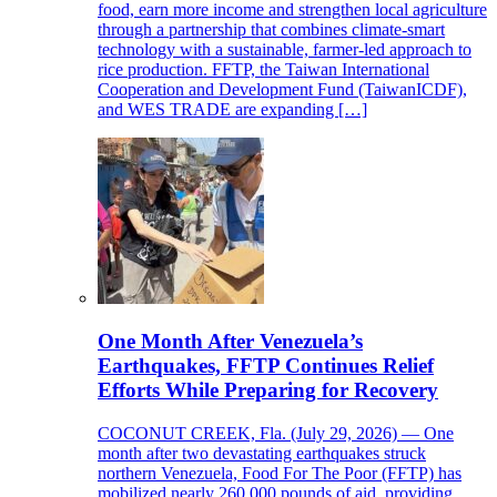
food, earn more income and strengthen local agriculture
through a partnership that combines climate-smart
technology with a sustainable, farmer-led approach to
rice production. FFTP, the Taiwan International
Cooperation and Development Fund (TaiwanICDF),
and WES TRADE are expanding […]
One Month After Venezuela’s
Earthquakes, FFTP Continues Relief
Efforts While Preparing for Recovery
COCONUT CREEK, Fla. (July 29, 2026) — One
month after two devastating earthquakes struck
northern Venezuela, Food For The Poor (FFTP) has
mobilized nearly 260,000 pounds of aid, providing