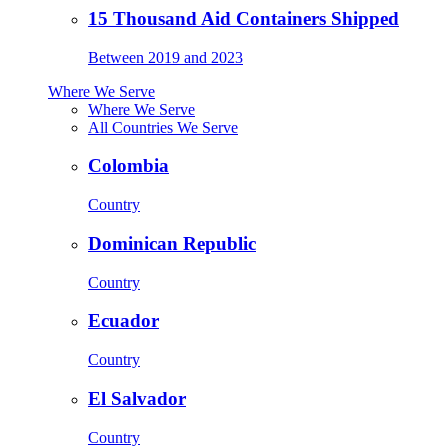
15 Thousand Aid Containers Shipped
Between 2019 and 2023
Where We Serve
Where We Serve
All Countries We Serve
Colombia
Country
Dominican Republic
Country
Ecuador
Country
El Salvador
Country