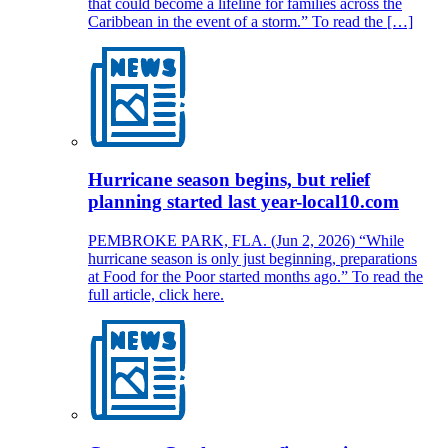
that could become a lifeline for families across the
Caribbean in the event of a storm.” To read the […]
Hurricane season begins, but relief
planning started last year-local10.com
PEMBROKE PARK, FLA. (Jun 2, 2026) “While
hurricane season is only just beginning, preparations
at Food for the Poor started months ago.” To read the
full article, click here.