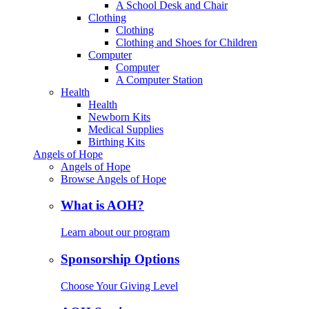
A School Desk and Chair
Clothing
Clothing
Clothing and Shoes for Children
Computer
Computer
A Computer Station
Health
Health
Newborn Kits
Medical Supplies
Birthing Kits
Angels of Hope
Angels of Hope
Browse Angels of Hope
What is AOH?
Learn about our program
Sponsorship Options
Choose Your Giving Level