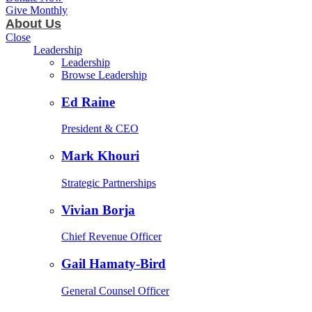
Give Monthly
About Us
Close
Leadership
Leadership
Browse Leadership
Ed Raine
President & CEO
Mark Khouri
Strategic Partnerships
Vivian Borja
Chief Revenue Officer
Gail Hamaty-Bird
General Counsel Officer