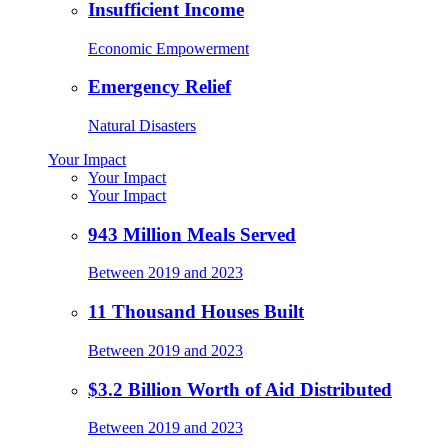
Insufficient Income
Economic Empowerment
Emergency Relief
Natural Disasters
Your Impact
Your Impact
Your Impact
943 Million Meals Served
Between 2019 and 2023
11 Thousand Houses Built
Between 2019 and 2023
$3.2 Billion Worth of Aid Distributed
Between 2019 and 2023