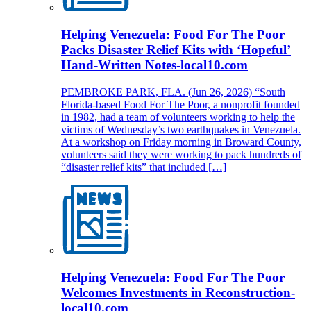
Helping Venezuela: Food For The Poor
Packs Disaster Relief Kits with ‘Hopeful’
Hand-Written Notes-local10.com
PEMBROKE PARK, FLA. (Jun 26, 2026) “South
Florida-based Food For The Poor, a nonprofit founded
in 1982, had a team of volunteers working to help the
victims of Wednesday’s two earthquakes in Venezuela.
At a workshop on Friday morning in Broward County,
volunteers said they were working to pack hundreds of
“disaster relief kits” that included […]
Helping Venezuela: Food For The Poor
Welcomes Investments in Reconstruction-
local10.com