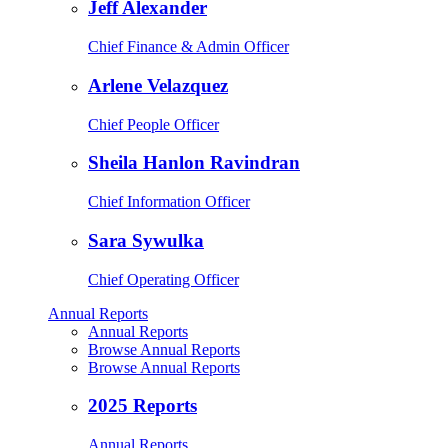
Jeff Alexander
Chief Finance & Admin Officer
Arlene Velazquez
Chief People Officer
Sheila Hanlon Ravindran
Chief Information Officer
Sara Sywulka
Chief Operating Officer
Annual Reports
Annual Reports
Browse Annual Reports
Browse Annual Reports
2025 Reports
Annual Reports