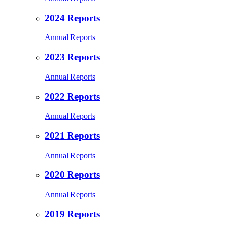
2024 Reports
Annual Reports
2023 Reports
Annual Reports
2022 Reports
Annual Reports
2021 Reports
Annual Reports
2020 Reports
Annual Reports
2019 Reports