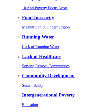
10 Anti Poverty Focus Areas
Food Insecurity
Malnutrition & Undernutrition
Running Water
Lack of Running Water
Lack of Healthcare
Serving Remote Communities
Community Development
Sustainability
Intergenerational Poverty
Education