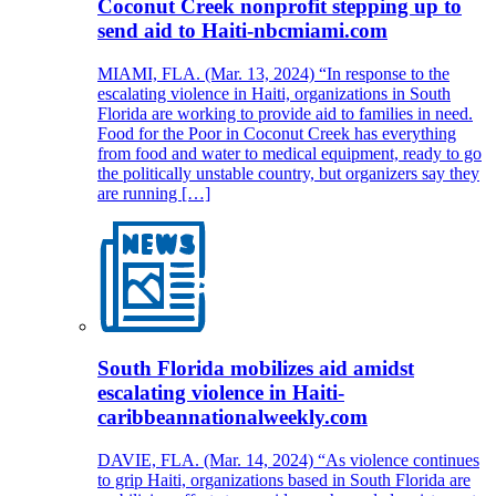
Coconut Creek nonprofit stepping up to
send aid to Haiti-nbcmiami.com
MIAMI, FLA. (Mar. 13, 2024) “In response to the
escalating violence in Haiti, organizations in South
Florida are working to provide aid to families in need.
Food for the Poor in Coconut Creek has everything
from food and water to medical equipment, ready to go
the politically unstable country, but organizers say they
are running […]
South Florida mobilizes aid amidst
escalating violence in Haiti-
caribbeannationalweekly.com
DAVIE, FLA. (Mar. 14, 2024) “As violence continues
to grip Haiti, organizations based in South Florida are