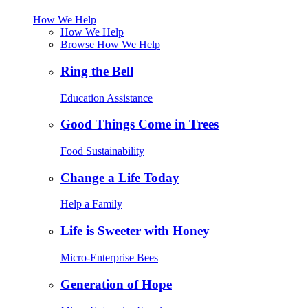
How We Help
How We Help
Browse How We Help
Ring the Bell
Education Assistance
Good Things Come in Trees
Food Sustainability
Change a Life Today
Help a Family
Life is Sweeter with Honey
Micro-Enterprise Bees
Generation of Hope