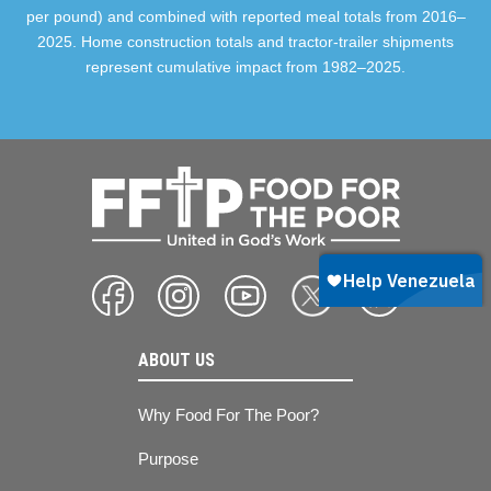
per pound) and combined with reported meal totals from 2016–
2025. Home construction totals and tractor-trailer shipments
represent cumulative impact from 1982–2025.
ABOUT US
Why Food For The Poor?
Purpose