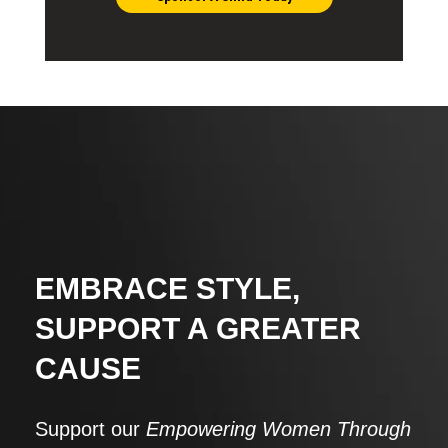
EMBRACE STYLE,
SUPPORT A GREATER
CAUSE
Support our
Empowering Women Through