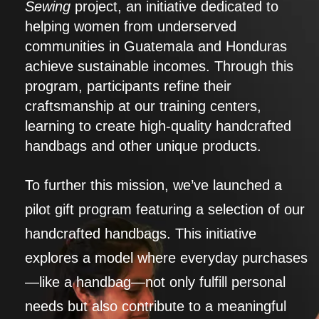
Sewing
project, an initiative dedicated to
helping women from underserved
communities in Guatemala and Honduras
achieve sustainable incomes. Through this
program, participants refine their
craftsmanship at our training centers,
learning to create high-quality handcrafted
handbags and other unique products.
To further this mission, we’ve launched a
pilot gift program featuring a selection of our
handcrafted handbags. This initiative
explores a model where everyday purchases
—like a handbag—not only fulfill personal
needs but also contribute to a meaningful