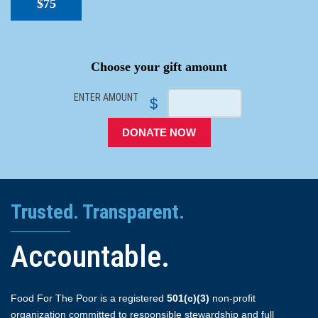
$75
SPACER
Choose your gift amount
ENTER AMOUNT
$
DONATE NOW
Trusted. Transparent.
Accountable.
Food For The Poor is a registered
501(c)(3)
non-profit
organization committed to responsible stewardship and full