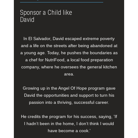
Sponsor a Child like
David
In El Salvador, David escaped extreme poverty
and a life on the streets after being abandoned at
a young age. Today, he pushes the boundaries as
a chef for NutriFood, a local food preparation
company, where he oversees the general kitchen
area.
Growing up in the Angel Of Hope program gave
David the opportunities and support to turn his
passion into a thriving, successful career.
He credits the program for his success, saying, 'If
I hadn’t been in the home, I don’t think I would
have become a cook.'