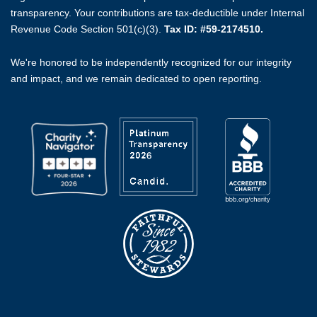
transparency. Your contributions are tax-deductible under Internal
Revenue Code Section 501(c)(3).
Tax ID: #59-2174510.
We're honored to be independently recognized for our integrity
and impact, and we remain dedicated to open reporting.