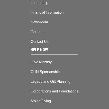
Leadership
Financial Information
Newsroom
Careers
Contact Us
HELP NOW
Give Monthly
Child Sponsorship
Legacy and Gift Planning
Corporations and Foundations
Major Giving