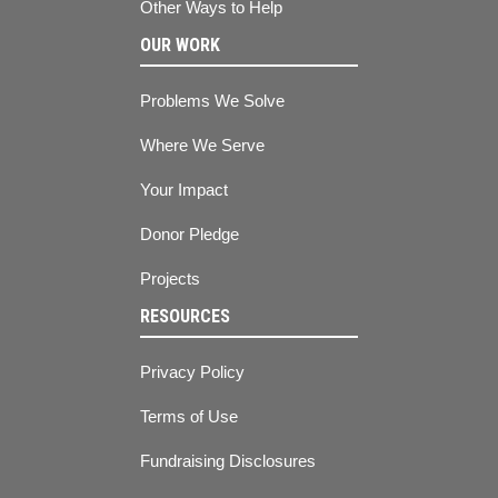
Other Ways to Help
OUR WORK
Problems We Solve
Where We Serve
Your Impact
Donor Pledge
Projects
RESOURCES
Privacy Policy
Terms of Use
Fundraising Disclosures