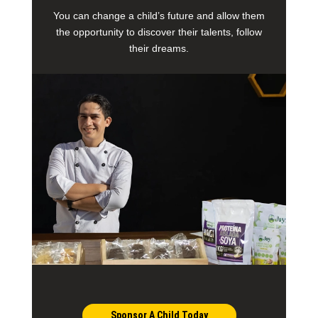
You can change a child’s future and allow them
the opportunity to discover their talents, follow
their dreams.
Sponsor A Child Today