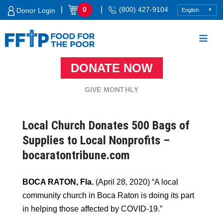
Skip
|
|
0
(800) 427-9104
Donor Login
to
content
DONATE NOW
Food For The Poor
GIVE MONTHLY
Local Church Donates 500 Bags of
Supplies to Local Nonprofits –
bocaratontribune.com
BOCA RATON, Fla.
(April 28, 2020) “A local
community church in Boca Raton is doing its part
in helping those affected by COVID-19.”