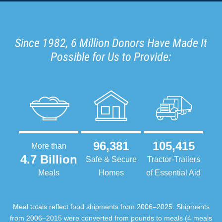
Since 1982, 6 Million Donors Have Made It
Possible for Us to Provide:
96,381
105,415
More than
4.7 Billion
Safe & Secure
Tractor-Trailers
Meals
Homes
of Essential Aid
Meal totals reflect food shipments from 2006–2025. Shipments
from 2006–2015 were converted from pounds to meals (4 meals