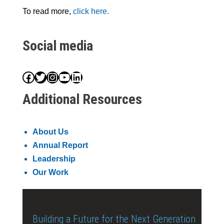
To read more,
click here.
Social media
Facebook
Twitter
Instagram
YouTube
LinkedIn
Additional Resources
About Us
Annual Report
Leadership
Our Work
Building a Future for the Next Generation