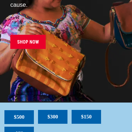
cause.
SHOP NOW
$300
$150
$500