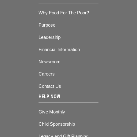
Why Food For The Poor?
Purpose
Leadership
Financial Information
Newsroom
Careers
Contact Us
HELP NOW
Give Monthly
Child Sponsorship
Legacy and Gift Planning