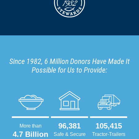
Since 1982, 6 Million Donors Have Made It
Possible for Us to Provide:
96,381
105,415
More than
4.7 Billion
Safe & Secure
Tractor-Trailers