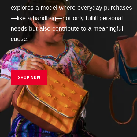
explores a model where everyday purchases
—like a handbag—not only fulfill personal
needs but also contribute to a meaningful
cause.
SHOP NOW