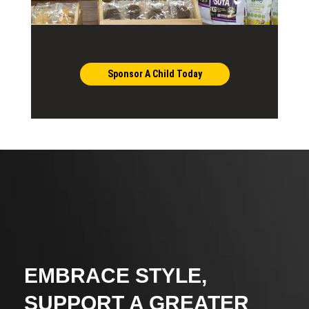
Sponsor A Child Today
EMBRACE STYLE,
SUPPORT A GREATER