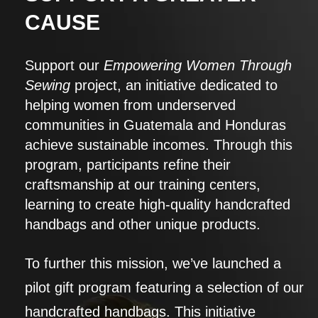
CAUSE
Support our
Empowering Women Through
Sewing
project, an initiative dedicated to
helping women from underserved
communities in Guatemala and Honduras
achieve sustainable incomes. Through this
program, participants refine their
craftsmanship at our training centers,
learning to create high-quality handcrafted
handbags and other unique products.
To further this mission, we’ve launched a
pilot gift program featuring a selection of our
handcrafted handbags. This initiative