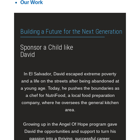
Our Work
Building a Future for the Next Generation
Sponsor a Child like
David
In El Salvador, David escaped extreme poverty
and a life on the streets after being abandoned at
a young age. Today, he pushes the boundaries as
a chef for NutriFood, a local food preparation
company, where he oversees the general kitchen
area.
Growing up in the Angel Of Hope program gave
David the opportunities and support to turn his
passion into a thriving, successful career.