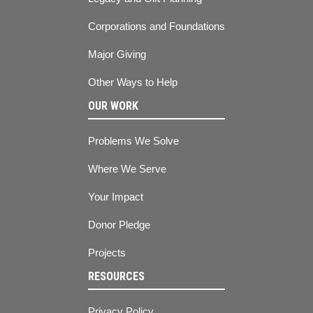
Corporations and Foundations
Major Giving
Other Ways to Help
OUR WORK
Problems We Solve
Where We Serve
Your Impact
Donor Pledge
Projects
RESOURCES
Privacy Policy