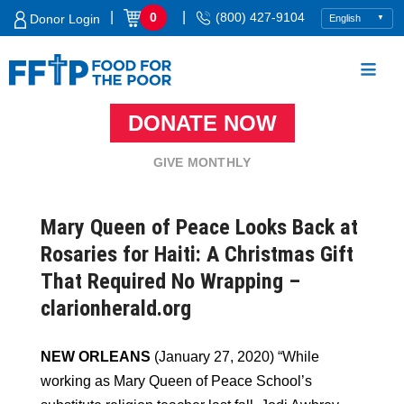
Skip
|
|
0
(800) 427-9104
Donor Login
to
content
DONATE NOW
Food For The Poor
GIVE MONTHLY
Mary Queen of Peace Looks Back at
Rosaries for Haiti: A Christmas Gift
That Required No Wrapping –
clarionherald.org
NEW ORLEANS
(January 27, 2020) “While
working as Mary Queen of Peace School’s