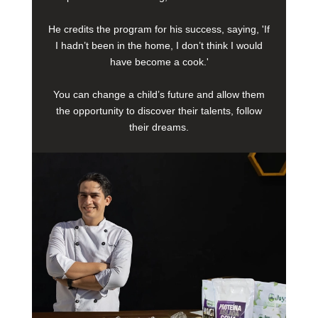
He credits the program for his success, saying, 'If
I hadn’t been in the home, I don’t think I would
have become a cook.'
You can change a child’s future and allow them
the opportunity to discover their talents, follow
their dreams.