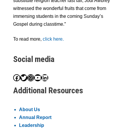
substitute religion teacher last fall, Jodi Awbrey
witnessed the wonderful fruits that come from
immersing students in the coming Sunday’s
Gospel during classtime.”
To read more,
click here.
Social media
Facebook
Twitter
Instagram
YouTube
LinkedIn
Additional Resources
About Us
Annual Report
Leadership