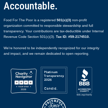
Accountable.
Food For The Poor is a registered
501(c)(3)
non-profit
organization committed to responsible stewardship and full
transparency. Your contributions are tax-deductible under Internal
Revenue Code Section 501(c)(3).
Tax ID: #59-2174510.
We're honored to be independently recognized for our integrity
and impact, and we remain dedicated to open reporting.