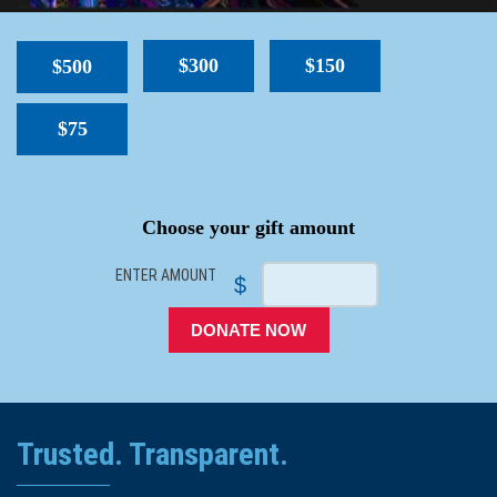
$300
$150
$500
$75
SPACER
Choose your gift amount
ENTER AMOUNT
$
DONATE NOW
Trusted. Transparent.