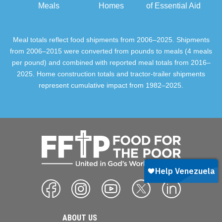
Meals
Homes
of Essential Aid
Meal totals reflect food shipments from 2006–2025. Shipments
from 2006–2015 were converted from pounds to meals (4 meals
per pound) and combined with reported meal totals from 2016–
2025. Home construction totals and tractor-trailer shipments
represent cumulative impact from 1982–2025.
ABOUT US