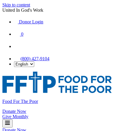
Skip to content
United In God's Work
Donor Login
|
0
|
|
(800) 427-9104
Food For The Poor
Donate Now
Give Monthly
Donate Now