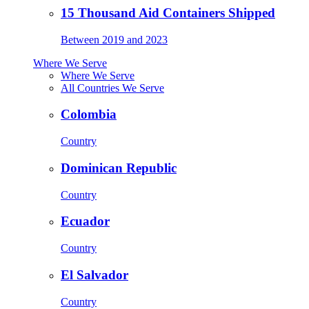
15 Thousand Aid Containers Shipped
Between 2019 and 2023
Where We Serve
Where We Serve
All Countries We Serve
Colombia
Country
Dominican Republic
Country
Ecuador
Country
El Salvador
Country