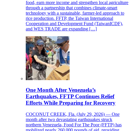
food, earn more income and strengthen local agriculture
through a partnership that combines climate-smart
technology with a sustainable, farmer-led approach to
rice production. FFTP, the Taiwan International
Cooperation and Development Fund (TaiwanICDF),
and WES TRADE are expanding […]
One Month After Venezuela’s
Earthquakes, FFTP Continues Relief
Efforts While Preparing for Recovery
COCONUT CREEK, Fla. (July 29, 2026) — One
month after two devastating earthquakes struck
northern Venezuela, Food For The Poor (FFTP) has
mobilized nearly 260,000 pounds of aid, providing