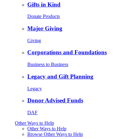
Gifts in Kind
Donate Products
Major Giving
Giving
Corporations and Foundations
Business to Business
Legacy and Gift Planning
Legacy
Donor Advised Funds
DAF
Other Ways to Help
Other Ways to Help
Browse Other Ways to Help