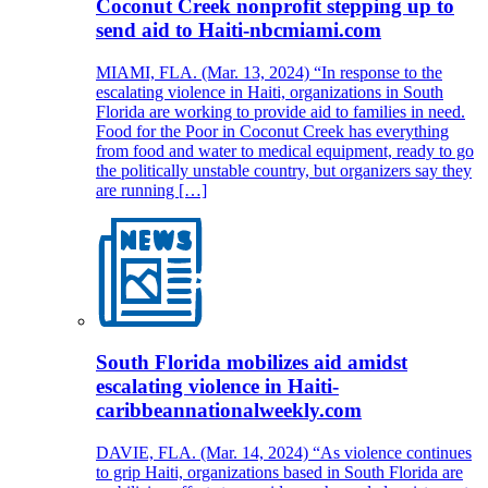
Coconut Creek nonprofit stepping up to
send aid to Haiti-nbcmiami.com
MIAMI, FLA. (Mar. 13, 2024) “In response to the
escalating violence in Haiti, organizations in South
Florida are working to provide aid to families in need.
Food for the Poor in Coconut Creek has everything
from food and water to medical equipment, ready to go
the politically unstable country, but organizers say they
are running […]
South Florida mobilizes aid amidst
escalating violence in Haiti-
caribbeannationalweekly.com
DAVIE, FLA. (Mar. 14, 2024) “As violence continues
to grip Haiti, organizations based in South Florida are