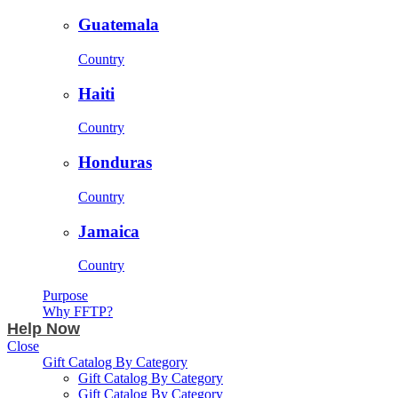
Guatemala
Country
Haiti
Country
Honduras
Country
Jamaica
Country
Purpose
Why FFTP?
Help Now
Close
Gift Catalog By Category
Gift Catalog By Category
Gift Catalog By Category