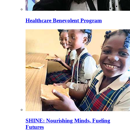
Healthcare Benevolent Program
SHINE: Nourishing Minds, Fueling
Futures