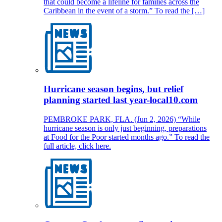
that could become a lifeline for families across the
Caribbean in the event of a storm.” To read the […]
Hurricane season begins, but relief
planning started last year-local10.com
PEMBROKE PARK, FLA. (Jun 2, 2026) “While
hurricane season is only just beginning, preparations
at Food for the Poor started months ago.” To read the
full article, click here.