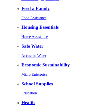
Feed a Family
Food Assistance
Housing Essentials
Home Assistance
Safe Water
Access to Water
Economic Sustainability
Micro Enterprise
School Supplies
Education
Health