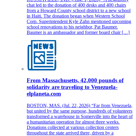
chat led to the donation of 400 desks and 400 chairs
from a Howard County school district to a new school
in Haiti. The donation began when Western School
Corp. Superintendent Kyle Zahn mentioned upcoming
school renovations to his neighbor, Pat Baumer.
Baumer is an ambassador and former board chair […]
From Massachusetts, 42,000 pounds of
solidarity are traveling to Venezuela-
elplaneta.com
BOSTON, MAS. (Jul. 22, 2026) “Far from Venezuela,
but united by the same purpose, hundreds of volunteers
transformed a warehouse in Somerville into the heart of
a humanitarian operation for almost three weeks.
Donations collected at various collection centers
throughout the state arrived there, driven by a