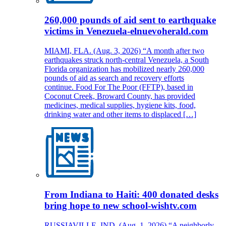
260,000 pounds of aid sent to earthquake
victims in Venezuela-elnuevoherald.com
MIAMI, FLA. (Aug. 3, 2026) “A month after two
earthquakes struck north-central Venezuela, a South
Florida organization has mobilized nearly 260,000
pounds of aid as search and recovery efforts
continue. Food For The Poor (FFTP), based in
Coconut Creek, Broward County, has provided
medicines, medical supplies, hygiene kits, food,
drinking water and other items to displaced […]
From Indiana to Haiti: 400 donated desks
bring hope to new school-wishtv.com
RUSSIAVILLE, IND. (Aug. 1, 2026) “A neighborly