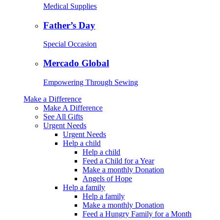
Medical Supplies
Father’s Day
Special Occasion
Mercado Global
Empowering Through Sewing
Make a Difference
Make A Difference
See All Gifts
Urgent Needs
Urgent Needs
Help a child
Help a child
Feed a Child for a Year
Make a monthly Donation
Angels of Hope
Help a family
Help a family
Make a monthly Donation
Feed a Hungry Family for a Month