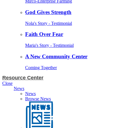
Mirco-Enterprise Farming
God Gives Strength
Nola's Story - Testimonial
Faith Over Fear
Maria's Story - Testimonial
A New Community Center
Coming Together
Resource Center
Close
News
News
Browse News