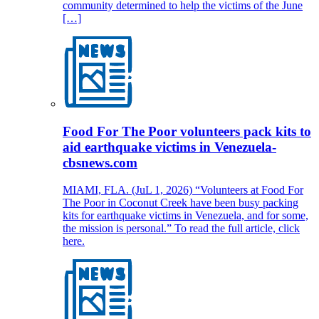
community determined to help the victims of the June
[…]
Food For The Poor volunteers pack kits to
aid earthquake victims in Venezuela-
cbsnews.com
MIAMI, FLA. (JuL 1, 2026) “Volunteers at Food For
The Poor in Coconut Creek have been busy packing
kits for earthquake victims in Venezuela, and for some,
the mission is personal.” To read the full article, click
here.