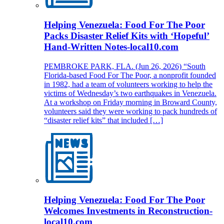
Helping Venezuela: Food For The Poor
Packs Disaster Relief Kits with ‘Hopeful’
Hand-Written Notes-local10.com
PEMBROKE PARK, FLA. (Jun 26, 2026) “South
Florida-based Food For The Poor, a nonprofit founded
in 1982, had a team of volunteers working to help the
victims of Wednesday’s two earthquakes in Venezuela.
At a workshop on Friday morning in Broward County,
volunteers said they were working to pack hundreds of
“disaster relief kits” that included […]
Helping Venezuela: Food For The Poor
Welcomes Investments in Reconstruction-
local10.com