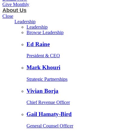
Give Monthly
About Us
Close
Leadership
Leadership
Browse Leadership
Ed Raine
President & CEO
Mark Khouri
Strategic Partnerships
Vivian Borja
Chief Revenue Officer
Gail Hamaty-Bird
General Counsel Officer