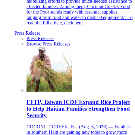
mobilizing efforts to provide much-needed assistance to
affected families. Among them, Coconut Creek’s Food
for the Poor stands ready with essential supplies
ranging from food and water to medical equipment.” To
read the full article, click here.
Press Release
Press Releases
Browse Press Releases
FFTP, Taiwan ICDF Expand Rice Project
to Help Haitian Families Strengthen Food
Security
COCONUT CREEK, Fla. (Aug. 6, 2026) — Families
in southern Haiti are gaining new tools to grow more