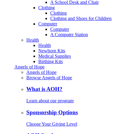
A School Desk and Chair
Clothing
Clothing
Clothing and Shoes for Children
Computer
Computer
A Computer Station
Health
Health
Newborn Kits
Medical Supplies
Birthing Kits
Angels of Hope
Angels of Hope
Browse Angels of Hope
What is AOH?
Learn about our program
Sponsorship Options
Choose Your Giving Level