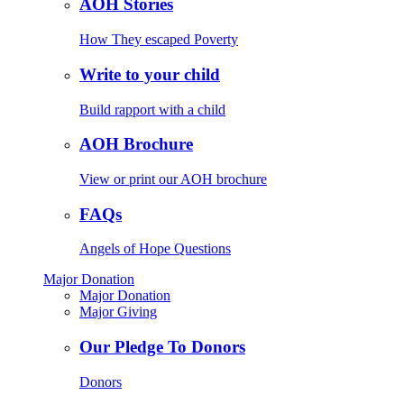
AOH Stories
How They escaped Poverty
Write to your child
Build rapport with a child
AOH Brochure
View or print our AOH brochure
FAQs
Angels of Hope Questions
Major Donation
Major Donation
Major Giving
Our Pledge To Donors
Donors