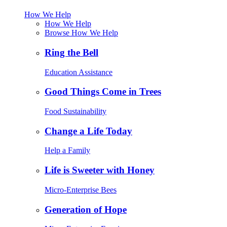
How We Help
How We Help
Browse How We Help
Ring the Bell
Education Assistance
Good Things Come in Trees
Food Sustainability
Change a Life Today
Help a Family
Life is Sweeter with Honey
Micro-Enterprise Bees
Generation of Hope