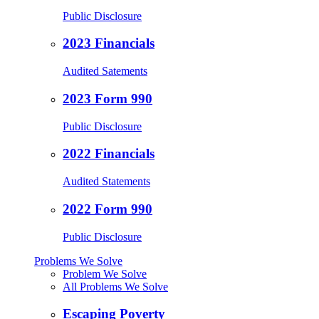
Public Disclosure
2023 Financials
Audited Satements
2023 Form 990
Public Disclosure
2022 Financials
Audited Statements
2022 Form 990
Public Disclosure
Problems We Solve
Problem We Solve
All Problems We Solve
Escaping Poverty