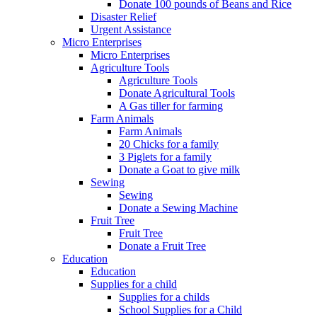
Donate 100 pounds of Beans and Rice
Disaster Relief
Urgent Assistance
Micro Enterprises
Micro Enterprises
Agriculture Tools
Agriculture Tools
Donate Agricultural Tools
A Gas tiller for farming
Farm Animals
Farm Animals
20 Chicks for a family
3 Piglets for a family
Donate a Goat to give milk
Sewing
Sewing
Donate a Sewing Machine
Fruit Tree
Fruit Tree
Donate a Fruit Tree
Education
Education
Supplies for a child
Supplies for a childs
School Supplies for a Child