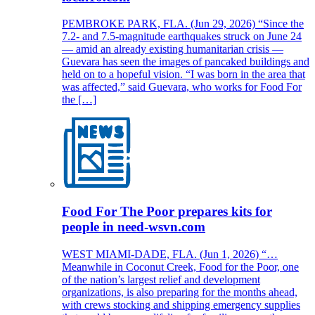
PEMBROKE PARK, FLA. (Jun 29, 2026) “Since the
7.2- and 7.5-magnitude earthquakes struck on June 24
— amid an already existing humanitarian crisis —
Guevara has seen the images of pancaked buildings and
held on to a hopeful vision. “I was born in the area that
was affected,” said Guevara, who works for Food For
the […]
Food For The Poor prepares kits for
people in need-wsvn.com
WEST MIAMI-DADE, FLA. (Jun 1, 2026) “…
Meanwhile in Coconut Creek, Food for the Poor, one
of the nation’s largest relief and development
organizations, is also preparing for the months ahead,
with crews stocking and shipping emergency supplies