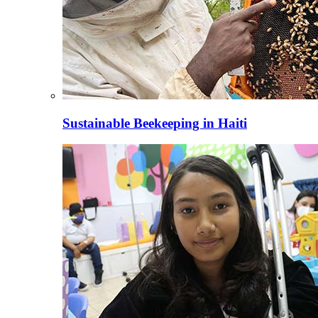
Sustainable Beekeeping in Haiti