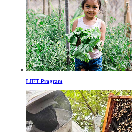
LIFT Program