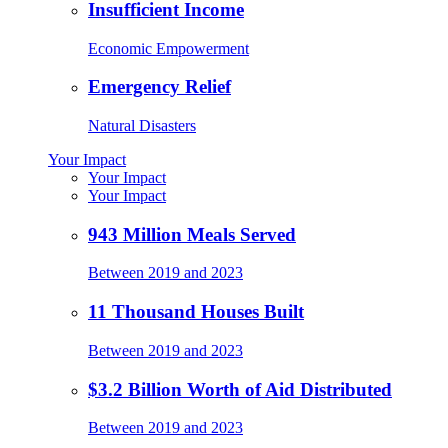
Insufficient Income
Economic Empowerment
Emergency Relief
Natural Disasters
Your Impact
Your Impact
Your Impact
943 Million Meals Served
Between 2019 and 2023
11 Thousand Houses Built
Between 2019 and 2023
$3.2 Billion Worth of Aid Distributed
Between 2019 and 2023