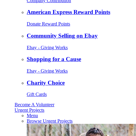
Company Contribution
American Express Reward Points
Donate Reward Points
Community Selling on Ebay
Ebay - Giving Works
Shopping for a Cause
Ebay - Giving Works
Charity Choice
Gift Cards
Become A Volunteer
Urgent Projects
Menu
Browse Urgent Projects