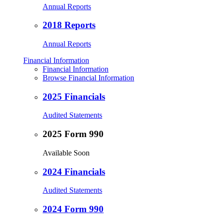
Annual Reports
2018 Reports
Annual Reports
Financial Information
Financial Information
Browse Financial Information
2025 Financials
Audited Statements
2025 Form 990
Available Soon
2024 Financials
Audited Statements
2024 Form 990