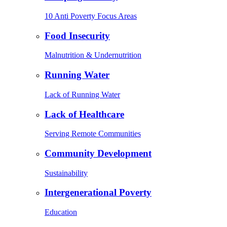
10 Anti Poverty Focus Areas
Food Insecurity
Malnutrition & Undernutrition
Running Water
Lack of Running Water
Lack of Healthcare
Serving Remote Communities
Community Development
Sustainability
Intergenerational Poverty
Education