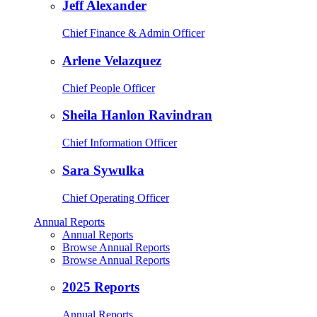
Jeff Alexander
Chief Finance & Admin Officer
Arlene Velazquez
Chief People Officer
Sheila Hanlon Ravindran
Chief Information Officer
Sara Sywulka
Chief Operating Officer
Annual Reports
Annual Reports
Browse Annual Reports
Browse Annual Reports
2025 Reports
Annual Reports