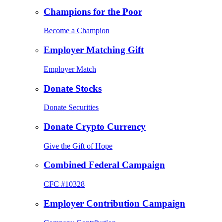
Champions for the Poor
Become a Champion
Employer Matching Gift
Employer Match
Donate Stocks
Donate Securities
Donate Crypto Currency
Give the Gift of Hope
Combined Federal Campaign
CFC #10328
Employer Contribution Campaign