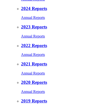
2024 Reports
Annual Reports
2023 Reports
Annual Reports
2022 Reports
Annual Reports
2021 Reports
Annual Reports
2020 Reports
Annual Reports
2019 Reports