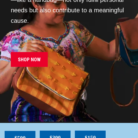
needs but also contribute to a meaningful
cause.
SHOP NOW
$300
$150