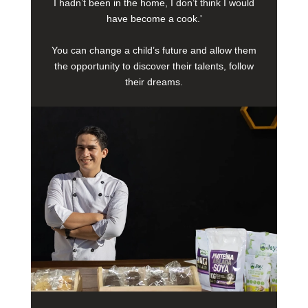
I hadn’t been in the home, I don’t think I would
have become a cook.'
You can change a child’s future and allow them
the opportunity to discover their talents, follow
their dreams.