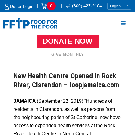
Skip
|
|
0
(800) 427-9104
Donor Login
to
content
DONATE NOW
Food For The Poor
GIVE MONTHLY
New Health Centre Opened in Rock
River, Clarendon – loopjamaica.com
JAMAICA
(September 22, 2019) “Hundreds of
residents in Clarendon, as well as persons from
the neighbouring parish of St Catherine, now have
access to expanded health services at the Rock
River Health Centre in North Central