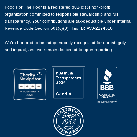
Food For The Poor is a registered
501(c)(3)
non-profit
organization committed to responsible stewardship and full
transparency. Your contributions are tax-deductible under Internal
Revenue Code Section 501(c)(3).
Tax ID: #59-2174510.
We're honored to be independently recognized for our integrity
and impact, and we remain dedicated to open reporting.