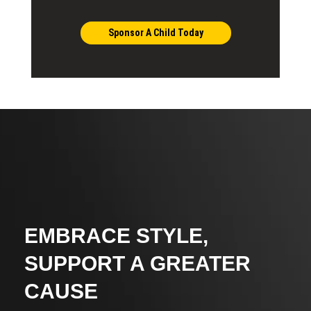
Sponsor A Child Today
EMBRACE STYLE,
SUPPORT A GREATER
CAUSE