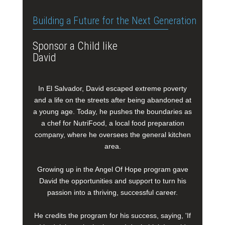
Building a Future for the Next Generation
Sponsor a Child like
David
In El Salvador, David escaped extreme poverty
and a life on the streets after being abandoned at
a young age. Today, he pushes the boundaries as
a chef for NutriFood, a local food preparation
company, where he oversees the general kitchen
area.
Growing up in the Angel Of Hope program gave
David the opportunities and support to turn his
passion into a thriving, successful career.
He credits the program for his success, saying, 'If