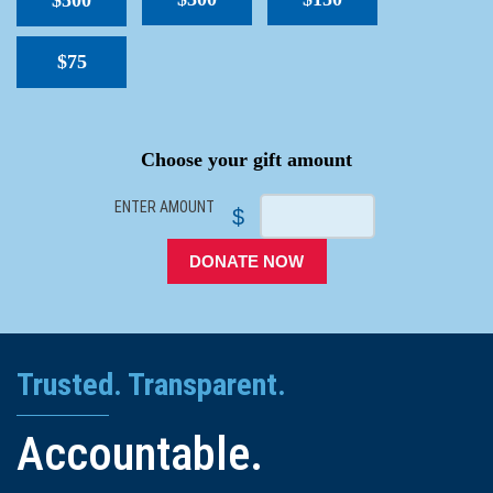
$500
$75
SPACER
Choose your gift amount
ENTER AMOUNT
$
DONATE NOW
Trusted. Transparent.
Accountable.