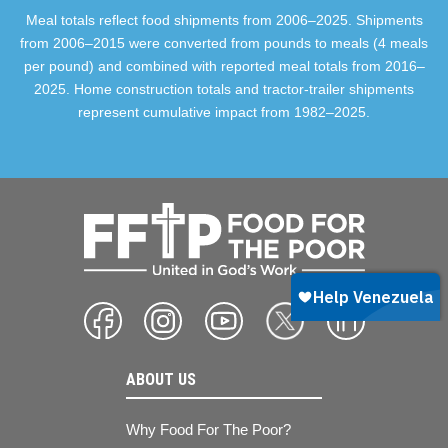
Meal totals reflect food shipments from 2006–2025. Shipments
from 2006–2015 were converted from pounds to meals (4 meals
per pound) and combined with reported meal totals from 2016–
2025. Home construction totals and tractor-trailer shipments
represent cumulative impact from 1982–2025.
ABOUT US
Why Food For The Poor?