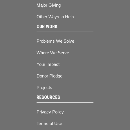
Major Giving
Other Ways to Help
OUR WORK
Problems We Solve
Where We Serve
Your Impact
Donor Pledge
Projects
RESOURCES
Privacy Policy
Terms of Use