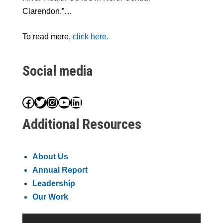
Clarendon.”…
To read more,
click here.
Social media
Facebook
Twitter
Instagram
YouTube
LinkedIn
Additional Resources
About Us
Annual Report
Leadership
Our Work