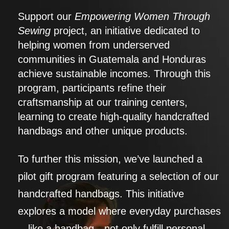
Support our
Empowering Women Through
Sewing
project, an initiative dedicated to
helping women from underserved
communities in Guatemala and Honduras
achieve sustainable incomes. Through this
program, participants refine their
craftsmanship at our training centers,
learning to create high-quality handcrafted
handbags and other unique products.
To further this mission, we’ve launched a
pilot gift program featuring a selection of our
handcrafted handbags. This initiative
explores a model where everyday purchases
—like a handbag—not only fulfill personal