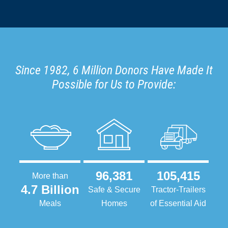
Since 1982, 6 Million Donors Have Made It
Possible for Us to Provide:
96,381
105,415
More than
4.7 Billion
Safe & Secure
Tractor-Trailers
Meals
Homes
of Essential Aid