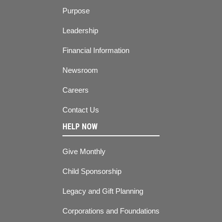
Purpose
Leadership
Financial Information
Newsroom
Careers
Contact Us
HELP NOW
Give Monthly
Child Sponsorship
Legacy and Gift Planning
Corporations and Foundations