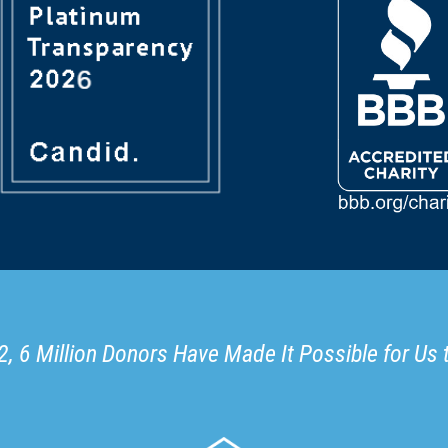
, 6 Million Donors Have Made It Possible for Us 