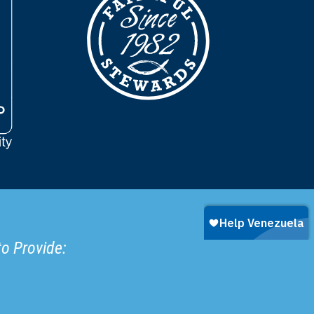
to Provide: