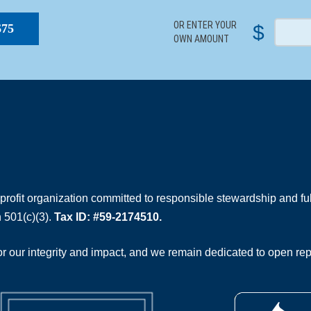
OR ENTER YOUR
$
$75
OWN AMOUNT
rofit organization committed to responsible stewardship and full
 501(c)(3).
Tax ID: #59-2174510.
 our integrity and impact, and we remain dedicated to open rep