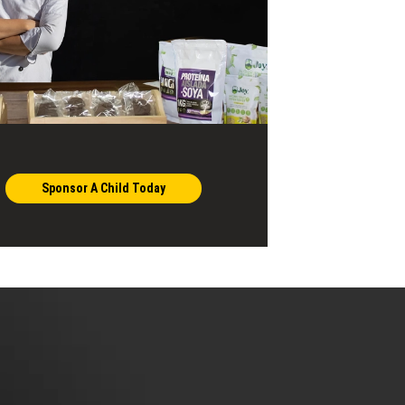
Sponsor A Child Today