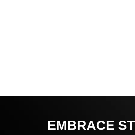
EMBRACE ST