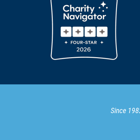
Since 1982