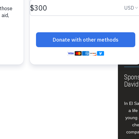
About
Annua
Leade
Our W
Buildi
Spons
David
In El S
a lif
young 
che
compan