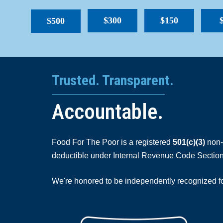
$300
$150
$500
Trusted. Transparent.
Accountable.
Food For The Poor is a registered
501(c)(3)
non-p
deductible under Internal Revenue Code Section
We're honored to be independently recognized for