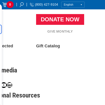
|
|
0
(800) 427-9104
DONATE NOW
GIVE MONTHLY
nected
Gift Catalog
l media
book
ter
nstagram
YouTube
LinkedIn
ional Resources