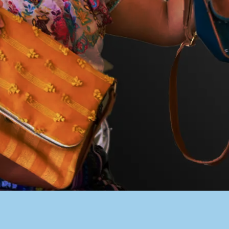
PACER