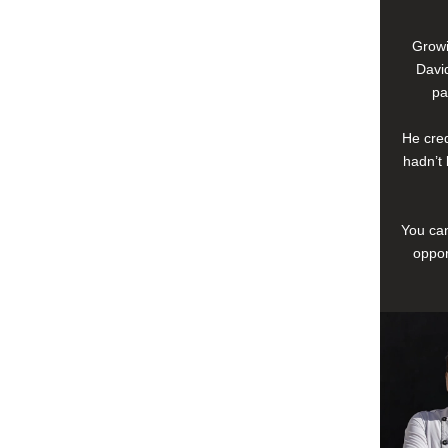
Growi
David
pa
He cred
hadn’t 
You can
oppor