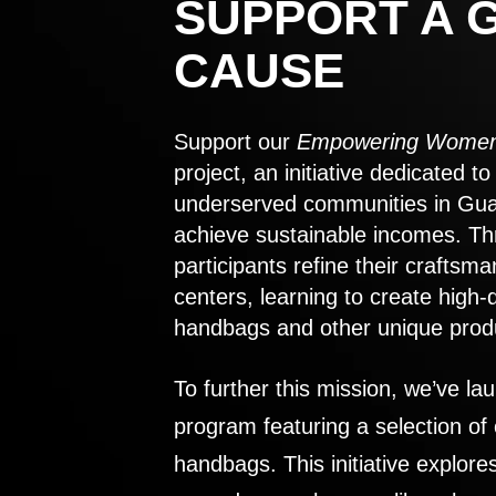
SUPPORT A 
CAUSE
Support our
Empowering Women
project, an initiative dedicated 
underserved communities in Gu
achieve sustainable incomes. Th
participants refine their craftsma
centers, learning to create high-
handbags and other unique prod
To further this mission, we’ve lau
program featuring a selection of
handbags. This initiative explor