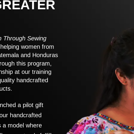
GREATER
 Through Sewing
to helping women from
atemala and Honduras
rough this program,
nship at our training
quality handcrafted
ucts.
nched a pilot gift
 our handcrafted
es a model where