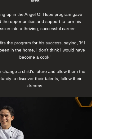
area.
ng up in the Angel Of Hope program gave
 the opportunities and support to turn his
ssion into a thriving, successful career.
its the program for his success, saying, 'If I
been in the home, I don’t think I would have
become a cook.'
 change a child’s future and allow them the
tunity to discover their talents, follow their
dreams.