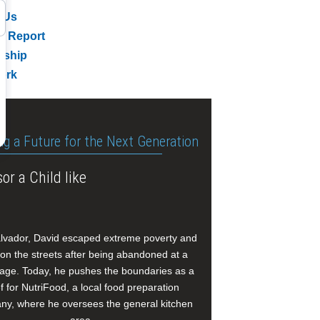
 Us
l Report
rship
ork
ng a Future for the Next Generation
or a Child like
alvador, David escaped extreme poverty and
e on the streets after being abandoned at a
age. Today, he pushes the boundaries as a
f for NutriFood, a local food preparation
y, where he oversees the general kitchen