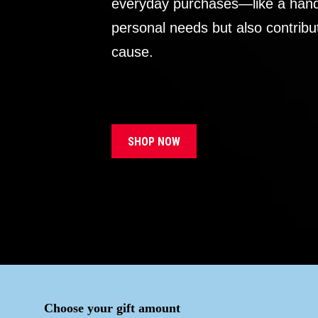
everyday purchases—like a handb
personal needs but also contribu
cause.
SHOP NOW
Choose your gift amount