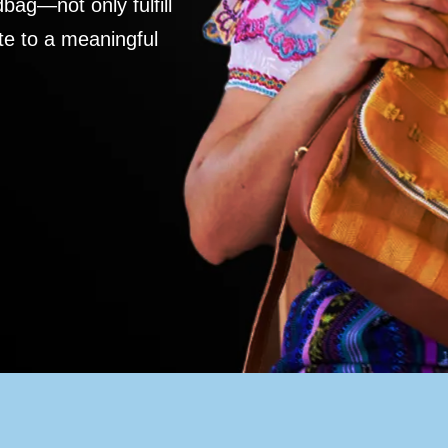
ag—not only fulfill
te to a meaningful
S