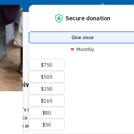
|
Donor Login
Resource Center
Stay Con
 to Receive “Brand Jamaica
Socia
.com
Face
Twit
I
of Jamaica’s relay team at 1952 Helsinki
rand Jamaica Living Legend Award’ as
Addit
land’s 57th anniversary of