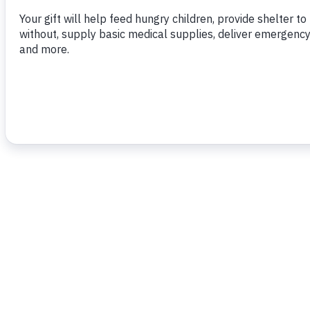
To read more,
click here.