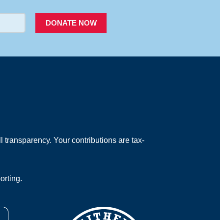
DONATE NOW
 transparency. Your contributions are tax-
orting.