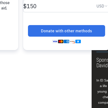
About
Annua
Leade
Our W
Buildi
Spons
David
In El S
a lif
young 
che
compan