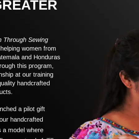
GREATER
 Through Sewing
to helping women from
atemala and Honduras
rough this program,
nship at our training
quality handcrafted
ucts.
nched a pilot gift
 our handcrafted
es a model where