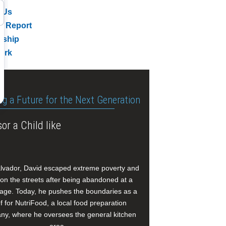
 Us
l Report
rship
ork
ng a Future for the Next Generation
or a Child like
alvador, David escaped extreme poverty and
e on the streets after being abandoned at a
age. Today, he pushes the boundaries as a
f for NutriFood, a local food preparation
y, where he oversees the general kitchen