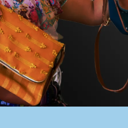
PACER