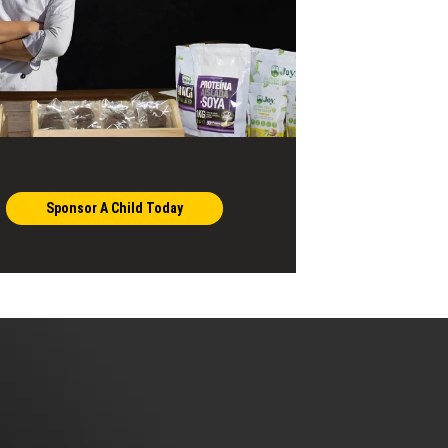
Sponsor A Child Today