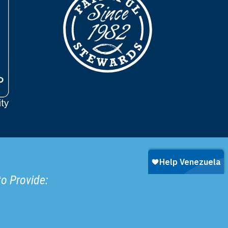
to Provide: