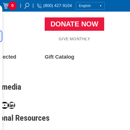
|
|
0
(800) 427-9104
DONATE NOW
GIVE MONTHLY
nected
Gift Catalog
l media
book
ter
nstagram
YouTube
LinkedIn
ional Resources