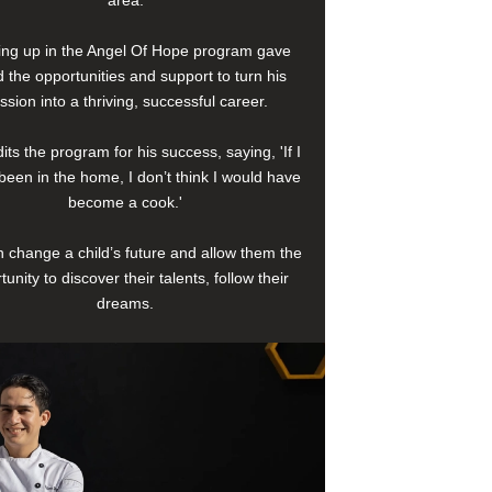
area.
ng up in the Angel Of Hope program gave
 the opportunities and support to turn his
ssion into a thriving, successful career.
its the program for his success, saying, 'If I
been in the home, I don’t think I would have
become a cook.'
 change a child’s future and allow them the
tunity to discover their talents, follow their
dreams.