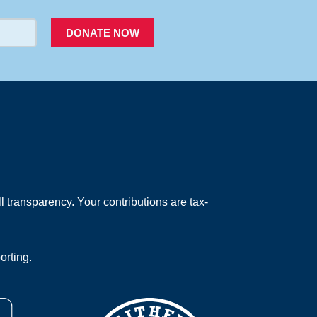
DONATE NOW
 transparency. Your contributions are tax-
orting.