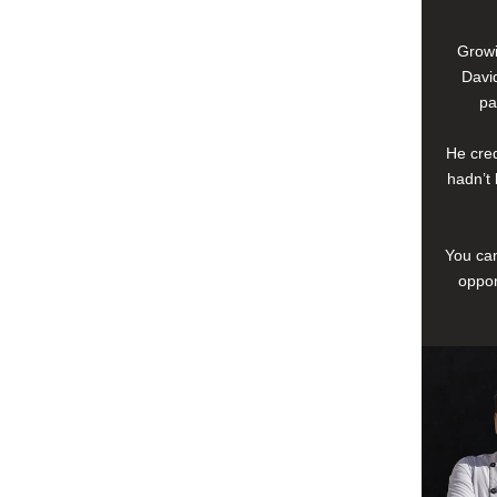
Growi
David
pa
He cred
hadn’t 
You can
oppor