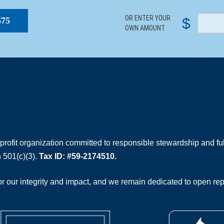
OR ENTER YOUR
$
$75
OWN AMOUNT
rofit organization committed to responsible stewardship and full
 501(c)(3).
Tax ID: #59-2174510.
 our integrity and impact, and we remain dedicated to open rep