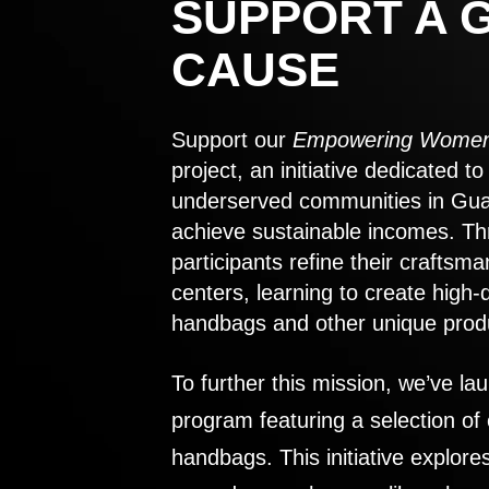
SUPPORT A 
CAUSE
Support our
Empowering Women
project, an initiative dedicated 
underserved communities in Gu
achieve sustainable incomes. Th
participants refine their craftsma
centers, learning to create high-
handbags and other unique prod
To further this mission, we’ve lau
program featuring a selection of
handbags. This initiative explor