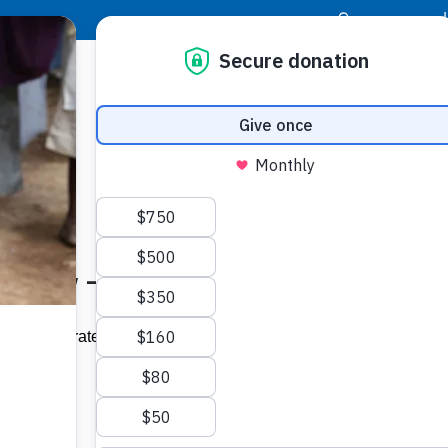
|
Donor Login
Resource Center
Stay Con
 Tuesday – loopjamaica.com
Socia
ll be celebrated on Tuesday, March 3
Face
Twit
I
tter Day.'”
Addit