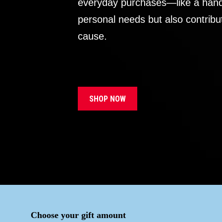
everyday purchases—like a handb
personal needs but also contribu
cause.
SHOP NOW
Choose your gift amount