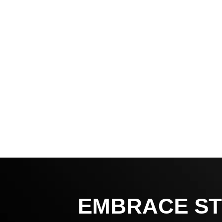
EMBRACE ST