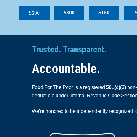
$300
$150
$500
Trusted. Transparent.
Accountable.
Food For The Poor is a registered
501(c)(3)
non-p
deductible under Internal Revenue Code Section
We're honored to be independently recognized for