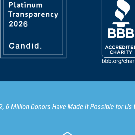
, 6 Million Donors Have Made It Possible for Us 