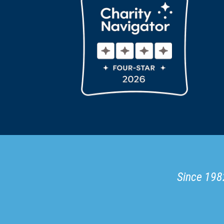
Since 1982