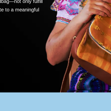
ag—not only fulfill
te to a meaningful
S