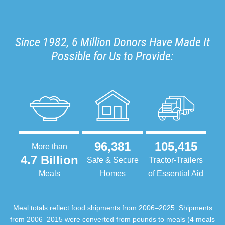
Since 1982, 6 Million Donors Have Made It
Possible for Us to Provide:
96,381
105,415
More than
4.7 Billion
Safe & Secure
Tractor-Trailers
Meals
Homes
of Essential Aid
Meal totals reflect food shipments from 2006–2025. Shipments
from 2006–2015 were converted from pounds to meals (4 meals