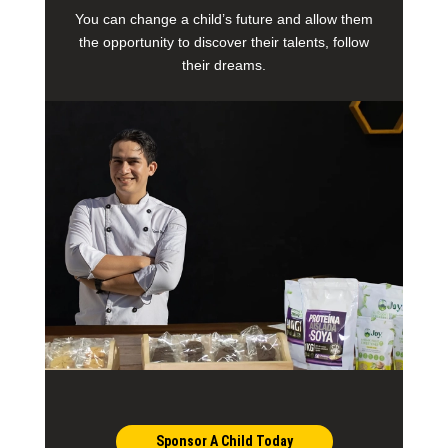
You can change a child’s future and allow them
the opportunity to discover their talents, follow
their dreams.
Sponsor A Child Today