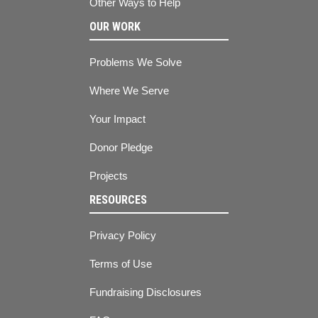
Other Ways to Help
OUR WORK
Problems We Solve
Where We Serve
Your Impact
Donor Pledge
Projects
RESOURCES
Privacy Policy
Terms of Use
Fundraising Disclosures