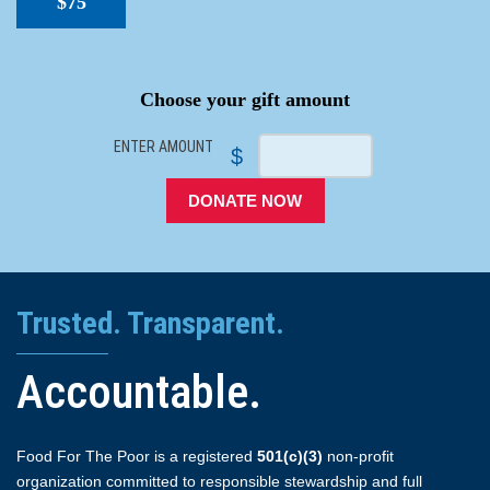
$75
SPACER
Choose your gift amount
ENTER AMOUNT
$
DONATE NOW
Trusted. Transparent.
Accountable.
Food For The Poor is a registered
501(c)(3)
non-profit
organization committed to responsible stewardship and full