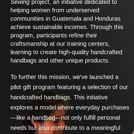
Sewing
project, an initiative dedicated to
helping women from underserved
communities in Guatemala and Honduras
achieve sustainable incomes. Through this
program, participants refine their
craftsmanship at our training centers,
learning to create high-quality handcrafted
handbags and other unique products.
To further this mission, we’ve launched a
pilot gift program featuring a selection of our
handcrafted handbags. This initiative
explores a model where everyday purchases
—like a handbag—not only fulfill personal
needs but also contribute to a meaningful