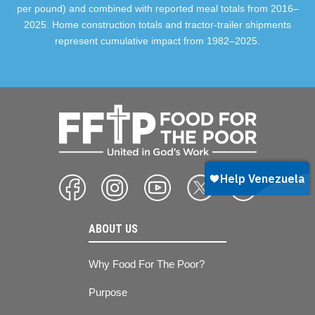
per pound) and combined with reported meal totals from 2016–
2025. Home construction totals and tractor-trailer shipments
represent cumulative impact from 1982–2025.
ABOUT US
Why Food For The Poor?
Purpose