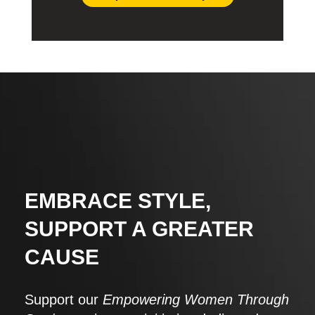
EMBRACE STYLE,
SUPPORT A GREATER
CAUSE
Support our
Empowering Women Through