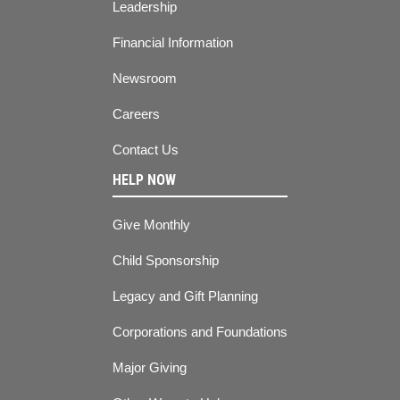
Leadership
Financial Information
Newsroom
Careers
Contact Us
HELP NOW
Give Monthly
Child Sponsorship
Legacy and Gift Planning
Corporations and Foundations
Major Giving