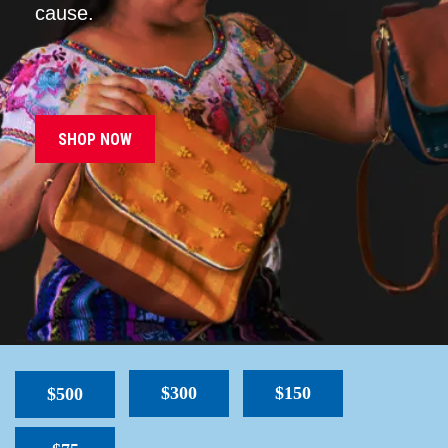
cause.
SHOP NOW
$300
$150
$500