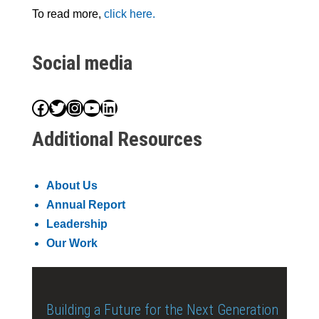
To read more,
click here.
Social media
Facebook
Twitter
Instagram
YouTube
LinkedIn
Additional Resources
About Us
Annual Report
Leadership
Our Work
Building a Future for the Next Generation