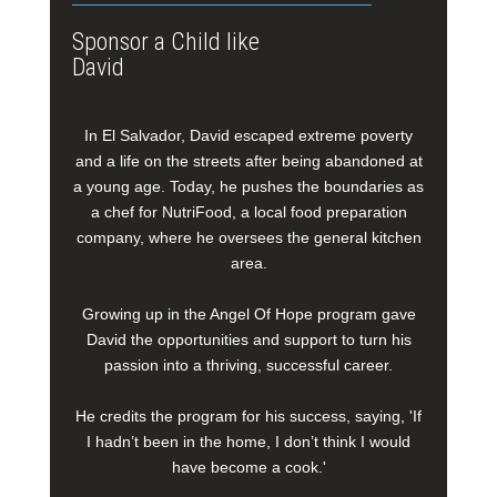
Sponsor a Child like
David
In El Salvador, David escaped extreme poverty
and a life on the streets after being abandoned at
a young age. Today, he pushes the boundaries as
a chef for NutriFood, a local food preparation
company, where he oversees the general kitchen
area.
Growing up in the Angel Of Hope program gave
David the opportunities and support to turn his
passion into a thriving, successful career.
He credits the program for his success, saying, 'If
I hadn’t been in the home, I don’t think I would
have become a cook.'