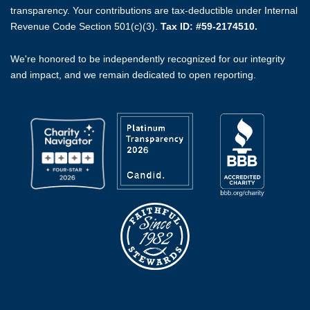
transparency. Your contributions are tax-deductible under Internal
Revenue Code Section 501(c)(3).
Tax ID: #59-2174510.
We're honored to be independently recognized for our integrity
and impact, and we remain dedicated to open reporting.