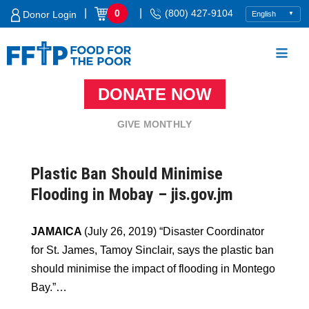
Skip
|
|
0
(800) 427-9104
Donor Login
to
content
DONATE NOW
Food For The Poor
GIVE MONTHLY
Plastic Ban Should Minimise
Flooding in Mobay – jis.gov.jm
JAMAICA
(July 26, 2019) “Disaster Coordinator
for St. James, Tamoy Sinclair, says the plastic ban
should minimise the impact of flooding in Montego
Bay.”…