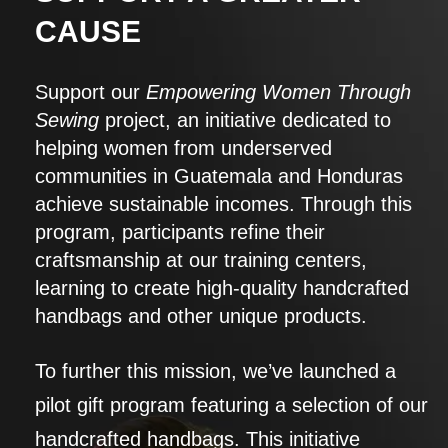
CAUSE
Support our
Empowering Women Through
Sewing
project, an initiative dedicated to
helping women from underserved
communities in Guatemala and Honduras
achieve sustainable incomes. Through this
program, participants refine their
craftsmanship at our training centers,
learning to create high-quality handcrafted
handbags and other unique products.
To further this mission, we’ve launched a
pilot gift program featuring a selection of our
handcrafted handbags. This initiative