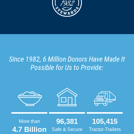
Since 1982, 6 Million Donors Have Made It
Possible for Us to Provide:
96,381
105,415
More than
4.7 Billion
Safe & Secure
Tractor-Trailers