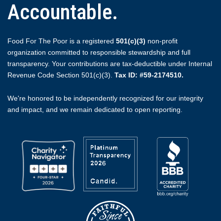
Accountable.
Food For The Poor is a registered
501(c)(3)
non-profit
organization committed to responsible stewardship and full
transparency. Your contributions are tax-deductible under Internal
Revenue Code Section 501(c)(3).
Tax ID: #59-2174510.
We're honored to be independently recognized for our integrity
and impact, and we remain dedicated to open reporting.