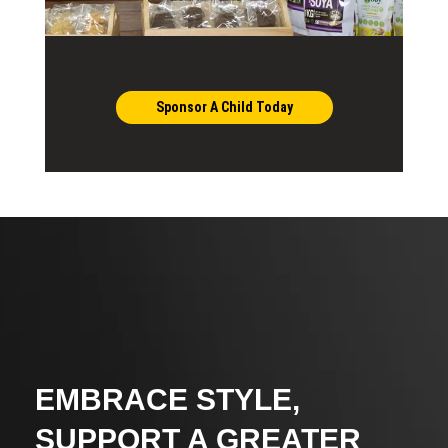
Sponsor A Child Today
EMBRACE STYLE,
SUPPORT A GREATER