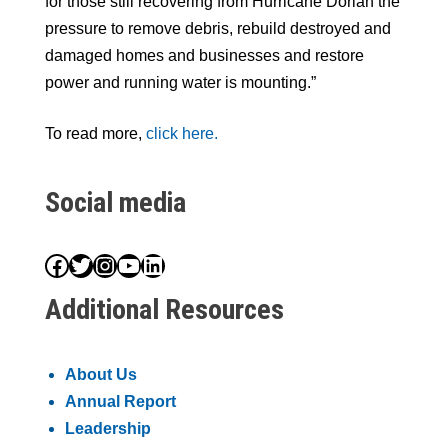
for those still recovering from Hurricane Dorian the
pressure to remove debris, rebuild destroyed and
damaged homes and businesses and restore
power and running water is mounting.”
To read more,
click here.
Social media
Facebook
Twitter
Instagram
YouTube
LinkedIn
Additional Resources
About Us
Annual Report
Leadership