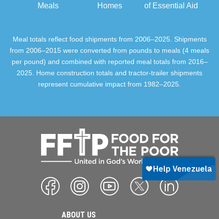
Meals
Homes
of Essential Aid
Meal totals reflect food shipments from 2006–2025. Shipments
from 2006–2015 were converted from pounds to meals (4 meals
per pound) and combined with reported meal totals from 2016–
2025. Home construction totals and tractor-trailer shipments
represent cumulative impact from 1982–2025.
ABOUT US