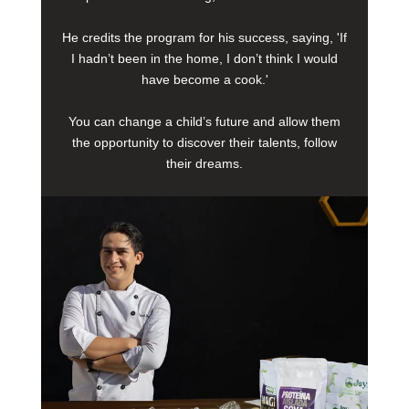
He credits the program for his success, saying, 'If
I hadn’t been in the home, I don’t think I would
have become a cook.'
You can change a child’s future and allow them
the opportunity to discover their talents, follow
their dreams.