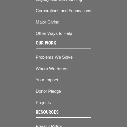
Corporations and Foundations
Major Giving
Other Ways to Help
OUR WORK
Problems We Solve
Where We Serve
Your Impact
Donor Pledge
Projects
RESOURCES
Privacy Policy