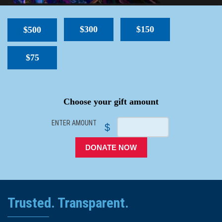
$300
$150
$500
$75
SPACER
Choose your gift amount
ENTER AMOUNT
$
DONATE NOW
Trusted. Transparent.