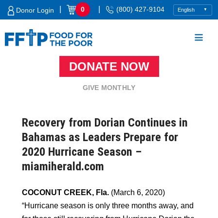
Skip
|
|
0
(800) 427-9104
Donor Login
to
content
DONATE NOW
Food For The Poor
GIVE MONTHLY
Recovery from Dorian Continues in
Bahamas as Leaders Prepare for
2020 Hurricane Season –
miamiherald.com
COCONUT CREEK, Fla.
(March 6, 2020)
“Hurricane season is only three months away, and