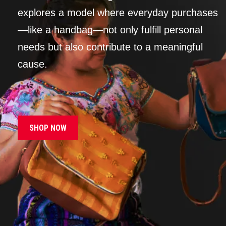
explores a model where everyday purchases
—like a handbag—not only fulfill personal
needs but also contribute to a meaningful
cause.
SHOP NOW