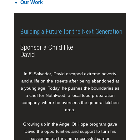
Our Work
Building a Future for the Next Generation
Sponsor a Child like
David
In El Salvador, David escaped extreme poverty
and a life on the streets after being abandoned at
a young age. Today, he pushes the boundaries as
a chef for NutriFood, a local food preparation
company, where he oversees the general kitchen
area.
Growing up in the Angel Of Hope program gave
David the opportunities and support to turn his
passion into a thriving, successful career.