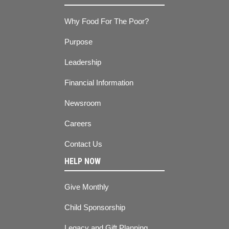
Why Food For The Poor?
Purpose
Leadership
Financial Information
Newsroom
Careers
Contact Us
HELP NOW
Give Monthly
Child Sponsorship
Legacy and Gift Planning