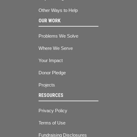
Other Ways to Help
OUR WORK
Problems We Solve
Where We Serve
Your Impact
Donor Pledge
Projects
RESOURCES
Privacy Policy
Terms of Use
Fundraising Disclosures