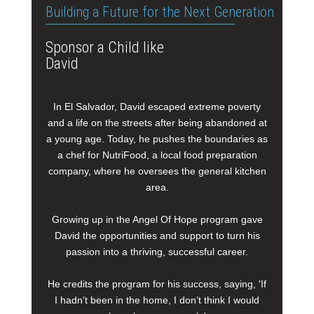
Building a Future for the Next Generation
Sponsor a Child like
David
In El Salvador, David escaped extreme poverty
and a life on the streets after being abandoned at
a young age. Today, he pushes the boundaries as
a chef for NutriFood, a local food preparation
company, where he oversees the general kitchen
area.
Growing up in the Angel Of Hope program gave
David the opportunities and support to turn his
passion into a thriving, successful career.
He credits the program for his success, saying, 'If
I hadn’t been in the home, I don’t think I would