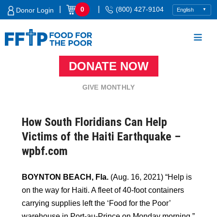
Skip
|
|
0
(800) 427-9104
Donor Login
to
content
DONATE NOW
Food For The Poor
GIVE MONTHLY
How South Floridians Can Help
Victims of the Haiti Earthquake –
wpbf.com
BOYNTON BEACH, Fla.
(Aug. 16, 2021) “Help is
on the way for Haiti. A fleet of 40-foot containers
carrying supplies left the ‘Food for the Poor’
warehouse in Port-au-Prince on Monday morning.”