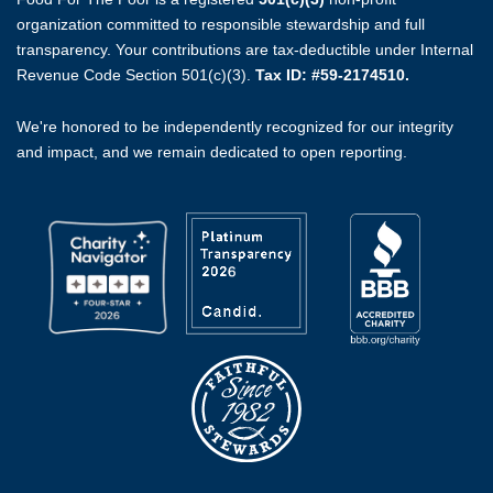
organization committed to responsible stewardship and full
transparency. Your contributions are tax-deductible under Internal
Revenue Code Section 501(c)(3).
Tax ID: #59-2174510.
We're honored to be independently recognized for our integrity
and impact, and we remain dedicated to open reporting.