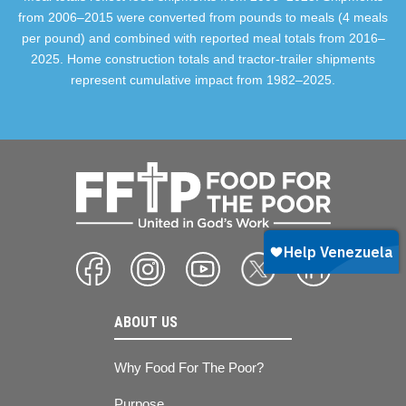
from 2006–2015 were converted from pounds to meals (4 meals
per pound) and combined with reported meal totals from 2016–
2025. Home construction totals and tractor-trailer shipments
represent cumulative impact from 1982–2025.
ABOUT US
Why Food For The Poor?
Purpose