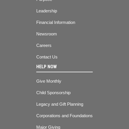
Leadership
Financial Information
Newsroom
Careers
Contact Us
HELP NOW
Give Monthly
Child Sponsorship
Legacy and Gift Planning
Corporations and Foundations
Major Giving