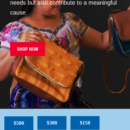
needs but also contribute to a meaningful
cause.
SHOP NOW
$300
$150
$500