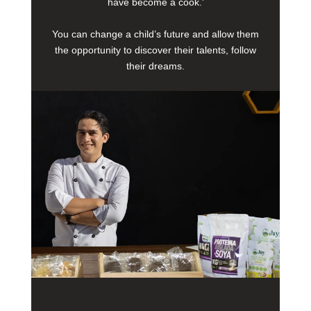
have become a cook.'
You can change a child’s future and allow them
the opportunity to discover their talents, follow
their dreams.