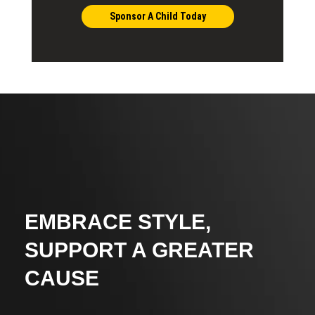
Sponsor A Child Today
EMBRACE STYLE,
SUPPORT A GREATER
CAUSE