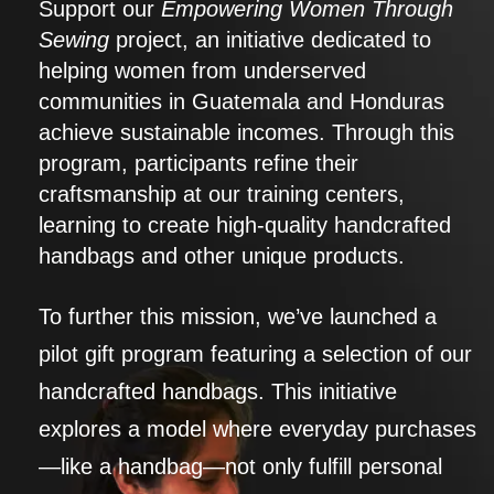
Support our
Empowering Women Through
Sewing
project, an initiative dedicated to
helping women from underserved
communities in Guatemala and Honduras
achieve sustainable incomes. Through this
program, participants refine their
craftsmanship at our training centers,
learning to create high-quality handcrafted
handbags and other unique products.
To further this mission, we’ve launched a
pilot gift program featuring a selection of our
handcrafted handbags. This initiative
explores a model where everyday purchases
—like a handbag—not only fulfill personal