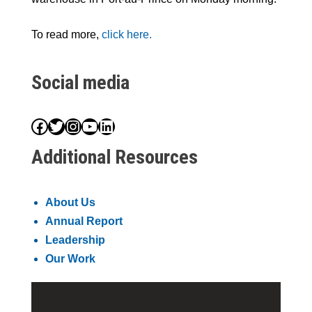
To read more,
click here.
Social media
Facebook
Twitter
Instagram
YouTube
LinkedIn
Additional Resources
About Us
Annual Report
Leadership
Our Work