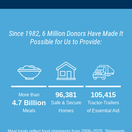
Since 1982, 6 Million Donors Have Made It
Possible for Us to Provide:
96,381
105,415
More than
4.7 Billion
Safe & Secure
Tractor-Trailers
Meals
Homes
of Essential Aid
Meal totals reflect food shipments from 2006–2025. Shipments