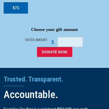
$75
SPACER
Choose your gift amount
ENTER AMOUNT
$
DONATE NOW
Trusted. Transparent.
Accountable.
Food For The Poor is a registered
501(c)(3)
non-profit