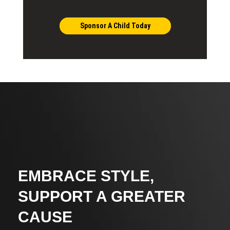
Sponsor A Child Today
EMBRACE STYLE,
SUPPORT A GREATER
CAUSE