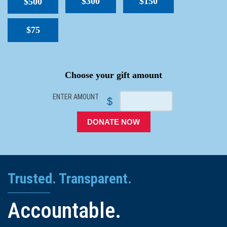
$300
$150
$500
$75
SPACER
Choose your gift amount
ENTER AMOUNT
$
DONATE NOW
Trusted. Transparent.
Accountable.