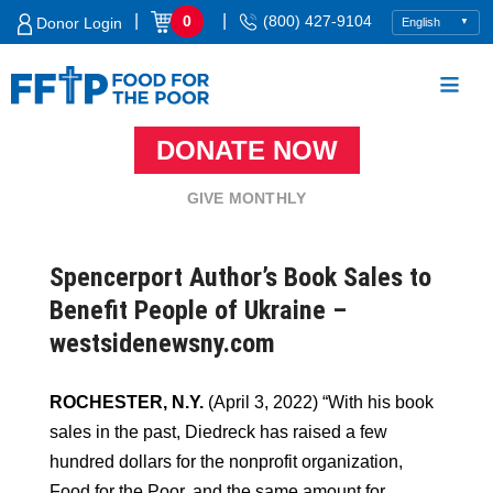
Skip
|
|
0
(800) 427-9104
Donor Login
to
content
DONATE NOW
Food For The Poor
GIVE MONTHLY
Spencerport Author’s Book Sales to
Benefit People of Ukraine –
westsidenewsny.com
ROCHESTER, N.Y.
(April 3, 2022) “With his book
sales in the past, Diedreck has raised a few
hundred dollars for the nonprofit organization,
Food for the Poor, and the same amount for