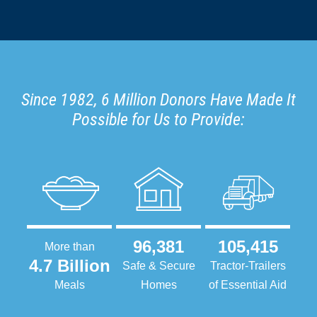
Since 1982, 6 Million Donors Have Made It
Possible for Us to Provide:
96,381
105,415
More than
4.7 Billion
Safe & Secure
Tractor-Trailers
Meals
Homes
of Essential Aid