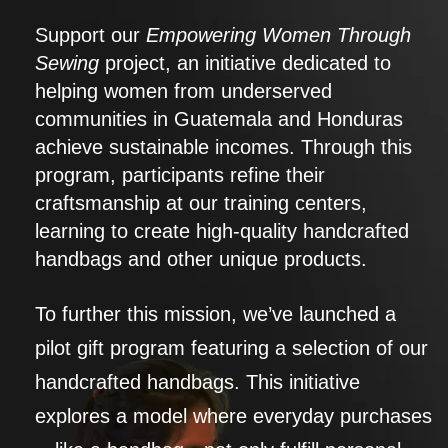
Support our
Empowering Women Through
Sewing
project, an initiative dedicated to
helping women from underserved
communities in Guatemala and Honduras
achieve sustainable incomes. Through this
program, participants refine their
craftsmanship at our training centers,
learning to create high-quality handcrafted
handbags and other unique products.
To further this mission, we’ve launched a
pilot gift program featuring a selection of our
handcrafted handbags. This initiative
explores a model where everyday purchases