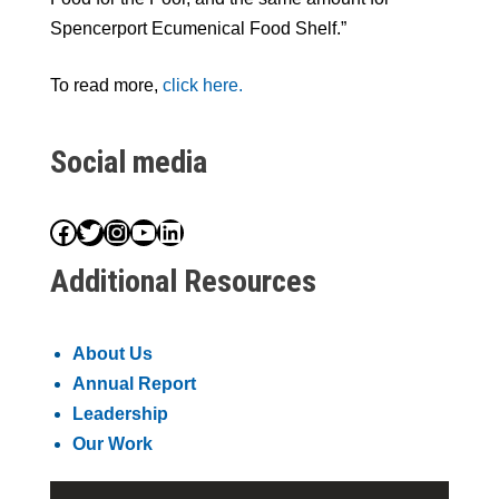
Spencerport Ecumenical Food Shelf.”
To read more,
click here.
Social media
Facebook
Twitter
Instagram
YouTube
LinkedIn
Additional Resources
About Us
Annual Report
Leadership
Our Work