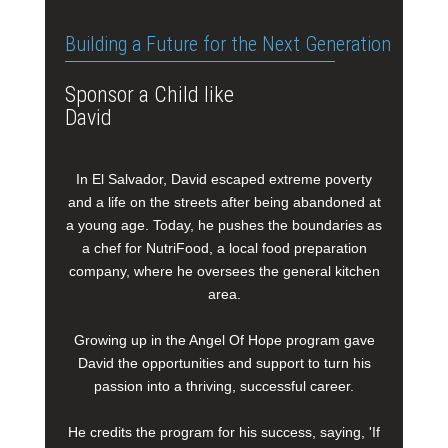
Building a Future for the Next Generation
Sponsor a Child like
David
In El Salvador, David escaped extreme poverty
and a life on the streets after being abandoned at
a young age. Today, he pushes the boundaries as
a chef for NutriFood, a local food preparation
company, where he oversees the general kitchen
area.
Growing up in the Angel Of Hope program gave
David the opportunities and support to turn his
passion into a thriving, successful career.
He credits the program for his success, saying, 'If