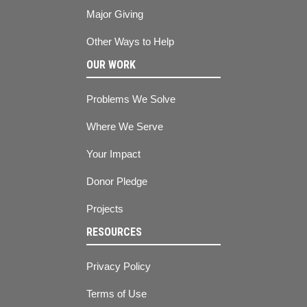
Major Giving
Other Ways to Help
OUR WORK
Problems We Solve
Where We Serve
Your Impact
Donor Pledge
Projects
RESOURCES
Privacy Policy
Terms of Use