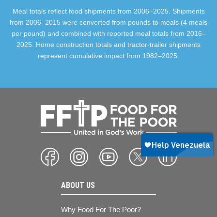
Meal totals reflect food shipments from 2006–2025. Shipments
from 2006–2015 were converted from pounds to meals (4 meals
per pound) and combined with reported meal totals from 2016–
2025. Home construction totals and tractor-trailer shipments
represent cumulative impact from 1982–2025.
ABOUT US
Why Food For The Poor?