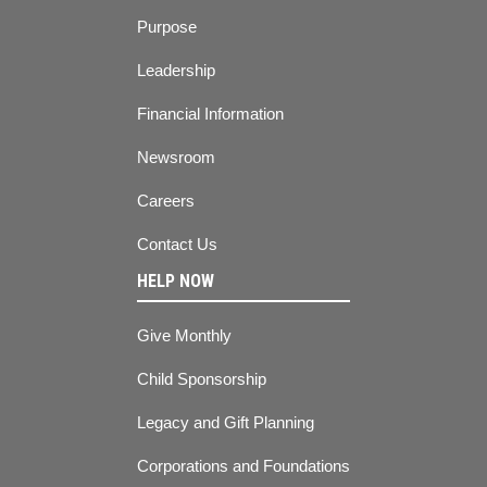
Purpose
Leadership
Financial Information
Newsroom
Careers
Contact Us
HELP NOW
Give Monthly
Child Sponsorship
Legacy and Gift Planning
Corporations and Foundations