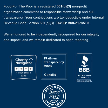
Food For The Poor is a registered
501(c)(3)
non-profit
organization committed to responsible stewardship and full
transparency. Your contributions are tax-deductible under Internal
Revenue Code Section 501(c)(3).
Tax ID: #59-2174510.
We're honored to be independently recognized for our integrity
and impact, and we remain dedicated to open reporting.