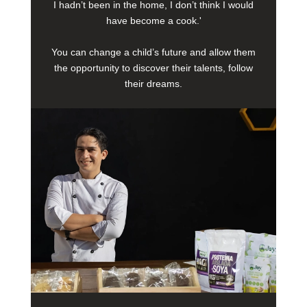
I hadn’t been in the home, I don’t think I would
have become a cook.'
You can change a child’s future and allow them
the opportunity to discover their talents, follow
their dreams.