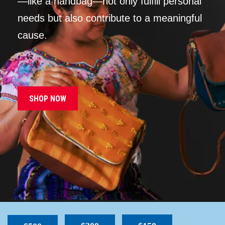
—like a handbag—not only fulfill personal
needs but also contribute to a meaningful
cause.
SHOP NOW