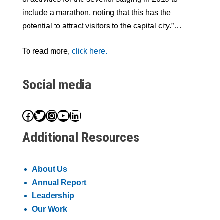
include a marathon, noting that this has the
potential to attract visitors to the capital city.”…
To read more,
click here.
Social media
Facebook
Twitter
Instagram
YouTube
LinkedIn
Additional Resources
About Us
Annual Report
Leadership
Our Work