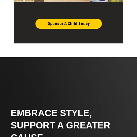
Sponsor A Child Today
EMBRACE STYLE,
SUPPORT A GREATER