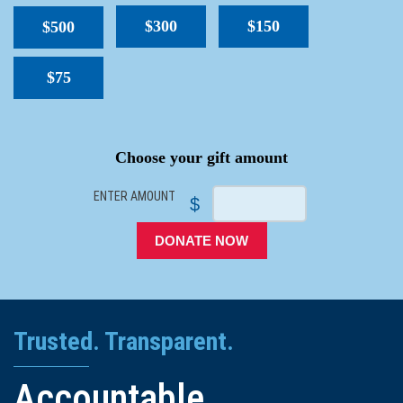
$300
$150
$500
$75
SPACER
Choose your gift amount
ENTER AMOUNT
$
DONATE NOW
Trusted. Transparent.
Accountable.