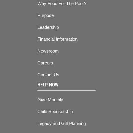
Why Food For The Poor?
Purpose
Leadership
Financial Information
Newsroom
Careers
Contact Us
HELP NOW
Give Monthly
Child Sponsorship
Legacy and Gift Planning