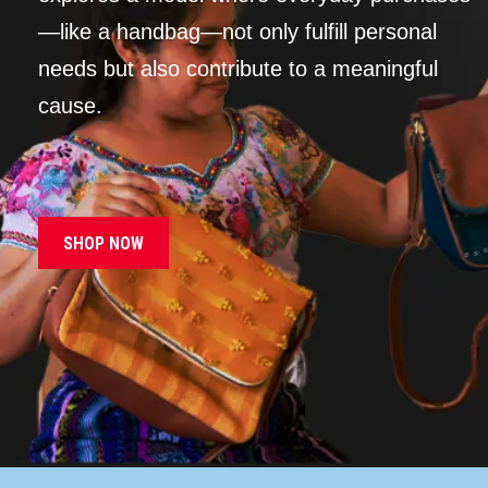
—like a handbag—not only fulfill personal
needs but also contribute to a meaningful
cause.
SHOP NOW