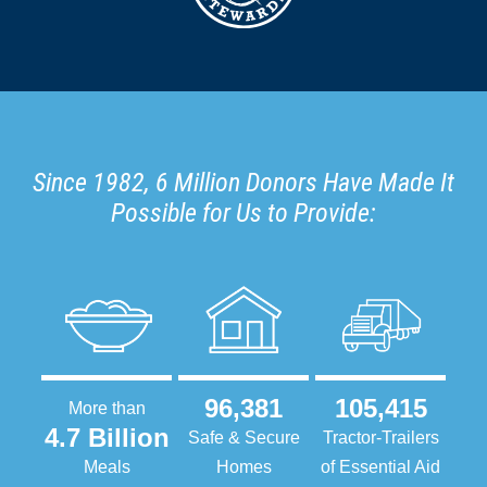
Since 1982, 6 Million Donors Have Made It
Possible for Us to Provide:
96,381
105,415
More than
4.7 Billion
Safe & Secure
Tractor-Trailers
Meals
Homes
of Essential Aid