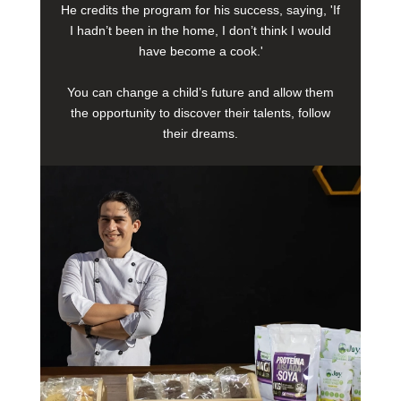
He credits the program for his success, saying, 'If
I hadn’t been in the home, I don’t think I would
have become a cook.'
You can change a child’s future and allow them
the opportunity to discover their talents, follow
their dreams.