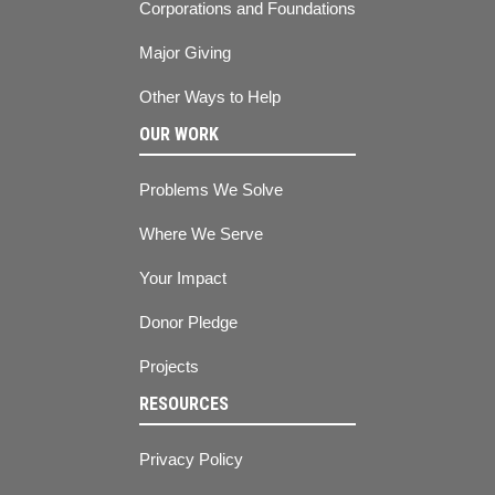
Corporations and Foundations
Major Giving
Other Ways to Help
OUR WORK
Problems We Solve
Where We Serve
Your Impact
Donor Pledge
Projects
RESOURCES
Privacy Policy