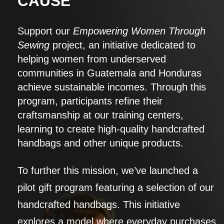
CAUSE
Support our
Empowering Women Through
Sewing
project, an initiative dedicated to
helping women from underserved
communities in Guatemala and Honduras
achieve sustainable incomes. Through this
program, participants refine their
craftsmanship at our training centers,
learning to create high-quality handcrafted
handbags and other unique products.
To further this mission, we’ve launched a
pilot gift program featuring a selection of our
handcrafted handbags. This initiative
explores a model where everyday purchases