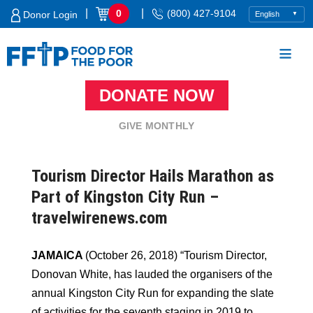
Skip
|
|
0
(800) 427-9104
Donor Login
to
content
DONATE NOW
Food For The Poor
GIVE MONTHLY
Tourism Director Hails Marathon as
Part of Kingston City Run –
travelwirenews.com
JAMAICA
(October 26, 2018) “Tourism Director,
Donovan White, has lauded the organisers of the
annual Kingston City Run for expanding the slate
of activities for the seventh staging in 2019 to