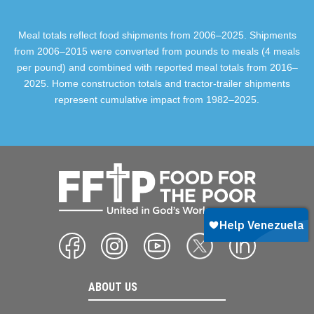
Meal totals reflect food shipments from 2006–2025. Shipments
from 2006–2015 were converted from pounds to meals (4 meals
per pound) and combined with reported meal totals from 2016–
2025. Home construction totals and tractor-trailer shipments
represent cumulative impact from 1982–2025.
ABOUT US