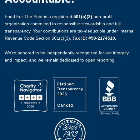
Food For The Poor is a registered
501(c)(3)
non-profit
organization committed to responsible stewardship and full
transparency. Your contributions are tax-deductible under Internal
Revenue Code Section 501(c)(3).
Tax ID: #59-2174510.
We're honored to be independently recognized for our integrity
and impact, and we remain dedicated to open reporting.