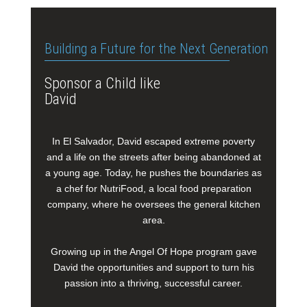
Building a Future for the Next Generation
Sponsor a Child like
David
In El Salvador, David escaped extreme poverty
and a life on the streets after being abandoned at
a young age. Today, he pushes the boundaries as
a chef for NutriFood, a local food preparation
company, where he oversees the general kitchen
area.
Growing up in the Angel Of Hope program gave
David the opportunities and support to turn his
passion into a thriving, successful career.