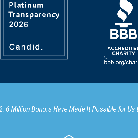
, 6 Million Donors Have Made It Possible for Us 