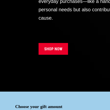
everyday purchases—like a handb
personal needs but also contribu
cause.
SHOP NOW
Choose your gift amount