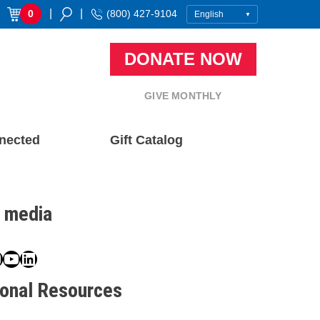
|
|
0
(800) 427-9104
DONATE NOW
GIVE MONTHLY
nected
Gift Catalog
l media
book
ter
nstagram
YouTube
LinkedIn
ional Resources