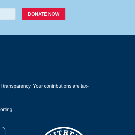
DONATE NOW
 transparency. Your contributions are tax-
orting.