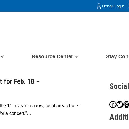
|
Donor Login
Resource Center
Stay Con
t for Feb. 18 –
Socia
Face
Twit
I
the 15th year in a row, local area choirs
 for a concert.”…
Addit