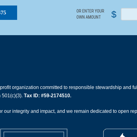
OR ENTER YOUR
$
$75
OWN AMOUNT
rofit organization committed to responsible stewardship and full
 501(c)(3).
Tax ID: #59-2174510.
 our integrity and impact, and we remain dedicated to open rep