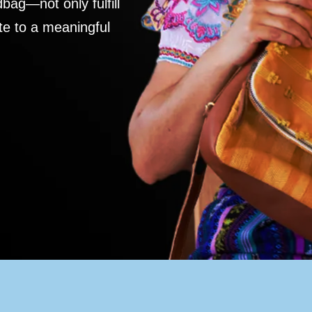
ag—not only fulfill
te to a meaningful
S