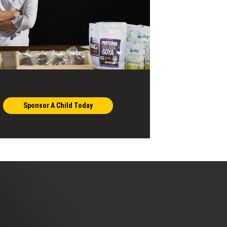
Sponsor A Child Today