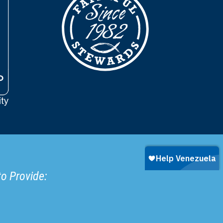
to Provide: