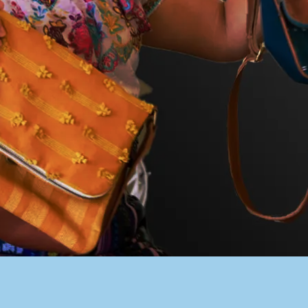
PACER