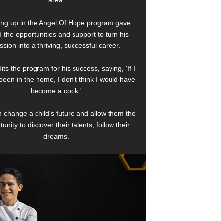
area.
ng up in the Angel Of Hope program gave
 the opportunities and support to turn his
ssion into a thriving, successful career.
its the program for his success, saying, 'If I
been in the home, I don’t think I would have
become a cook.'
 change a child’s future and allow them the
tunity to discover their talents, follow their
dreams.