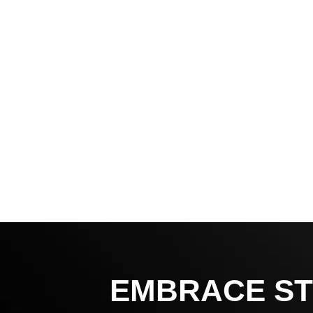
EMBRACE ST