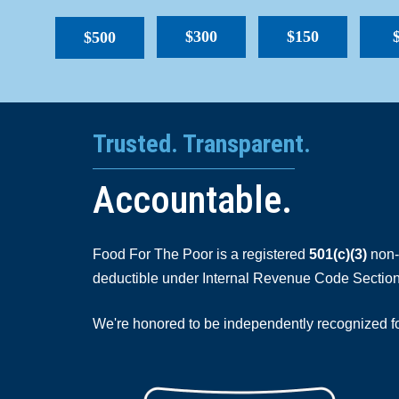
$300
$150
$500
Trusted. Transparent.
Accountable.
Food For The Poor is a registered
501(c)(3)
non-p
deductible under Internal Revenue Code Section
We're honored to be independently recognized for