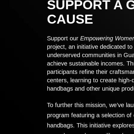
SUPPORT A 
CAUSE
Support our
Empowering Women
project, an initiative dedicated 
underserved communities in Gu
achieve sustainable incomes. Th
participants refine their craftsma
centers, learning to create high-
handbags and other unique prod
To further this mission, we’ve lau
program featuring a selection of
handbags. This initiative explor