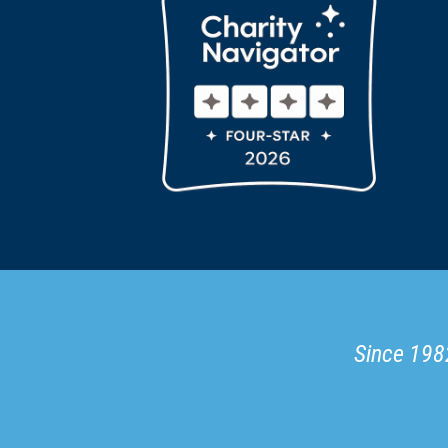
Since 1982