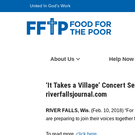
Skip
United In God's Work
to
content
Food For The Poor
About Us
Help Now
‘It Takes a Village’ Concert Se
riverfallsjournal.com
RIVER FALLS, Wis.
(Feb. 10, 2018) “For 
are preparing to join their voices together
To read more,
click here.