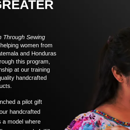
GREATER
 Through Sewing
to helping women from
atemala and Honduras
rough this program,
nship at our training
quality handcrafted
ucts.
nched a pilot gift
 our handcrafted
es a model where