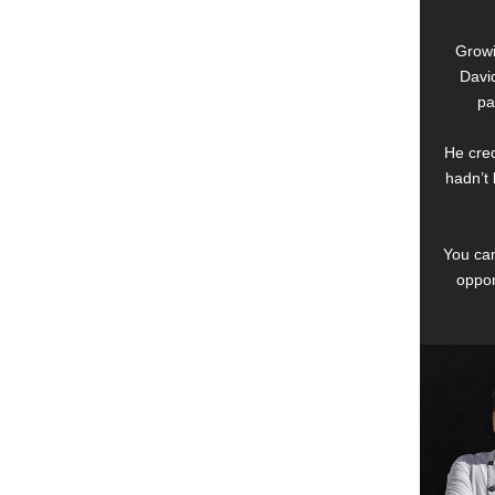
Growi
David
pa
He cred
hadn’t 
You can
oppor