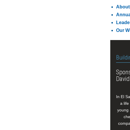
About
Annua
Leade
Our W
Buildi
Spons
David
In El S
a lif
young 
che
compan