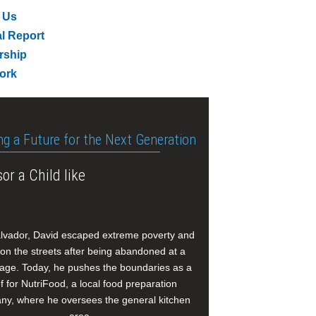
 Us
l Report
rship
ork
ng a Future for the Next Generation
or a Child like
alvador, David escaped extreme poverty and
e on the streets after being abandoned at a
age. Today, he pushes the boundaries as a
f for NutriFood, a local food preparation
y, where he oversees the general kitchen