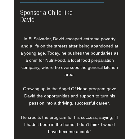
Sponsor a Child like
David
In El Salvador, David escaped extreme poverty
and a life on the streets after being abandoned at
a young age. Today, he pushes the boundaries as
a chef for NutriFood, a local food preparation
company, where he oversees the general kitchen
area.
Growing up in the Angel Of Hope program gave
David the opportunities and support to turn his
passion into a thriving, successful career.
He credits the program for his success, saying, 'If
I hadn’t been in the home, I don’t think I would
have become a cook.'