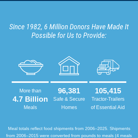
Since 1982, 6 Million Donors Have Made It
Possible for Us to Provide:
96,381
105,415
More than
4.7 Billion
Safe & Secure
Tractor-Trailers
Meals
Homes
of Essential Aid
Meal totals reflect food shipments from 2006–2025. Shipments
from 2006–2015 were converted from pounds to meals (4 meals