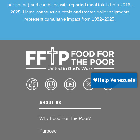
per pound) and combined with reported meal totals from 2016–
2025. Home construction totals and tractor-trailer shipments
represent cumulative impact from 1982–2025.
ABOUT US
Why Food For The Poor?
Purpose