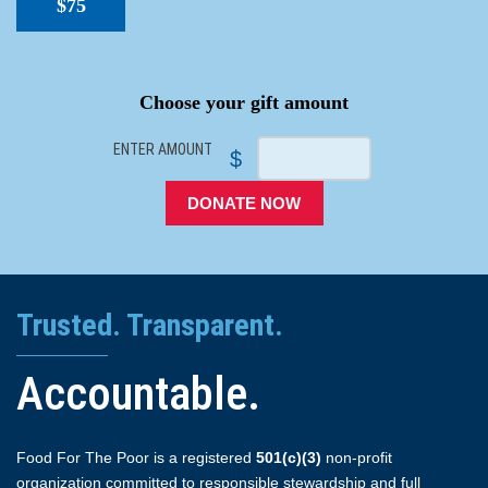
$75
SPACER
Choose your gift amount
ENTER AMOUNT
$
DONATE NOW
Trusted. Transparent.
Accountable.
Food For The Poor is a registered
501(c)(3)
non-profit
organization committed to responsible stewardship and full