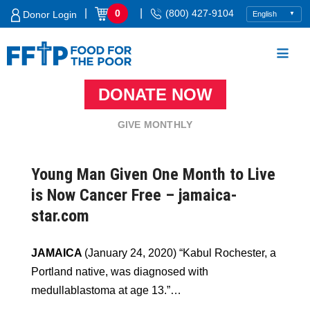
Skip
|
|
0
(800) 427-9104
Donor Login
to
content
DONATE NOW
Food For The Poor
GIVE MONTHLY
Young Man Given One Month to Live
is Now Cancer Free – jamaica-
star.com
JAMAICA
(January 24, 2020) “Kabul Rochester, a
Portland native, was diagnosed with
medullablastoma at age 13.”…