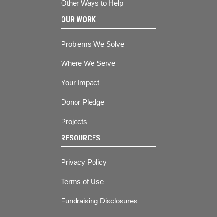
Other Ways to Help
OUR WORK
Problems We Solve
Where We Serve
Your Impact
Donor Pledge
Projects
RESOURCES
Privacy Policy
Terms of Use
Fundraising Disclosures