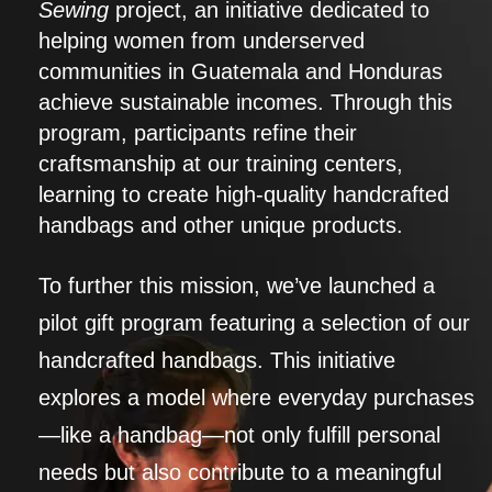
Sewing
project, an initiative dedicated to
helping women from underserved
communities in Guatemala and Honduras
achieve sustainable incomes. Through this
program, participants refine their
craftsmanship at our training centers,
learning to create high-quality handcrafted
handbags and other unique products.
To further this mission, we’ve launched a
pilot gift program featuring a selection of our
handcrafted handbags. This initiative
explores a model where everyday purchases
—like a handbag—not only fulfill personal
needs but also contribute to a meaningful