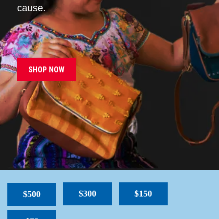
cause.
SHOP NOW
$300
$150
$500