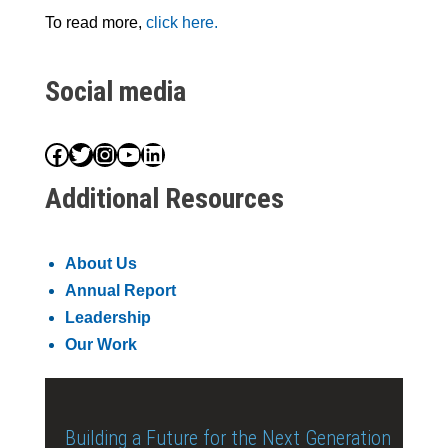
To read more,
click here.
Social media
Facebook
Twitter
Instagram
YouTube
LinkedIn
Additional Resources
About Us
Annual Report
Leadership
Our Work
Building a Future for the Next Generation