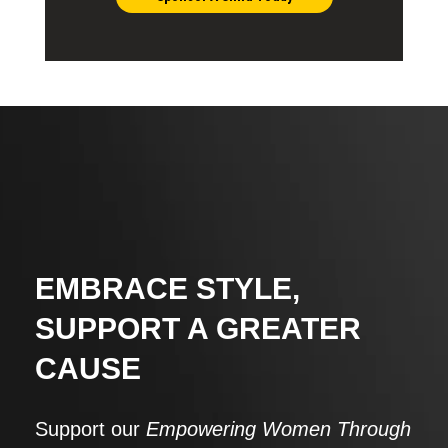
EMBRACE STYLE,
SUPPORT A GREATER
CAUSE
Support our
Empowering Women Through