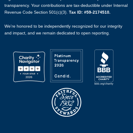
transparency. Your contributions are tax-deductible under Internal
Revenue Code Section 501(c)(3).
Tax ID: #59-2174510.
We're honored to be independently recognized for our integrity
and impact, and we remain dedicated to open reporting.