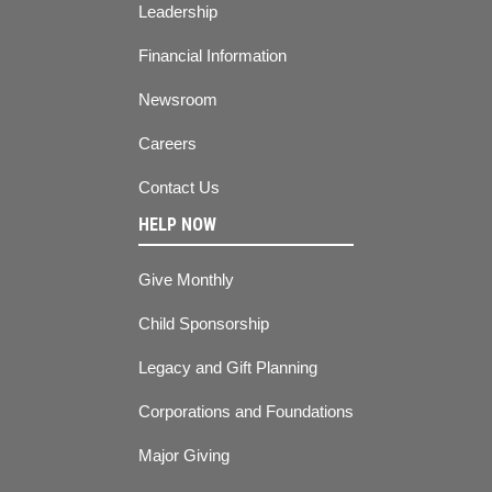
Leadership
Financial Information
Newsroom
Careers
Contact Us
HELP NOW
Give Monthly
Child Sponsorship
Legacy and Gift Planning
Corporations and Foundations
Major Giving