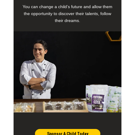
You can change a child’s future and allow them
the opportunity to discover their talents, follow
their dreams.
Sponsor A Child Today