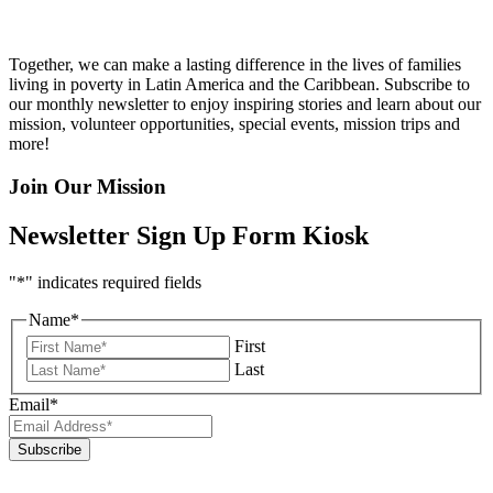
Together, we can make a lasting difference in the lives of families
living in poverty in Latin America and the Caribbean. Subscribe to
our monthly newsletter to enjoy inspiring stories and learn about our
mission, volunteer opportunities, special events, mission trips and
more!
Join Our Mission
Newsletter Sign Up Form Kiosk
"
*
" indicates required fields
Name
*
First
Last
Email
*