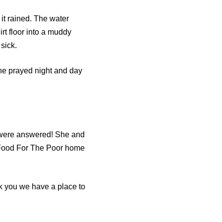
it rained. The water
rt floor into a muddy
sick.
She prayed night and day
 were answered! She and
w Food For The Poor home
nk you we have a place to