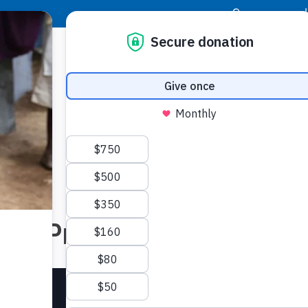
|
Donor Login
Resource Center
Stay Con
ered Prayers