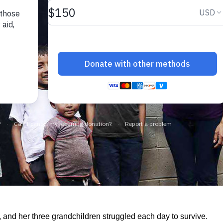
, and her three grandchildren struggled each day to survive.