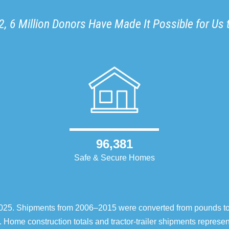
, 6 Million Donors Have Made It Possible for Us 
96,381
Safe & Secure Homes
–2025. Shipments from 2006–2015 were converted from pounds t
 Home construction totals and tractor-trailer shipments repres