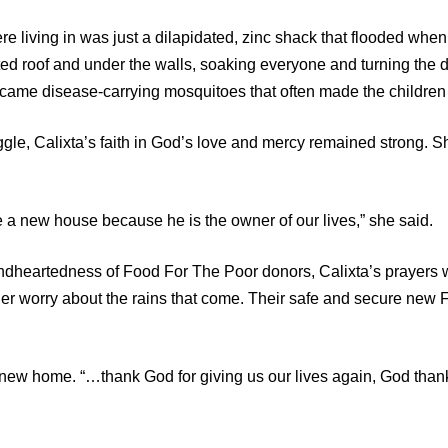
e living in was just a dilapidated, zinc shack that flooded when 
ed roof and under the walls, soaking everyone and turning the di
came disease-carrying mosquitoes that often made the children 
ggle, Calixta’s faith in God’s love and mercy remained strong. 
ee a new house because he is the owner of our lives,” she said.
ndheartedness of Food For The Poor donors, Calixta’s prayers
ger worry about the rains that come. Their safe and secure ne
er new home. “…thank God for giving us our lives again, God tha