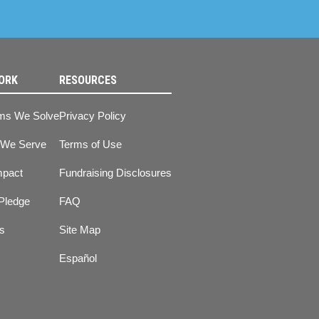
ORK
RESOURCES
ms We Solve
Privacy Policy
 We Serve
Terms of Use
mpact
Fundraising Disclosures
Pledge
FAQ
ts
Site Map
Español