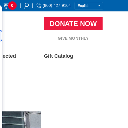
|
|
0
(800) 427-9104
DONATE NOW
GIVE MONTHLY
nected
Gift Catalog