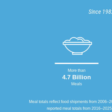
Since 1982
More than
4.7 Billion
Meals
Meal totals reflect food shipments from 2006
reported meal totals from 2016–2025.