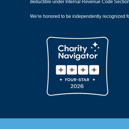
deductible under Internal Revenue Code Section
We're honored to be independently recognized for