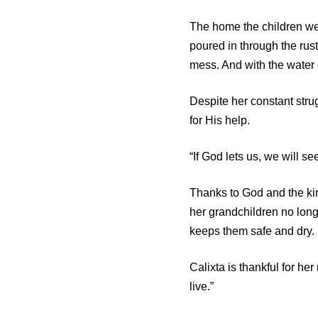
The home the children wer
poured in through the rust
mess. And with the water 
Despite her constant stru
for His help.
“If God lets us, we will s
Thanks to God and the ki
her grandchildren no lon
keeps them safe and dry.
Calixta is thankful for h
live.”