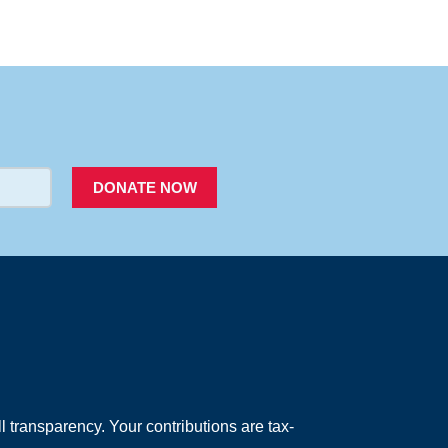
PACER
DONATE NOW
 transparency. Your contributions are tax-