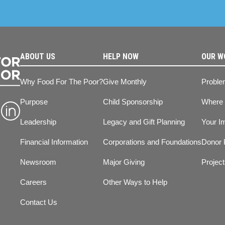
ABOUT US
HELP NOW
OUR W
Why Food For The Poor?
Give Monthly
Proble
Purpose
Child Sponsorship
Where
Leadership
Legacy and Gift Planning
Your I
Financial Information
Corporations and Foundations
Donor 
Newsroom
Major Giving
Projec
Careers
Other Ways to Help
Contact Us