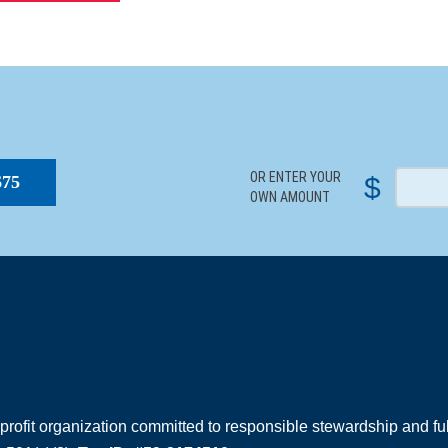
S
OR ENTER YOUR
$
$75
OWN AMOUNT
rofit organization committed to responsible stewardship and full