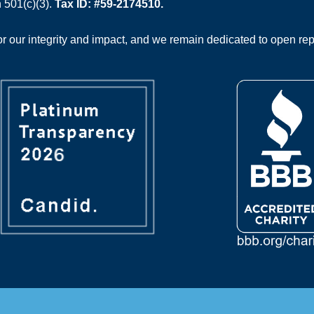
 501(c)(3).
Tax ID: #59-2174510.
 our integrity and impact, and we remain dedicated to open rep