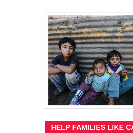
HELP FAMILIES LIKE C