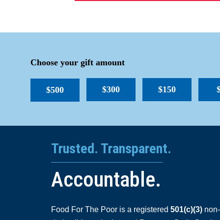
Choose your gift amount
$300
$150
$500
Trusted. Transparent.
Accountable.
Food For The Poor is a registered
501(c)(3)
non-p