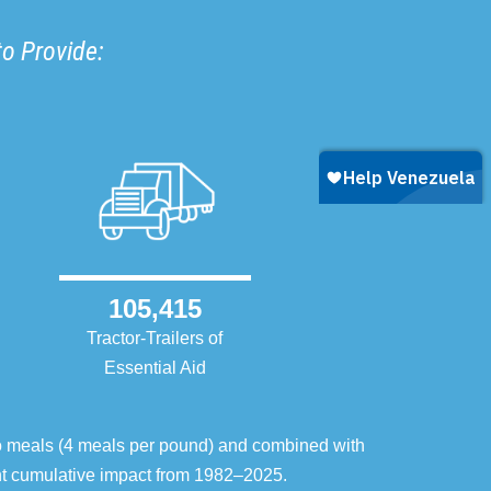
to Provide:
105,415
Tractor-Trailers of
Essential Aid
o meals (4 meals per pound) and combined with
ent cumulative impact from 1982–2025.