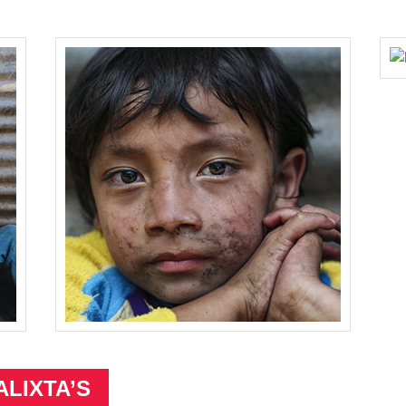
ALIXTA’S