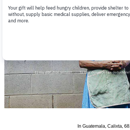
In Guatemala, Calixta, 68