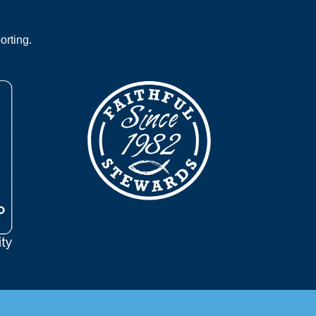
orting.