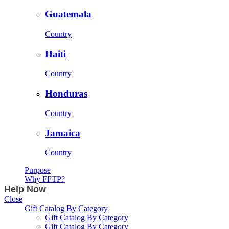
Guatemala
Country
Haiti
Country
Honduras
Country
Jamaica
Country
Purpose
Why FFTP?
Help Now
Close
Gift Catalog By Category
Gift Catalog By Category
Gift Catalog By Category