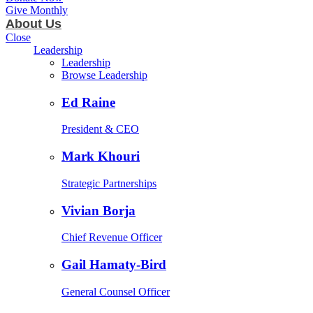
Give Monthly
About Us
Close
Leadership
Leadership
Browse Leadership
Ed Raine
President & CEO
Mark Khouri
Strategic Partnerships
Vivian Borja
Chief Revenue Officer
Gail Hamaty-Bird
General Counsel Officer