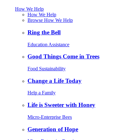
How We Help
How We Help
Browse How We Help
Ring the Bell
Education Assistance
Good Things Come in Trees
Food Sustainability
Change a Life Today
Help a Family
Life is Sweeter with Honey
Micro-Enterprise Bees
Generation of Hope