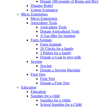
Donate 100 pounds of Beans and Rice
Disaster Relief
Urgent Assistance
Micro Enterprises
Micro Enterprises
Agriculture Tools
Agriculture Tools
Donate Agricultural Tools
A Gas tiller for farming
Farm Animals
Farm Animals
20 Chicks for a family
3 Piglets for a family
Donate a Goat to give milk
Sewing
Sewing
Donate a Sewing Machine
Fruit Tree
Fruit Tree
Donate a Fruit Tree
Education
Education
Supplies for a child
Supplies for a childs
School Supplies for a Child