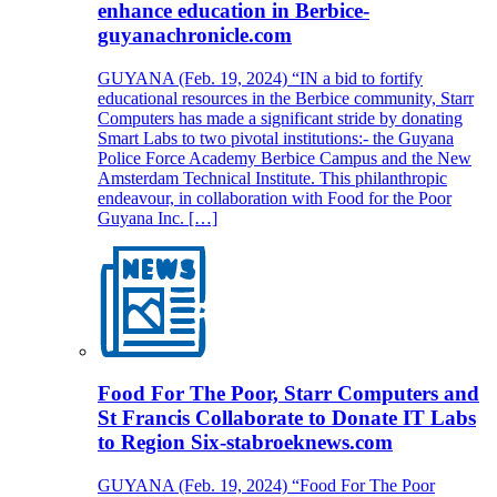
enhance education in Berbice-
guyanachronicle.com
GUYANA (Feb. 19, 2024) “IN a bid to fortify
educational resources in the Berbice community, Starr
Computers has made a significant stride by donating
Smart Labs to two pivotal institutions:- the Guyana
Police Force Academy Berbice Campus and the New
Amsterdam Technical Institute. This philanthropic
endeavour, in collaboration with Food for the Poor
Guyana Inc. […]
Food For The Poor, Starr Computers and
St Francis Collaborate to Donate IT Labs
to Region Six-stabroeknews.com
GUYANA (Feb. 19, 2024) “Food For The Poor