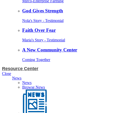
Mirco-Enterprise Farming
God Gives Strength
Nola's Story - Testimonial
Faith Over Fear
Maria's Story - Testimonial
A New Community Center
Coming Together
Resource Center
Close
News
News
Browse News