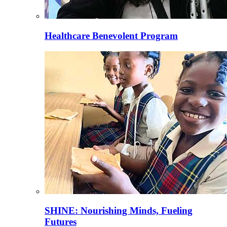
Healthcare Benevolent Program
SHINE: Nourishing Minds, Fueling
Futures