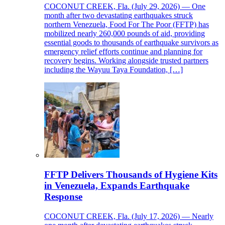
COCONUT CREEK, Fla. (July 29, 2026) — One
month after two devastating earthquakes struck
northern Venezuela, Food For The Poor (FFTP) has
mobilized nearly 260,000 pounds of aid, providing
essential goods to thousands of earthquake survivors as
emergency relief efforts continue and planning for
recovery begins. Working alongside trusted partners
including the Wayuu Taya Foundation, […]
FFTP Delivers Thousands of Hygiene Kits
in Venezuela, Expands Earthquake
Response
COCONUT CREEK, Fla. (July 17, 2026) — Nearly