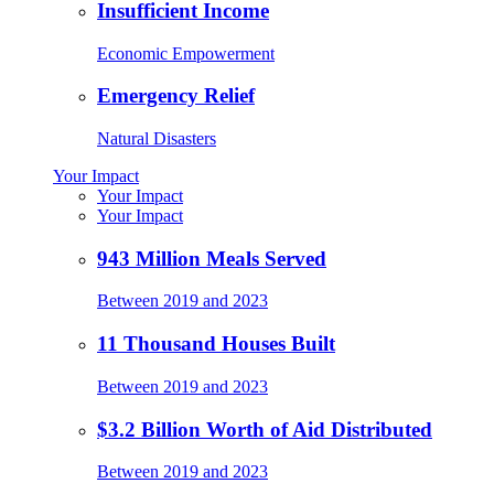
Insufficient Income
Economic Empowerment
Emergency Relief
Natural Disasters
Your Impact
Your Impact
Your Impact
943 Million Meals Served
Between 2019 and 2023
11 Thousand Houses Built
Between 2019 and 2023
$3.2 Billion Worth of Aid Distributed
Between 2019 and 2023