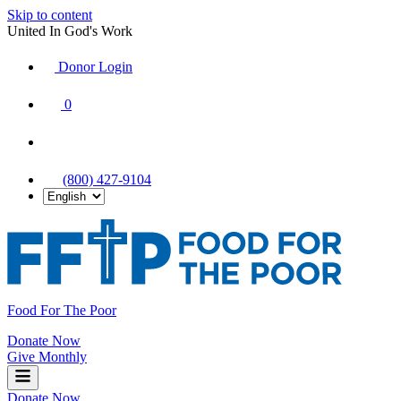
Skip to content
United In God's Work
Donor Login
|
0
|
|
(800) 427-9104
Food For The Poor
Donate Now
Give Monthly
Donate Now