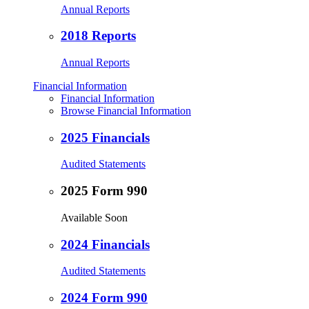
Annual Reports
2018 Reports
Annual Reports
Financial Information
Financial Information
Browse Financial Information
2025 Financials
Audited Statements
2025 Form 990
Available Soon
2024 Financials
Audited Statements
2024 Form 990