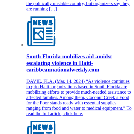
the politically unstable country, but organizers say they
are running […]
South Florida mobilizes aid amidst
escalating violence in Haiti-
caribbeannationalweekly.com
DAVIE, FLA. (Mar. 14, 2024) “As violence continues
to grip Haiti, organizations based in South Florida are
mobilizing efforts to provide much-needed assistance to
affected families. Among them, Coconut Creek’s Food
for the Poor stands ready with essential supplies
ranging from food and water to medical equipment.” To
read the full article, click here.