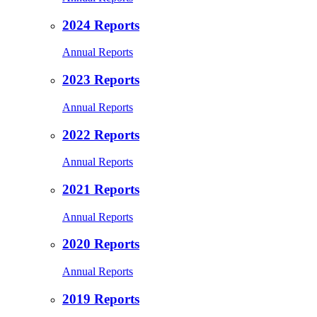
2024 Reports
Annual Reports
2023 Reports
Annual Reports
2022 Reports
Annual Reports
2021 Reports
Annual Reports
2020 Reports
Annual Reports
2019 Reports