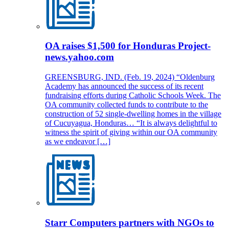
OA raises $1,500 for Honduras Project-
news.yahoo.com
GREENSBURG, IND. (Feb. 19, 2024) “Oldenburg
Academy has announced the success of its recent
fundraising efforts during Catholic Schools Week. The
OA community collected funds to contribute to the
construction of 52 single-dwelling homes in the village
of Cucuyagua, Honduras… “It is always delightful to
witness the spirit of giving within our OA community
as we endeavor […]
Starr Computers partners with NGOs to