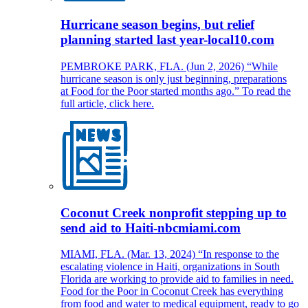
Hurricane season begins, but relief
planning started last year-local10.com
PEMBROKE PARK, FLA. (Jun 2, 2026) “While
hurricane season is only just beginning, preparations
at Food for the Poor started months ago.” To read the
full article, click here.
Coconut Creek nonprofit stepping up to
send aid to Haiti-nbcmiami.com
MIAMI, FLA. (Mar. 13, 2024) “In response to the
escalating violence in Haiti, organizations in South
Florida are working to provide aid to families in need.
Food for the Poor in Coconut Creek has everything
from food and water to medical equipment, ready to go