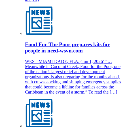
Food For The Poor prepares kits for
people in need-wsvn.com
WEST MIAMI-DADE, FLA. (Jun 1, 2026) “…
Meanwhile in Coconut Creek, Food for the Poor, one
of the nation’s largest relief and development
organizations, is also preparing for the months ahead,
with crews stocking and shipping emergency supplies
that could become a lifeline for families across the
Caribbean in the event of a storm.” To read the […]