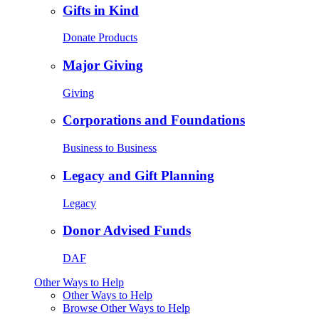
Gifts in Kind
Donate Products
Major Giving
Giving
Corporations and Foundations
Business to Business
Legacy and Gift Planning
Legacy
Donor Advised Funds
DAF
Other Ways to Help
Other Ways to Help
Browse Other Ways to Help