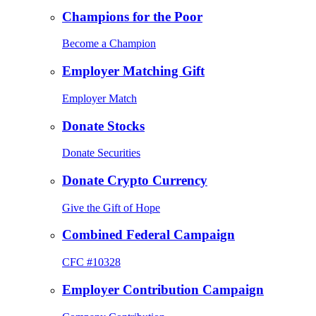
Champions for the Poor
Become a Champion
Employer Matching Gift
Employer Match
Donate Stocks
Donate Securities
Donate Crypto Currency
Give the Gift of Hope
Combined Federal Campaign
CFC #10328
Employer Contribution Campaign