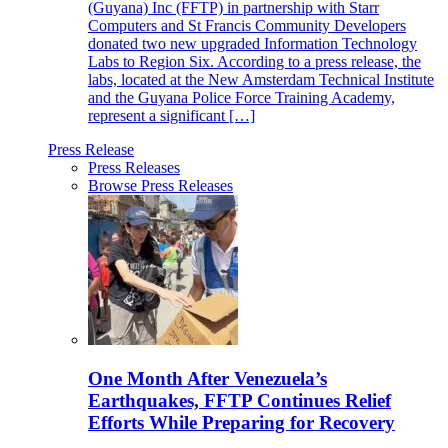
(Guyana) Inc (FFTP) in partnership with Starr
Computers and St Francis Community Developers
donated two new upgraded Information Technology
Labs to Region Six. According to a press release, the
labs, located at the New Amsterdam Technical Institute
and the Guyana Police Force Training Academy,
represent a significant […]
Press Release
Press Releases
Browse Press Releases
One Month After Venezuela’s
Earthquakes, FFTP Continues Relief
Efforts While Preparing for Recovery