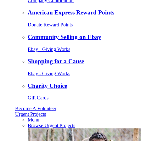
Company Contribution
American Express Reward Points
Donate Reward Points
Community Selling on Ebay
Ebay - Giving Works
Shopping for a Cause
Ebay - Giving Works
Charity Choice
Gift Cards
Become A Volunteer
Urgent Projects
Menu
Browse Urgent Projects