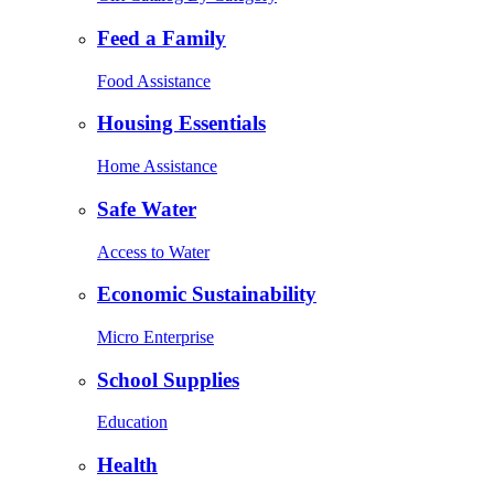
Feed a Family
Food Assistance
Housing Essentials
Home Assistance
Safe Water
Access to Water
Economic Sustainability
Micro Enterprise
School Supplies
Education
Health