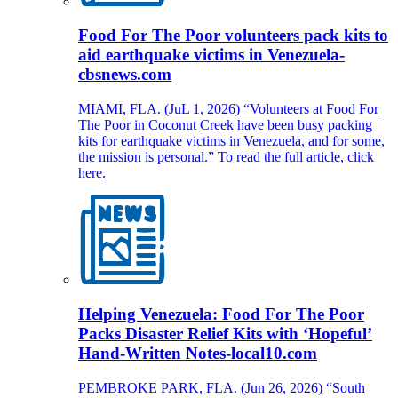
Food For The Poor volunteers pack kits to
aid earthquake victims in Venezuela-
cbsnews.com
MIAMI, FLA. (JuL 1, 2026) “Volunteers at Food For
The Poor in Coconut Creek have been busy packing
kits for earthquake victims in Venezuela, and for some,
the mission is personal.” To read the full article, click
here.
Helping Venezuela: Food For The Poor
Packs Disaster Relief Kits with ‘Hopeful’
Hand-Written Notes-local10.com
PEMBROKE PARK, FLA. (Jun 26, 2026) “South