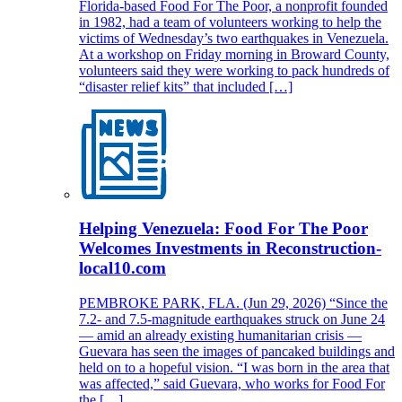
Florida-based Food For The Poor, a nonprofit founded
in 1982, had a team of volunteers working to help the
victims of Wednesday’s two earthquakes in Venezuela.
At a workshop on Friday morning in Broward County,
volunteers said they were working to pack hundreds of
“disaster relief kits” that included […]
Helping Venezuela: Food For The Poor
Welcomes Investments in Reconstruction-
local10.com
PEMBROKE PARK, FLA. (Jun 29, 2026) “Since the
7.2- and 7.5-magnitude earthquakes struck on June 24
— amid an already existing humanitarian crisis —
Guevara has seen the images of pancaked buildings and
held on to a hopeful vision. “I was born in the area that
was affected,” said Guevara, who works for Food For
the […]