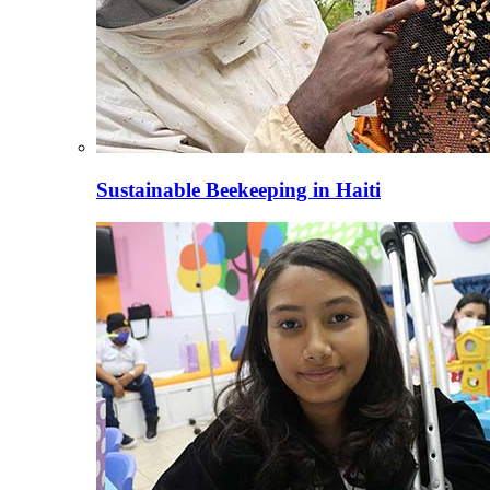
Sustainable Beekeeping in Haiti