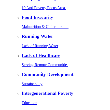
10 Anti Poverty Focus Areas
Food Insecurity
Malnutrition & Undernutrition
Running Water
Lack of Running Water
Lack of Healthcare
Serving Remote Communities
Community Development
Sustainability
Intergenerational Poverty
Education