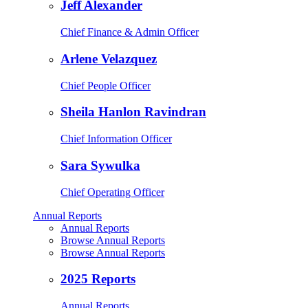
Jeff Alexander
Chief Finance & Admin Officer
Arlene Velazquez
Chief People Officer
Sheila Hanlon Ravindran
Chief Information Officer
Sara Sywulka
Chief Operating Officer
Annual Reports
Annual Reports
Browse Annual Reports
Browse Annual Reports
2025 Reports
Annual Reports