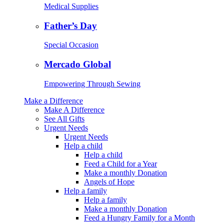
Medical Supplies
Father’s Day
Special Occasion
Mercado Global
Empowering Through Sewing
Make a Difference
Make A Difference
See All Gifts
Urgent Needs
Urgent Needs
Help a child
Help a child
Feed a Child for a Year
Make a monthly Donation
Angels of Hope
Help a family
Help a family
Make a monthly Donation
Feed a Hungry Family for a Month