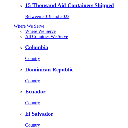
15 Thousand Aid Containers Shipped
Between 2019 and 2023
Where We Serve
Where We Serve
All Countries We Serve
Colombia
Country
Dominican Republic
Country
Ecuador
Country
El Salvador
Country