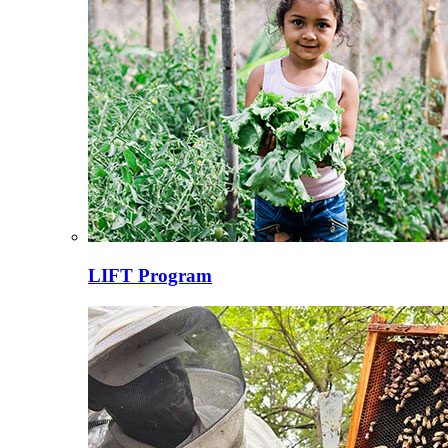
LIFT Program