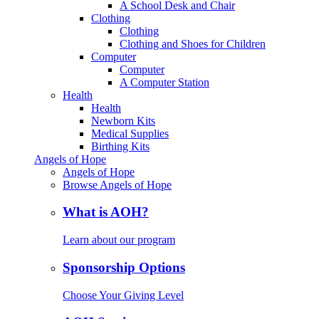
A School Desk and Chair
Clothing
Clothing
Clothing and Shoes for Children
Computer
Computer
A Computer Station
Health
Health
Newborn Kits
Medical Supplies
Birthing Kits
Angels of Hope
Angels of Hope
Browse Angels of Hope
What is AOH?
Learn about our program
Sponsorship Options
Choose Your Giving Level