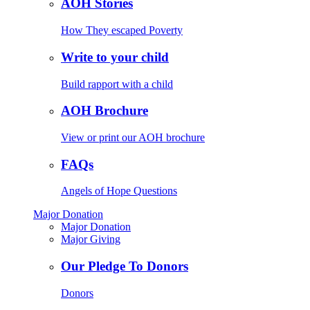
AOH Stories
How They escaped Poverty
Write to your child
Build rapport with a child
AOH Brochure
View or print our AOH brochure
FAQs
Angels of Hope Questions
Major Donation
Major Donation
Major Giving
Our Pledge To Donors
Donors