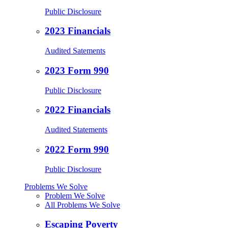
Public Disclosure
2023 Financials
Audited Satements
2023 Form 990
Public Disclosure
2022 Financials
Audited Statements
2022 Form 990
Public Disclosure
Problems We Solve
Problem We Solve
All Problems We Solve
Escaping Poverty