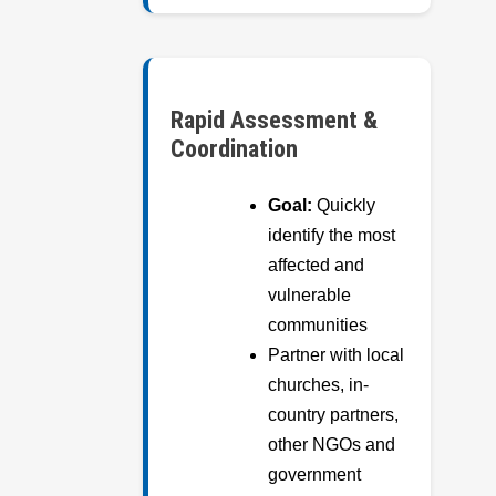
Rapid Assessment &
Coordination
Goal:
Quickly
identify the most
affected and
vulnerable
communities
Partner with local
churches, in-
country partners,
other NGOs and
government