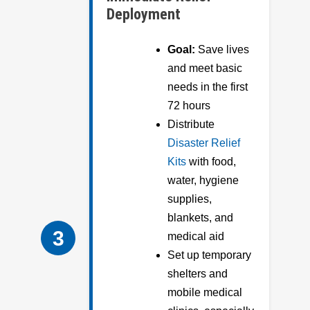
Deployment
Goal:
Save lives
and meet basic
needs in the first
72 hours
Distribute
Disaster Relief
Kits
with food,
water, hygiene
supplies,
blankets, and
3
medical aid
Set up temporary
shelters and
mobile medical