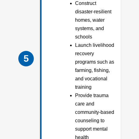
Construct
disaster-resilient
homes, water
systems, and
schools
Launch livelihood
recovery
5
programs such as
farming, fishing,
and vocational
training
Provide trauma
care and
community-based
counseling to
support mental
health