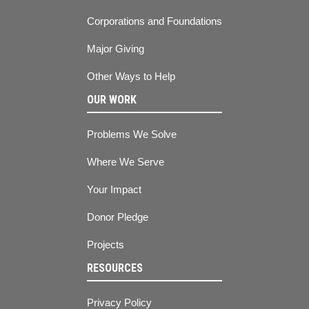
Corporations and Foundations
Major Giving
Other Ways to Help
OUR WORK
Problems We Solve
Where We Serve
Your Impact
Donor Pledge
Projects
RESOURCES
Privacy Policy