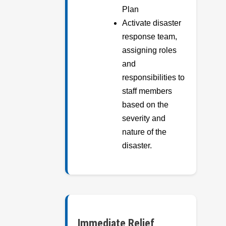
Plan
Activate disaster
response team,
assigning roles
and
responsibilities to
staff members
based on the
severity and
nature of the
disaster.
Immediate Relief