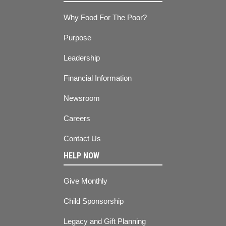
Why Food For The Poor?
Purpose
Leadership
Financial Information
Newsroom
Careers
Contact Us
HELP NOW
Give Monthly
Child Sponsorship
Legacy and Gift Planning