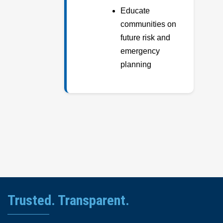
Educate
communities on
future risk and
emergency
planning
Trusted. Transparent.