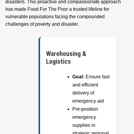
disasters. This proactive and compassionate approach
has made Food For The Poor a trusted lifeline for
vulnerable populations facing the compounded
challenges of poverty and disaster.
Warehousing &
Logistics
Goal:
Ensure fast
and efficient
delivery of
emergency aid
Pre-position
emergency
supplies in
strategic regional