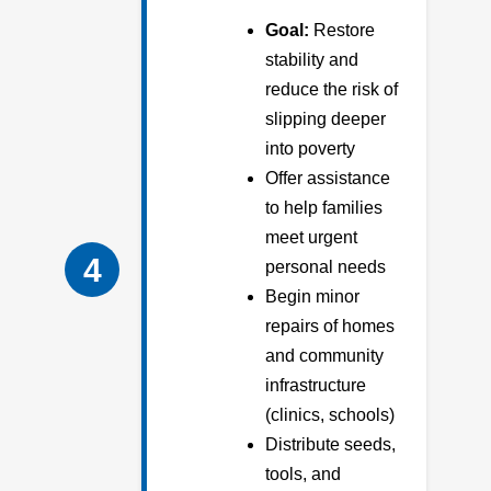
Goal:
Restore
stability and
reduce the risk of
slipping deeper
into poverty
Offer assistance
to help families
meet urgent
4
personal needs
Begin minor
repairs of homes
and community
infrastructure
(clinics, schools)
Distribute seeds,
tools, and