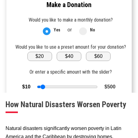
Make a Donation
Would you like to make a monthly donation?
or
Yes
No
Would you like to use a preset amount for your donation?
$20
$40
$60
Or enter a specific amount with the slider?
$10
$500
How Natural Disasters Worsen Poverty
DONATE NOW
$
20
Natural disasters significantly worsen poverty in Latin
America and the Caribbean by destroying homes,