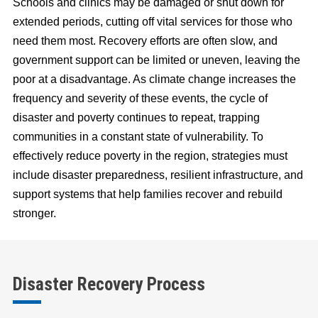
Schools and clinics may be damaged or shut down for
extended periods, cutting off vital services for those who
need them most. Recovery efforts are often slow, and
government support can be limited or uneven, leaving the
poor at a disadvantage. As climate change increases the
frequency and severity of these events, the cycle of
disaster and poverty continues to repeat, trapping
communities in a constant state of vulnerability. To
effectively reduce poverty in the region, strategies must
include disaster preparedness, resilient infrastructure, and
support systems that help families recover and rebuild
stronger.
Disaster Recovery Process