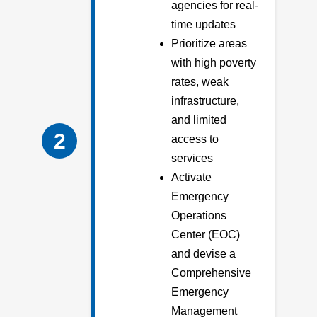
agencies for real-
time updates
Prioritize areas
with high poverty
rates, weak
infrastructure,
and limited
2
access to
services
Activate
Emergency
Operations
Center (EOC)
and devise a
Comprehensive
Emergency
Management