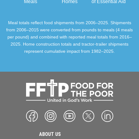
Meals
Homes
of Essential Aid
Meal totals reflect food shipments from 2006–2025. Shipments
from 2006–2015 were converted from pounds to meals (4 meals
per pound) and combined with reported meal totals from 2016–
2025. Home construction totals and tractor-trailer shipments
represent cumulative impact from 1982–2025.
ABOUT US