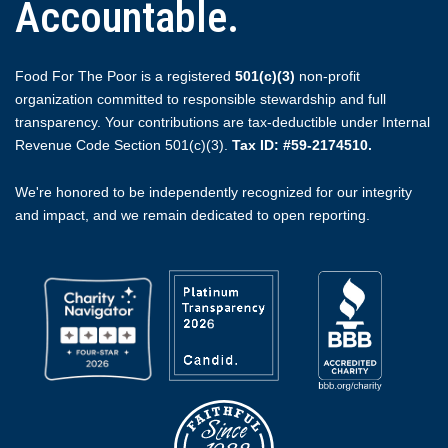
Accountable.
Food For The Poor is a registered
501(c)(3)
non-profit
organization committed to responsible stewardship and full
transparency. Your contributions are tax-deductible under Internal
Revenue Code Section 501(c)(3).
Tax ID: #59-2174510.
We're honored to be independently recognized for our integrity
and impact, and we remain dedicated to open reporting.