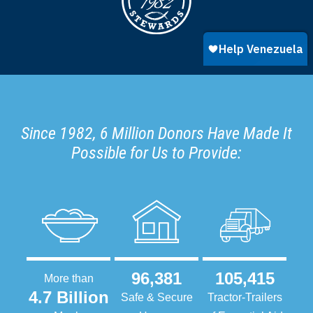
Since 1982, 6 Million Donors Have Made It
Possible for Us to Provide:
96,381
105,415
More than
4.7 Billion
Safe & Secure
Tractor-Trailers