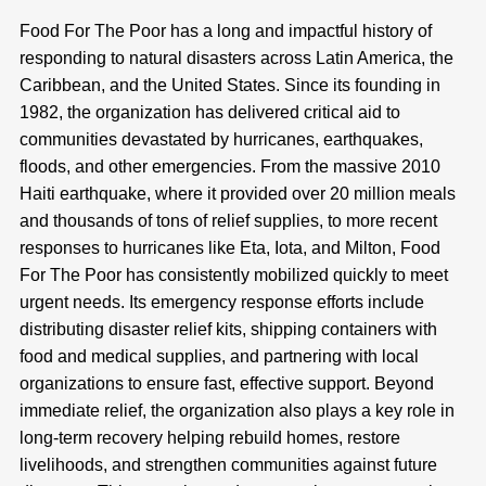
Food For The Poor has a long and impactful history of
responding to natural disasters across Latin America, the
Caribbean, and the United States. Since its founding in
1982, the organization has delivered critical aid to
communities devastated by hurricanes, earthquakes,
floods, and other emergencies. From the massive 2010
Haiti earthquake, where it provided over 20 million meals
and thousands of tons of relief supplies, to more recent
responses to hurricanes like Eta, Iota, and Milton, Food
For The Poor has consistently mobilized quickly to meet
urgent needs. Its emergency response efforts include
distributing disaster relief kits, shipping containers with
food and medical supplies, and partnering with local
organizations to ensure fast, effective support. Beyond
immediate relief, the organization also plays a key role in
long-term recovery helping rebuild homes, restore
livelihoods, and strengthen communities against future