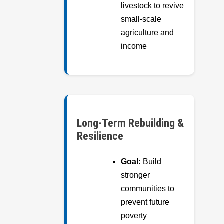
livestock to revive
small-scale
agriculture and
income
Long-Term Rebuilding &
Resilience
Goal:
Build
stronger
communities to
prevent future
poverty