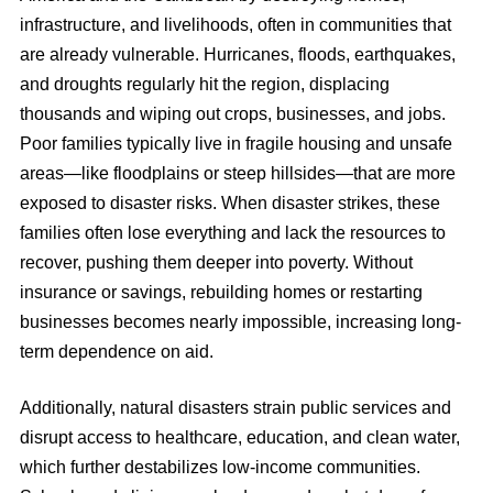
infrastructure, and livelihoods, often in communities that
are already vulnerable. Hurricanes, floods, earthquakes,
and droughts regularly hit the region, displacing
thousands and wiping out crops, businesses, and jobs.
Poor families typically live in fragile housing and unsafe
areas—like floodplains or steep hillsides—that are more
exposed to disaster risks. When disaster strikes, these
families often lose everything and lack the resources to
recover, pushing them deeper into poverty. Without
insurance or savings, rebuilding homes or restarting
businesses becomes nearly impossible, increasing long-
term dependence on aid.
Additionally, natural disasters strain public services and
disrupt access to healthcare, education, and clean water,
which further destabilizes low-income communities.