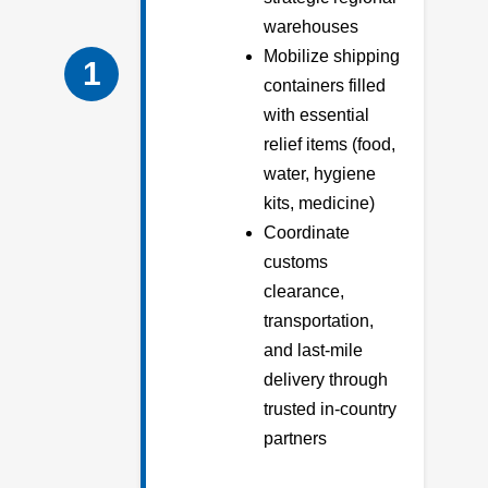
warehouses
Mobilize shipping
1
containers filled
with essential
relief items (food,
water, hygiene
kits, medicine)
Coordinate
customs
clearance,
transportation,
and last-mile
delivery through
trusted in-country
partners