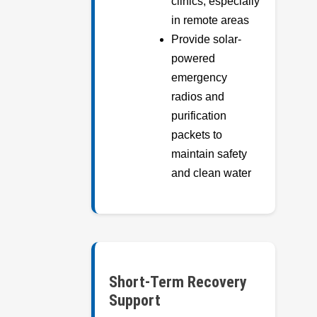
clinics, especially
in remote areas
Provide solar-
powered
emergency
radios and
purification
packets to
maintain safety
and clean water
Short-Term Recovery
Support