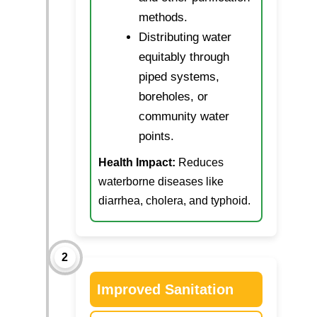
methods.
Distributing water
equitably through
piped systems,
boreholes, or
community water
points.
Health Impact:
Reduces
waterborne diseases like
diarrhea, cholera, and typhoid.
2
Improved Sanitation