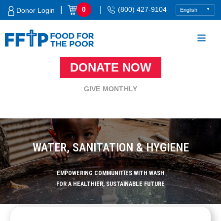
Skip
|
|
0
(800) 427-9104
Donor Login
to
content
DONATE NOW
Food For The Poor
GIVE MONTHLY
WATER, SANITATION & HYGIENE
EMPOWERING COMMUNITIES WITH WASH
FOR A HEALTHIER, SUSTAINABLE FUTURE