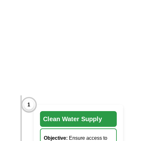
1
Clean Water Supply
Objective:
Ensure access to