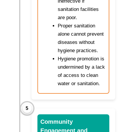
ineffective if
sanitation facilities
are poor.
Proper sanitation
alone cannot prevent
diseases without
hygiene practices.
Hygiene promotion is
undermined by a lack
of access to clean
water or sanitation.
5
Community
Engagement and