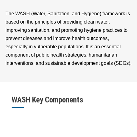
The WASH (Water, Sanitation, and Hygiene) framework is
based on the principles of providing clean water,
improving sanitation, and promoting hygiene practices to
prevent diseases and improve health outcomes,
especially in vulnerable populations. It is an essential
component of public health strategies, humanitarian
interventions, and sustainable development goals (SDGs).
WASH Key Components