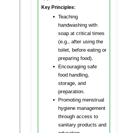
Key Principles:
Teaching
handwashing with
soap at critical times
(e.g., after using the
toilet, before eating or
preparing food).
Encouraging safe
food handling,
storage, and
preparation.
Promoting menstrual
hygiene management
through access to
sanitary products and