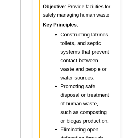
Objective:
Provide facilities for
safely managing human waste.
Key Principles:
Constructing latrines,
toilets, and septic
systems that prevent
contact between
waste and people or
water sources.
Promoting safe
disposal or treatment
of human waste,
such as composting
or biogas production.
Eliminating open