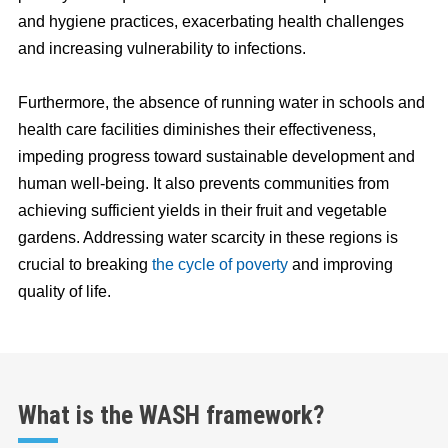
and hygiene practices, exacerbating health challenges
and increasing vulnerability to infections.
Furthermore, the absence of running water in schools and
health care facilities diminishes their effectiveness,
impeding progress toward sustainable development and
human well-being. It also prevents communities from
achieving sufficient yields in their fruit and vegetable
gardens. Addressing water scarcity in these regions is
crucial to breaking
the cycle of poverty
and improving
quality of life.
What is the WASH framework?