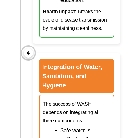
education.
Health Impact:
Breaks the
cycle of disease transmission
by maintaining cleanliness.
4
Integration of Water,
Sanitation, and
Hygiene
The success of WASH
depends on integrating all
three components:
Safe water is