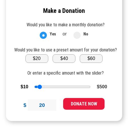
Make a Donation
Would you like to make a monthly donation?
or
Yes
No
Would you like to use a preset amount for your donation?
$20
$40
$60
Or enter a specific amount with the slider?
$10
$500
DONATE NOW
$
20