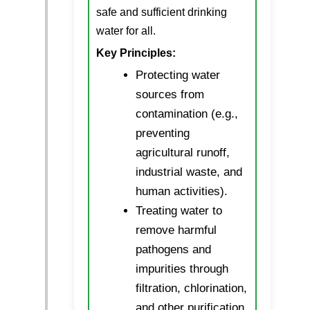
safe and sufficient drinking
water for all.
Key Principles:
Protecting water
sources from
contamination (e.g.,
preventing
agricultural runoff,
industrial waste, and
human activities).
Treating water to
remove harmful
pathogens and
impurities through
filtration, chlorination,
and other purification