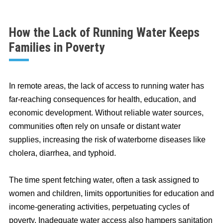
How the Lack of Running Water Keeps
Families in Poverty
In remote areas, the lack of access to running water has
far-reaching consequences for health, education, and
economic development. Without reliable water sources,
communities often rely on unsafe or distant water
supplies, increasing the risk of waterborne diseases like
cholera, diarrhea, and typhoid.
The time spent fetching water, often a task assigned to
women and children, limits opportunities for education and
income-generating activities, perpetuating cycles of
poverty. Inadequate water access also hampers sanitation