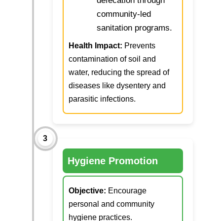
defecation through
community-led
sanitation programs.
Health Impact:
Prevents
contamination of soil and
water, reducing the spread of
diseases like dysentery and
parasitic infections.
3
Hygiene Promotion
Objective:
Encourage
personal and community
hygiene practices.