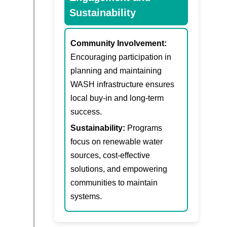
Sustainability
Community Involvement:
Encouraging participation in
planning and maintaining
WASH infrastructure ensures
local buy-in and long-term
success.
Sustainability:
Programs
focus on renewable water
sources, cost-effective
solutions, and empowering
communities to maintain
systems.