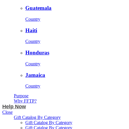
Guatemala
Country
Haiti
Country
Honduras
Country
Jamaica
Country
Purpose
Why FFTP?
Help Now
Close
Gift Catalog By Category
Gift Catalog By Category
Gift Catalog By Category