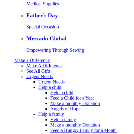
Medical Supplies
Father’s Day
Special Occasion
Mercado Global
Empowering Through Sewing
Make a Difference
Make A Difference
See All Gifts
Urgent Needs
Urgent Needs
Help a child
Help a child
Feed a Child for a Year
Make a monthly Donation
Angels of Hope
Help a family
Help a family
Make a monthly Donation
Feed a Hungry Family for a Month