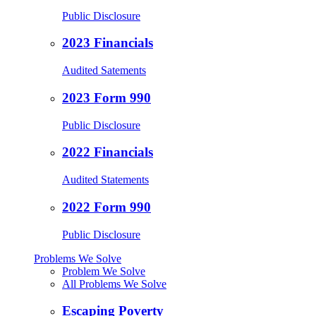
Public Disclosure
2023 Financials
Audited Satements
2023 Form 990
Public Disclosure
2022 Financials
Audited Statements
2022 Form 990
Public Disclosure
Problems We Solve
Problem We Solve
All Problems We Solve
Escaping Poverty