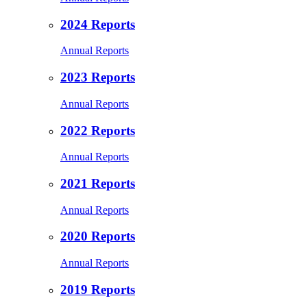
2024 Reports
Annual Reports
2023 Reports
Annual Reports
2022 Reports
Annual Reports
2021 Reports
Annual Reports
2020 Reports
Annual Reports
2019 Reports