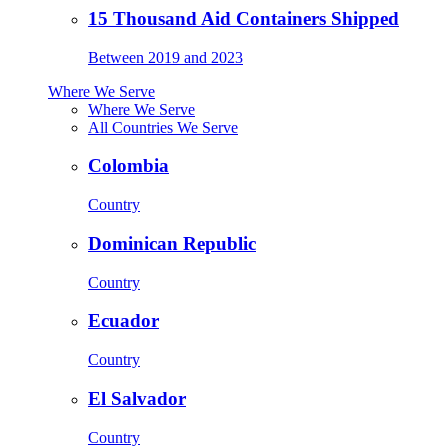
15 Thousand Aid Containers Shipped
Between 2019 and 2023
Where We Serve
Where We Serve
All Countries We Serve
Colombia
Country
Dominican Republic
Country
Ecuador
Country
El Salvador
Country