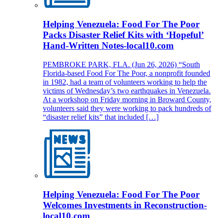
Helping Venezuela: Food For The Poor
Packs Disaster Relief Kits with ‘Hopeful’
Hand-Written Notes-local10.com
PEMBROKE PARK, FLA. (Jun 26, 2026) “South
Florida-based Food For The Poor, a nonprofit founded
in 1982, had a team of volunteers working to help the
victims of Wednesday’s two earthquakes in Venezuela.
At a workshop on Friday morning in Broward County,
volunteers said they were working to pack hundreds of
“disaster relief kits” that included […]
Helping Venezuela: Food For The Poor
Welcomes Investments in Reconstruction-
local10.com