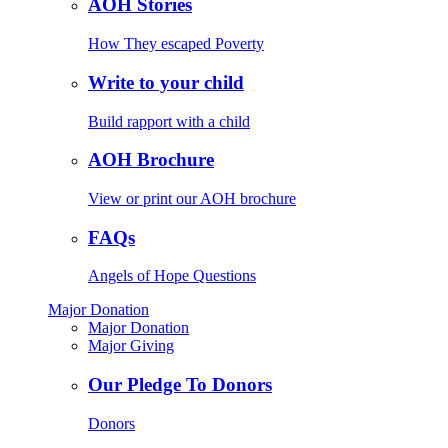
AOH Stories
How They escaped Poverty
Write to your child
Build rapport with a child
AOH Brochure
View or print our AOH brochure
FAQs
Angels of Hope Questions
Major Donation
Major Donation
Major Giving
Our Pledge To Donors
Donors