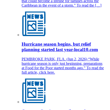
that could become a lifeline for families across the
Caribbean in the event of a storm.” To read the […]
Hurricane season begins, but relief
planning started last year-local10.com
PEMBROKE PARK, FLA. (Jun 2, 2026) “While
hurricane season is only just beginning, preparations
at Food for the Poor started months ago.” To read the
full article, click here.