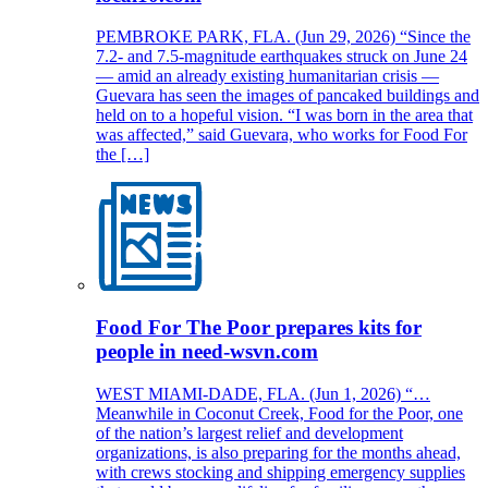
PEMBROKE PARK, FLA. (Jun 29, 2026) “Since the
7.2- and 7.5-magnitude earthquakes struck on June 24
— amid an already existing humanitarian crisis —
Guevara has seen the images of pancaked buildings and
held on to a hopeful vision. “I was born in the area that
was affected,” said Guevara, who works for Food For
the […]
Food For The Poor prepares kits for
people in need-wsvn.com
WEST MIAMI-DADE, FLA. (Jun 1, 2026) “…
Meanwhile in Coconut Creek, Food for the Poor, one
of the nation’s largest relief and development
organizations, is also preparing for the months ahead,
with crews stocking and shipping emergency supplies