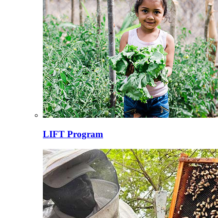
LIFT Program