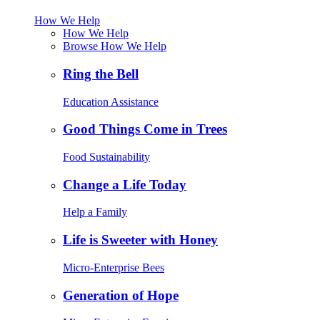
How We Help
How We Help
Browse How We Help
Ring the Bell
Education Assistance
Good Things Come in Trees
Food Sustainability
Change a Life Today
Help a Family
Life is Sweeter with Honey
Micro-Enterprise Bees
Generation of Hope