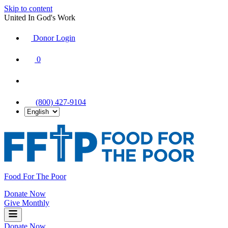
Skip to content
United In God's Work
Donor Login
|
0
|
|
(800) 427-9104
Food For The Poor
Donate Now
Give Monthly
Donate Now