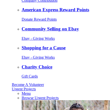
Company Contribution
American Express Reward Points
Donate Reward Points
Community Selling on Ebay
Ebay - Giving Works
Shopping for a Cause
Ebay - Giving Works
Charity Choice
Gift Cards
Become A Volunteer
Urgent Projects
Menu
Browse Urgent Projects