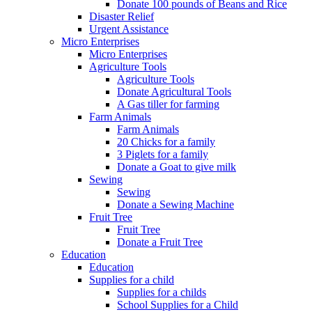
Donate 100 pounds of Beans and Rice
Disaster Relief
Urgent Assistance
Micro Enterprises
Micro Enterprises
Agriculture Tools
Agriculture Tools
Donate Agricultural Tools
A Gas tiller for farming
Farm Animals
Farm Animals
20 Chicks for a family
3 Piglets for a family
Donate a Goat to give milk
Sewing
Sewing
Donate a Sewing Machine
Fruit Tree
Fruit Tree
Donate a Fruit Tree
Education
Education
Supplies for a child
Supplies for a childs
School Supplies for a Child