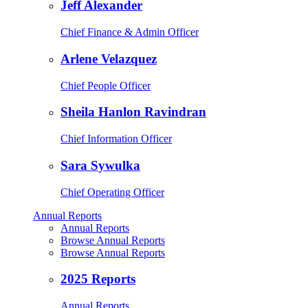
Jeff Alexander
Chief Finance & Admin Officer
Arlene Velazquez
Chief People Officer
Sheila Hanlon Ravindran
Chief Information Officer
Sara Sywulka
Chief Operating Officer
Annual Reports
Annual Reports
Browse Annual Reports
Browse Annual Reports
2025 Reports
Annual Reports