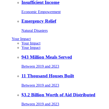
Insufficient Income
Economic Empowerment
Emergency Relief
Natural Disasters
Your Impact
Your Impact
Your Impact
943 Million Meals Served
Between 2019 and 2023
11 Thousand Houses Built
Between 2019 and 2023
$3.2 Billion Worth of Aid Distributed
Between 2019 and 2023