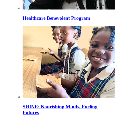
Healthcare Benevolent Program
SHINE: Nourishing Minds, Fueling
Futures