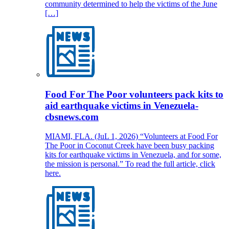
community determined to help the victims of the June
[…]
Food For The Poor volunteers pack kits to
aid earthquake victims in Venezuela-
cbsnews.com
MIAMI, FLA. (JuL 1, 2026) “Volunteers at Food For
The Poor in Coconut Creek have been busy packing
kits for earthquake victims in Venezuela, and for some,
the mission is personal.” To read the full article, click
here.