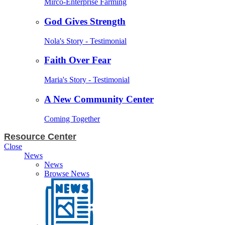
Mirco-Enterprise Farming
God Gives Strength
Nola's Story - Testimonial
Faith Over Fear
Maria's Story - Testimonial
A New Community Center
Coming Together
Resource Center
Close
News
News
Browse News