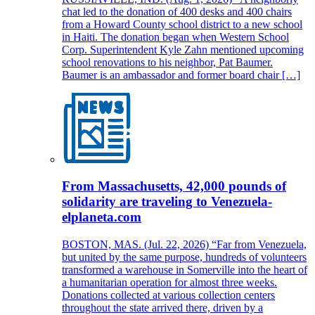
chat led to the donation of 400 desks and 400 chairs
from a Howard County school district to a new school
in Haiti. The donation began when Western School
Corp. Superintendent Kyle Zahn mentioned upcoming
school renovations to his neighbor, Pat Baumer.
Baumer is an ambassador and former board chair […]
From Massachusetts, 42,000 pounds of
solidarity are traveling to Venezuela-
elplaneta.com
BOSTON, MAS. (Jul. 22, 2026) “Far from Venezuela,
but united by the same purpose, hundreds of volunteers
transformed a warehouse in Somerville into the heart of
a humanitarian operation for almost three weeks.
Donations collected at various collection centers
throughout the state arrived there, driven by a