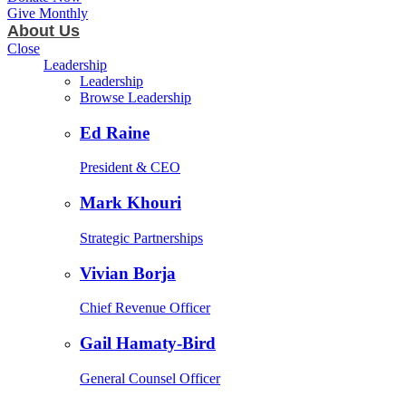
Give Monthly
About Us
Close
Leadership
Leadership
Browse Leadership
Ed Raine
President & CEO
Mark Khouri
Strategic Partnerships
Vivian Borja
Chief Revenue Officer
Gail Hamaty-Bird
General Counsel Officer