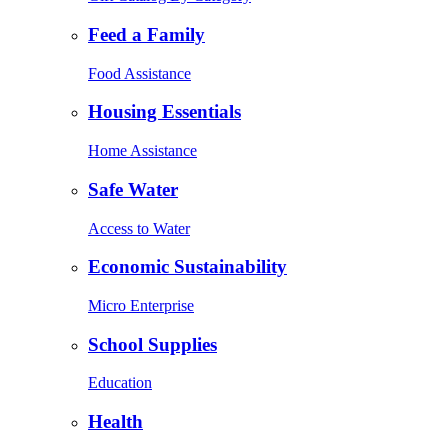
Feed a Family
Food Assistance
Housing Essentials
Home Assistance
Safe Water
Access to Water
Economic Sustainability
Micro Enterprise
School Supplies
Education
Health