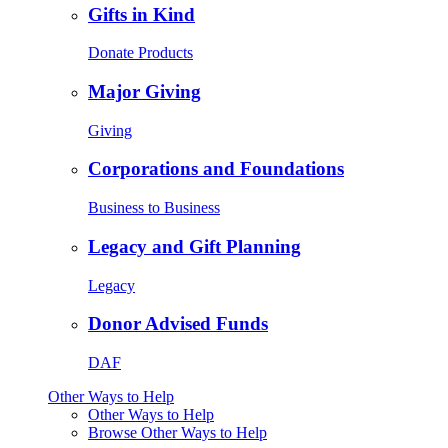
Gifts in Kind
Donate Products
Major Giving
Giving
Corporations and Foundations
Business to Business
Legacy and Gift Planning
Legacy
Donor Advised Funds
DAF
Other Ways to Help
Other Ways to Help
Browse Other Ways to Help