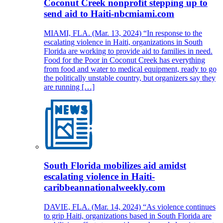
Coconut Creek nonprofit stepping up to
send aid to Haiti-nbcmiami.com
MIAMI, FLA. (Mar. 13, 2024) “In response to the
escalating violence in Haiti, organizations in South
Florida are working to provide aid to families in need.
Food for the Poor in Coconut Creek has everything
from food and water to medical equipment, ready to go
the politically unstable country, but organizers say they
are running […]
South Florida mobilizes aid amidst
escalating violence in Haiti-
caribbeannationalweekly.com
DAVIE, FLA. (Mar. 14, 2024) “As violence continues
to grip Haiti, organizations based in South Florida are