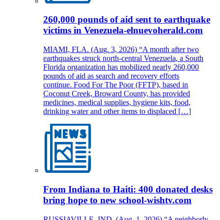
260,000 pounds of aid sent to earthquake
victims in Venezuela-elnuevoherald.com
MIAMI, FLA. (Aug. 3, 2026) “A month after two
earthquakes struck north-central Venezuela, a South
Florida organization has mobilized nearly 260,000
pounds of aid as search and recovery efforts
continue. Food For The Poor (FFTP), based in
Coconut Creek, Broward County, has provided
medicines, medical supplies, hygiene kits, food,
drinking water and other items to displaced […]
From Indiana to Haiti: 400 donated desks
bring hope to new school-wishtv.com
RUSSIAVILLE, IND. (Aug. 1, 2026) “A neighborly