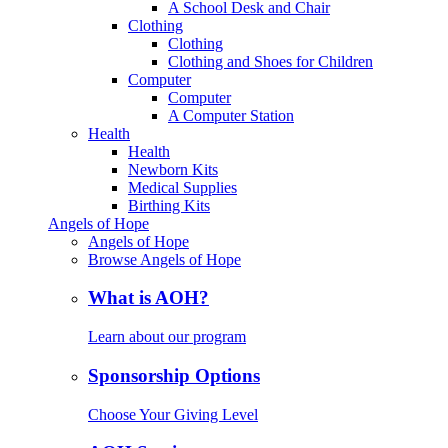
A School Desk and Chair
Clothing
Clothing
Clothing and Shoes for Children
Computer
Computer
A Computer Station
Health
Health
Newborn Kits
Medical Supplies
Birthing Kits
Angels of Hope
Angels of Hope
Browse Angels of Hope
What is AOH?
Learn about our program
Sponsorship Options
Choose Your Giving Level