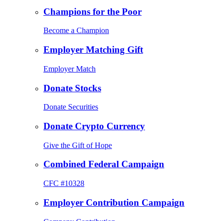
Champions for the Poor
Become a Champion
Employer Matching Gift
Employer Match
Donate Stocks
Donate Securities
Donate Crypto Currency
Give the Gift of Hope
Combined Federal Campaign
CFC #10328
Employer Contribution Campaign