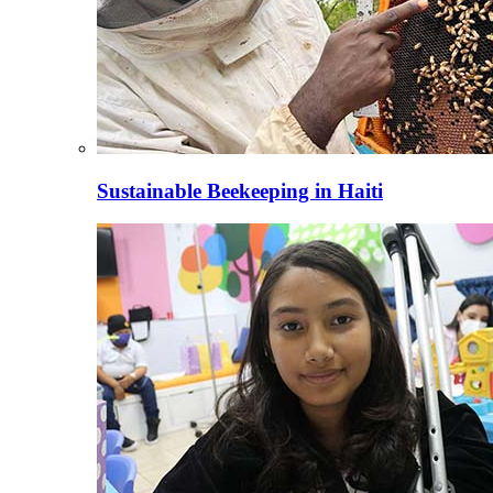
Sustainable Beekeeping in Haiti