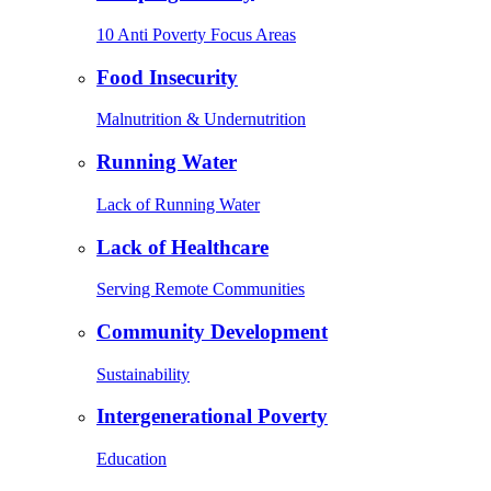
10 Anti Poverty Focus Areas
Food Insecurity
Malnutrition & Undernutrition
Running Water
Lack of Running Water
Lack of Healthcare
Serving Remote Communities
Community Development
Sustainability
Intergenerational Poverty
Education