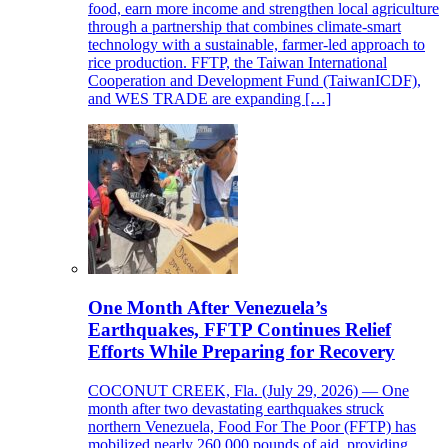
food, earn more income and strengthen local agriculture
through a partnership that combines climate-smart
technology with a sustainable, farmer-led approach to
rice production. FFTP, the Taiwan International
Cooperation and Development Fund (TaiwanICDF),
and WES TRADE are expanding […]
One Month After Venezuela’s
Earthquakes, FFTP Continues Relief
Efforts While Preparing for Recovery
COCONUT CREEK, Fla. (July 29, 2026) — One
month after two devastating earthquakes struck
northern Venezuela, Food For The Poor (FFTP) has
mobilized nearly 260,000 pounds of aid, providing