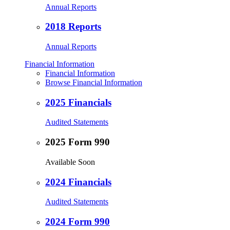
Annual Reports
2018 Reports
Annual Reports
Financial Information
Financial Information
Browse Financial Information
2025 Financials
Audited Statements
2025 Form 990
Available Soon
2024 Financials
Audited Statements
2024 Form 990