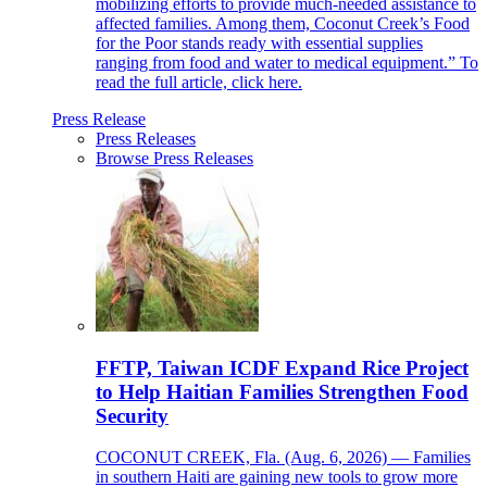
mobilizing efforts to provide much-needed assistance to
affected families. Among them, Coconut Creek’s Food
for the Poor stands ready with essential supplies
ranging from food and water to medical equipment.” To
read the full article, click here.
Press Release
Press Releases
Browse Press Releases
FFTP, Taiwan ICDF Expand Rice Project
to Help Haitian Families Strengthen Food
Security
COCONUT CREEK, Fla. (Aug. 6, 2026) — Families
in southern Haiti are gaining new tools to grow more