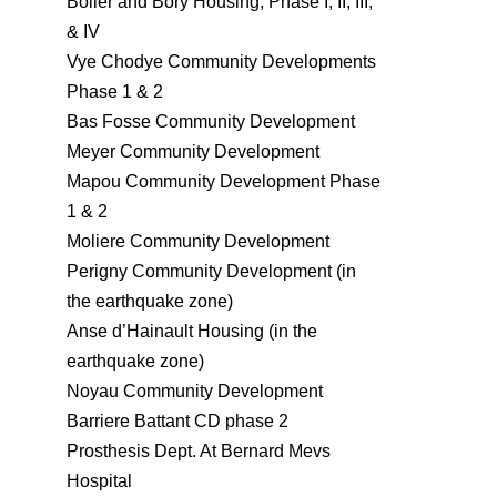
Bolier and Bory Housing, Phase I, II, III,
& IV
Vye Chodye Community Developments
Phase 1 & 2
Bas Fosse Community Development
Meyer Community Development
Mapou Community Development Phase
1 & 2
Moliere Community Development
Perigny Community Development (in
the earthquake zone)
Anse d’Hainault Housing (in the
earthquake zone)
Noyau Community Development
Barriere Battant CD phase 2
Prosthesis Dept. At Bernard Mevs
Hospital