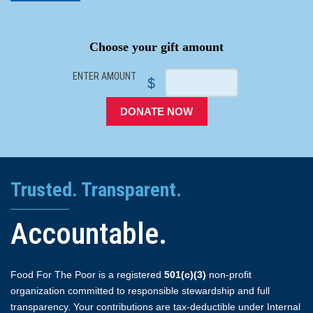
SPACER
Choose your gift amount
ENTER AMOUNT
$
DONATE NOW
Trusted. Transparent.
Accountable.
Food For The Poor is a registered
501(c)(3)
non-profit
organization committed to responsible stewardship and full
transparency. Your contributions are tax-deductible under Internal