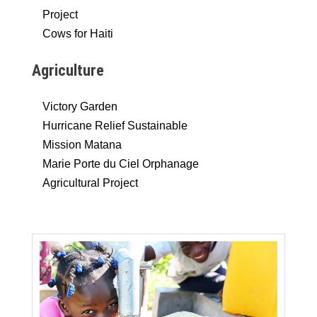
Project
Cows for Haiti
Agriculture
Victory Garden
Hurricane Relief Sustainable
Mission Matana
Marie Porte du Ciel Orphanage
Agricultural Project