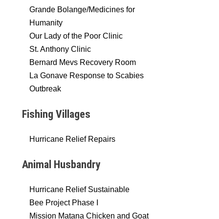
Grande Bolange/Medicines for
Humanity
Our Lady of the Poor Clinic
St. Anthony Clinic
Bernard Mevs Recovery Room
La Gonave Response to Scabies
Outbreak
Fishing Villages
Hurricane Relief Repairs
Animal Husbandry
Hurricane Relief Sustainable
Bee Project Phase I
Mission Matana Chicken and Goat