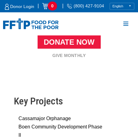
Skip
|
|
0
(800) 427-9104
Donor Login
to
content
DONATE NOW
Food For The Poor
GIVE MONTHLY
Key Projects
Cassamajor Orphanage
Boen Community Development Phase
II