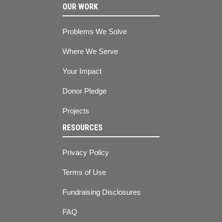
OUR WORK
Problems We Solve
Where We Serve
Your Impact
Donor Pledge
Projects
RESOURCES
Privacy Policy
Terms of Use
Fundraising Disclosures
FAQ