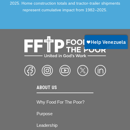
2025. Home construction totals and tractor-trailer shipments
represent cumulative impact from 1982–2025.
ABOUT US
Why Food For The Poor?
Purpose
Leadership