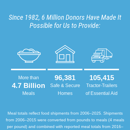
Since 1982, 6 Million Donors Have Made It
Possible for Us to Provide:
96,381
105,415
More than
4.7 Billion
Safe & Secure
Tractor-Trailers
Meals
Homes
of Essential Aid
Meal totals reflect food shipments from 2006–2025. Shipments
from 2006–2015 were converted from pounds to meals (4 meals
per pound) and combined with reported meal totals from 2016–