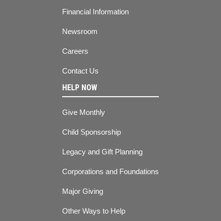
Financial Information
Newsroom
Careers
Contact Us
HELP NOW
Give Monthly
Child Sponsorship
Legacy and Gift Planning
Corporations and Foundations
Major Giving
Other Ways to Help