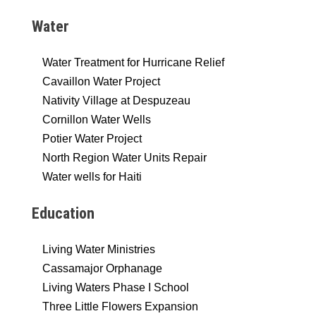
Water
Water Treatment for Hurricane Relief
Cavaillon Water Project
Nativity Village at Despuzeau
Cornillon Water Wells
Potier Water Project
North Region Water Units Repair
Water wells for Haiti
Education
Living Water Ministries
Cassamajor Orphanage
Living Waters Phase I School
Three Little Flowers Expansion