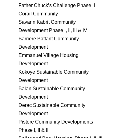
Father Chuck’s Challenge Phase II
Corail Community
Savann Kabrit Community
Development Phase I, II, III & IV
Barriere Battant Community
Development
Emmanuel Village Housing
Development
Kokoye Sustainable Community
Development
Balan Sustainable Community
Development
Derac Sustainable Community
Development
Pistere Community Developments
Phase I, II & III