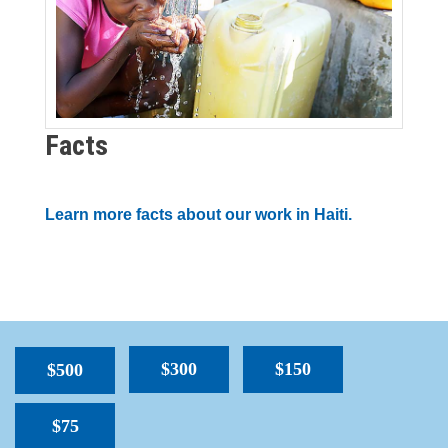
Facts
Learn more facts about our work in Haiti.
$300
$150
$500
$75