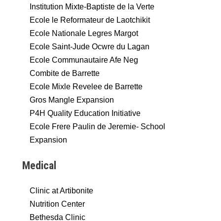
Institution Mixte-Baptiste de la Verte
Ecole le Reformateur de Laotchikit
Ecole Nationale Legres Margot
Ecole Saint-Jude Ocwre du Lagan
Ecole Communautaire Afe Neg
Combite de Barrette
Ecole Mixle Revelee de Barrette
Gros Mangle Expansion
P4H Quality Education Initiative
Ecole Frere Paulin de Jeremie- School
Expansion
Medical
Clinic at Artibonite
Nutrition Center
Bethesda Clinic