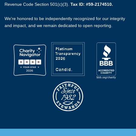
Revenue Code Section 501(c)(3).
Tax ID: #59-2174510.
We're honored to be independently recognized for our integrity
and impact, and we remain dedicated to open reporting.