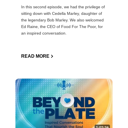
In this second episode, we had the privilege of
sitting down with Cedella Marley, daughter of
the legendary Bob Marley. We also welcomed
Ed Raine, the CEO of Food For The Poor, for
an inspired conversation.
READ MORE