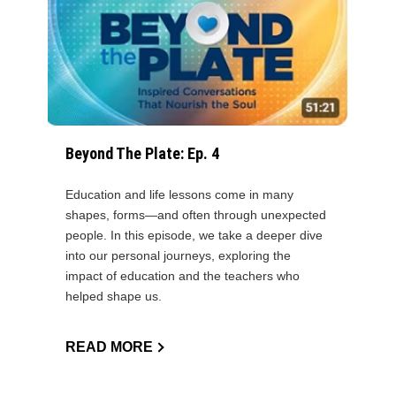
Beyond The Plate: Ep. 4
Education and life lessons come in many
shapes, forms—and often through unexpected
people. In this episode, we take a deeper dive
into our personal journeys, exploring the
impact of education and the teachers who
helped shape us.
READ MORE