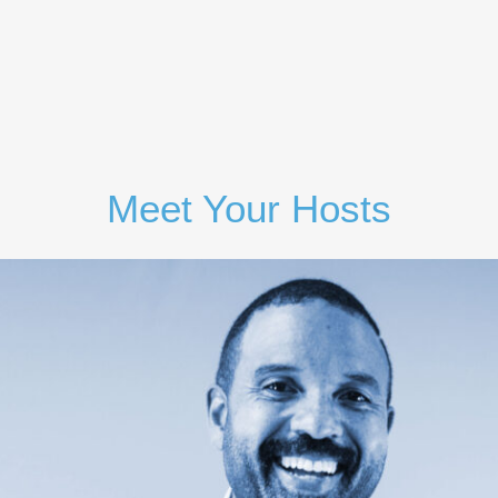
Sign Up
Meet Your Hosts