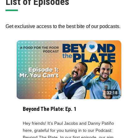
List of Episodes
Get exclusive access to the best bite of our podcasts.
Beyond The Plate: Ep. 1
Hey friends! It's Paul Jacobs and Danny Patiño
here, grateful for you tuning in to our Podcast:
Beyond The Plate. In our first episode, our aim