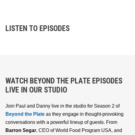
LISTEN TO EPISODES
WATCH BEYOND THE PLATE EPISODES
LIVE IN OUR STUDIO
Join Paul and Danny live in the studio for Season 2 of
Beyond the Plate
as they engage in thought-provoking
conversations with a powerful lineup of guests. From
Barron Segar
, CEO of World Food Program USA, and