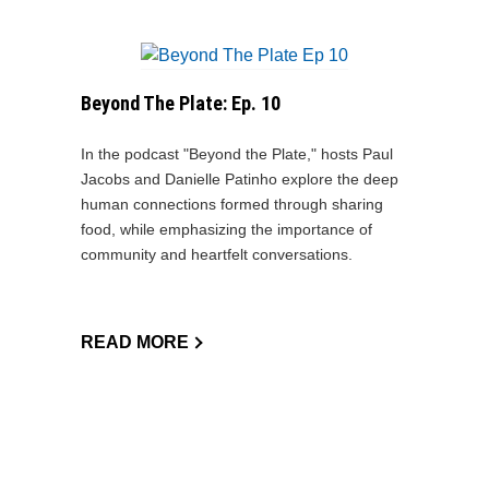
Beyond The Plate: Ep. 10
In the podcast "Beyond the Plate," hosts Paul
Jacobs and Danielle Patinho explore the deep
human connections formed through sharing
food, while emphasizing the importance of
community and heartfelt conversations.
READ MORE