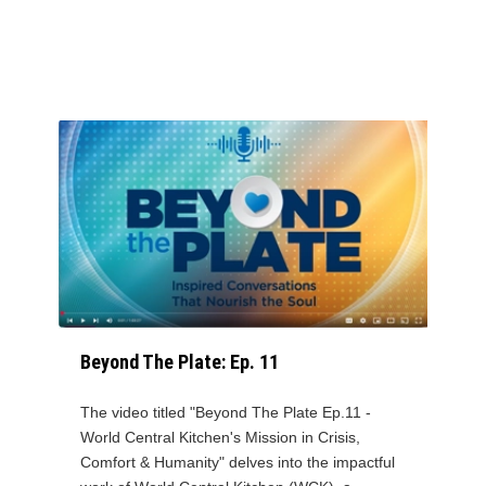
Beyond The Plate: Ep. 11
The video titled "Beyond The Plate Ep.11 -
World Central Kitchen's Mission in Crisis,
Comfort & Humanity" delves into the impactful