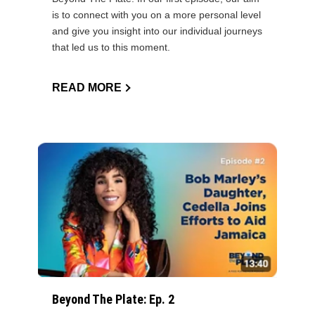
is to connect with you on a more personal level
and give you insight into our individual journeys
that led us to this moment.
READ MORE
Beyond The Plate: Ep. 2