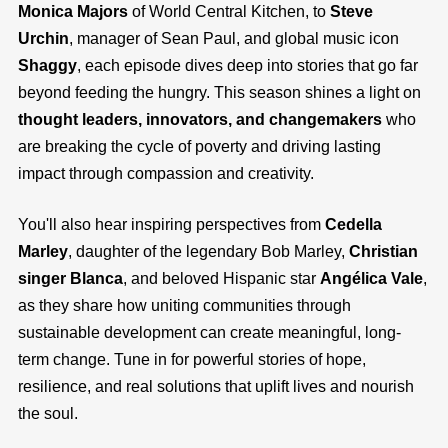
Monica Majors
of World Central Kitchen, to
Steve
Urchin
, manager of Sean Paul, and global music icon
Shaggy
, each episode dives deep into stories that go far
beyond feeding the hungry. This season shines a light on
thought leaders, innovators, and changemakers
who
are breaking the cycle of poverty and driving lasting
impact through compassion and creativity.
You'll also hear inspiring perspectives from
Cedella
Marley
, daughter of the legendary Bob Marley,
Christian
singer Blanca
, and beloved Hispanic star
Angélica Vale
,
as they share how uniting communities through
sustainable development can create meaningful, long-
term change. Tune in for powerful stories of hope,
resilience, and real solutions that uplift lives and nourish
the soul.