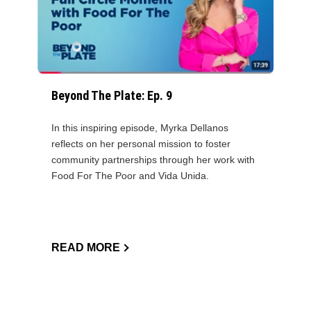
Beyond The Plate: Ep. 9
In this inspiring episode, Myrka Dellanos
reflects on her personal mission to foster
community partnerships through her work with
Food For The Poor and Vida Unida.
READ MORE