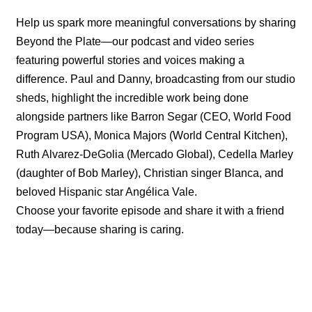
Help us spark more meaningful conversations by sharing
Beyond the Plate—our podcast and video series
featuring powerful stories and voices making a
difference. Paul and Danny, broadcasting from our studio
sheds, highlight the incredible work being done
alongside partners like Barron Segar (CEO, World Food
Program USA), Monica Majors (World Central Kitchen),
Ruth Alvarez-DeGolia (Mercado Global), Cedella Marley
(daughter of Bob Marley), Christian singer Blanca, and
beloved Hispanic star Angélica Vale.
Choose your favorite episode and share it with a friend
today—because sharing is caring.