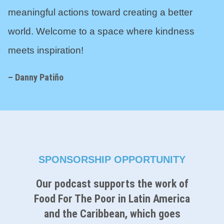
meaningful actions toward creating a better
world. Welcome to a space where kindness
meets inspiration!
– Danny Pati
ñ
o
SPONSORSHIP OPPORTUNITY
Our podcast supports the work of
Food For The Poor in Latin America
and the Caribbean, which goes