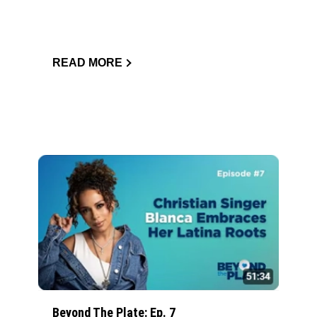
READ MORE
Beyond The Plate: Ep. 7