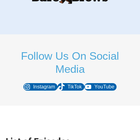
Follow Us On Social
Media
Instagram
TikTok
YouTube