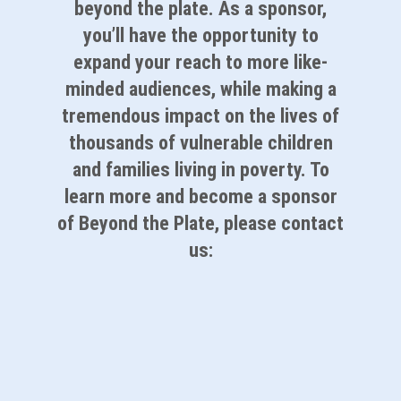
beyond the plate. As a sponsor,
you’ll have the opportunity to
expand your reach to more like-
minded audiences, while making a
tremendous impact on the lives of
thousands of vulnerable children
and families living in poverty. To
learn more and become a sponsor
of Beyond the Plate, please contact
us:
Partner With Us