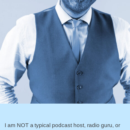
I am NOT a typical podcast host, radio guru, or