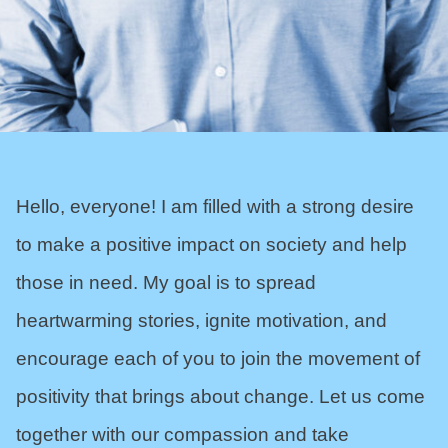
Hello, everyone! I am filled with a strong desire
to make a positive impact on society and help
those in need. My goal is to spread
heartwarming stories, ignite motivation, and
encourage each of you to join the movement of
positivity that brings about change. Let us come
together with our compassion and take