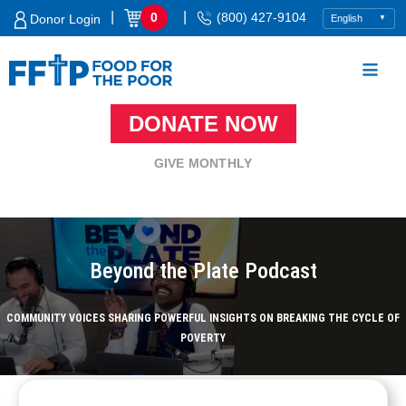
Skip
|
|
0
(800) 427-9104
Donor Login
to
content
DONATE NOW
Food For The Poor
GIVE MONTHLY
Beyond the Plate Podcast
COMMUNITY VOICES SHARING POWERFUL INSIGHTS ON BREAKING THE CYCLE OF
POVERTY