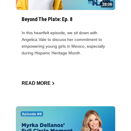
Beyond The Plate: Ep. 8
In this heartfelt episode, we sit down with
Angelica Vale to discuss her commitment to
empowering young girls in Mexico, especially
during Hispanic Heritage Month.
READ MORE