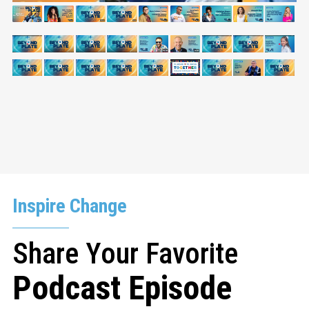
Inspire Change
Share Your Favorite
Podcast Episode