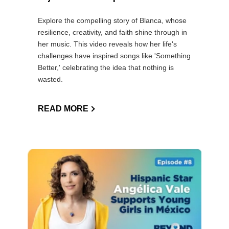
Explore the compelling story of Blanca, whose
resilience, creativity, and faith shine through in
her music. This video reveals how her life's
challenges have inspired songs like 'Something
Better,' celebrating the idea that nothing is
wasted.
READ MORE