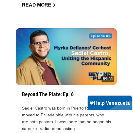
READ MORE
Beyond The Plate: Ep. 6
Sadiel Castro was born in Puerto Rico and later
moved to Philadelphia with his parents, who
are both pastors. It was there that he began his
career in radio broadcasting.