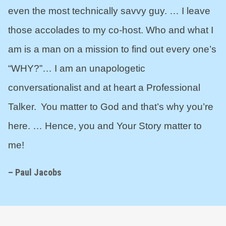
even the most technically savvy guy. … I leave
those accolades to my co-host. Who and what I
am is a man on a mission to find out every one’s
“WHY?”… I am an unapologetic
conversationalist and at heart a Professional
Talker. You matter to God and that’s why you’re
here. … Hence, you and Your Story matter to
me!
– Paul Jacobs