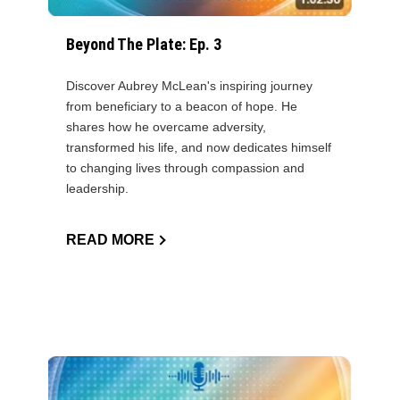
Beyond The Plate: Ep. 3
Discover Aubrey McLean's inspiring journey
from beneficiary to a beacon of hope. He
shares how he overcame adversity,
transformed his life, and now dedicates himself
to changing lives through compassion and
leadership.
READ MORE