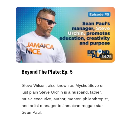
Beyond The Plate: Ep. 5
Steve Wilson, also known as Mystic Steve or
just plain Steve Urchin is a husband, father,
music executive, author, mentor, philanthropist,
and artist manager to Jamaican reggae star
Sean Paul.