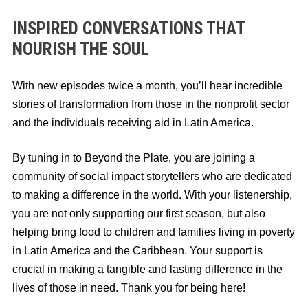
INSPIRED CONVERSATIONS THAT
NOURISH THE SOUL
With new episodes twice a month, you’ll hear incredible
stories of transformation from those in the nonprofit sector
and the individuals receiving aid in Latin America.
By tuning in to Beyond the Plate, you are joining a
community of social impact storytellers who are dedicated
to making a difference in the world. With your listenership,
you are not only supporting our first season, but also
helping bring food to children and families living in poverty
in Latin America and the Caribbean. Your support is
crucial in making a tangible and lasting difference in the
lives of those in need. Thank you for being here!