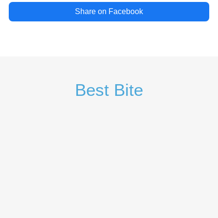
Share on Facebook
Best Bite