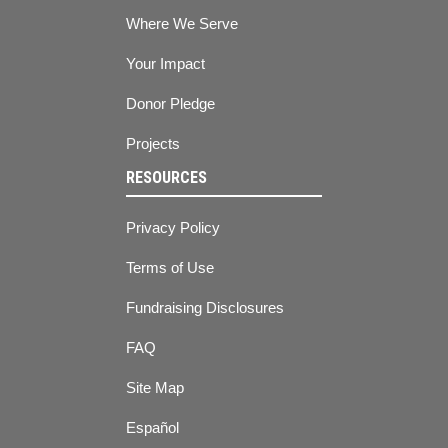
Where We Serve
Your Impact
Donor Pledge
Projects
RESOURCES
Privacy Policy
Terms of Use
Fundraising Disclosures
FAQ
Site Map
Español