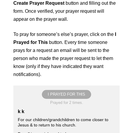
Create Prayer Request
button and filling out the
form. Once verified, your prayer request will
appear on the prayer wall.
To pray for someone’s else’s prayer, click on the
I
Prayed for This
button. Every time someone
prays for a request an email will be sent to the
person who made the prayer request to let them
know (only if they have indicated they want
notifications).
I PRAYED FOR THIS
Prayed for 2 times.
k k
For our children/grandchildren to come closer to
Jesus & to return to his church.