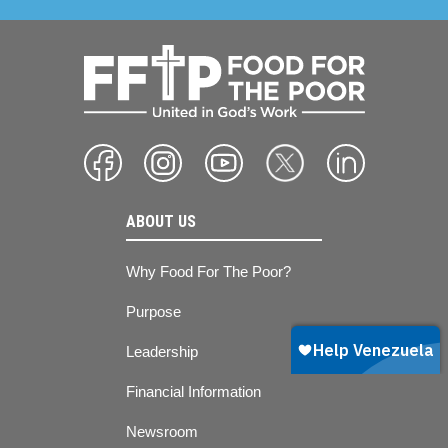
ABOUT US
Why Food For The Poor?
Purpose
Leadership
Financial Information
Newsroom