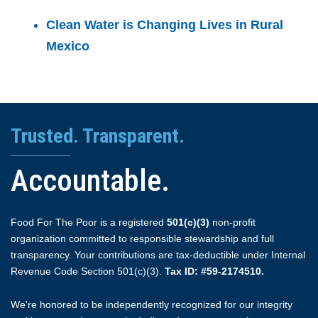
Clean Water is Changing Lives in Rural
Mexico
Trusted. Transparent.
Accountable.
Food For The Poor is a registered
501(c)(3)
non-profit
organization committed to responsible stewardship and full
transparency. Your contributions are tax-deductible under Internal
Revenue Code Section 501(c)(3).
Tax ID: #59-2174510.
We're honored to be independently recognized for our integrity