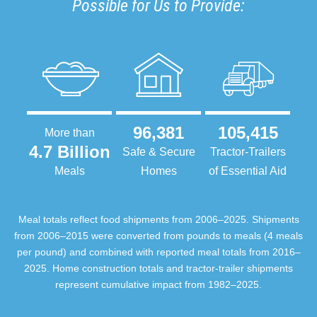
Possible for Us to Provide:
96,381
105,415
More than
4.7 Billion
Safe & Secure
Tractor-Trailers
Meals
Homes
of Essential Aid
Meal totals reflect food shipments from 2006–2025. Shipments
from 2006–2015 were converted from pounds to meals (4 meals
per pound) and combined with reported meal totals from 2016–
2025. Home construction totals and tractor-trailer shipments
represent cumulative impact from 1982–2025.