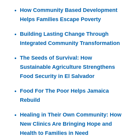
How Community Based Development
Helps Families Escape Poverty
Building Lasting Change Through
Integrated Community Transformation
The Seeds of Survival: How
Sustainable Agriculture Strengthens
Food Security in El Salvador
Food For The Poor Helps Jamaica
Rebuild
Healing in Their Own Community: How
New Clinics Are Bringing Hope and
Health to Families in Need