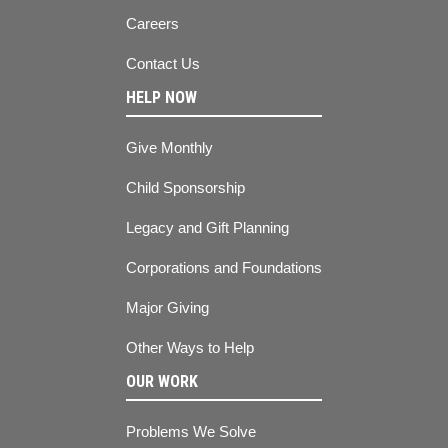
Careers
Contact Us
HELP NOW
Give Monthly
Child Sponsorship
Legacy and Gift Planning
Corporations and Foundations
Major Giving
Other Ways to Help
OUR WORK
Problems We Solve