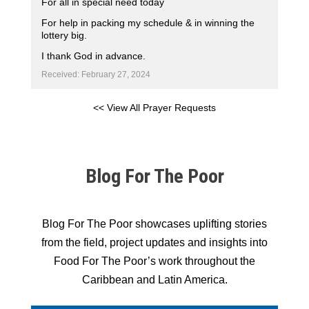
For all in special need today
For help in packing my schedule & in winning the
lottery big.
I thank God in advance.
Received: February 27, 2024
<< View All Prayer Requests
Blog For The Poor
Blog For The Poor showcases uplifting stories
from the field, project updates and insights into
Food For The Poor’s work throughout the
Caribbean and Latin America.