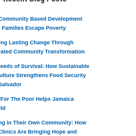
Community Based Development
 Families Escape Poverty
ing Lasting Change Through
rated Community Transformation
eeds of Survival: How Sustainable
ulture Strengthens Food Security
 Salvador
For The Poor Helps Jamaica
ld
ng in Their Own Community: How
linics Are Bringing Hope and