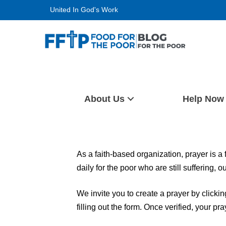
Skip
United In God's Work
to
content
Food For The Poor
About Us
Help Now
As a faith-based organization, prayer is a
daily for the poor who are still suffering, 
We invite you to create a prayer by clicki
filling out the form. Once verified, your pr