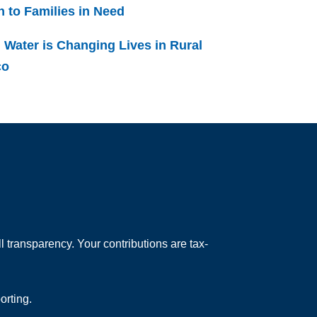
h to Families in Need
 Water is Changing Lives in Rural
co
 transparency. Your contributions are tax-
orting.