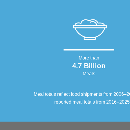
More than
4.7 Billion
Meals
Meal totals reflect food shipments from 2006
reported meal totals from 2016–2025.