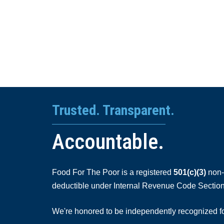
Trusted. Transparent.
Accountable.
Food For The Poor is a registered
501(c)(3)
non-p
deductible under Internal Revenue Code Section
We're honored to be independently recognized for