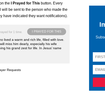
 on the
I Prayed for This
button. Every
 will be sent to the person who made the
ey have indicated they want notifications).
I
I PRAYED FOR THIS
rayed for 1 time.
Subsc
 lived a warm and rich life, filled with love.
ill miss him dearly, especially his wife
ing his grand zest for life. In Jesus’ name
rayer Requests