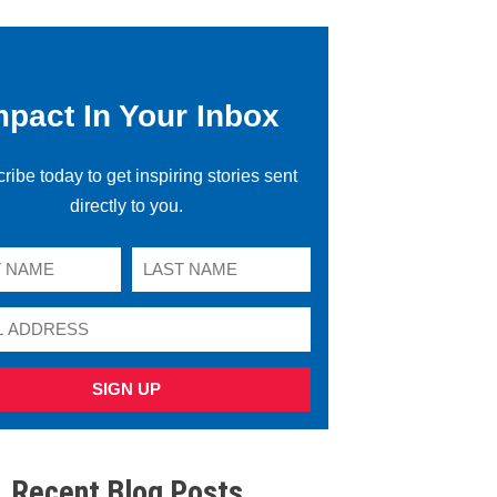
mpact In Your Inbox
ribe today to get inspiring stories sent
directly to you.
SIGN UP
Recent Blog Posts