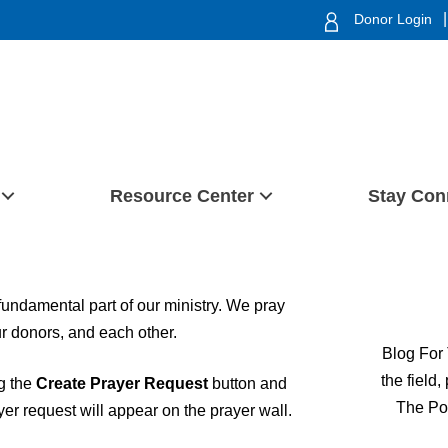
|
Donor Login
Resource Center
Stay Con
 fundamental part of our ministry. We pray
our donors, and each other.
Blog For 
the field
ng the
Create Prayer Request
button and
The Po
ayer request will appear on the prayer wall.