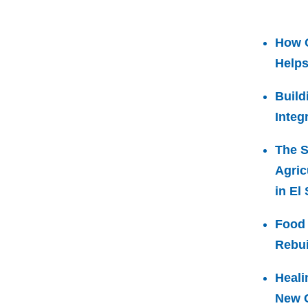
How 
Helps
Build
Integ
The S
Agric
in El
Food 
Rebui
Heali
New C