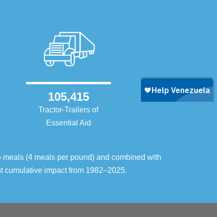
105,415
Tractor-Trailers of
Essential Aid
o meals (4 meals per pound) and combined with
ent cumulative impact from 1982–2025.