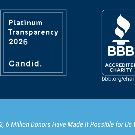
, 6 Million Donors Have Made It Possible for Us 