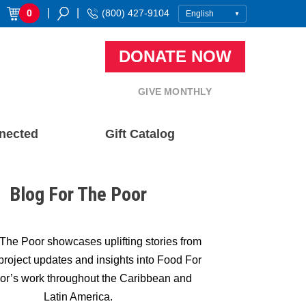
|
|
0
(800) 427-9104
DONATE NOW
GIVE MONTHLY
nected
Gift Catalog
Blog For The Poor
The Poor showcases uplifting stories from
, project updates and insights into Food For
or’s work throughout the Caribbean and
Latin America.