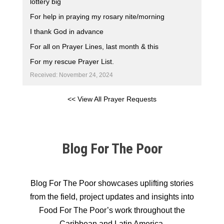
lottery big
For help in praying my rosary nite/morning
I thank God in advance
For all on Prayer Lines, last month & this
For my rescue Prayer List.
Received: November 24, 2024
<< View All Prayer Requests
Blog For The Poor
Blog For The Poor showcases uplifting stories
from the field, project updates and insights into
Food For The Poor’s work throughout the
Caribbean and Latin America.