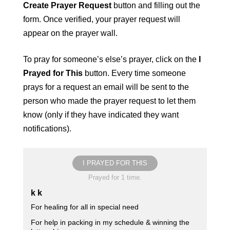
Create Prayer Request
button and filling out the
form. Once verified, your prayer request will
appear on the prayer wall.
To pray for someone’s else’s prayer, click on the
I
Prayed for This
button. Every time someone
prays for a request an email will be sent to the
person who made the prayer request to let them
know (only if they have indicated they want
notifications).
I PRAYED FOR THIS
Prayed for 1 time.
k k
For healing for all in special need
For help in packing in my schedule & winning the