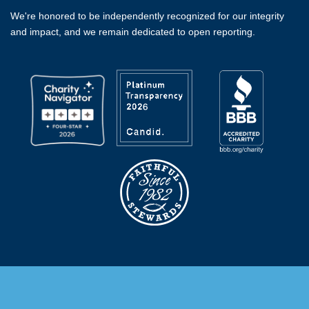
We're honored to be independently recognized for our integrity
and impact, and we remain dedicated to open reporting.