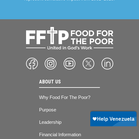
ABOUT US
Why Food For The Poor?
Purpose
Leadership
Financial Information