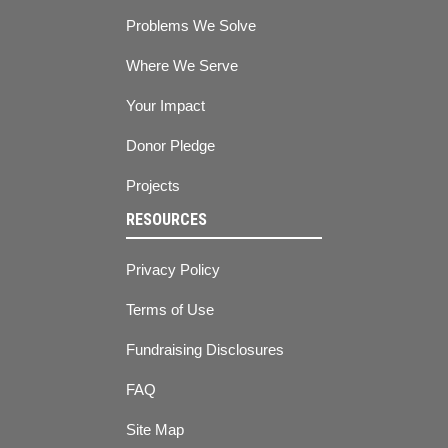
Problems We Solve
Where We Serve
Your Impact
Donor Pledge
Projects
RESOURCES
Privacy Policy
Terms of Use
Fundraising Disclosures
FAQ
Site Map