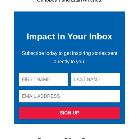
Impact In Your Inbox
Subscribe today to get inspiring stories sent
directly to you.
SIGN UP