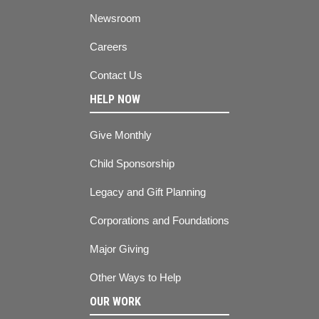
Newsroom
Careers
Contact Us
HELP NOW
Give Monthly
Child Sponsorship
Legacy and Gift Planning
Corporations and Foundations
Major Giving
Other Ways to Help
OUR WORK