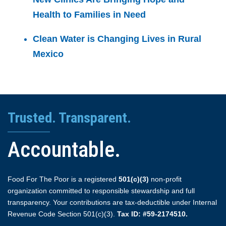
Health to Families in Need
Clean Water is Changing Lives in Rural
Mexico
Trusted. Transparent.
Accountable.
Food For The Poor is a registered
501(c)(3)
non-profit
organization committed to responsible stewardship and full
transparency. Your contributions are tax-deductible under Internal
Revenue Code Section 501(c)(3).
Tax ID: #59-2174510.