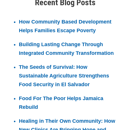
Recent Blog Posts
How Community Based Development
Helps Families Escape Poverty
Building Lasting Change Through
Integrated Community Transformation
The Seeds of Survival: How
Sustainable Agriculture Strengthens
Food Security in El Salvador
Food For The Poor Helps Jamaica
Rebuild
Healing in Their Own Community: How
New Clinics Are Bringing Hope and