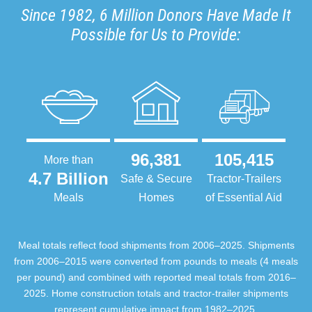
Since 1982, 6 Million Donors Have Made It
Possible for Us to Provide:
96,381
105,415
More than
4.7 Billion
Safe & Secure
Tractor-Trailers
Meals
Homes
of Essential Aid
Meal totals reflect food shipments from 2006–2025. Shipments
from 2006–2015 were converted from pounds to meals (4 meals
per pound) and combined with reported meal totals from 2016–
2025. Home construction totals and tractor-trailer shipments
represent cumulative impact from 1982–2025.