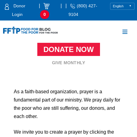
Skip
|
|
|
Donor
(800) 427-
to
Login
0
9104
content
Food For The Poor
DONATE NOW
GIVE MONTHLY
As a faith-based organization, prayer is a
fundamental part of our ministry. We pray daily for
the poor who are still suffering, our donors, and
each other.
We invite you to create a prayer by clicking the